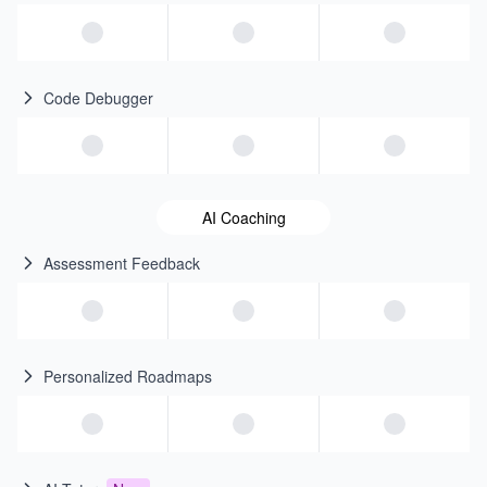
Code Debugger
AI Coaching
Assessment Feedback
Personalized Roadmaps