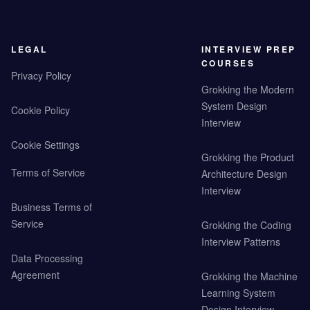
LEGAL
INTERVIEW PREP
COURSES
Privacy Policy
Grokking the Modern
System Design
Cookie Policy
Interview
Cookie Settings
Grokking the Product
Terms of Service
Architecture Design
Interview
Business Terms of
Service
Grokking the Coding
Interview Patterns
Data Processing
Agreement
Grokking the Machine
Learning System
Design Interview