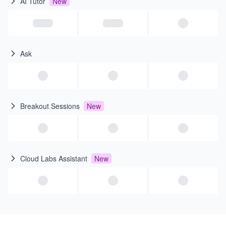
AI Tutor
New
Ask
Breakout Sessions
New
Cloud Labs Assistant
New