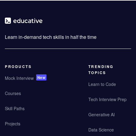
Learn in-demand tech skills in half the time
PRODUCTS
TRENDING
TOPICS
New
Mock Interview
Learn to Code
Courses
Tech Interview Prep
Skill Paths
Generative AI
Projects
Data Science