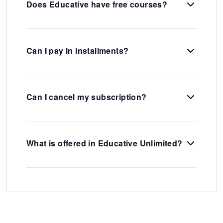
Does Educative have free courses?
Can I pay in installments?
Can I cancel my subscription?
What is offered in Educative Unlimited?