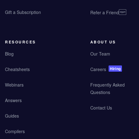
Gift a Subscription
Refer a Friend
RESOURCES
ABOUT US
Blog
Our Team
Hiring
Cheatsheets
Careers
Webinars
Frequently Asked
Questions
Answers
Contact Us
Guides
Compilers