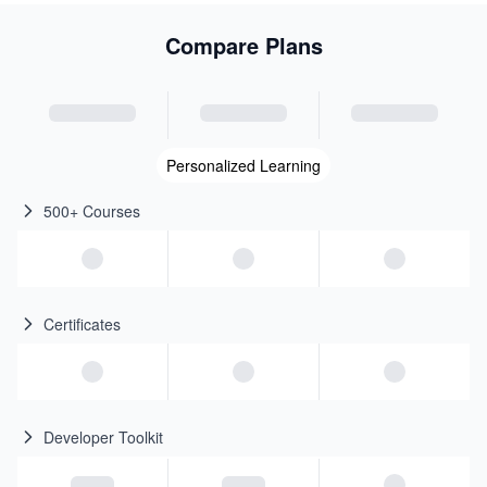
Compare Plans
Personalized Learning
500+ Courses
Certificates
Developer Toolkit