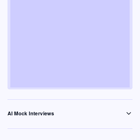
AI Mock Interviews