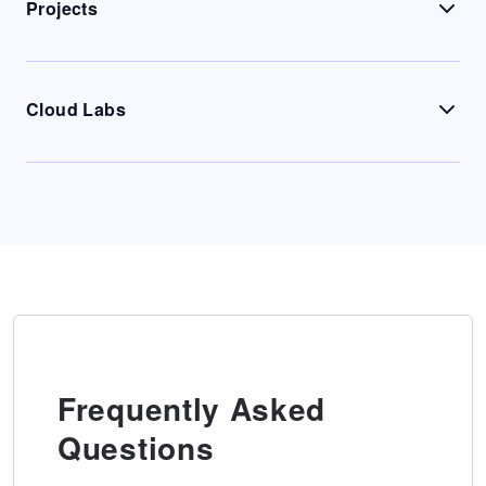
Projects
Cloud Labs
Frequently Asked
Questions