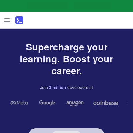
Supercharge your
learning. Boost your
career.
Join
3
million
developers
at