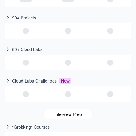
90+ Projects
60+ Cloud Labs
Cloud Labs Challenges
New
Interview Prep
"Grokking" Courses