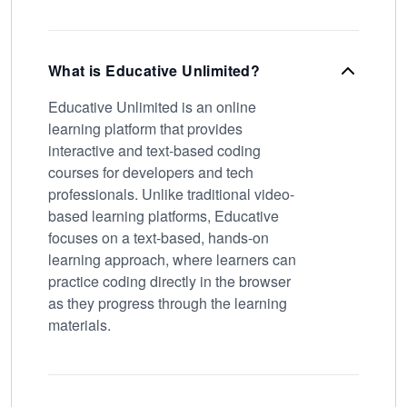
What is Educative Unlimited?
Educative Unlimited is an online
learning platform that provides
interactive and text-based coding
courses for developers and tech
professionals. Unlike traditional video-
based learning platforms, Educative
focuses on a text-based, hands-on
learning approach, where learners can
practice coding directly in the browser
as they progress through the learning
materials.