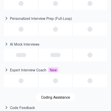
Personalized Interview Prep (Full-Loop)
AI Mock Interviews
Expert Interview Coach
New
Coding Assistance
Code Feedback