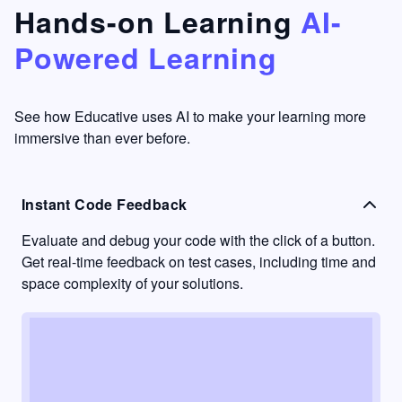
that's
too easy
Hands-on Learning
AI-
something
to go
Powered Learning
I have
into
never
passive
had in
learning
other
mode.
See how Educative uses AI to make your learning more
learning
immersive than ever before.
platforms.
Instant Code Feedback
Evaluate and debug your code with the click of a button.
Get real-time feedback on test cases, including time and
space complexity of your solutions.