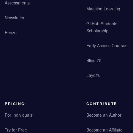
Assessments
Machine Learning
Newsletter
GitHub Students
Scholarship
Fenzo
Early Access Courses
Blind 75
Layoffs
PRICING
CONTRIBUTE
For Individuals
Become an Author
Try for Free
Become an Affiliate