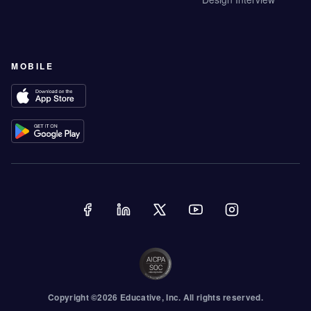
MOBILE
Copyright ©
2026
Educative
, Inc. All rights reserved.