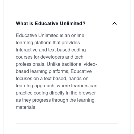
What is Educative Unlimited?
Educative Unlimited is an online
learning platform that provides
interactive and text-based coding
courses for developers and tech
professionals. Unlike traditional video-
based learning platforms, Educative
focuses on a text-based, hands-on
learning approach, where learners can
practice coding directly in the browser
as they progress through the learning
materials.