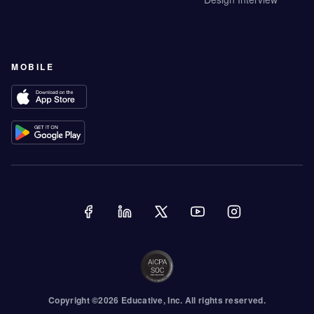
MOBILE
Copyright ©
2026
Educative
, Inc. All rights reserved.