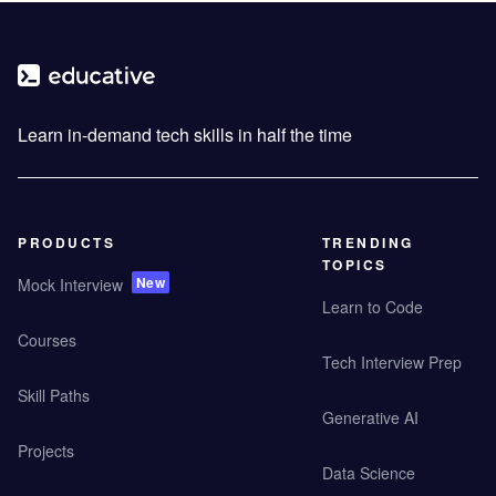
Learn in-demand tech skills in half the time
PRODUCTS
TRENDING
TOPICS
New
Mock Interview
Learn to Code
Courses
Tech Interview Prep
Skill Paths
Generative AI
Projects
Data Science