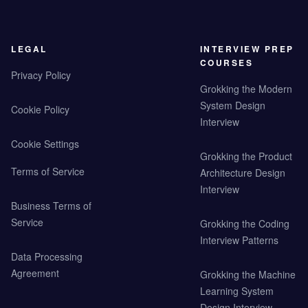
LEGAL
INTERVIEW PREP
COURSES
Privacy Policy
Grokking the Modern
System Design
Cookie Policy
Interview
Cookie Settings
Grokking the Product
Terms of Service
Architecture Design
Interview
Business Terms of
Service
Grokking the Coding
Interview Patterns
Data Processing
Agreement
Grokking the Machine
Learning System
Design Interview