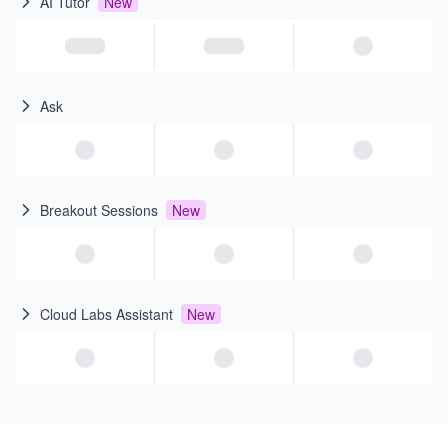
AI Tutor
New
Ask
Breakout Sessions
New
Cloud Labs Assistant
New