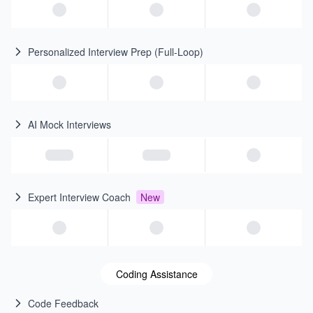
Personalized Interview Prep (Full-Loop)
AI Mock Interviews
Expert Interview Coach
New
Coding Assistance
Code Feedback