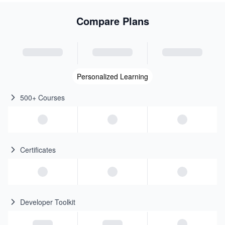
Compare Plans
Personalized Learning
500+ Courses
Certificates
Developer Toolkit