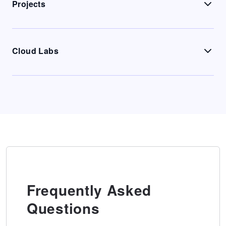
Projects
Cloud Labs
Frequently Asked
Questions