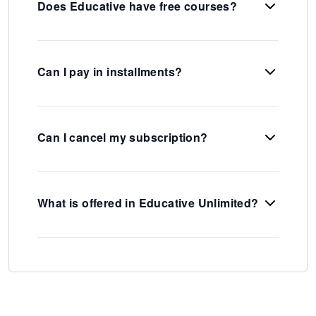
Does Educative have free courses?
Can I pay in installments?
Can I cancel my subscription?
What is offered in Educative Unlimited?