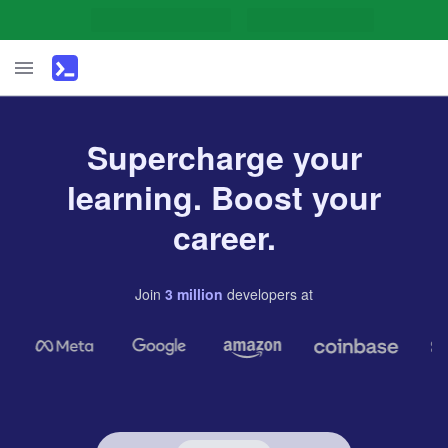
Supercharge your
learning. Boost your
career.
Join
3
million
developers
at