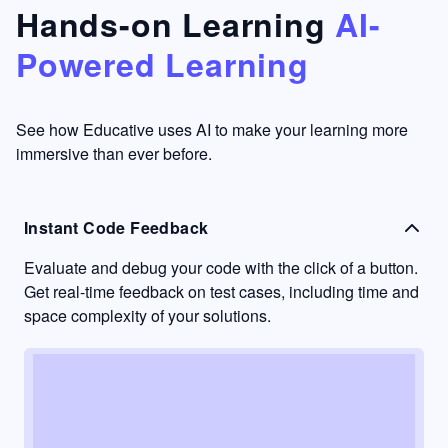
that's
too easy
Hands-on Learning
AI-
something
to go
Powered Learning
I have
into
never
passive
had in
learning
other
mode.
See how Educative uses AI to make your learning more
learning
immersive than ever before.
platforms.
Instant Code Feedback
Evaluate and debug your code with the click of a button.
Get real-time feedback on test cases, including time and
space complexity of your solutions.