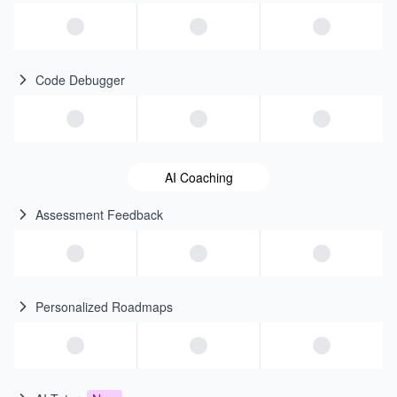
Code Debugger
AI Coaching
Assessment Feedback
Personalized Roadmaps