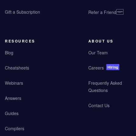
Gift a Subscription
Refer a Friend
RESOURCES
ABOUT US
Blog
Our Team
Hiring
Cheatsheets
Careers
Webinars
Frequently Asked
Questions
Answers
Contact Us
Guides
Compilers