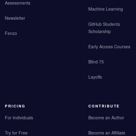
Assessments
Machine Learning
Newsletter
GitHub Students
Scholarship
Fenzo
Early Access Courses
Blind 75
Layoffs
PRICING
CONTRIBUTE
For Individuals
Become an Author
Try for Free
Become an Affiliate