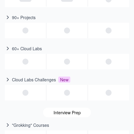
90+ Projects
60+ Cloud Labs
Cloud Labs Challenges
New
Interview Prep
"Grokking" Courses