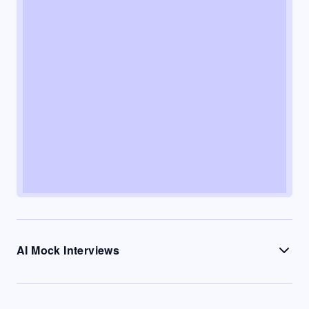
AI Mock Interviews