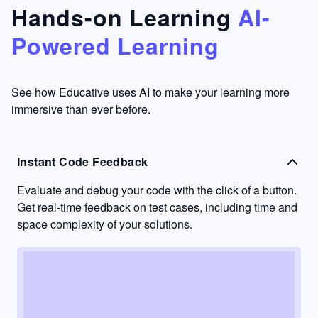
that's
too easy
Hands-on Learning
AI-
something
to go
Powered Learning
I have
into
never
passive
had in
learning
other
mode.
See how Educative uses AI to make your learning more
learning
immersive than ever before.
platforms.
Instant Code Feedback
Evaluate and debug your code with the click of a button.
Get real-time feedback on test cases, including time and
space complexity of your solutions.