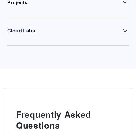
Projects
Cloud Labs
Frequently Asked
Questions