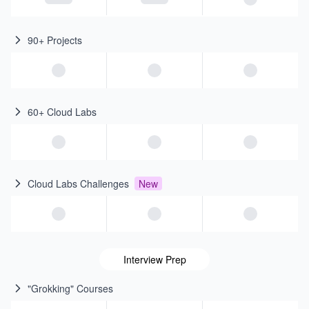
90+ Projects
60+ Cloud Labs
Cloud Labs Challenges
New
Interview Prep
"Grokking" Courses