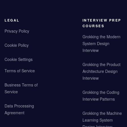
LEGAL
INTERVIEW PREP
COURSES
Privacy Policy
Grokking the Modern
System Design
Cookie Policy
Interview
Cookie Settings
Grokking the Product
Terms of Service
Architecture Design
Interview
Business Terms of
Service
Grokking the Coding
Interview Patterns
Data Processing
Agreement
Grokking the Machine
Learning System
Design Interview