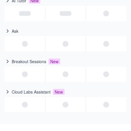
AI Tutor
New
Ask
Breakout Sessions
New
Cloud Labs Assistant
New