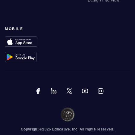
MOBILE
Copyright ©
2026
Educative
, Inc. All rights reserved.