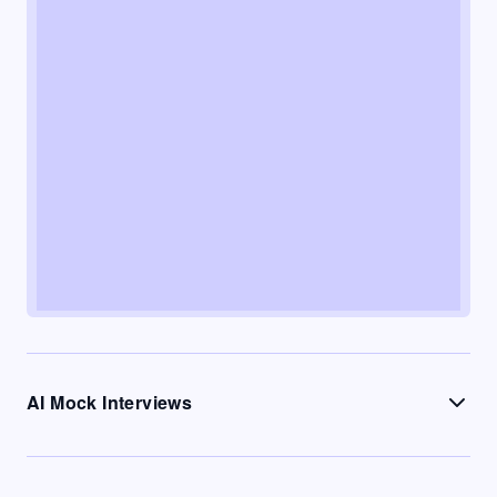
AI Mock Interviews