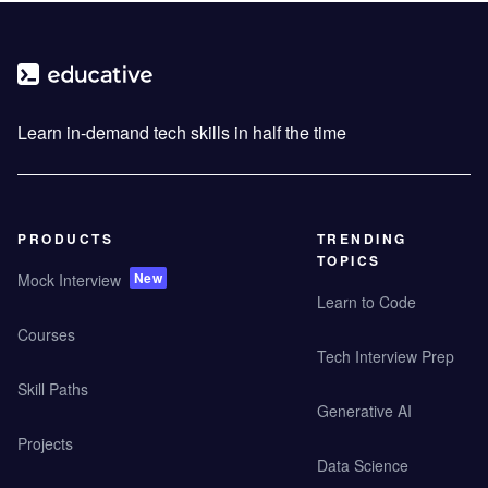
Learn in-demand tech skills in half the time
PRODUCTS
TRENDING
TOPICS
New
Mock Interview
Learn to Code
Courses
Tech Interview Prep
Skill Paths
Generative AI
Projects
Data Science