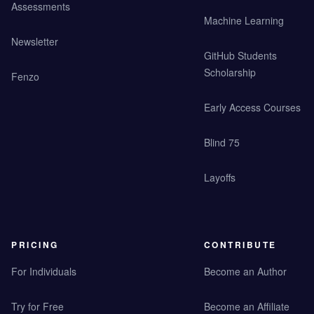
Assessments
Machine Learning
Newsletter
GitHub Students
Scholarship
Fenzo
Early Access Courses
Blind 75
Layoffs
PRICING
CONTRIBUTE
For Individuals
Become an Author
Try for Free
Become an Affiliate