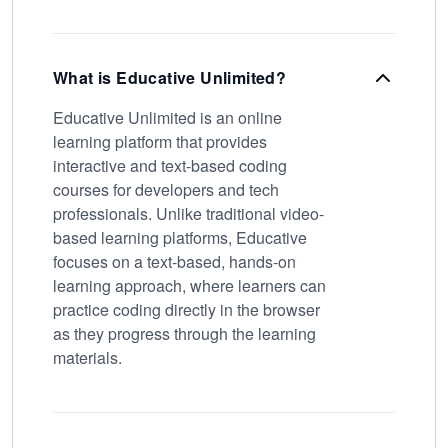
What is Educative Unlimited?
Educative Unlimited is an online
learning platform that provides
interactive and text-based coding
courses for developers and tech
professionals. Unlike traditional video-
based learning platforms, Educative
focuses on a text-based, hands-on
learning approach, where learners can
practice coding directly in the browser
as they progress through the learning
materials.