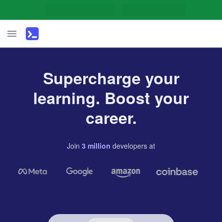
Supercharge your
learning. Boost your
career.
Join
3
million
developers
at