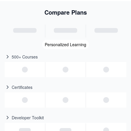
Compare Plans
Personalized Learning
500+ Courses
Certificates
Developer Toolkit