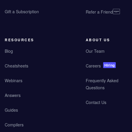
Gift a Subscription
Refer a Friend
RESOURCES
ABOUT US
Blog
Our Team
Hiring
Cheatsheets
Careers
Webinars
Frequently Asked
Questions
Answers
Contact Us
Guides
Compilers