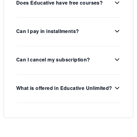
Does Educative have free courses?
Can I pay in installments?
Can I cancel my subscription?
What is offered in Educative Unlimited?