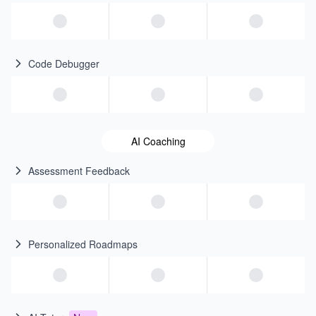
Code Debugger
AI Coaching
Assessment Feedback
Personalized Roadmaps