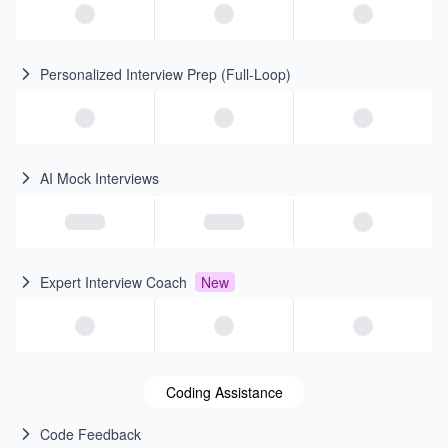
Personalized Interview Prep (Full-Loop)
AI Mock Interviews
Expert Interview Coach
New
Coding Assistance
Code Feedback