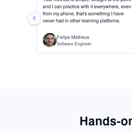
and I can practice with it everywhere, even
from my phone, that's something I have
never had in other learning platforms.
Felipe Matheus
Software Engineer
Hands-on