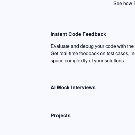
See how E
Instant Code Feedback
Evaluate and debug your code with the c
Get real-time feedback on test cases, i
space complexity of your solutions.
AI Mock Interviews
Projects