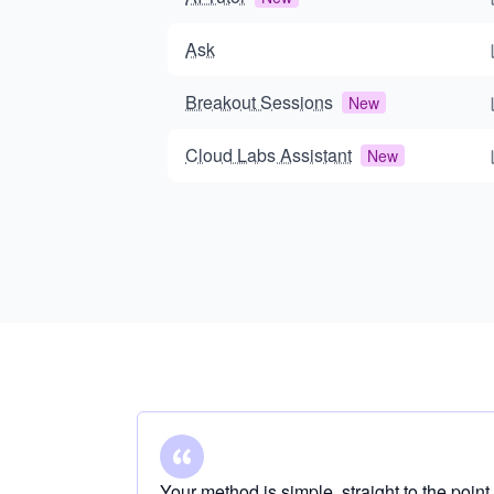
Ask
Breakout Sessions
New
Cloud Labs Assistant
New
Your method is simple, straight to the point