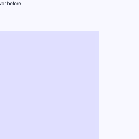
er before.