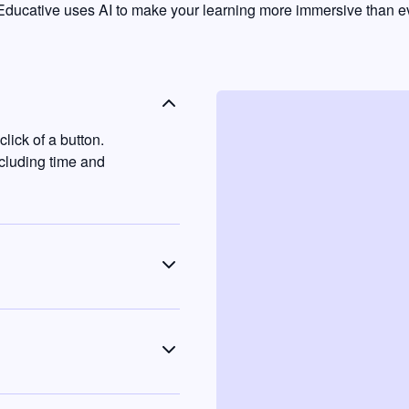
ducative uses AI to make your learning more immersive than ev
lick of a button.
ncluding time and