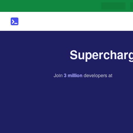
Supercharg
Join
3
million
developers
at