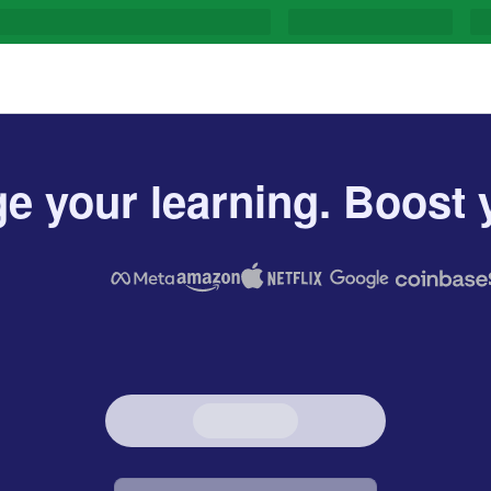
e your learning. Boost y