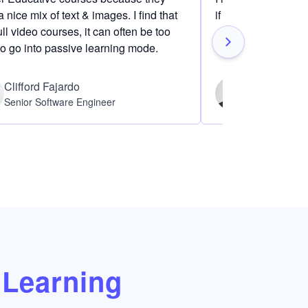
 nice mix of text & images. I find that
if I am definitely i
ull video courses, it can often be too
to go into passive learning mode.
Clifford Fajardo
Thomas Ch
Senior Software Engineer
Software Eng
Learning