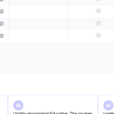
I highly recommend Educative. The courses
I pre