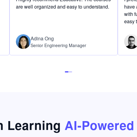
are well organized and easy to understand.
have a
with f
easy 
Adina Ong
Senior Engineering Manager
 Learning
AI-Powered 