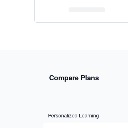
Compare Plans
Personalized Learning