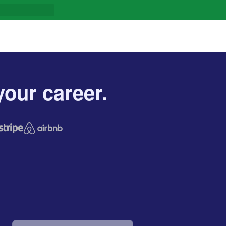
our career.