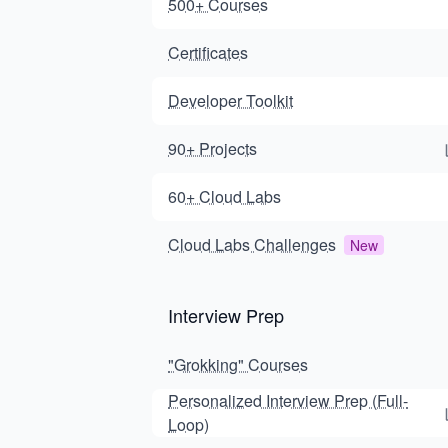
500+ Courses
Certificates
Developer Toolkit
90+ Projects
60+ Cloud Labs
Cloud Labs Challenges
New
Interview Prep
"Grokking" Courses
Personalized Interview Prep (Full-
Loop)