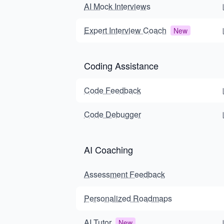
AI Mock Interviews
Expert Interview Coach
New
Coding Assistance
Code Feedback
Code Debugger
AI Coaching
Assessment Feedback
Personalized Roadmaps
AI Tutor
New