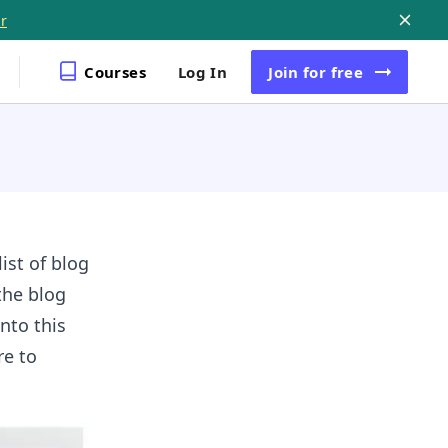
r
Courses
Log In
Join
for free
ist of blog
the blog
nto this
re to