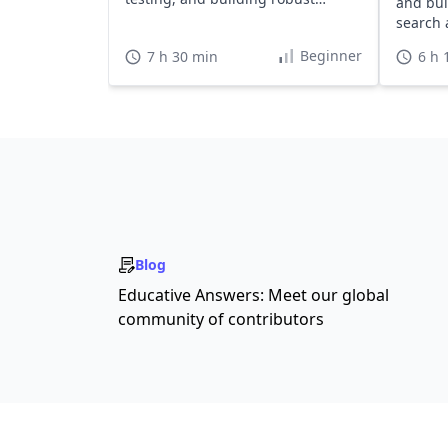
and bui
applications.
search a
Beginner
7 h 30 min
6 h 
Blog
Educative Answers: Meet our global
community of contributors