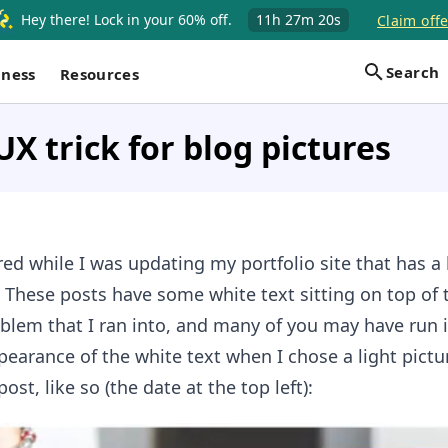
Hey there! Lock in your 60% off.
11h
27m
19s
Claim offe
Search
iness
Resources
UX trick for blog pictures
ed while I was updating my portfolio site that has a l
e! These posts have some white text sitting on top of 
oblem that I ran into, and many of you may have run i
ppearance of the white text when I chose a light pictu
ost, like so (the date at the top left):