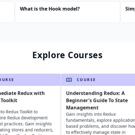
What is the Hook model?
Sim
Explore Courses
OURSE
COURSE
mediate Redux with
Understanding Redux: A
Toolkit
Beginner's Guide To State
Management
nto Redux Toolkit to
Gain insights into Redux
line Redux development
fundamentals, explore application
st practices. Gain insights
based problems, and discover ho
eating stores and reducers,
to effectively manage state in