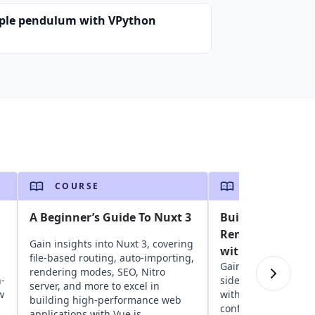
ple pendulum with VPython
COURSE
COURSE
A Beginner’s Guide To Nuxt 3
Build a Modern S
Rendered Vue Ap
Gain insights into Nuxt 3, covering
with NuxtJS
file-based routing, auto-importing,
Gain insights into b
rendering modes, SEO, Nitro
-
side rendered Vue a
server, and more to excel in
w
with NuxtJS. Learn 
building high-performance web
configuration, rend
applications with Vue.js.