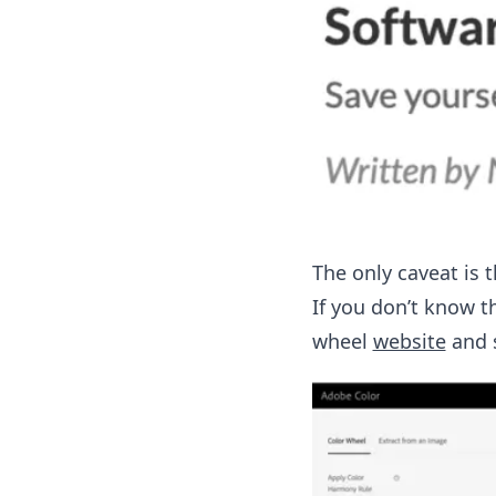
The only caveat is 
If you don’t know t
wheel
website
and s