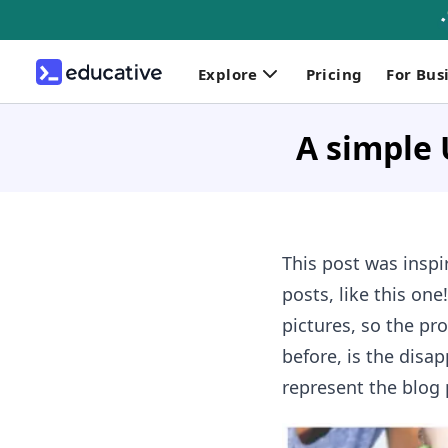
Explore
Pricing
For Bus
A simple 
This post was inspir
posts, like this on
pictures, so the pr
before, is the disa
represent the blog p