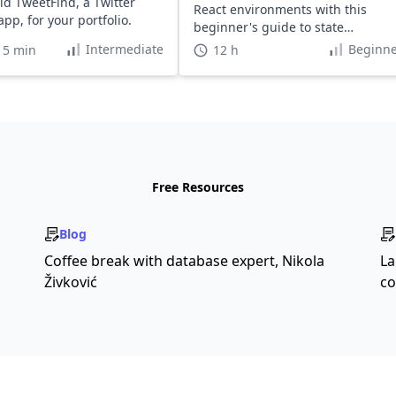
ld TweetFind, a Twitter
React environments with this
pp, for your portfolio.
beginner's guide to state
management.
Intermediate
Beginne
15 min
12 h
Free Resources
Blog
Coffee break with database expert, Nikola
La
Živković
co