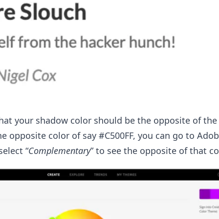
that your shadow color should be the opposite of the 
he opposite color of say #C500FF, you can go to Adob
elect “
Complementary
” to see the opposite of that co