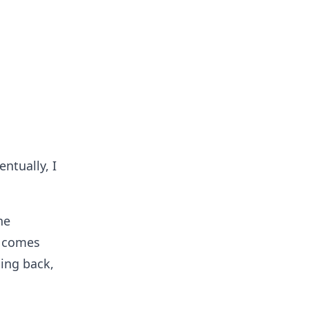
ntually, I
he
t comes
ming back,