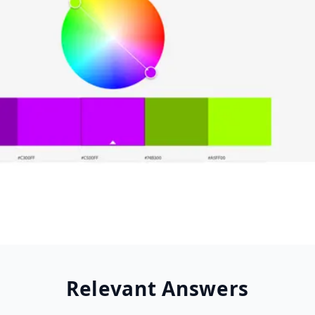
Relevant Answers