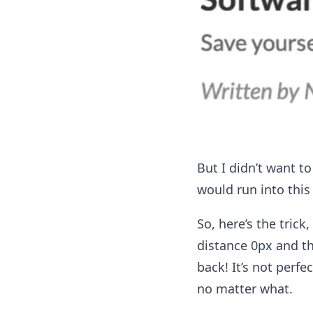
But I didn’t want to
would run into this
So, here’s the trick
distance 0px and th
back! It’s not perfe
no matter what.