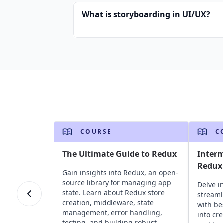
What is storyboarding in UI/UX?
COURSE
C
The Ultimate Guide to Redux
Inter
Redux 
Gain insights into Redux, an open-
source library for managing app
Delve i
state. Learn about Redux store
stream
creation, middleware, state
with be
management, error handling,
into cr
testing, and building robust