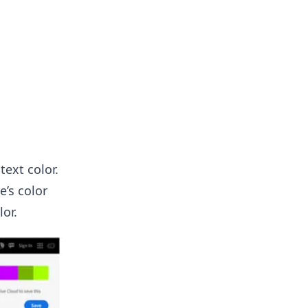
text color.
e’s color
lor.