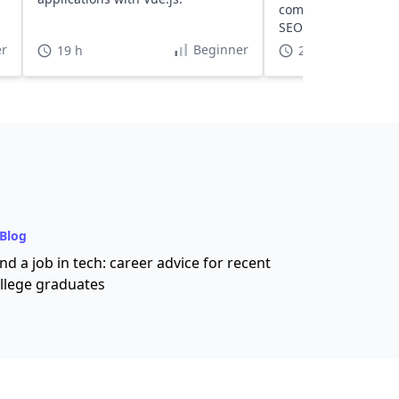
components, and op
SEO and performanc
scale projects.
r
Beginner
19 h
22 h
Blog
nd a job in tech: career advice for recent
llege graduates