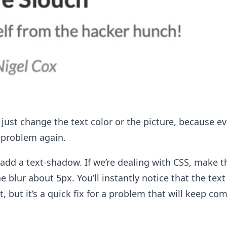
 just change the text color or the picture, because eve
 problem again.
, add a text-shadow. If we’re dealing with CSS, make t
e blur about 5px. You’ll instantly notice that the tex
ct, but it’s a quick fix for a problem that will keep co