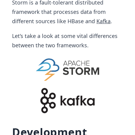
Storm is a fault-tolerant distributed
framework that processes data from
different sources like HBase and
Kafka
.
Let’s take a look at some vital differences
between the two frameworks.
Development