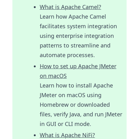
What is Apache Camel?
Learn how Apache Camel
facilitates system integration
using enterprise integration
patterns to streamline and
automate processes.
How to set up Apache JMeter
on macOS
Learn how to install Apache
JMeter on macOS using
Homebrew or downloaded
files, verify Java, and run JMeter
in GUI or CLI mode.
What is Apache NiFi?