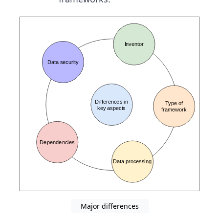
Major differences