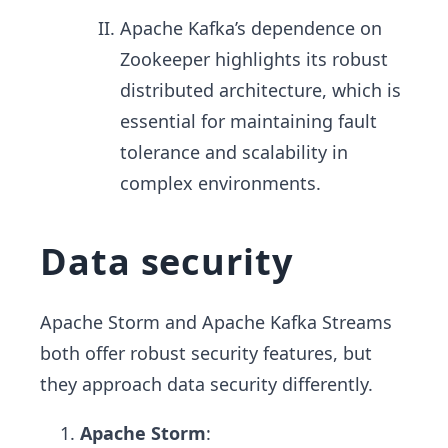
Apache Kafka’s dependence on
Zookeeper highlights its robust
distributed architecture, which is
essential for maintaining fault
tolerance and scalability in
complex environments.
Data security
Apache Storm and Apache Kafka Streams
both offer robust security features, but
they approach data security differently.
Apache Storm
: