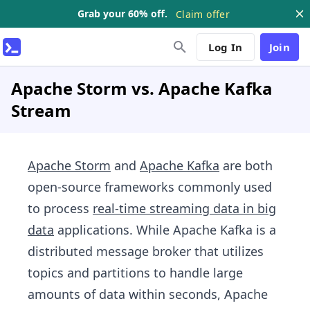
Grab your 60% off.
Claim offer
Log In
Join
Apache Storm vs. Apache Kafka
Stream
Apache Storm
and
Apache Kafka
are both
open-source frameworks commonly used
to process
real-time streaming data in big
data
applications. While Apache Kafka is a
distributed message broker that utilizes
topics and partitions to handle large
amounts of data within seconds, Apache