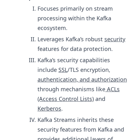
Focuses primarily on stream
processing within the Kafka
ecosystem.
Leverages Kafka’s robust
security
features for data protection.
Kafka’s security capabilities
include
SSL
/TLS encryption,
authentication, and authorization
through mechanisms like
ACLs
(Access Control Lists)
and
Kerberos
.
Kafka Streams inherits these
security features from Kafka and
provides additional layers of