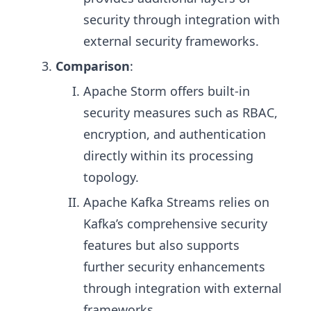
security through integration with
external security frameworks.
Comparison
:
Apache Storm offers built-in
security measures such as RBAC,
encryption, and authentication
directly within its processing
topology.
Apache Kafka Streams relies on
Kafka’s comprehensive security
features but also supports
further security enhancements
through integration with external
frameworks.