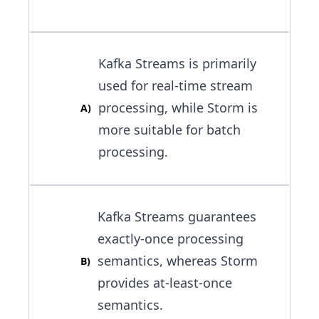
Kafka Streams is primarily
used for real-time stream
processing, while Storm is
A
)
more suitable for batch
processing.
Kafka Streams guarantees
exactly-once processing
semantics, whereas Storm
B
)
provides at-least-once
semantics.