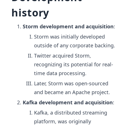
history
Storm development and acquisition
:
Storm was initially developed
outside of any corporate backing.
Twitter acquired Storm,
recognizing its potential for real-
time data processing.
Later, Storm was open-sourced
and became an Apache project.
Kafka development and acquisition
:
Kafka, a distributed streaming
platform, was originally