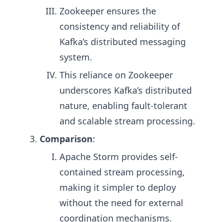
Zookeeper ensures the
consistency and reliability of
Kafka’s distributed messaging
system.
This reliance on Zookeeper
underscores Kafka’s distributed
nature, enabling fault-tolerant
and scalable stream processing.
Comparison
:
Apache Storm provides self-
contained stream processing,
making it simpler to deploy
without the need for external
coordination mechanisms.