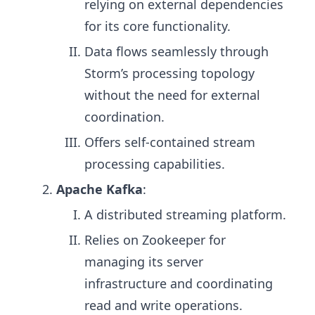
relying on external dependencies
for its core functionality.
Data flows seamlessly through
Storm’s processing topology
without the need for external
coordination.
Offers self-contained stream
processing capabilities.
Apache Kafka
:
A distributed streaming platform.
Relies on Zookeeper for
managing its server
infrastructure and coordinating
read and write operations.