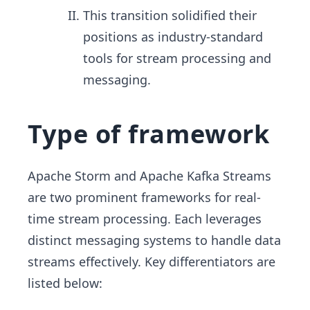
This transition solidified their
positions as industry-standard
tools for stream processing and
messaging.
Type of framework
Apache Storm and Apache Kafka Streams
are two prominent frameworks for real-
time stream processing. Each leverages
distinct messaging systems to handle data
streams effectively. Key differentiators are
listed below: