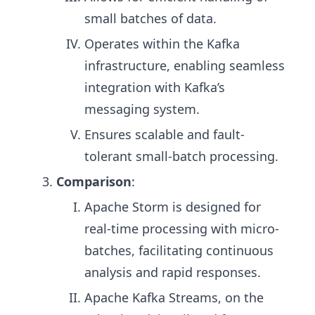
small batches of data.
Operates within the Kafka
infrastructure, enabling seamless
integration with Kafka’s
messaging system.
Ensures scalable and fault-
tolerant small-batch processing.
Comparison
:
Apache Storm is designed for
real-time processing with micro-
batches, facilitating continuous
analysis and rapid responses.
Apache Kafka Streams, on the