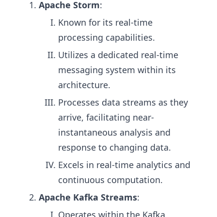
Apache Storm
:
Known for its real-time
processing capabilities.
Utilizes a dedicated real-time
messaging system within its
architecture.
Processes data streams as they
arrive, facilitating near-
instantaneous analysis and
response to changing data.
Excels in real-time analytics and
continuous computation.
Apache Kafka Streams
:
Operates within the Kafka