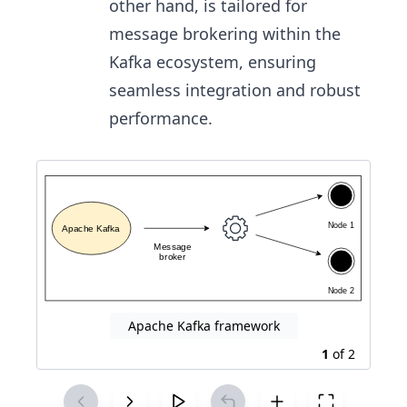
other hand, is tailored for
message brokering within the
Kafka ecosystem, ensuring
seamless integration and robust
performance.
Apache Kafka framework
1
of
2