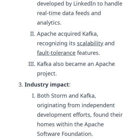
developed by LinkedIn to handle
real-time data feeds and
analytics.
Apache acquired Kafka,
recognizing its
scalability
and
fault-tolerance
features.
Kafka also became an Apache
project.
Industry impact
:
Both Storm and Kafka,
originating from independent
development efforts, found their
homes within the Apache
Software Foundation.