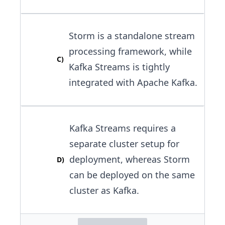
Storm is a standalone stream
processing framework, while
C
)
Kafka Streams is tightly
integrated with Apache Kafka.
Kafka Streams requires a
separate cluster setup for
deployment, whereas Storm
D
)
can be deployed on the same
cluster as Kafka.