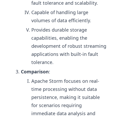
fault tolerance and scalability.
Capable of handling large
volumes of data efficiently.
Provides durable storage
capabilities, enabling the
development of robust streaming
applications with built-in fault
tolerance.
Comparison
:
Apache Storm focuses on real-
time processing without data
persistence, making it suitable
for scenarios requiring
immediate data analysis and