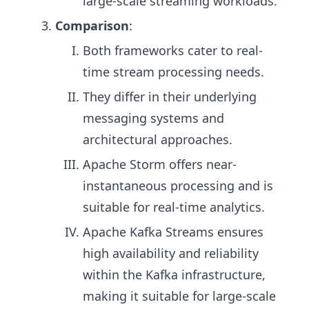
large-scale streaming workloads.
Comparison
:
Both frameworks cater to real-
time stream processing needs.
They differ in their underlying
messaging systems and
architectural approaches.
Apache Storm offers near-
instantaneous processing and is
suitable for real-time analytics.
Apache Kafka Streams ensures
high availability and reliability
within the Kafka infrastructure,
making it suitable for large-scale