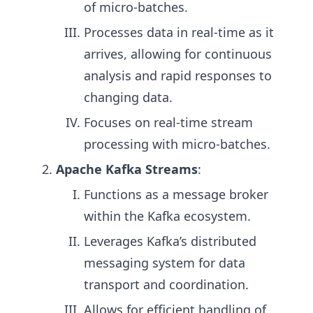
of micro-batches.
Processes data in real-time as it
arrives, allowing for continuous
analysis and rapid responses to
changing data.
Focuses on real-time stream
processing with micro-batches.
Apache Kafka Streams
:
Functions as a message broker
within the Kafka ecosystem.
Leverages Kafka’s distributed
messaging system for data
transport and coordination.
Allows for efficient handling of