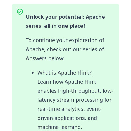
Unlock your potential: Apache
series, all in one place!
To continue your exploration of
Apache, check out our series of
Answers below:
What is Apache Flink?
Learn how Apache Flink
enables high-throughput, low-
latency stream processing for
real-time analytics, event-
driven applications, and
machine learning.