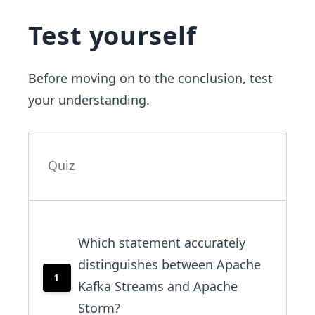
Test yourself
Before moving on to the conclusion, test
your understanding.
Quiz
Which statement accurately
distinguishes between Apache
1
Kafka Streams and Apache
Storm?