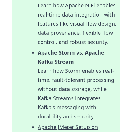
Learn how Apache NiFi enables
real-time data integration with
features like visual flow design,
data provenance, flexible flow
control, and robust security.
Apache Storm vs. Apache
Kafka Stream
Learn how Storm enables real-
time, fault-tolerant processing
without data storage, while
Kafka Streams integrates
Kafka's messaging with
durability and security.
Apache JMeter Setup on