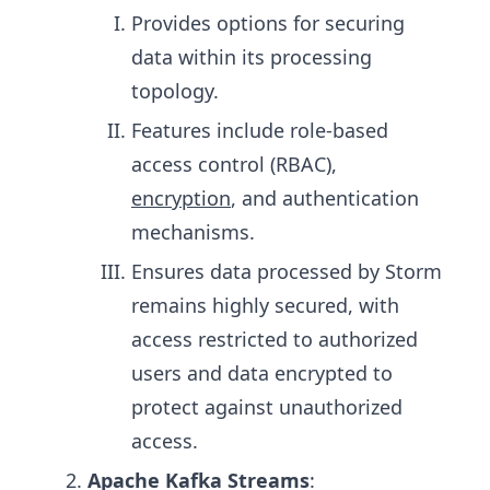
Provides options for securing
data within its processing
topology.
Features include role-based
access control (RBAC),
encryption
, and authentication
mechanisms.
Ensures data processed by Storm
remains highly secured, with
access restricted to authorized
users and data encrypted to
protect against unauthorized
access.
Apache Kafka Streams
: