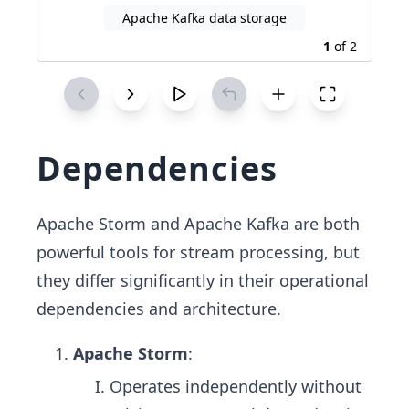
Apache Kafka data storage
1
of
2
Dependencies
Apache Storm and Apache Kafka are both
powerful tools for stream processing, but
they differ significantly in their operational
dependencies and architecture.
Apache Storm
:
Operates independently without