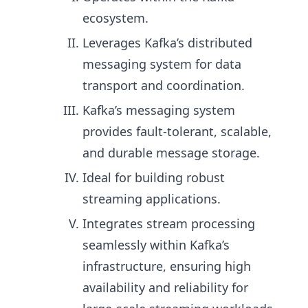
ecosystem.
Leverages Kafka’s distributed
messaging system for data
transport and coordination.
Kafka’s messaging system
provides fault-tolerant, scalable,
and durable message storage.
Ideal for building robust
streaming applications.
Integrates stream processing
seamlessly within Kafka’s
infrastructure, ensuring high
availability and reliability for