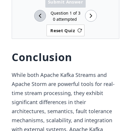
Submit Answer
Question
1
of
3
0
attempted
Reset Quiz
Conclusion
While both Apache Kafka Streams and
Apache Storm are powerful tools for real-
time stream processing, they exhibit
significant differences in their
architectures, semantics, fault tolerance
mechanisms, scalability, and integration
with external systems. Apache Kafka