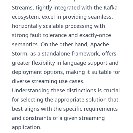
Streams, tightly integrated with the Kafka
ecosystem, excel in providing seamless,
horizontally scalable processing with
strong fault tolerance and exactly-once
semantics. On the other hand, Apache
Storm, as a standalone framework, offers
greater flexibility in language support and
deployment options, making it suitable for
diverse streaming use cases.
Understanding these distinctions is crucial
for selecting the appropriate solution that
best aligns with the specific requirements
and constraints of a given streaming
application.