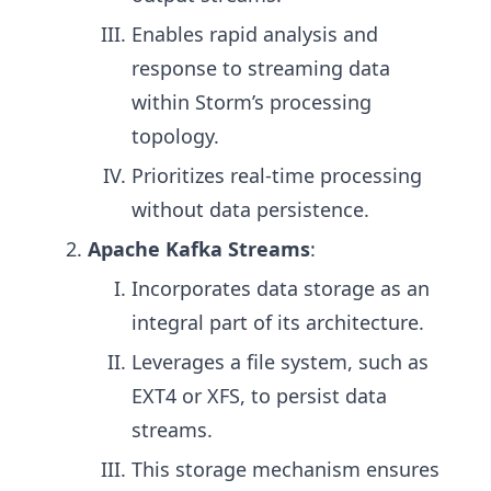
Enables rapid analysis and
response to streaming data
within Storm’s processing
topology.
Prioritizes real-time processing
without data persistence.
Apache Kafka Streams
:
Incorporates data storage as an
integral part of its architecture.
Leverages a file system, such as
EXT4 or XFS, to persist data
streams.
This storage mechanism ensures