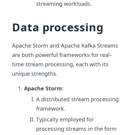
streaming workloads.
Data processing
Apache Storm and Apache Kafka Streams
are both powerful frameworks for real-
time stream processing, each with its
unique strengths.
Apache Storm
:
A distributed stream processing
framework.
Typically employed for
processing streams in the form