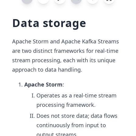
Data storage
Apache Storm and Apache Kafka Streams
are two distinct frameworks for real-time
stream processing, each with its unique
approach to data handling.
Apache Storm
:
Operates as a real-time stream
processing framework.
Does not store data; data flows
continuously from input to
output streams.