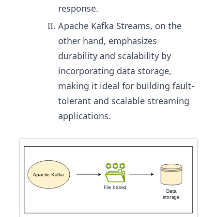
response.
Apache Kafka Streams, on the
other hand, emphasizes
durability and scalability by
incorporating data storage,
making it ideal for building fault-
tolerant and scalable streaming
applications.