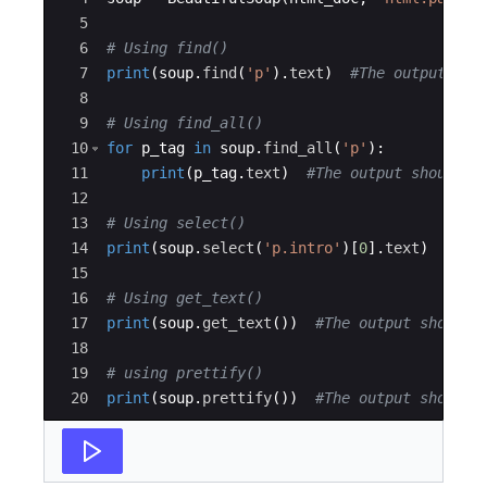
5
6
# Using find()
7
print
(
soup
.
find
(
'p'
)
.
text
)
#The output sho
8
9
# Using find_all()
10
for
p_tag
in
soup
.
find_all
(
'p'
)
:
11
print
(
p_tag
.
text
)
#The output should b
12
13
# Using select()
14
print
(
soup
.
select
(
'p.intro'
)
[
0
]
.
text
)
#The
15
16
# Using get_text()
17
print
(
soup
.
get_text
(
))
#The output should 
18
19
# using prettify()
20
print
(
soup
.
prettify
(
))
#The output should 