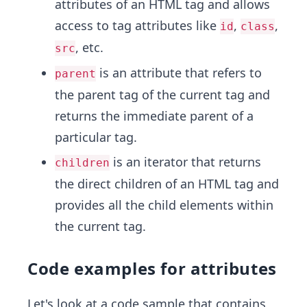
attributes of an HTML tag and allows
access to tag attributes like
,
,
id
class
, etc.
src
is an attribute that refers to
parent
the parent tag of the current tag and
returns the immediate parent of a
particular tag.
is an iterator that returns
children
the direct children of an HTML tag and
provides all the child elements within
the current tag.
Code examples for attributes
Let's look at a code sample that contains