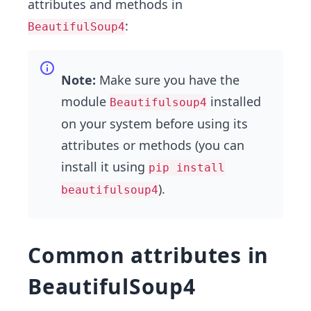
attributes and methods in
:
BeautifulSoup4
Note:
Make sure you have the
module
installed
Beautifulsoup4
on your system before using its
attributes or methods (you can
install it using
pip install
).
beautifulsoup4
Common attributes in
BeautifulSoup4