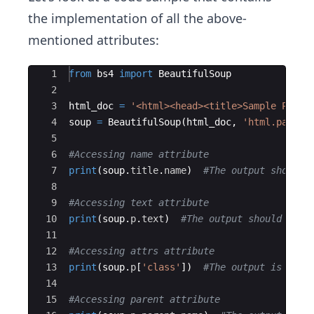
the implementation of all the above-
mentioned attributes:
Ace Editor
1
from
bs4
import
BeautifulSoup
2
3
html_doc
=
'<html><head><title>Sample Page<
4
soup
=
BeautifulSoup
(
html_doc
,
'html.parser
5
6
#Accessing name attribute
7
print
(
soup
.
title
.
name
)
#The output should 
8
9
#Accessing text attribute
10
print
(
soup
.
p
.
text
)
#The output should be '
11
12
#Accessing attrs attribute
13
print
(
soup
.
p
[
'class'
])
#The output is ['in
14
15
#Accessing parent attribute