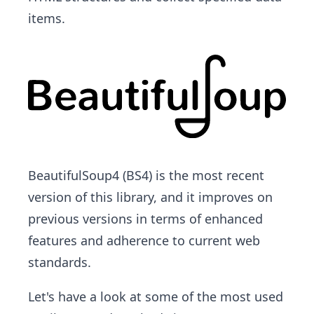
items.
BeautifulSoup4 (BS4) is the most recent
version of this library, and it improves on
previous versions in terms of enhanced
features and adherence to current web
standards.
Let's have a look at some of the most used