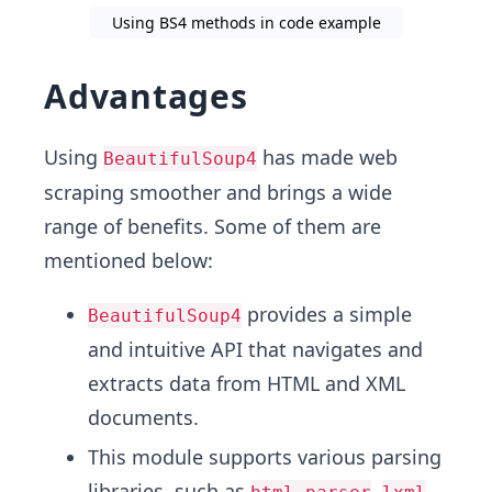
Using BS4 methods in code example
Advantages
Using
has made web
BeautifulSoup4
scraping smoother and brings a wide
range of benefits. Some of them are
mentioned below:
provides a simple
BeautifulSoup4
and intuitive API that navigates and
extracts data from HTML and XML
documents.
This module supports various parsing
libraries, such as
,
,