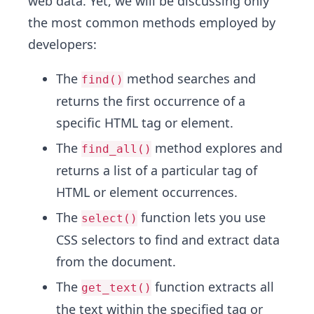
web data. Yet, we will be discussing only
the most common methods employed by
developers:
The
method searches and
find()
returns the first occurrence of a
specific HTML tag or element.
The
method explores and
find_all()
returns a list of a particular tag of
HTML or element occurrences.
The
function lets you use
select()
CSS selectors to find and extract data
from the document.
The
function extracts all
get_text()
the text within the specified tag or