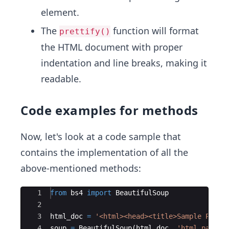
element.
The
function will format
prettify()
the HTML document with proper
indentation and line breaks, making it
readable.
Code examples for methods
Now, let's look at a code sample that
contains the implementation of all the
above-mentioned methods:
Ace Editor
1
from
bs4
import
BeautifulSoup
2
3
html_doc
=
'<html><head><title>Sample Page<
4
soup
=
BeautifulSoup
(
html_doc
,
'html.parser