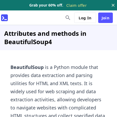
Grab your 60% off.
Claim offer
Log In
Join
Attributes and methods in
BeautifulSoup4
BeautifulSoup
is a Python module that
provides data extraction and parsing
utilities for HTML and XML texts. It is
widely used for web scraping and data
extraction activities, allowing developers
to navigate websites with complicated
HTML structures and collect specified data