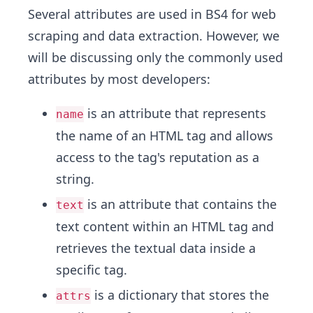
Several attributes are used in BS4 for web
scraping and data extraction. However, we
will be discussing only the commonly used
attributes by most developers:
is an attribute that represents
name
the name of an HTML tag and allows
access to the tag's reputation as a
string.
is an attribute that contains the
text
text content within an HTML tag and
retrieves the textual data inside a
specific tag.
is a dictionary that stores the
attrs