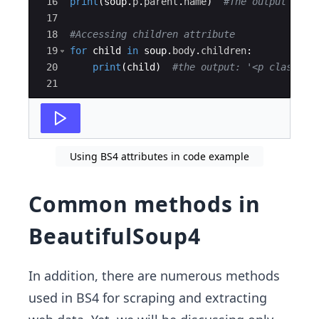
16
print
(
soup
.
p
.
parent
.
name
)
#The output is '
17
18
#Accessing children attribute
19
for
child
in
soup
.
body
.
children
:
20
print
(
child
)
#the output: '<p class="i
21
Using BS4 attributes in code example
Common methods in
BeautifulSoup4
In addition, there are numerous methods
used in BS4 for scraping and extracting