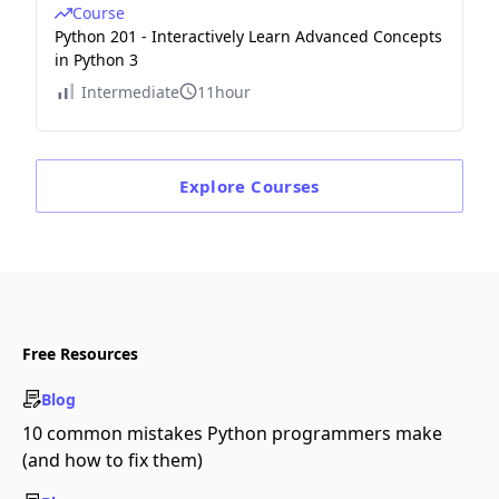
Course
Python 201 - Interactively Learn Advanced Concepts
in Python 3
Intermediate
11hour
Explore
Courses
Free Resources
Blog
10 common mistakes Python programmers make
(and how to fix them)