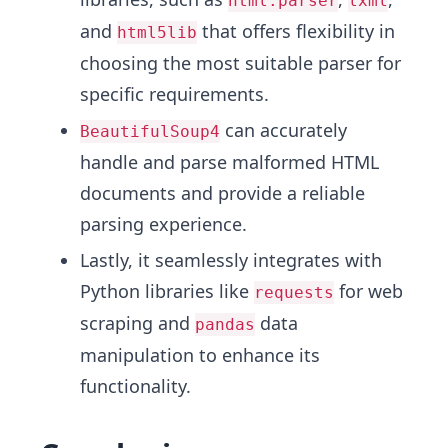
html.parser
lxml
and
that offers flexibility in
html5lib
choosing the most suitable parser for
specific requirements.
can accurately
BeautifulSoup4
handle and parse malformed HTML
documents and provide a reliable
parsing experience.
Lastly, it seamlessly integrates with
Python libraries like
for web
requests
scraping and
data
pandas
manipulation to enhance its
functionality.