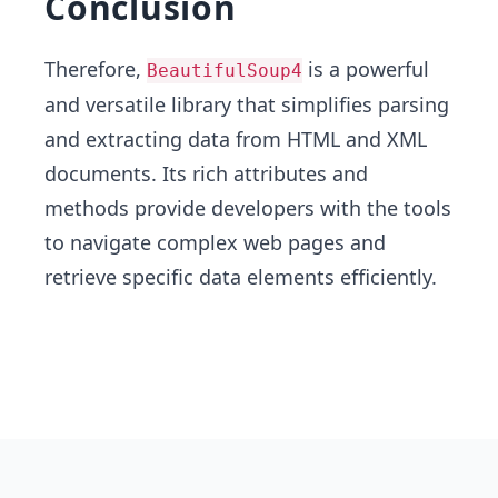
Conclusion
Therefore,
is a powerful
BeautifulSoup4
and versatile library that simplifies parsing
and extracting data from HTML and XML
documents. Its rich attributes and
methods provide developers with the tools
to navigate complex web pages and
retrieve specific data elements efficiently.