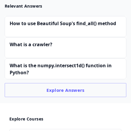
Relevant Answers
How to use Beautiful Soup's find_all() method
What is a crawler?
What is the numpy.intersect1d() function in
Python?
Explore
Answers
Explore Courses