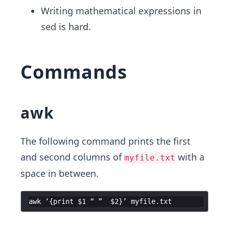
Writing mathematical expressions in
sed is hard.
Commands
awk
The following command prints the first
and second columns of
with a ​
myfile.txt
space in between.
awk
‘
{
print
$1
“
”
$2
}
’
myfile
.
txt