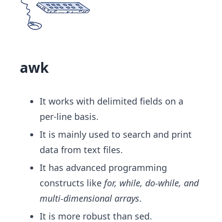
awk
It works with delimited fields on a
per-line basis.
It is mainly used to search and print
data from text files.
It has advanced programming
constructs like
for, while, do-while, and
multi-dimensional arrays
​.
It is more robust than sed.