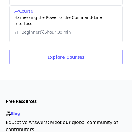
Course
Harnessing the Power of the Command-Line
Interface
Beginner
5hour 30 min
Explore
Courses
Free Resources
Blog
Educative Answers: Meet our global community of
contributors