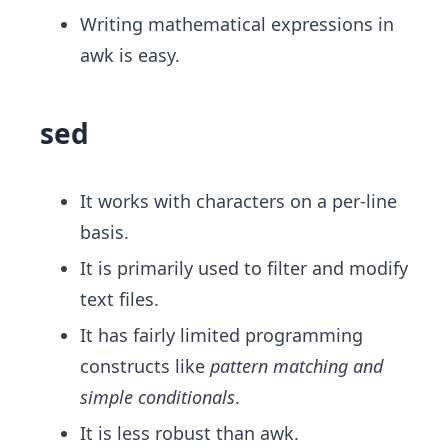
Writing mathematical expressions in
awk is easy.
sed
It works with characters on a per-line
basis.
It is primarily used to filter and modify
text files.
It has fairly limited programming
constructs like
pattern matching and
simple conditionals
​.
It is less robust than awk.