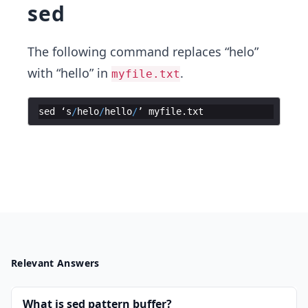
sed
The following command replaces “helo”
with “hello” in
.
myfile.txt
sed
‘s
/
helo
/
hello
/
’
myfile
.
txt
Relevant Answers
What is sed pattern buffer?