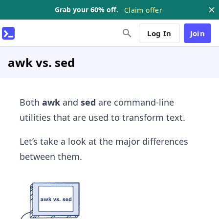
Grab your 60% off.
Claim offer
Log In
Join
awk vs. sed
Both
awk
and
sed
are command-line
utilities that are used to transform text.
Let’s take a look at the major differences
between them.