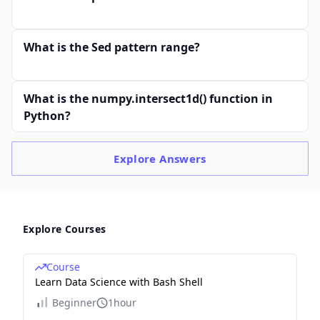
What is the Sed pattern range?
What is the numpy.intersect1d() function in
Python?
Explore
Answers
Explore Courses
Course
Learn Data Science with Bash Shell
Beginner
1hour