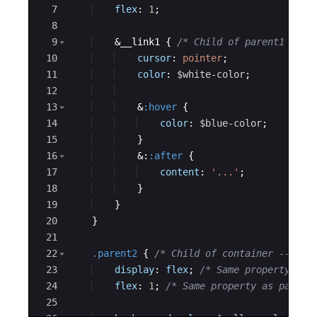
7
flex
: 
1
;
8
9
    &__link1 
{
/* Child of parent1 --->
10
cursor
: 
pointer
;
11
color
: 
$white-color
;
12
13
    &
:hover
{
14
color
: 
$blue-color
;
15
}
16
    &:
:after
{
17
content
: 
'...'
;
18
}
19
}
20
}
21
22
.parent2
{
/* Child of container ---> r
23
display
: 
flex
; 
/* Same property as 
24
flex
: 
1
; 
/* Same property as parent
25