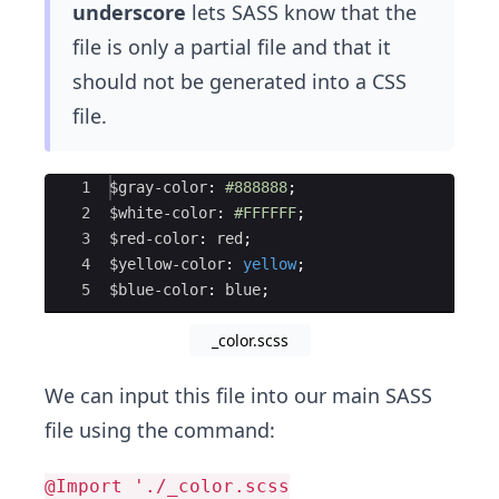
underscore
lets SASS know that the
file is only a partial file​ and that it
should not be generated into a CSS
file.
Ace Editor
1
$gray-color
: 
#888888
;
2
$white-color
: 
#FFFFFF
;
3
$red-color
: 
red
;
4
$yellow-color
: 
yellow
;
5
$blue-color
: 
blue
;
_color.scss
We can input this file into our main SASS
file using the command:
@Import './_color.scss