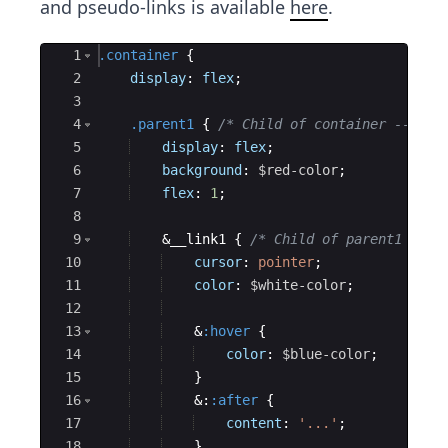
and pseudo-links is available
here
.
Ace Editor
1
.container
{
2
display
: 
flex
;
3
4
.parent1
{
/* Child of container ---> r
5
display
: 
flex
;
6
background
: 
$red-color
;
7
flex
: 
1
;
8
9
    &__link1 
{
/* Child of parent1 --->
10
cursor
: 
pointer
;
11
color
: 
$white-color
;
12
13
    &
:hover
{
14
color
: 
$blue-color
;
15
}
16
    &:
:after
{
17
content
: 
'...'
;
18
}