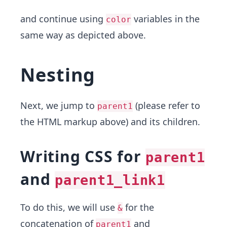
and continue using
variables in the
color
same way as depicted above.
Nesting
Next, we jump to
(please refer to
parent1
the HTML markup above) and its children.
Writing CSS for
parent1
and
parent1_link1
To do this, we will use
for the
&
concatenation of
and
parent1