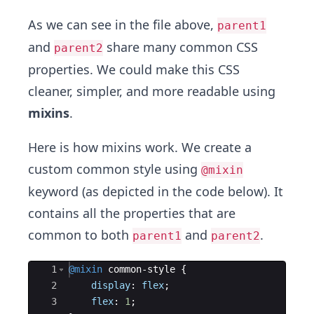
26
background-color
: 
$yellow-color
;
27
color
: 
$white-color
;
As we can see in the file above,
parent1
and
share many common CSS
parent2
properties. We could make this CSS
cleaner, simpler, and more readable using
mixins
.
Here is how mixins work. We create a
custom common style using
@mixin
keyword (as depicted in the code below). It
contains all the properties that are
common to both
and
.
parent1
parent2
Ace Editor
1
@mixin
 common-style 
{
2
display
: 
flex
;
3
flex
: 
1
;