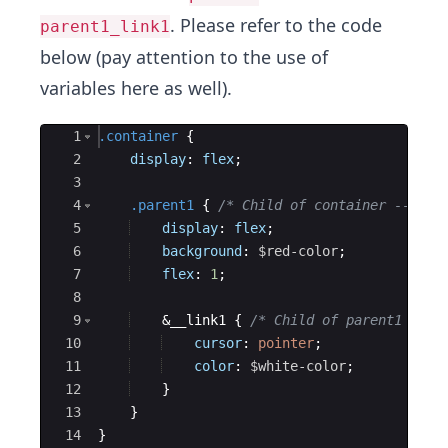
. Please refer to the code
parent1_link1
below (pay attention to the use of
variables here as well).
Ace Editor
1
.container
{
2
display
: 
flex
;
3
4
.parent1
{
/* Child of container ---> r
5
display
: 
flex
;
6
background
: 
$red-color
;
7
flex
: 
1
;
8
9
    &__link1 
{
/* Child of parent1 --->
10
cursor
: 
pointer
;
11
color
: 
$white-color
;
12
}
13
}
14
}