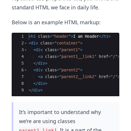
standard HTML we face in daily life.
Below is an example HTML markup:
Ace Editor
1
<
h1
class
=
"header"
>
I am Header
</
h1
>
2
<
div
class
=
"container"
>
3
<
div
class
=
"parent1"
>
4
<
a
class
=
"parent1__link1"
href
=
"/"
>
link
5
</
div
>
6
<
div
class
=
"parent2"
>
7
<
a
class
=
"parent2__link2"
href
=
"/"
>
link
8
</
div
>
9
</
div
>
It’s important to understand why
we’re are using classes
. It is a part of the
parent1_link1