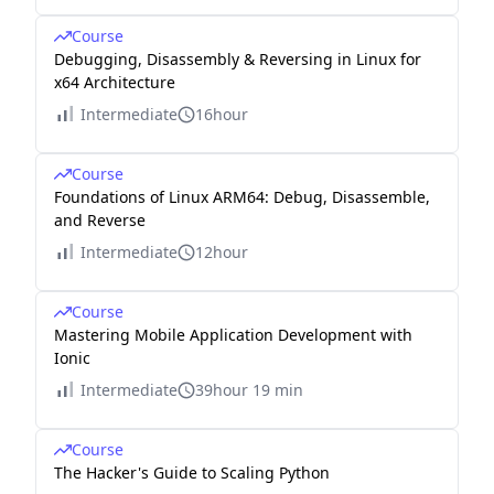
Course
Debugging, Disassembly & Reversing in Linux for
x64 Architecture
Intermediate
16hour
Course
Foundations of Linux ARM64: Debug, Disassemble,
and Reverse
Intermediate
12hour
Course
Mastering Mobile Application Development with
Ionic
Intermediate
39hour 19 min
Course
The Hacker's Guide to Scaling Python