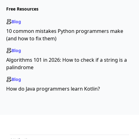
Free Resources
Blog
10 common mistakes Python programmers make
(and how to fix them)
Blog
Algorithms 101 in 2026: How to check if a string is a
palindrome
Blog
How do Java programmers learn Kotlin?