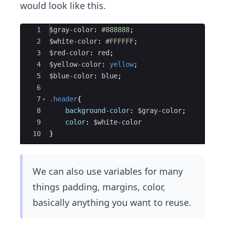
would look like this.
Ace Editor
1
$gray-color
: 
#888888
;
2
$white-color
: 
#FFFFFF
;
3
$red-color
: 
red
;
4
$yellow-color
: 
yellow
;
5
$blue-color
: 
blue
;
6
7
.header
{
8
background-color
: 
$gray-color
;
9
color
: 
$white-color
10
}
We can also use variables for many
things padding, margins, color,
basically anything you want to reuse.