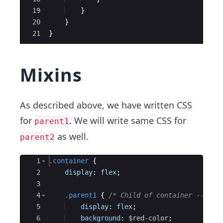
19
}
20
}
21
}
Mixins
As described above, we have written CSS
for
. We will write same CSS for
parent1
as well.
parent2
Ace Editor
1
.container
{
2
display
: 
flex
;
3
4
.parent1
{
/* Child of container ---> r
5
display
: 
flex
;
6
background
: 
$red-color
;