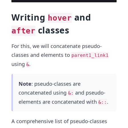
Writing
and
hover
classes
after
For this, we will concatenate pseudo-
classes and elements to
parent1_link1
using
.
&
Note
: pseudo-classes are
concatenated using
and pseudo-
&:
elements are concatenated with
.
&::
A comprehensive list of pseudo-classes