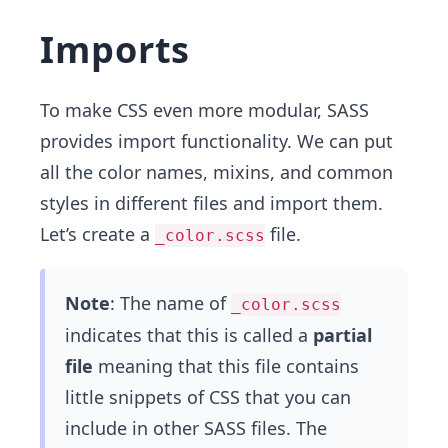
Imports
To make CSS even more modular, SASS
provides import functionality. We can put
all the color names, mixins, and common
styles in different files and import them.
Let’s create a
file.
_color.scss
Note
: The name of
_color.scss
indicates that this is called a
partial
file
meaning that this file contains
little snippets of CSS that you can
include in other SASS files. The