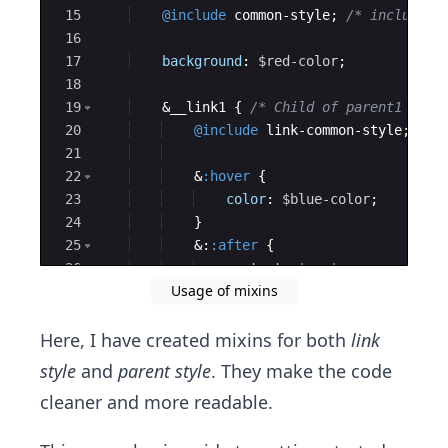
15
@include
 common-style; 
/* include m
16
17
background
: 
$red-color
;
18
19
    &__link1 
{
/* Child of parent1 --->
20
@include
 link-common-style; 
/* 
21
22
    &
:hover
{
23
color
: 
$blue-color
;
24
}
25
    &:
:after
{
26
content
: 
'...'
;
Usage of mixins
27
}
Here, I have created mixins for both
link
style
and
parent style
. They make the code
cleaner and more readable.