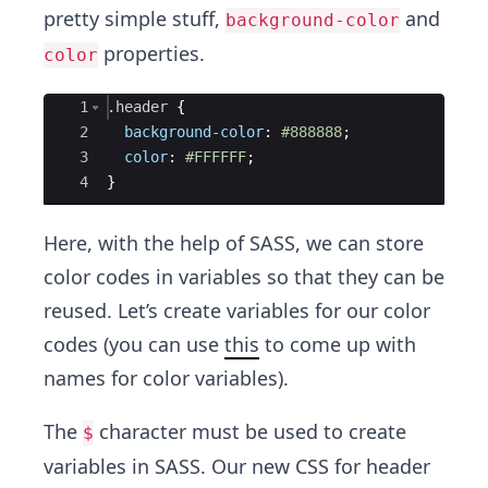
pretty simple stuff,
and
background-color
properties.
color
Ace Editor
1
.header
{
2
background-color
:
#888888
;
3
color
:
#FFFFFF
;
4
}
Here, with the help of SASS, we can store
color codes in variables so that they can be
reused. Let’s create variables for our color
codes (you can use
this
to come up with
names for color variables).
The
character must be used to create
$
variables in SASS. Our new CSS for header