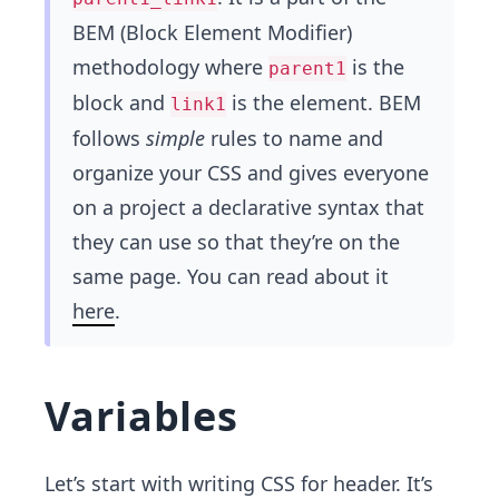
BEM (Block Element Modifier)
methodology where
is the
parent1
block and
is the element. BEM
link1
follows
simple
rules to name and
organize your CSS and gives everyone
on a project a declarative syntax that​
they can use so that they’re on the
same page. You can read about it
here
.
Variables
Let’s start with writing CSS for header. It’s