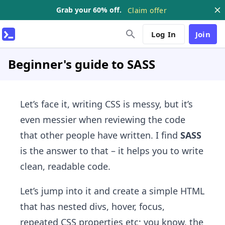
Grab your 60% off.
Claim offer
Log In
Join
Beginner's guide to SASS
Let’s face it, writing CSS is messy, but it’s
even messier when reviewing the code
that other people have written. I find
SASS
is the answer to that – it helps you to write
clean, readable code.
Let’s jump into it and create a simple HTML
that has nested divs, hover, focus,
repeated CSS properties etc; you know, the