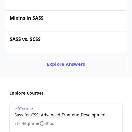
Mixins in SASS
SASS vs. SCSS
Explore
Answers
Explore Courses
Course
Sass for CSS: Advanced Frontend Development
Beginner
3hour