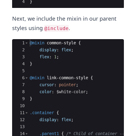
4
}
Next, we include the mixin in our parent
styles using
.
@include
Ace Editor
1
@mixin
 common-style 
{
2
display
: 
flex
;
3
flex
: 
1
;
4
}
5
6
@mixin
 link-common-style 
{
7
cursor
: 
pointer
;
8
color
: 
$white-color
;
9
}
10
11
.container
{
12
display
: 
flex
;
13
14
.parent1
{
/* Child of container ---> r