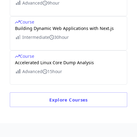
Advanced
9hour
Course
Building Dynamic Web Applications with Next.js
Intermediate
30hour
Course
Accelerated Linux Core Dump Analysis
Advanced
15hour
Explore
Courses