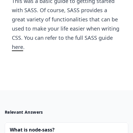
This was a basic guide to getting started
with SASS. Of course, SASS provides a
great variety of functionalities that can be
used to make your life easier when writing
CSS. You can refer to the full SASS guide
here
.
Relevant Answers
What is node-sass?