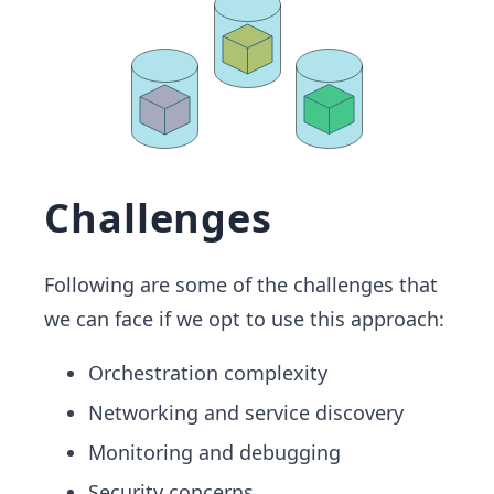
Challenges
Following are some of the challenges that
we can face if we opt to use this approach:
Orchestration complexity
Networking and service discovery
Monitoring and debugging
Security concerns