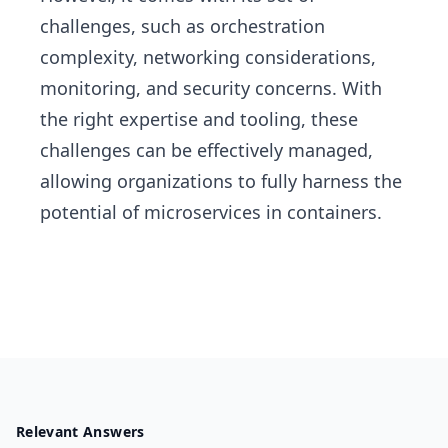
challenges, such as orchestration
complexity, networking considerations,
monitoring, and security concerns. With
the right expertise and tooling, these
challenges can be effectively managed,
allowing organizations to fully harness the
potential of microservices in containers.
Relevant Answers