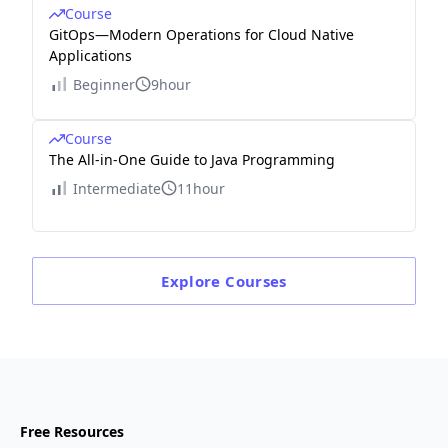
Course
GitOps—Modern Operations for Cloud Native
Applications
Beginner
9hour
Course
The All-in-One Guide to Java Programming
Intermediate
11hour
Explore
Courses
Free Resources