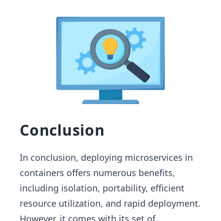
Conclusion
In conclusion, deploying microservices in
containers offers numerous benefits,
including isolation, portability, efficient
resource utilization, and rapid deployment.
However, it comes with its set of