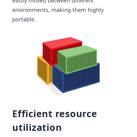
easily moved between different
environments, making them highly
portable.
Efficient resource
utilization