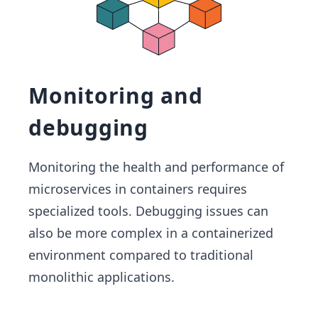
Monitoring and
debugging
Monitoring the health and performance of
microservices in containers requires
specialized tools. Debugging issues can
also be more complex in a containerized
environment compared to traditional
monolithic applications.