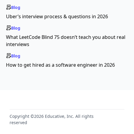
Blog
Uber’s interview process & questions in 2026
Blog
What LeetCode Blind 75 doesn’t teach you about real
interviews
Blog
How to get hired as a software engineer in 2026
Copyright ©2026 Educative, Inc. All rights
reserved