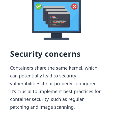
Security concerns
Containers share the same kernel, which
can potentially lead to security
vulnerabilities if not properly configured.
It’s crucial to implement best practices for
container security, such as regular
patching and image scanning.