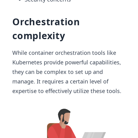
Orchestration
complexity
While container orchestration tools like
Kubernetes provide powerful capabilities,
they can be complex to set up and
manage. It requires a certain level of
expertise to effectively utilize these tools.