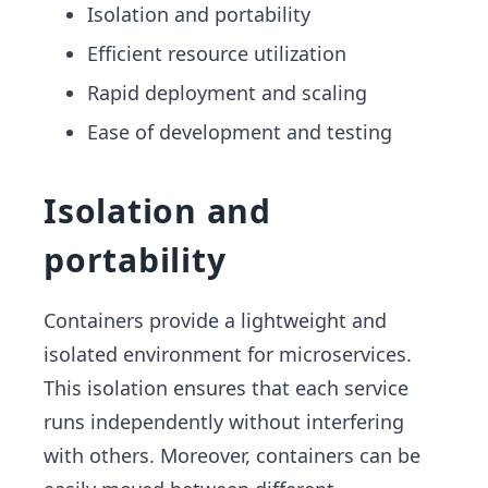
Isolation and portability
Efficient resource utilization
Rapid deployment and scaling
Ease of development and testing
Isolation and
portability
Containers provide a lightweight and
isolated environment for microservices.
This isolation ensures that each service
runs independently without interfering
with others. Moreover, containers can be