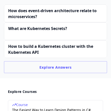
How does event-driven architecture relate to
microservices?
What are Kubernetes Secrets?
How to build a Kubernetes cluster with the
Kubernetes API
Explore
Answers
Explore Courses
Course
The Easiest Way to Learn Design Patterns in C#