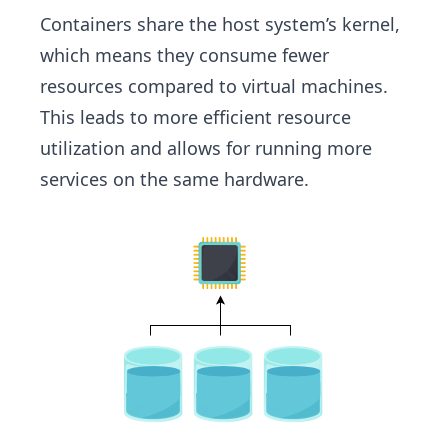
Containers share the host system’s kernel,
which means they consume fewer
resources compared to virtual machines.
This leads to more efficient resource
utilization and allows for running more
services on the same hardware.