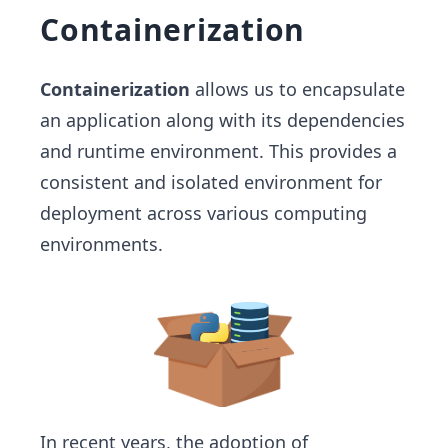
Containerization
Containerization
allows us to encapsulate
an application along with its dependencies
and runtime environment. This provides a
consistent and isolated environment for
deployment across various computing
environments.
In recent years, the adoption of