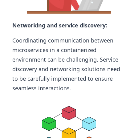
Networking and service discovery:
Coordinating communication between
microservices in a containerized
environment can be challenging. Service
discovery and networking solutions need
to be carefully implemented to ensure
seamless interactions.