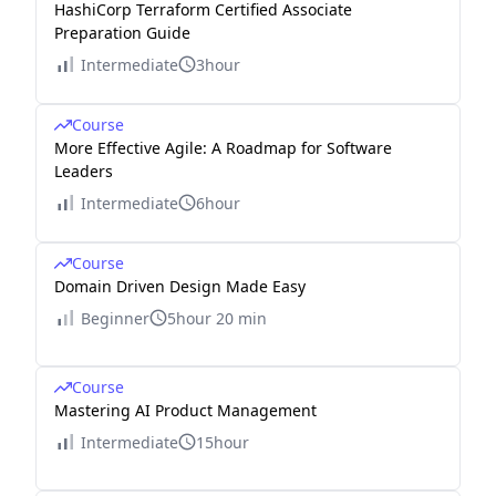
HashiCorp Terraform Certified Associate
Preparation Guide
Intermediate
3hour
Course
More Effective Agile: A Roadmap for Software
Leaders
Intermediate
6hour
Course
Domain Driven Design Made Easy
Beginner
5hour 20 min
Course
Mastering AI Product Management
Intermediate
15hour