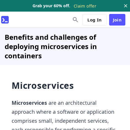
Grab your 60% off.
Claim offer
Log In
Join
Benefits and challenges of
deploying microservices in
containers
Microservices
Microservices
are an architectural
approach where a software or application
comprises small, independent services,
each responsible for performing a specific