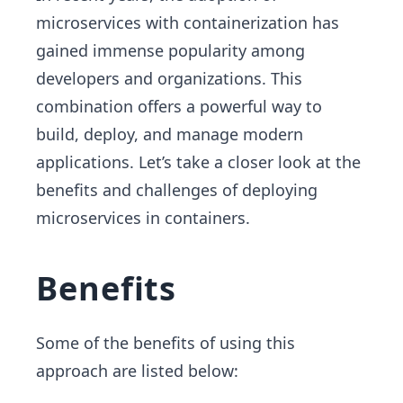
microservices with containerization has
gained immense popularity among
developers and organizations. This
combination offers a powerful way to
build, deploy, and manage modern
applications. Let’s take a closer look at the
benefits and challenges of deploying
microservices in containers.
Benefits
Some of the benefits of using this
approach are listed below: