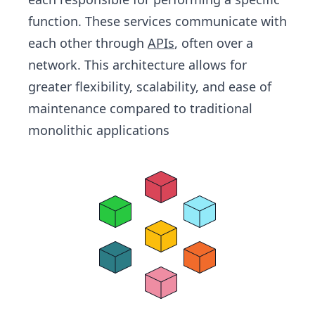
function. These services communicate with
each other through
APIs
, often over a
network. This architecture allows for
greater flexibility, scalability, and ease of
maintenance compared to traditional
monolithic applications