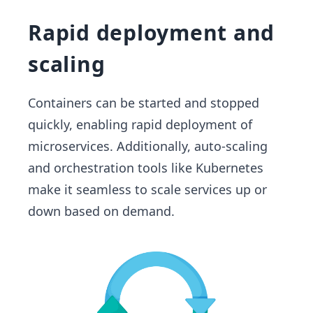
Rapid deployment and
scaling
Containers can be started and stopped
quickly, enabling rapid deployment of
microservices. Additionally, auto-scaling
and orchestration tools like Kubernetes
make it seamless to scale services up or
down based on demand.