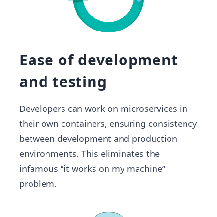
Ease of development
and testing
Developers can work on microservices in
their own containers, ensuring consistency
between development and production
environments. This eliminates the
infamous “it works on my machine”
problem.