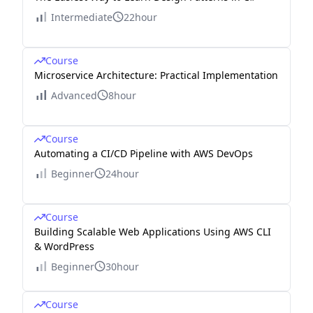
Intermediate
22hour
Course
Microservice Architecture: Practical Implementation
Advanced
8hour
Course
Automating a CI/CD Pipeline with AWS DevOps
Beginner
24hour
Course
Building Scalable Web Applications Using AWS CLI
& WordPress
Beginner
30hour
Course