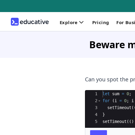
Explore
Pricing
For Bus
Beware m
Can you spot the p
Ace Editor
1
let
sum
=
0
;
2
for
(
i
=
0
;
i
3
setTimeout
(
4
}
5
setTimeout
((
)