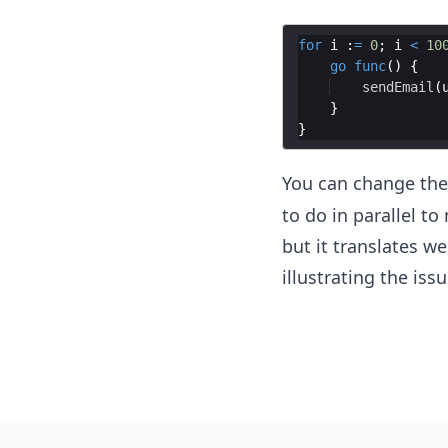
for
i
:
=
0
;
i
<
10
go
func
(
)
{
sendEmail
(
}
}
You can change th
to do in parallel to
but it translates w
illustrating the issu