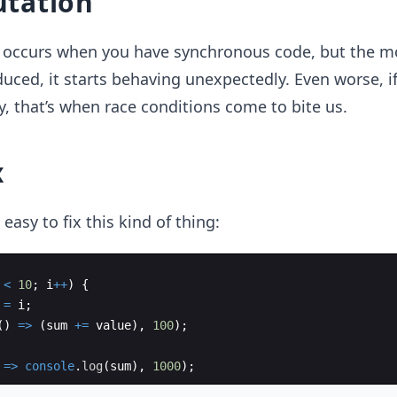
tation
r occurs when you have synchronous code, but the 
duced, it starts behaving unexpectedly. Even worse, if
, that’s when race conditions come to bite us.
x
e easy to fix this kind of thing:
<
10
;
i
++
)
{
=
i
;
(
)
=>
(
sum
+=
value
)
,
100
)
;
=>
console
.
log
(
sum
)
,
1000
)
;