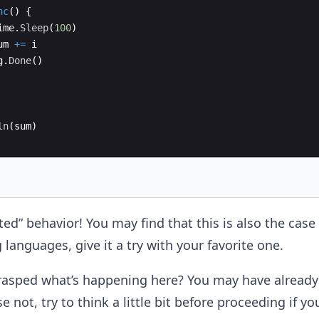
nc
(
)
{
ime
.
Sleep
(
100
)
um
+=
i
g
.
Done
(
)
ln
(
sum
)
d” behavior! You may find that this is also the case
anguages, give it a try with your favorite one.
rasped what’s happening here? You may have already 
e not, try to think a little bit before proceeding if you