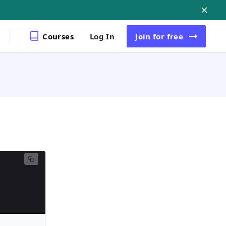
Courses
Log In
Join
for free