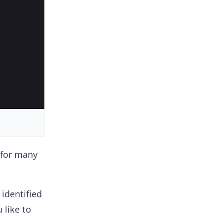
 for many
identified
 like to