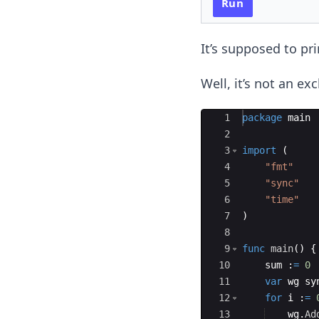
Run
It’s supposed to pri
Well, it’s not an ex
Ace Editor
1
package
main
2
3
import
(
4
"fmt"
5
"sync"
6
"time"
7
)
8
9
func
main
(
)
{
10
sum
:
=
0
11
var
wg
sy
12
for
i
:
=
13
wg
.
Ad