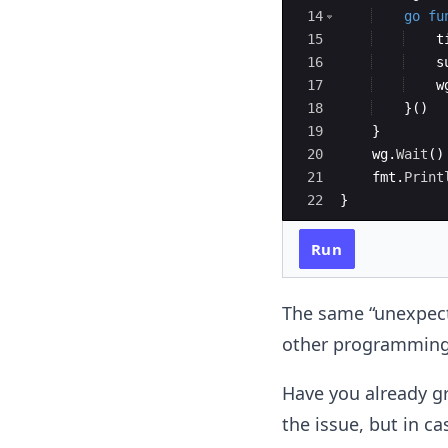
14
go
fu
15
t
16
s
17
w
18
}
(
)
19
}
20
wg
.
Wait
(
)
21
fmt
.
Print
22
}
Run
The same “unexpecte
other programming l
Have you already g
the issue, but in cas