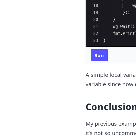
18
w
19
}
(
)
20
}
21
wg
.
Wait
(
)
22
fmt
.
Print
23
}
Run
A simple local vari
variable since now e
Conclusio
My previous example
it’s not so uncommo