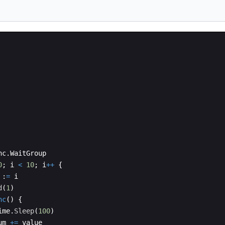
nc
.
WaitGroup
0
;
i
<
10
;
i
++
{
:
=
i
d
(
1
)
nc
(
)
{
ime
.
Sleep
(
100
)
um
+=
value