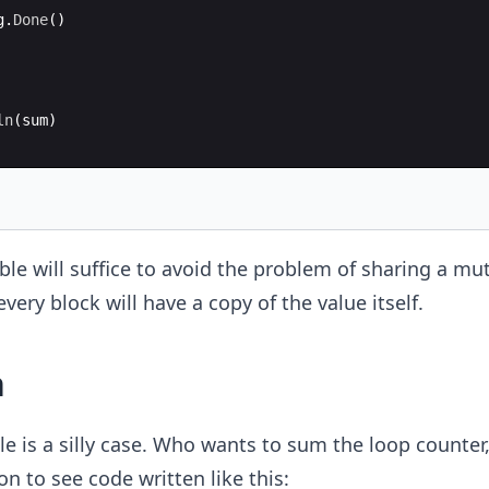
g
.
Done
(
)
ln
(
sum
)
able will suffice to avoid the problem of sharing a mu
very block will have a copy of the value itself.
n
 is a silly case. Who wants to sum the loop counter,
n to see code written like this: