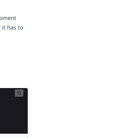
moment
 it has to