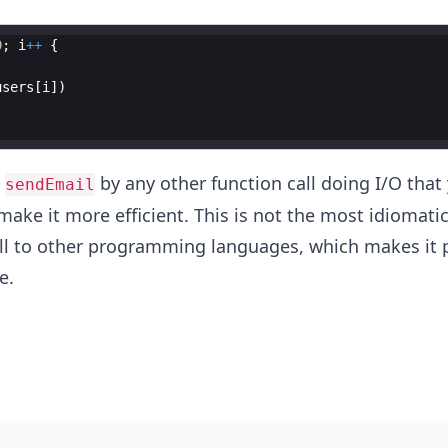
0
;
i
++
{
users
[
i
])
e
by any other function call doing I/O that 
sendEmail
 make it more efficient. This is not the most idiomati
ell to other programming languages, which makes it p
e.