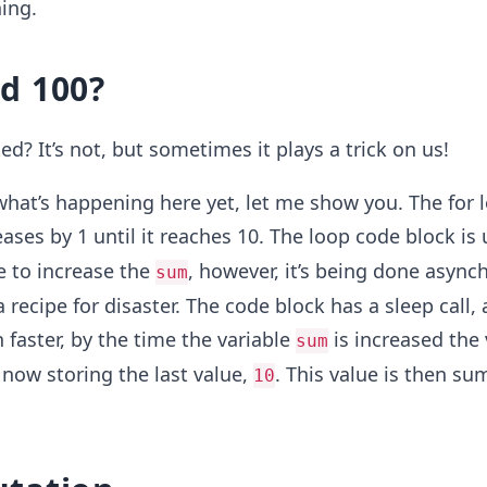
hing.
d 100?
ted? It’s not, but sometimes it plays a trick on us!
 what’s happening here yet, let me show you. The for 
ases by 1 until it reaches 10. The loop code block is 
le to increase the
, however, it’s being done async
sum
a recipe for disaster. The code block has a sleep call,
faster, by the time the variable
is increased the
sum
now storing the last value,
. This value is then s
10