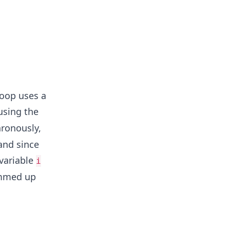
loop uses a
using the
hronously,
 and since
 variable
i
ummed up