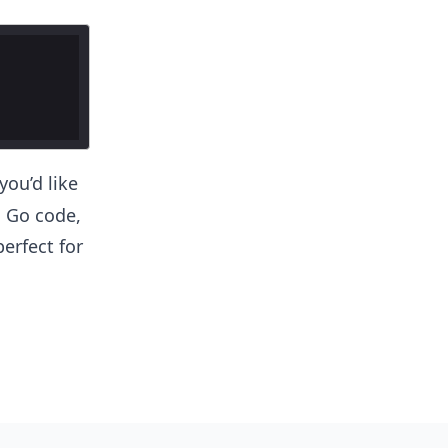
you’d like
c Go code,
erfect for