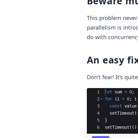
Beware mu
This problem neve
parallelism is intro
do with concurrency
An easy fi
Don’t fear! It’s quit
Ace Editor
1
let
sum
=
0
;
2
for
(
i
=
0
;
i
3
const
value
4
setTimeout
(
5
}
6
setTimeout
((
)