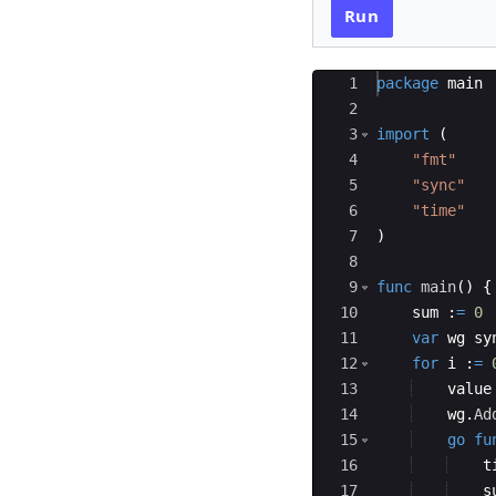
Run
Ace Editor
1
package
main
2
3
import
(
4
"fmt"
5
"sync"
6
"time"
7
)
8
9
func
main
(
)
{
10
sum
:
=
0
11
var
wg
sy
12
for
i
:
=
13
value
14
wg
.
Ad
15
go
fu
16
t
17
s