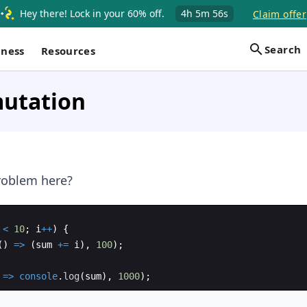
Hey there! Lock in your 60% off.
4h
5m
55s
Claim offer
Search
iness
Resources
utation
roblem here?
<
10
;
i
++
)
{
(
)
=>
(
sum
+=
i
)
,
100
)
;
=>
console
.
log
(
sum
)
,
1000
)
;