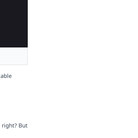
table
 right? But