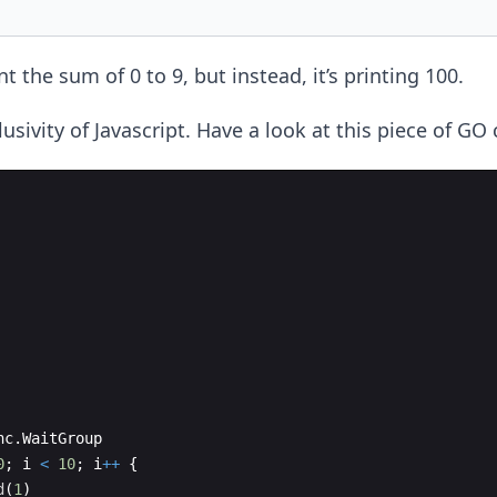
nt the sum of 0 to 9, but instead, it’s printing 100.
clusivity of Javascript. Have a look at this piece of GO
nc
.
WaitGroup
0
;
i
<
10
;
i
++
{
d
(
1
)