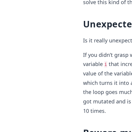
solve this kind of t
Unexpecte
Is it really unexpec
If you didn’t grasp
variable
that incre
i
value of the variab
which turns it into 
the loop goes much 
got mutated and is 
10 times.