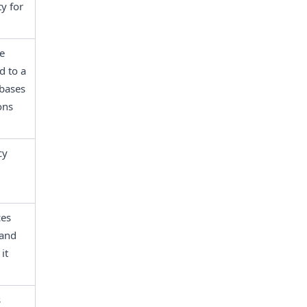
y for 
e 
 to a 
bases 
ns 
y 
es 
and 
t 
 