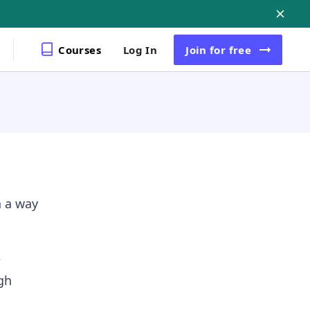
Courses
Log In
Join
for free
n a way
e
gh