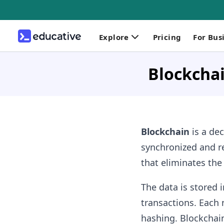
Explore
Pricing
For Bus
Blockchai
Blockchain
is a dec
synchronized and re
that eliminates the
The data is stored 
transactions. Each 
hashing. Blockchain