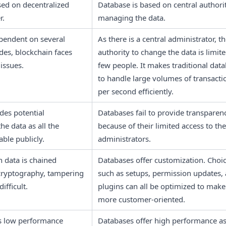
sed on decentralized 
Database is based on central authorit
r.
managing the data.
pendent on several 
As there is a central administrator, th
es, blockchain faces 
authority to change the data is limited
 issues.
few people. It makes traditional data
to handle large volumes of transactio
per second efficiently.
es potential 
Databases fail to provide transparenc
he data as all the 
because of their limited access to the 
able publicly.
administrators. 
 data is chained 
Databases offer customization. Choic
cryptography, tampering 
such as setups, permission updates, 
difficult.
plugins can all be optimized to make i
more customer-oriented. 
s low performance 
Databases offer high performance as