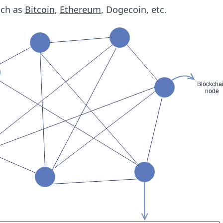
ch as
Bitcoin
,
Ethereum
, Dogecoin, etc.