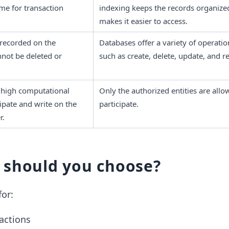
me for transaction 
indexing keeps the records organized
makes it easier to access. 
recorded on the 
Databases offer a variety of operation
nnot be deleted or 
such as create, delete, update, and r
high computational 
Only the authorized entities are allow
pate and write on the 
participate. 
r.
 should you choose?
for:
sactions