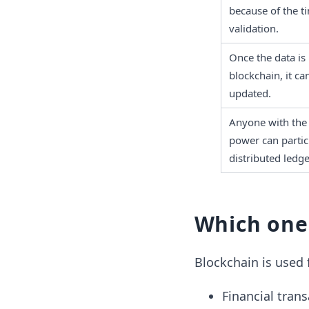
because of the ti
validation. 
Once the data is 
blockchain, it ca
updated.
Anyone with the 
power can partici
distributed ledge
Which one
Blockchain is used 
Financial tran