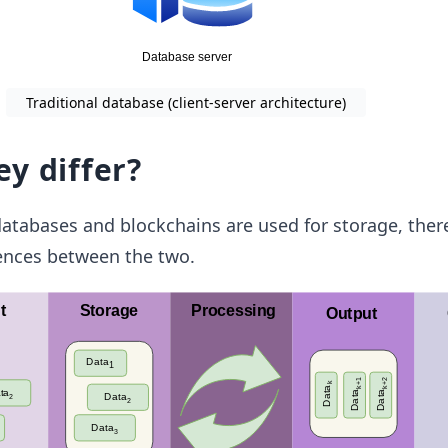
Traditional database (client-server architecture)
y differ?
atabases and blockchains are used for storage, ther
rences between the two.