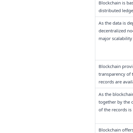
Blockchain is ba
distributed ledge
As the data is de
decentralized nod
major scalability
Blockchain provid
transparency of t
records are avail
As the blockchain
together by the 
of the records is 
Blockchain offer