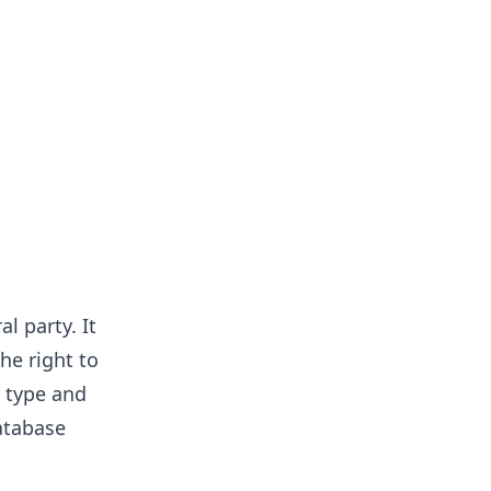
l party. It
he right to
a type and
atabase