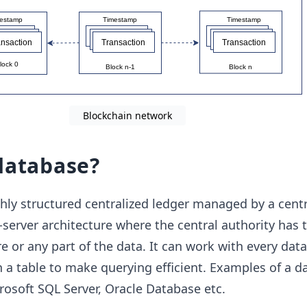
Blockchain network
database?
ghly structured centralized ledger managed by a centra
-server architecture where the central authority has t
e or any part of the data. It can work with every dat
n a table to make querying efficient. Examples of a d
osoft SQL Server, Oracle Database etc.