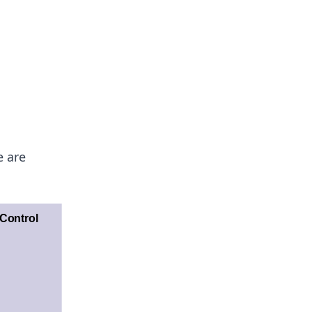
e are