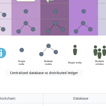
Centralized database vs distributed ledger
lockchain
Database