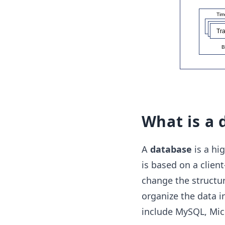
What is a 
A
database
is a hi
is based on a client
change the structur
organize the data i
include MySQL, Micr