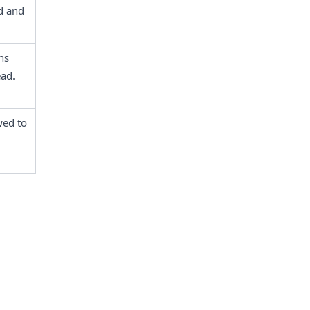
 and 
s 
ead.
ed to 