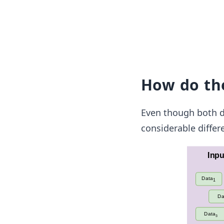
How do the
Even though both d
considerable diffe