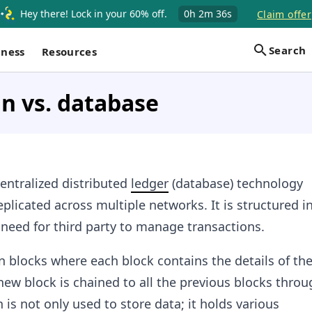
Hey there! Lock in your 60% off.
0h
2m
36s
Claim offer
Search
iness
Resources
n vs. database
entralized distributed
ledger
(database) technology
plicated across multiple networks. It is structured i
 need for third party to manage transactions.
in blocks where each block contains the details of th
new block is chained to all the previous blocks throu
 is not only used to store data; it holds various