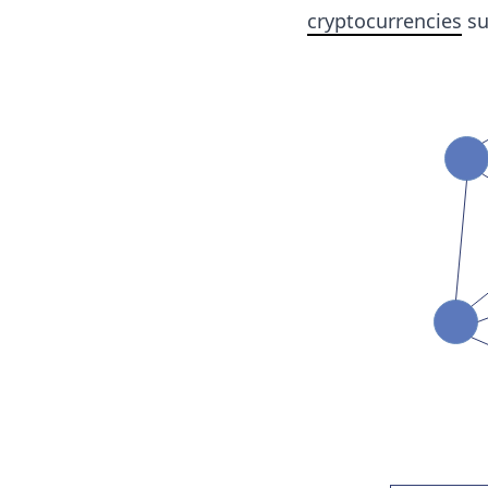
cryptocurrencies
su