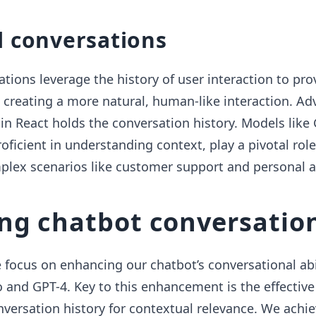
l conversations
tions leverage the history of user interaction to pro
 creating a more natural, human-like interaction. A
 React holds the conversation history. Models like 
oficient in understanding context, play a pivotal role
plex scenarios like customer support and personal a
ng chatbot conversatio
 focus on enhancing our chatbot’s conversational abi
 and GPT-4. Key to this enhancement is the effective
rsation history for contextual relevance. We achiev