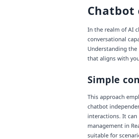
Chatbot 
In the realm of AI 
conversational capa
Understanding the 
that aligns with you
Simple co
This approach empl
chatbot independen
interactions. It ca
management in Reac
suitable for scenari