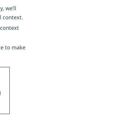
ly, we’ll
l context.
 context
ace to make