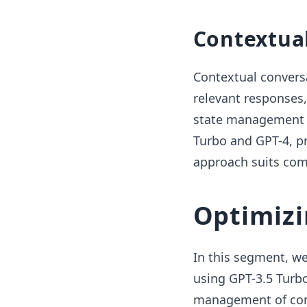
Contextua
Contextual conversa
relevant responses,
state management in
Turbo and GPT-4, pr
approach suits com
Optimizi
In this segment, we
using GPT-3.5 Turbo
management of conve