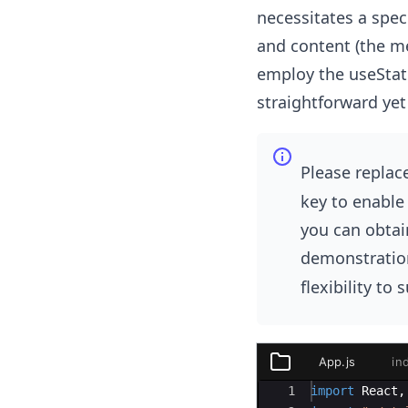
necessitates a speci
and content (the me
employ the useStat
straightforward yet
Please replac
key to enable 
you can obtain
demonstration
flexibility to 
App.js
in
public
Ace Editor
1
import
React
,
index.html