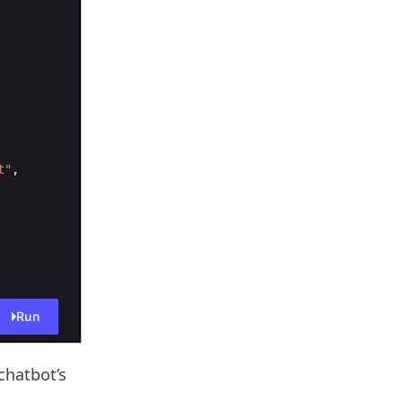
t"
,
Run
chatbot’s