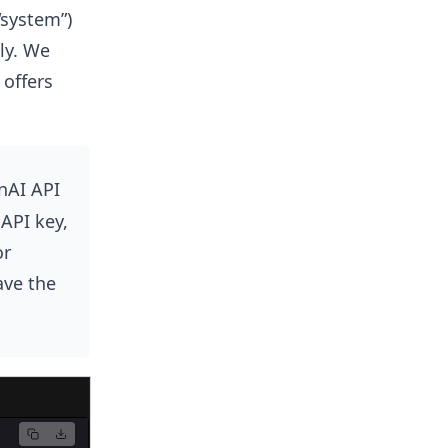
“system”)
ly. We
offers
nAI API
 API key,
or
ave the