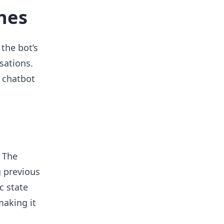
hes
the bot’s
sations.
 chatbot
 The
 previous
c state
making it