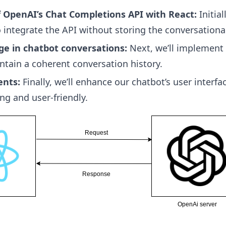
f OpenAI’s Chat Completions API with React:
Initial
 integrate the API without storing the conversationa
ge in chatbot conversations:
Next, we’ll implement
ntain a coherent conversation history.
ents:
Finally, we’ll enhance our chatbot’s user interf
ng and user-friendly.