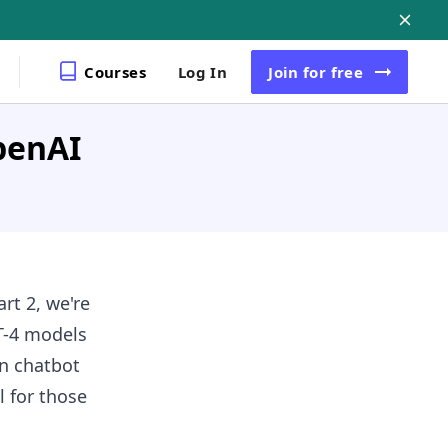
Courses
Log In
Join
for free
penAI
rt 2, we're
T-4 models
in chatbot
l for those