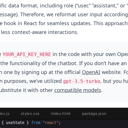
fic data format, including role (“user,” “assistant,” or 
ssage). Therefore, we reformat user input according
e hook in React for seamless updates. This approach 
 less context-aware interactions.
e
in the code with your own Ope
YOUR_API_KEY_HERE
the functionality of the chatbot. If you don’t have an
 one by signing up at the official
OpenAI
website. F
 purposes, we’ve utilized
, but you h
gpt-3.5-turbo
substitute it with other
compatible models
.
dex.js
styles.css
index.html
package.json
{
useState
}
from
"react"
;