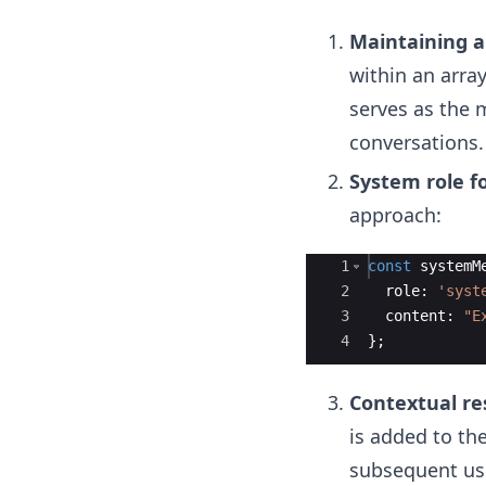
Maintaining a
within an arra
serves as the m
conversations.
System role fo
approach:
Ace Editor
1
const
systemM
2
role
:
'syst
3
content
:
"E
4
}
;
Contextual re
is added to th
subsequent use