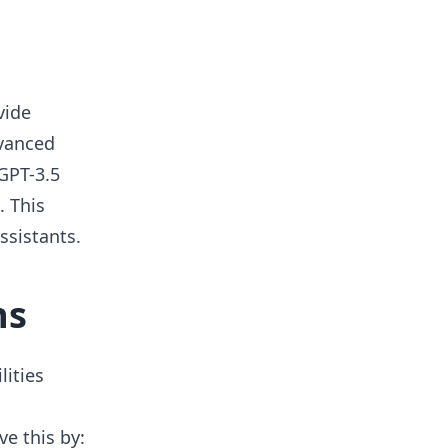
vide
dvanced
GPT-3.5
. This
ssistants.
ns
lities
e this by: