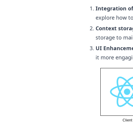
Integration o
explore how to
Context stora
storage to mai
UI Enhancem
it more engagi