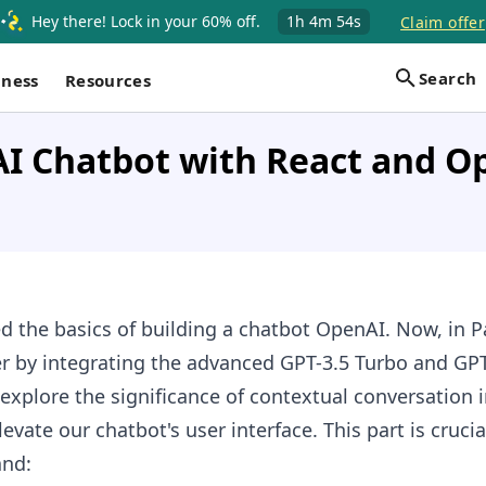
Hey there! Lock in your 60% off.
1h
4m
53s
Claim offer
Search
iness
Resources
AI Chatbot with React and O
ed the basics of building a chatbot OpenAI. Now, in Pa
er by integrating the advanced GPT-3.5 Turbo and GP
explore the significance of contextual conversation 
vate our chatbot's user interface. This part is crucia
and: