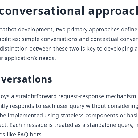
conversational approac
chatbot development, two primary approaches define 
bilities: simple conversations and contextual conver
distinction between these two is key to developing a
r application’s needs.
nversations
oys a straightforward request-response mechanism.
tly responds to each user query without considering
n be implemented using stateless components or basi
t. Each message is treated as a standalone query, 
os like FAQ bots.