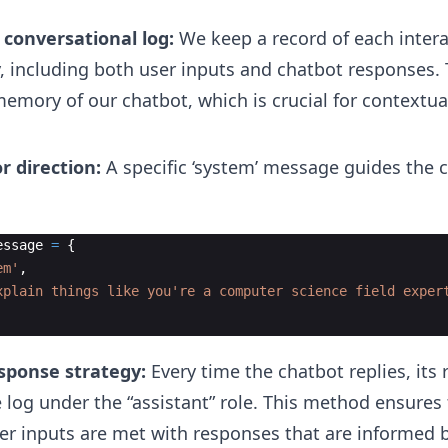
 conversational log:
We keep a record of each inter
y, including both user inputs and chatbot responses. 
emory of our chatbot, which is crucial for contextual
r direction:
A specific ‘system’ message guides the c
essage
=
{
em'
,
xplain things like you're a computer science field exper
sponse strategy:
Every time the chatbot replies, its
e log under the “assistant” role. This method ensures 
r inputs are met with responses that are informed 