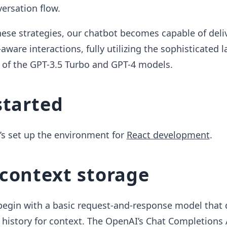
ersation flow.
ese strategies, our chatbot becomes capable of deli
-aware interactions, fully utilizing the sophisticated
s of the GPT-3.5 Turbo and GPT-4 models.
started
t’s set up the environment for
React development
.
context storage
 begin with a basic request-and-response model that 
 history for context. The OpenAI’s Chat Completions 