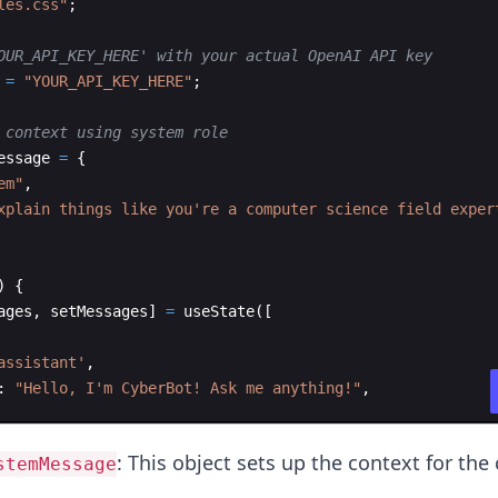
les.css"
;
OUR_API_KEY_HERE' with your actual OpenAI API key
=
"YOUR_API_KEY_HERE"
;
 context using system role
essage
=
{
em"
,
xplain things like you're a computer science field exper
)
{
ages
,
setMessages
]
=
useState
(
[
assistant'
,
:
"Hello, I'm CyberBot! Ask me anything!"
,
: This object sets up the context for the 
stemMessage