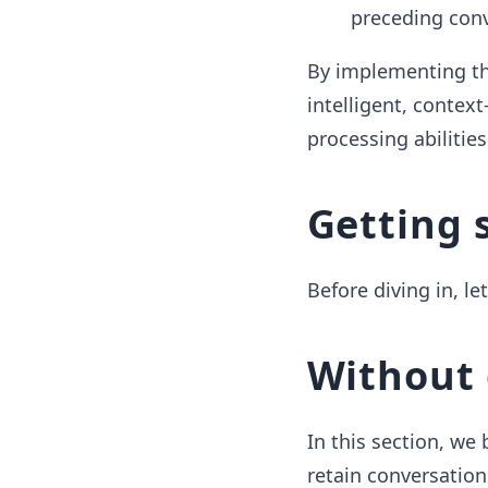
preceding conv
By implementing th
intelligent, context
processing abilitie
Getting 
Before diving in, le
Without 
In this section, we
retain conversation