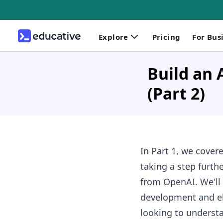
Explore
Pricing
For Bus
Build an 
(Part 2)
In Part 1, we cover
taking a step furth
from OpenAI. We'll 
development and ele
looking to underst