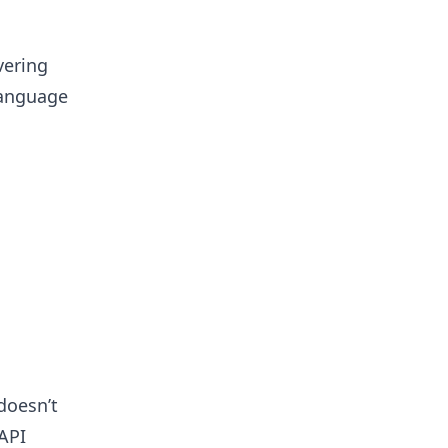
vering
 language
doesn’t
API