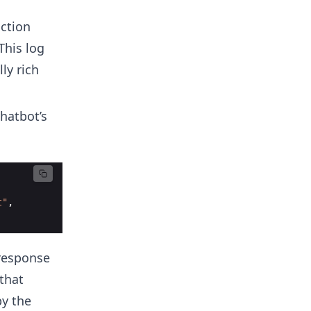
action
This log
ly rich
hatbot’s
t"
,
 response
that
by the