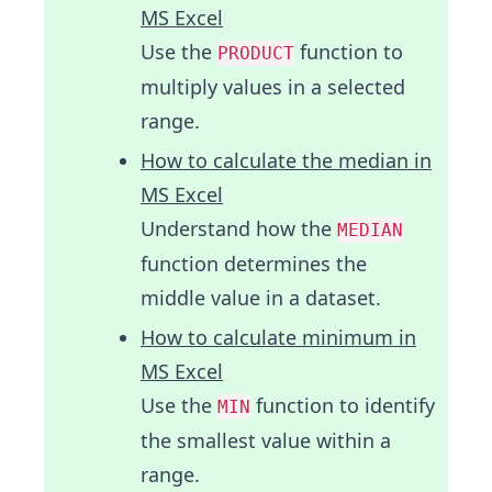
MS Excel
Use the
function to
PRODUCT
multiply values in a selected
range.
How to calculate the median in
MS Excel
Understand how the
MEDIAN
function determines the
middle value in a dataset.
How to calculate minimum in
MS Excel
Use the
function to identify
MIN
the smallest value within a
range.