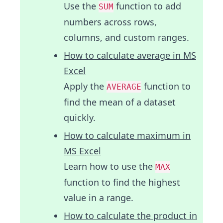
Use the
function to add
SUM
numbers across rows,
columns, and custom ranges.
How to calculate average in MS
Excel
Apply the
function to
AVERAGE
find the mean of a dataset
quickly.
How to calculate maximum in
MS Excel
Learn how to use the
MAX
function to find the highest
value in a range.
How to calculate the product in