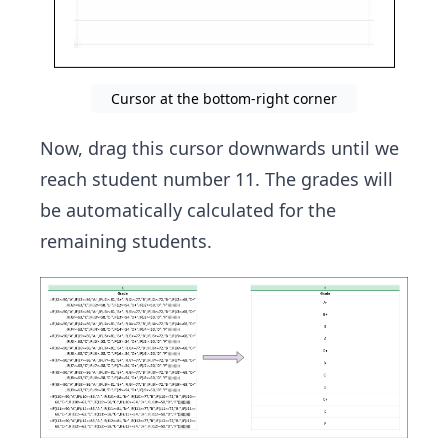
Cursor at the bottom-right corner
Now, drag this cursor downwards until we
reach student number 11. The grades will
be automatically calculated for the
remaining students.