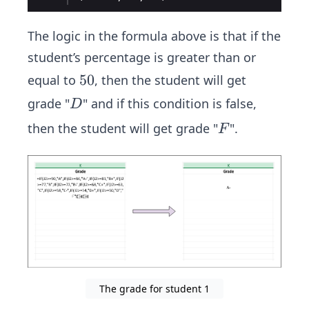
The logic in the formula above is that if the
student’s percentage is greater than or
5
50
equal to
, then the student will get
0
D
grade "
" and if this condition is false,
D
F
then the student will get grade "
".
F
The grade for student 1