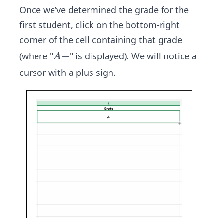
Once we’ve determined the grade for the
first student, click on the bottom-right
corner of the cell containing that grade
A
−
(where "
" is displayed). We will notice a
A
-
cursor with a plus sign.