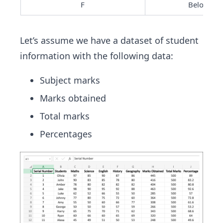
F
Below 50
Let’s assume we have a dataset of student
information with the following data:
Subject marks
Marks obtained
Total marks
Percentages