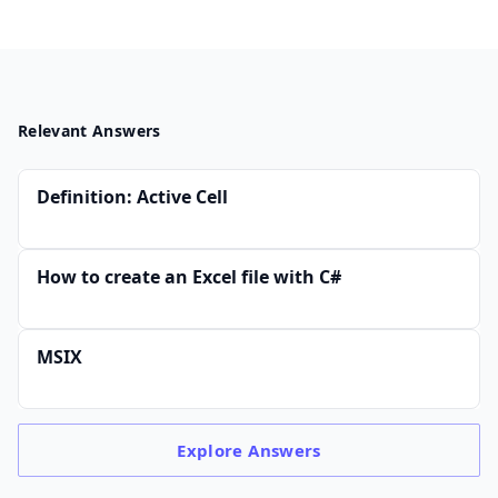
Relevant Answers
Definition: Active Cell
How to create an Excel file with C#
MSIX
Explore
Answers