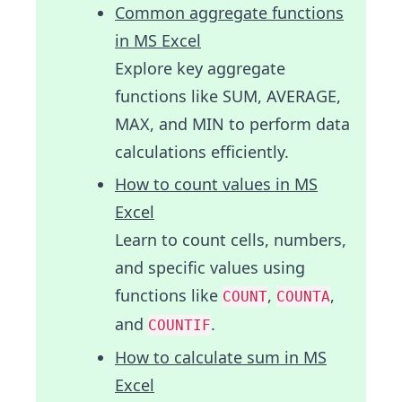
Common aggregate functions
in MS Excel
Explore key aggregate
functions like SUM, AVERAGE,
MAX, and MIN to perform data
calculations efficiently.
How to count values in MS
Excel
Learn to count cells, numbers,
and specific values using
functions like
,
,
COUNT
COUNTA
and
.
COUNTIF
How to calculate sum in MS
Excel