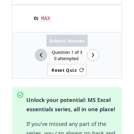
D
)
MAX
Submit Answer
Question
1
of
3
0
attempted
Reset Quiz
Unlock your potential: MS Excel
essentials series, all in one place!
If you've missed any part of the
series, you can always go back and