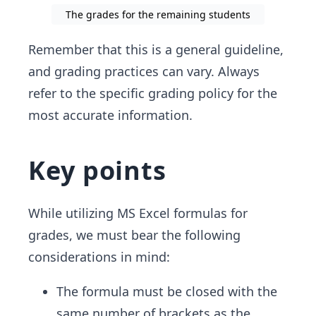
The grades for the remaining students
Remember that this is a general guideline,
and grading practices can vary. Always
refer to the specific grading policy for the
most accurate information.
Key points
While utilizing MS Excel formulas for
grades, we must bear the following
considerations in mind:
The formula must be closed with the
same number of brackets as the