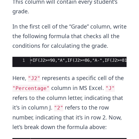
This column will contain every student’s
grade.
In the first cell of the “Grade” column, write
the following formula that checks all the
conditions for calculating the grade.
Ace Editor
1
=IF(J2>=90,"A",IF(J2>=86,"A-",IF(J2>=81,"B+
Here,
represents a specific cell of the
"J2"
column in MS Excel.
"Percentage"
"J"
refers to the column letter, indicating that
it's in column J.
refers to the row
"2"
number, indicating that it’s in row 2. Now,
let’s break down the formula above: