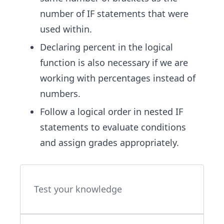
number of IF statements that were
used within.
Declaring percent in the logical
function is also necessary if we are
working with percentages instead of
numbers.
Follow a logical order in nested IF
statements to evaluate conditions
and assign grades appropriately.
Test your knowledge