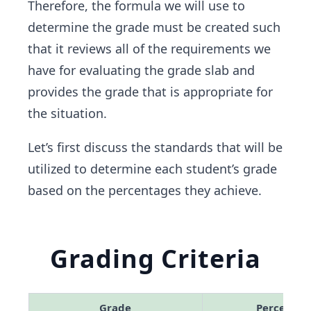
Therefore, the formula we will use to
determine the grade must be created such
that it reviews all of the requirements we
have for evaluating the grade slab and
provides the grade that is appropriate for
the situation.
Let’s first discuss the standards that will be
utilized to determine each student’s grade
based on the percentages they achieve.
Grading Criteria
Grade
Percentag