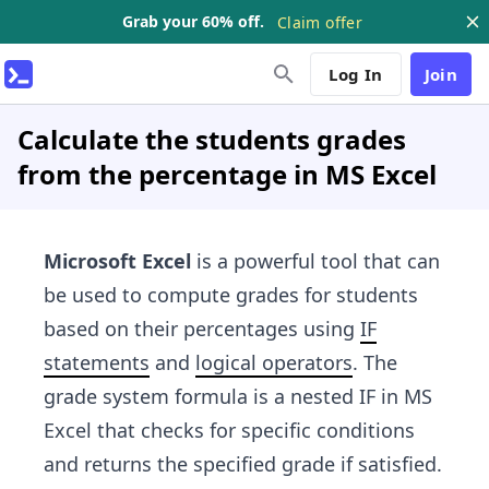
Grab your 60% off.
Claim offer
Log In
Join
Calculate the students grades
from the percentage in MS Excel
Microsoft Excel
is a powerful tool that can
be used to compute grades for students
based on their percentages using
IF
statements
and
logical operators
. The
grade system formula is a nested IF in MS
Excel that checks for specific conditions
and returns the specified grade if satisfied.