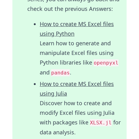
check out the previous Answers:
How to create MS Excel files
using Python
Learn how to generate and
manipulate Excel files using
Python libraries like
openpyxl
and
.
pandas
How to create MS Excel files
using Julia
Discover how to create and
modify Excel files using Julia
with packages like
for
XLSX.jl
data analysis.