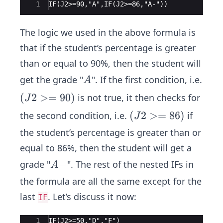
Ace Editor
1
IF(J2>=90,"A",IF(J2>=86,"A-"))
The logic we used in the above formula is
that if the student’s percentage is greater
than or equal to 90%, then the student will
A
get the grade "
". If the first condition, i.e.
A
(J
(
2
>=
90
)
is not true, it then checks for
J
2
(J
(
2
>=
86
)
the second condition, i.e.
if
J
>
2
the student’s percentage is greater than or
=
>
equal to 86%, then the student will get a
9
=
0)
A
−
grade "
". The rest of the nested IFs in
A
8
-
6
the formula are all the same except for the
)
last
. Let’s discuss it now:
IF
Ace Editor
1
IF(J2>=50,"D","F")