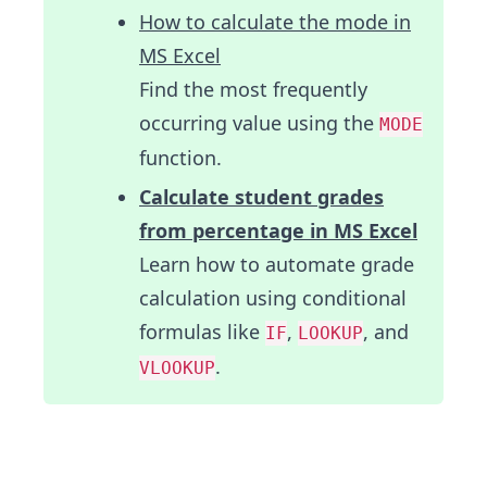
How to calculate the mode in
MS Excel
Find the most frequently
occurring value using the
MODE
function.
Calculate student grades
from percentage in MS Excel
Learn how to automate grade
calculation using conditional
formulas like
,
, and
IF
LOOKUP
.
VLOOKUP