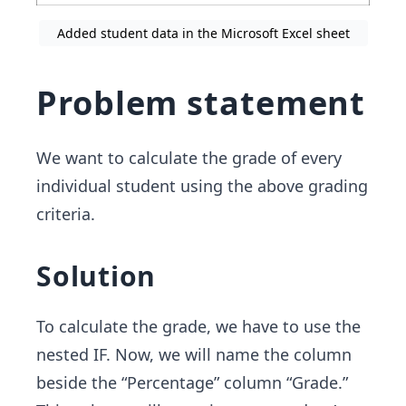
Added student data in the Microsoft Excel sheet
Problem statement
We want to calculate the grade of every
individual student using the above grading
criteria.
Solution
To calculate the grade, we have to use the
nested IF. Now, we will name the column
beside the “Percentage” column “Grade.”