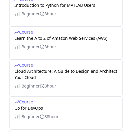
Introduction to Python for MATLAB Users
Beginner
8hour
Course
Learn the A to Z of Amazon Web Services (AWS)
Beginner
3hour
Course
Cloud Architecture: A Guide to Design and Architect
Your Cloud
Beginner
3hour
Course
Go for DevOps
Beginner
38hour