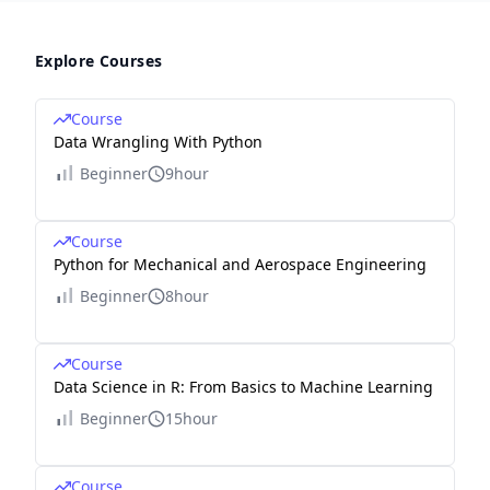
Explore Courses
Course
Data Wrangling With Python
Beginner
9hour
Course
Python for Mechanical and Aerospace Engineering
Beginner
8hour
Course
Data Science in R: From Basics to Machine Learning
Beginner
15hour
Course