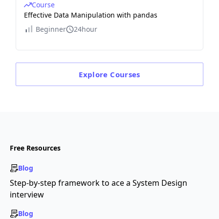
Course
Effective Data Manipulation with pandas
Beginner
24hour
Explore
Courses
Free Resources
Blog
Step-by-step framework to ace a System Design
interview
Blog