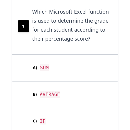
Which Microsoft Excel function
is used to determine the grade
1
for each student according to
their percentage score?
A
)
SUM
B
)
AVERAGE
C
)
IF