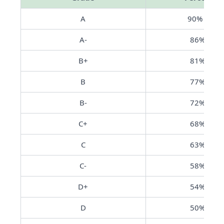
A
90% - 10
A-
86% - 89
B+
81% - 85
B
77% - 80
B-
72% - 76
C+
68% - 71
C
63% - 67
C-
58% - 62
D+
54% - 57
D
50% - 53