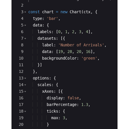
2
3
const
chart
=
new
Chart
(
ctx
,
{
4
type
:
'bar'
,
5
data
:
{
6
labels
:
[
0
,
1
,
2
,
3
,
4
]
,
7
datasets
:
[{
8
label
:
'Number of Arrivals'
,
9
data
:
[
19
,
28
,
20
,
16
]
,
10
backgroundColor
:
'green'
,
11
}]
12
}
,
13
options
:
{
14
scales
:
{
15
xAxes
:
[{
16
display
:
false
,
17
barPercentage
:
1.3
,
18
ticks
:
{
19
max
:
3
,
20
}