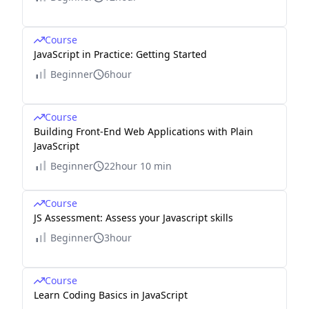
Course
JavaScript in Practice: Getting Started
Beginner
6hour
Course
Building Front-End Web Applications with Plain
JavaScript
Beginner
22hour 10 min
Course
JS Assessment: Assess your Javascript skills
Beginner
3hour
Course
Learn Coding Basics in JavaScript