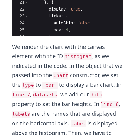
21
}
,
{
22
display
:
true
,
23
ticks
:
{
24
autoSkip
:
false
,
25
max
:
4
,
26
}
27
}]
,
We render the chart with the canvas
element with the ID
, as we
histogram
indicated in the code. In the object that we
passed into the
constructor, we set
Chart
the
to
to display a bar chart. In
type
'bar'
,
, we add our
line 7
datasets
data
property to set the bar heights. In
,
line 6
are the names that are displayed
labels
on the horizontal axis.
is displayed
label
above the histogram. Then, we have to