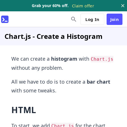
Grab your 60% off.
Claim offer
Log In
Join
Chart.js - Create a Histogram
We can create a
histogram
with
Chart.js
without any problem.
All we have to do is to create a
bar chart
with some tweaks.
HTML
To start, we add
for the chart
Chart.js