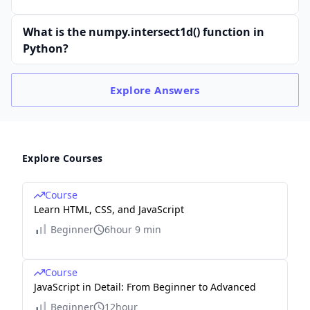
What is the numpy.intersect1d() function in
Python?
Explore
Answers
Explore Courses
Course
Learn HTML, CSS, and JavaScript
Beginner
6hour 9 min
Course
JavaScript in Detail: From Beginner to Advanced
Beginner
12hour