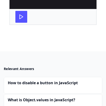
Relevant Answers
How to disable a button in JavaScript
What is Object.values in JavaScript?