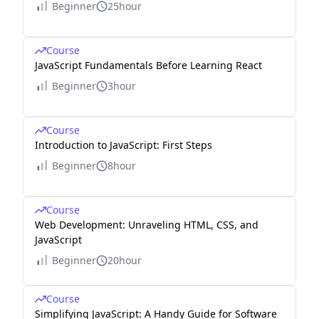
Beginner
25hour
Course
JavaScript Fundamentals Before Learning React
Beginner
3hour
Course
Introduction to JavaScript: First Steps
Beginner
8hour
Course
Web Development: Unraveling HTML, CSS, and
JavaScript
Beginner
20hour
Course
Simplifying JavaScript: A Handy Guide for Software