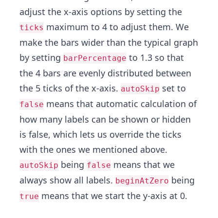
adjust the x-axis options by setting the
maximum to 4 to adjust them. We
ticks
make the bars wider than the typical graph
by setting
to 1.3 so that
barPercentage
the 4 bars are evenly distributed between
the 5 ticks of the x-axis.
set to
autoSkip
means that automatic calculation of
false
how many labels can be shown or hidden
is false, which lets us override the ticks
with the ones we mentioned above.
being
means that we
autoSkip
false
always show all labels.
being
beginAtZero
means that we start the y-axis at 0.
true