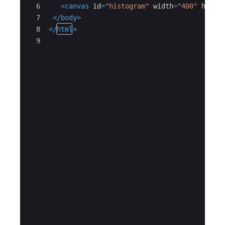
6
<
canvas
id
=
"histogram"
width
=
"400"
heigh
7
</
body
>
8
</
html
>
9