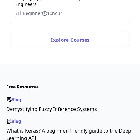
Engineers
Beginner
10hour
Explore
Courses
Free Resources
Blog
Demystifying Fuzzy Inference Systems
Blog
What is Keras? A beginner-friendly guide to the Deep
Learning API