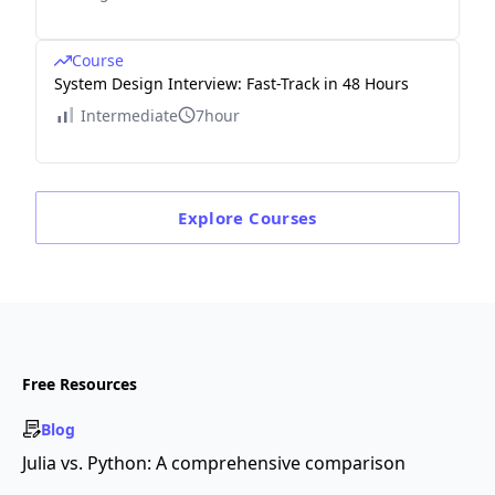
Course
System Design Interview: Fast-Track in 48 Hours
Intermediate
7hour
Explore
Courses
Free Resources
Blog
Julia vs. Python: A comprehensive comparison