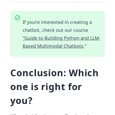
If you’re interested in creating a
chatbot, check out our course
"Guide to Building Python and LLM-
Based Multimodal Chatbots
."
Conclusion: Which
one is right for
you?