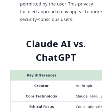
permitted by the user. This privacy-
focused approach may appeal to more
security-conscious users.
Claude AI vs.
ChatGPT
Key differences
 Cla
Creator
Anthropic
Core Technology
Claude Haiku, Sonne
Ethical Focus
Constitutional AI for