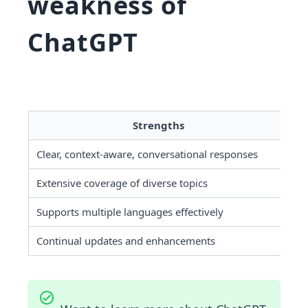
weakness of
ChatGPT
Strengths
Clear, context-aware, conversational responses
Ca
Extensive coverage of diverse topics
No
Supports multiple languages effectively
Re
Continual updates and enhancements
Ch