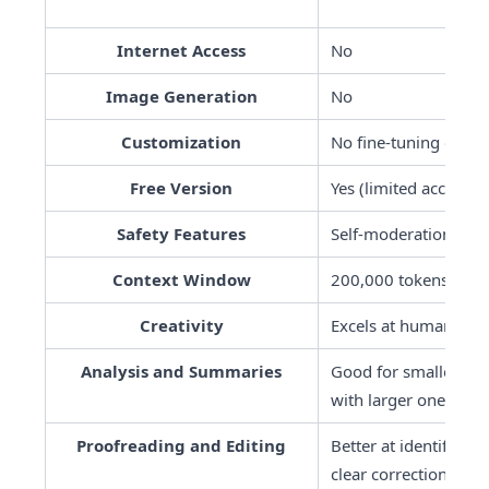
Internet Access
No
Image Generation
No
Customization
No fine-tuning optio
Free Version
Yes (limited access)
Safety Features
Self-moderation thro
Context Window
200,000 tokens
Creativity
Excels at human-like,
Analysis and Summaries
Good for smaller doc
with larger ones
Proofreading and Editing
Better at identifying
clear corrections