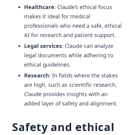
Healthcare
: Claude’s ethical focus
makes it ideal for medical
professionals who need a safe, ethical
AI for research and patient support.
Legal services
: Claude can analyze
legal documents while adhering to
ethical guidelines.
Research
: In fields where the stakes
are high, such as scientific research,
Claude provides insights with an
added layer of safety and alignment.
Safety and ethical