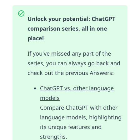
Unlock your potential: ChatGPT
comparison series, all in one
place!
If you've missed any part of the
series, you can always go back and
check out the previous Answers:
ChatGPT vs. other language
models
Compare ChatGPT with other
language models, highlighting
its unique features and
strengths.