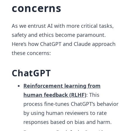
concerns
As we entrust AI with more critical tasks,
safety and ethics become paramount.
Here’s how ChatGPT and Claude approach
these concerns:
ChatGPT
Reinforcement learning from
human feedback (RLHF)
: This
process fine-tunes ChatGPT’s behavior
by using human reviewers to rate
responses based on bias and harm.