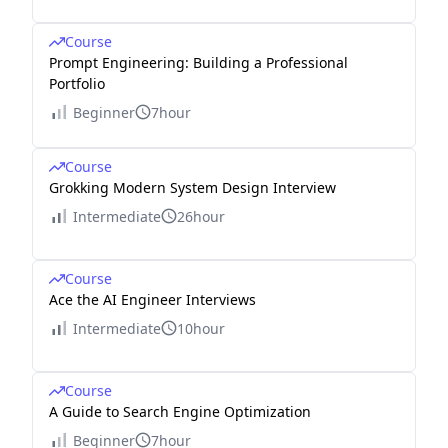
Course
Prompt Engineering: Building a Professional
Portfolio
Beginner
7hour
Course
Grokking Modern System Design Interview
Intermediate
26hour
Course
Ace the AI Engineer Interviews
Intermediate
10hour
Course
A Guide to Search Engine Optimization
Beginner
7hour