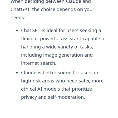
When deciding between Claude and
ChatGPT, the choice depends on your
needs:
ChatGPT is ideal for users seeking a
flexible, powerful assistant capable of
handling a wide variety of tasks,
including image generation and
internet search.
Claude is better suited for users in
high-risk areas who need safer, more
ethical AI models that prioritize
privacy and self-moderation.