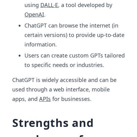
using
DALL·E
, a tool developed by
OpenAI
.
ChatGPT can browse the internet (in
certain versions) to provide up-to-date
information.
Users can create custom GPTs tailored
to specific needs or industries.
ChatGPT is widely accessible and can be
used through a web interface, mobile
apps, and
APIs
for businesses.
Strengths and