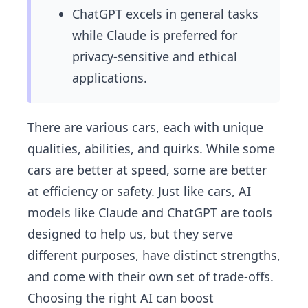
ChatGPT excels in general tasks
while Claude is preferred for
privacy-sensitive and ethical
applications.
There are various cars, each with unique
qualities, abilities, and quirks. While some
cars are better at speed, some are better
at efficiency or safety. Just like cars, AI
models like Claude and ChatGPT are tools
designed to help us, but they serve
different purposes, have distinct strengths,
and come with their own set of trade-offs.
Choosing the right AI can boost