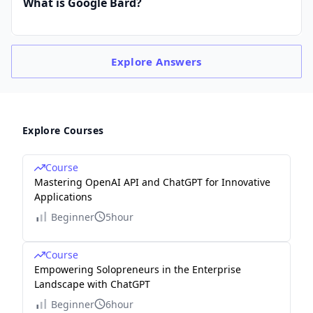
What is Google Bard?
Explore
Answers
Explore Courses
Course
Mastering OpenAI API and ChatGPT for Innovative
Applications
Beginner
5hour
Course
Empowering Solopreneurs in the Enterprise
Landscape with ChatGPT
Beginner
6hour