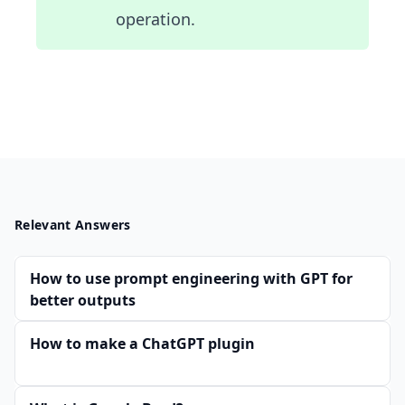
operation.
Relevant Answers
How to use prompt engineering with GPT for
better outputs
How to make a ChatGPT plugin