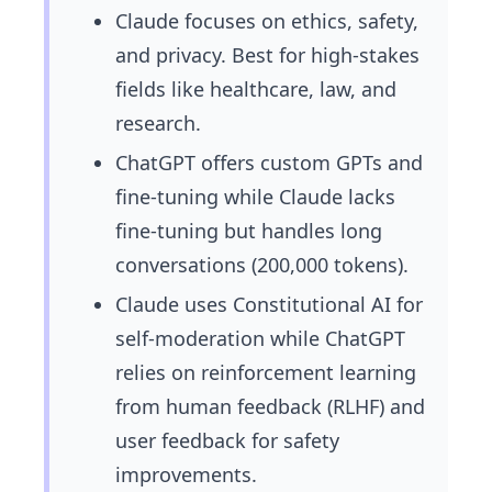
Claude focuses on ethics, safety,
and privacy. Best for high-stakes
fields like healthcare, law, and
research.
ChatGPT offers custom GPTs and
fine-tuning while Claude lacks
fine-tuning but handles long
conversations (200,000 tokens).
Claude uses Constitutional AI for
self-moderation while ChatGPT
relies on reinforcement learning
from human feedback (RLHF) and
user feedback for safety
improvements.