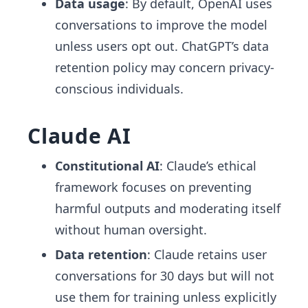
Data usage
: By default, OpenAI uses
conversations to improve the model
unless users opt out. ChatGPT’s data
retention policy may concern privacy-
conscious individuals.
Claude AI
Constitutional AI
: Claude’s ethical
framework focuses on preventing
harmful outputs and moderating itself
without human oversight.
Data retention
: Claude retains user
conversations for 30 days but will not
use them for training unless explicitly