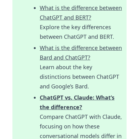
What is the difference between
ChatGPT and BERT?
Explore the key differences
between ChatGPT and BERT.
What is the difference between
Bard and ChatGPT?
Learn about the key
distinctions between ChatGPT
and Google’s Bard.
ChatGPT vs. Claude: What’s
the difference?
Compare ChatGPT with Claude,
focusing on how these
conversational models differ in