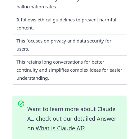
hallucination rates.
It follows ethical guidelines to prevent harmful 
It 
content.
This focuses on privacy and data security for 
It 
users.
This retains long conversations for better 
It 
continuity and simplifies complex ideas for easier 
re
understanding.
Want to learn more about Claude
AI, check out our detailed Answer
on
What is Claude AI?
.