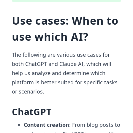
Use cases: When to
use which AI?
The following are various use cases for
both ChatGPT and Claude AI, which will
help us analyze and determine which
platform is better suited for specific tasks
or scenarios.
ChatGPT
Content creation
: From blog posts to