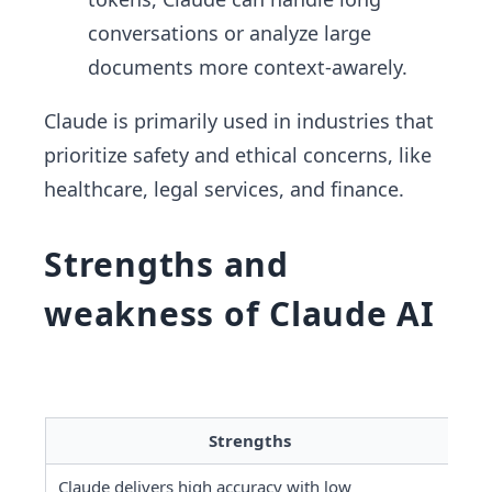
conversations or analyze large
documents more context-awarely.
Claude is primarily used in industries that
prioritize safety and ethical concerns, like
healthcare, legal services, and finance.
Strengths and
weakness of Claude AI
Strengths
Claude delivers high accuracy with low 
It 