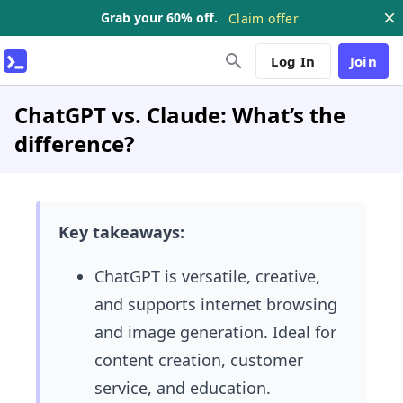
Grab your 60% off.
Claim offer
Log In
Join
ChatGPT vs. Claude: What’s the
difference?
Key takeaways:
ChatGPT is versatile, creative,
and supports internet browsing
and image generation. Ideal for
content creation, customer
service, and education.