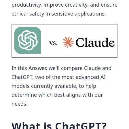
productivity, improve creativity, and ensure
ethical safety in sensitive applications.
In this Answer, we'll compare Claude and
ChatGPT, two of the most advanced AI
models currently available, to help
determine which best aligns with our
needs.
What is ChatGPT?