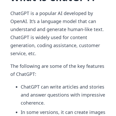
ChatGPT is a popular AI developed by
OpenAI. It’s a language model that can
understand and generate human-like text.
ChatGPT is widely used for content
generation, coding assistance, customer
service, etc.
The following are some of the key features
of ChatGPT:
ChatGPT can write articles and stories
and answer questions with impressive
coherence.
In some versions, it can create images