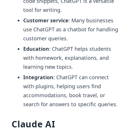
code snippets, ChatGPT is a versatile
tool for writing.
Customer service
: Many businesses
use ChatGPT as a chatbot for handling
customer queries.
Education
: ChatGPT helps students
with homework, explanations, and
learning new topics.
Integration
: ChatGPT can connect
with plugins, helping users find
accommodations, book travel, or
search for answers to specific queries.
Claude AI