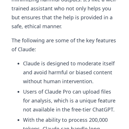
trained assistant who not only helps you
but ensures that the help is provided in a
safe, ethical manner.
The following are some of the key features
of Claude:
Claude is designed to moderate itself
and avoid harmful or biased content
without human intervention.
Users of Claude Pro can upload files
for analysis, which is a unique feature
not available in the free-tier ChatGPT.
With the ability to process 200,000
tokens, Claude can handle long