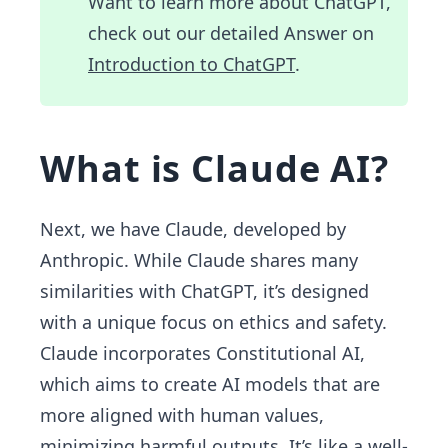
Want to learn more about ChatGPT,
check out our detailed Answer on
Introduction to ChatGPT
.
What is Claude AI?
Next, we have Claude, developed by
Anthropic. While Claude shares many
similarities with ChatGPT, it’s designed
with a unique focus on ethics and safety.
Claude incorporates Constitutional AI,
which aims to create AI models that are
more aligned with human values,
minimizing harmful outputs. It’s like a well-