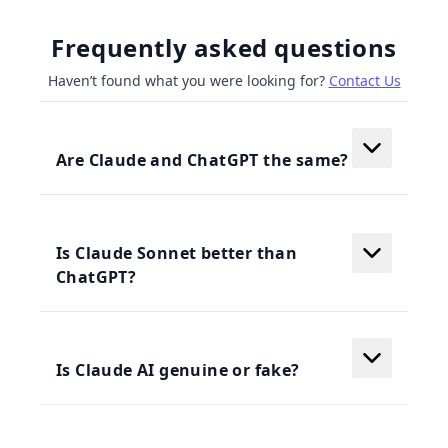
Frequently asked questions
Haven’t found what you were looking for?
Contact Us
Are Claude and ChatGPT the same?
Is Claude Sonnet better than
ChatGPT?
Is Claude AI genuine or fake?