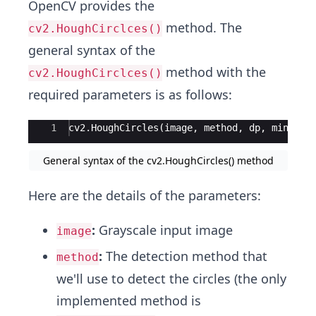
OpenCV provides the
method. The
cv2.HoughCirclces()
general syntax of the
method with the
cv2.HoughCirclces()
required parameters is as follows:
Ace Editor
1
cv2.HoughCircles(image, method, dp, minDist
General syntax of the cv2.HoughCircles() method
Here are the details of the parameters:
:
Grayscale input image
image
:
The detection method that
method
we'll use to detect the circles (the only
implemented method is