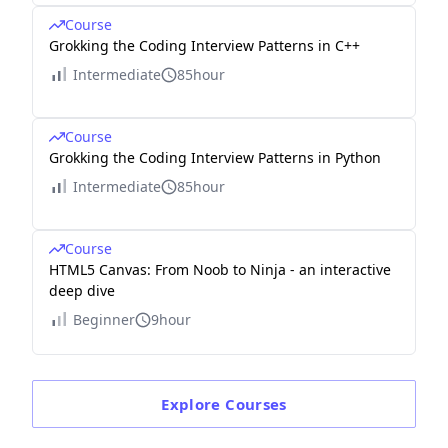
Course
Grokking the Coding Interview Patterns in C++
Intermediate
85hour
Course
Grokking the Coding Interview Patterns in Python
Intermediate
85hour
Course
HTML5 Canvas: From Noob to Ninja - an interactive
deep dive
Beginner
9hour
Explore
Courses