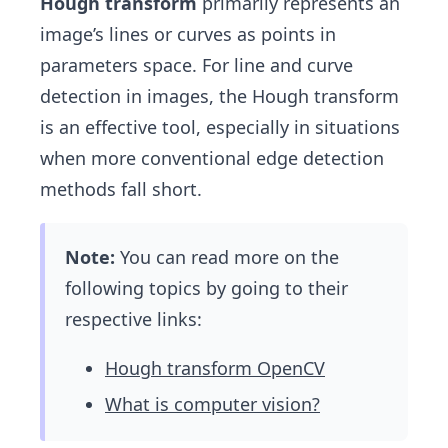
Hough transform
primarily represents an
image’s lines or curves as points in
parameters space. For line and curve
detection in images, the Hough transform
is an effective tool, especially in situations
when more conventional edge detection
methods fall short.
Note:
You can read more on the
following topics by going to their
respective links:
Hough transform OpenCV
What is computer vision?