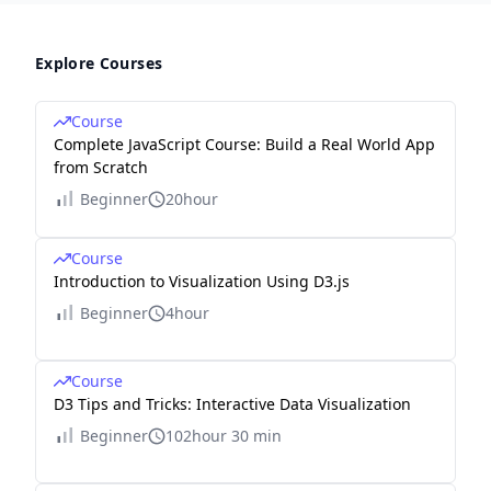
Explore Courses
Course
Complete JavaScript Course: Build a Real World App
from Scratch
Beginner
20hour
Course
Introduction to Visualization Using D3.js
Beginner
4hour
Course
D3 Tips and Tricks: Interactive Data Visualization
Beginner
102hour 30 min