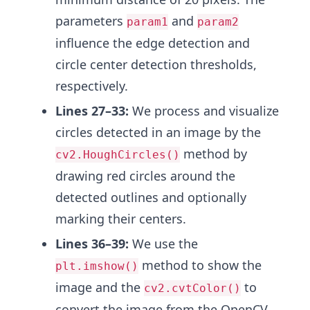
parameters
and
param1
param2
influence the edge detection and
circle center detection thresholds,
respectively.
Lines 27–33:
We process and visualize
circles detected in an image by the
method by
cv2.HoughCircles()
drawing red circles around the
detected outlines and optionally
marking their centers.
Lines 36–39:
We use the
method to show the
plt.imshow()
image and the
to
cv2.cvtColor()
convert the image from the OpenCV