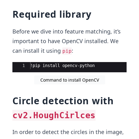
Required library
Before we dive into feature matching, it’s
important to have OpenCV installed. We
can install it using
:
pip
Ace Editor
1
!pip install opencv-python
Command to install OpenCV
Circle detection with
cv2.HoughCirlces
In order to detect the circles in the image,