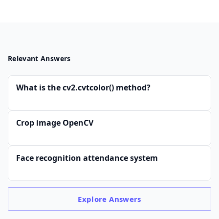
Relevant Answers
What is the cv2.cvtcolor() method?
Crop image OpenCV
Face recognition attendance system
Explore
Answers