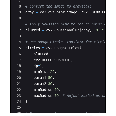
7
8
# Convert the image to grayscale
9
gray
=
cv2
.
cvtColor
(
image
,
cv2
.
COLOR_BGR2GR
10
11
# Apply Gaussian blur to reduce noise and i
12
blurred
=
cv2
.
GaussianBlur
(
gray
,
(
9
,
9
)
,
2
)
13
14
# Use Hough Circle Transform for circle det
15
circles
=
cv2
.
HoughCircles
(
16
blurred
,
17
cv2
.
HOUGH_GRADIENT
,
18
dp
=
1
,
19
minDist
=
20
,
20
param1
=
50
,
21
param2
=
30
,
22
minRadius
=
50
,
23
maxRadius
=
70
# Adjust maxRadius based 
24
)
25
26
# Convert the (x, y) coordinates and radius