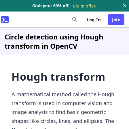
Grab your 60% off.
Claim offer
Log In
Join
Circle detection using Hough
transform in OpenCV
Hough transform
A mathematical method called the Hough
transform is used in computer vision and
image analysis to find basic geometric
shapes like circles, lines, and ellipses. The