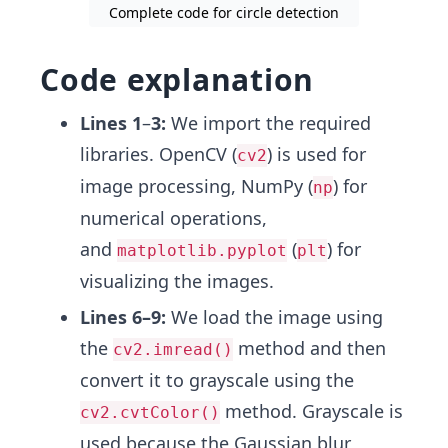
Complete code for circle detection
27
if
circles
is
not
None
:
Code explanation
Lines 1
–
3:
We import the required
libraries. OpenCV (
) is used for
cv2
image processing, NumPy (
) for
np
numerical operations,
and
(
) for
matplotlib.pyplot
plt
visualizing the images.
Lines 6–9:
We load the image using
the
method and then
cv2.imread()
convert it to grayscale using the
method. Grayscale is
cv2.cvtColor()
used because the Gaussian blur