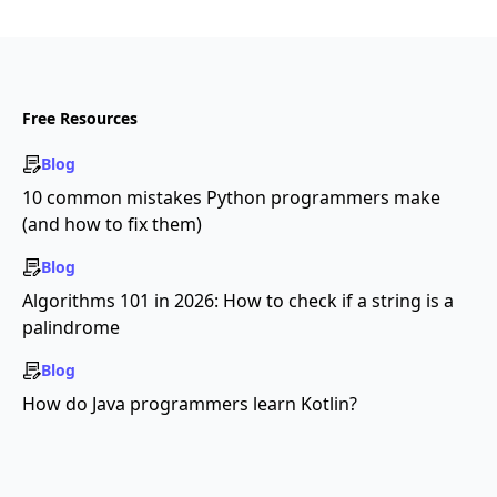
Free Resources
Blog
10 common mistakes Python programmers make
(and how to fix them)
Blog
Algorithms 101 in 2026: How to check if a string is a
palindrome
Blog
How do Java programmers learn Kotlin?