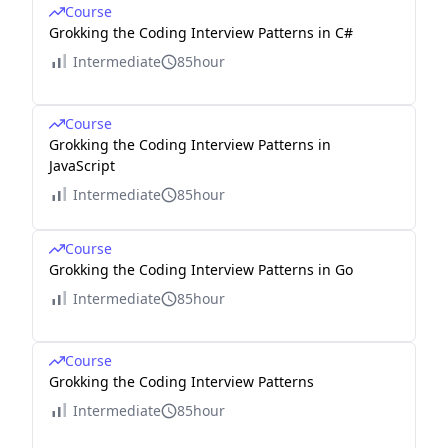
Course
Grokking the Coding Interview Patterns in C#
Intermediate
85hour
Course
Grokking the Coding Interview Patterns in
JavaScript
Intermediate
85hour
Course
Grokking the Coding Interview Patterns in Go
Intermediate
85hour
Course
Grokking the Coding Interview Patterns
Intermediate
85hour