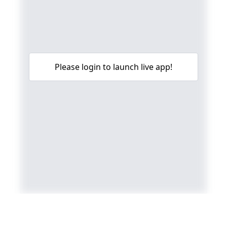
Please login to launch live app!