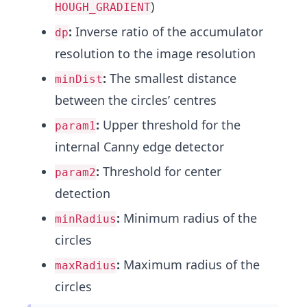
)
HOUGH_GRADIENT
:
Inverse ratio of the accumulator
dp
resolution to the image resolution
:
The smallest distance
minDist
between the circles’ centres
:
Upper threshold for the
param1
internal Canny edge detector
:
Threshold for center
param2
detection
:
Minimum radius of the
minRadius
circles
:
Maximum radius of the
maxRadius
circles