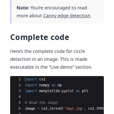
Note:
You’re encouraged to read
more about
Canny edge detection
.
Complete code
Here’s the complete code for circle
detection in an image. This is made
executable in the “Live demo” section.
Ace Editor
1
import
cv2
2
import
numpy
as
np
3
import
matplotlib
.
pyplot
as
plt
4
5
# Read the image
6
image
=
cv2
.
imread
(
'img1.jpg'
,
cv2
.
IMREAD_C