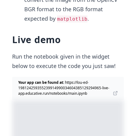
BGR format to the RGB format
expected by
.
matplotlib
Live demo
Run the notebook given in the widget
below to execute the code you just saw!
Your app can be found at:
https://lou-ed-
198124259355239914990034604385129294965-live-
app.educative.run/notebooks/main.ipynb