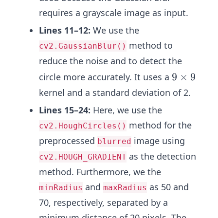
requires a grayscale image as input.
Lines 11–12:
We use the
method to
cv2.GaussianBlur()
reduce the noise and to detect the
9
9
×
9
circle more accurately. It uses a
\t
kernel and a standard deviation of 2.
i
Lines 15–24:
Here, we use the
m
method for the
cv2.HoughCircles()
es
9
preprocessed
image using
blurred
as the detection
cv2.HOUGH_GRADIENT
method. Furthermore, we the
and
as 50 and
minRadius
maxRadius
70, respectively, separated by a
minimum distance of 20 pixels. The