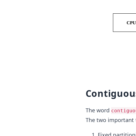
Contiguo
The word
contiguo
The two important
Fixed partition