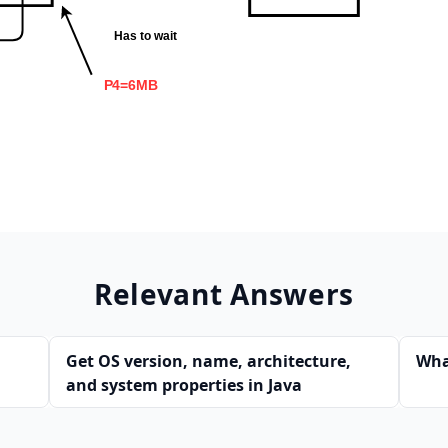
Relevant Answers
Get OS version, name, architecture,
Wha
and system properties in Java