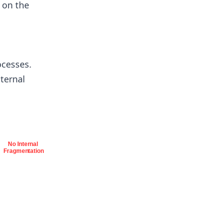
 on the
ocesses.
xternal