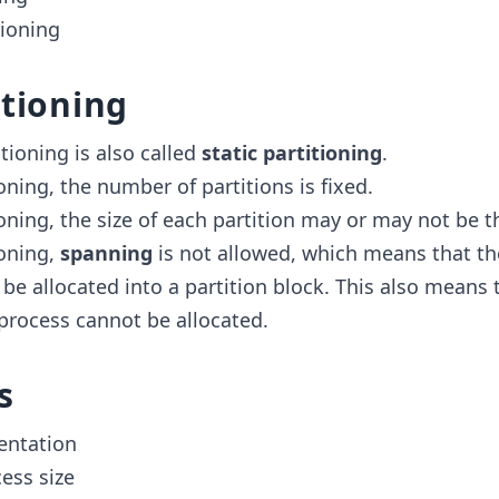
ioning
itioning
itioning is also called
static partitioning
.
ioning, the number of partitions is fixed.
ioning, the size of each partition may or may not be 
ioning,
spanning
is not allowed, which means that th
be allocated into a partition block. This also means 
 process cannot be allocated.
s
entation
ess size