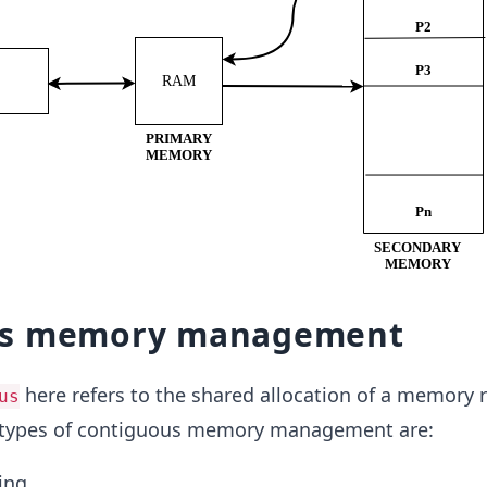
us memory management
here refers to the shared allocation of a memory 
us
 types of contiguous memory management are:
ing