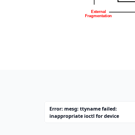
Error: mesg: ttyname failed:
inappropriate ioctl for device