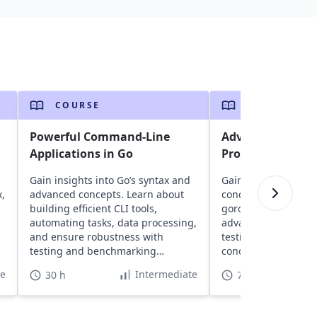
COURSE
COURSE
n
Powerful Command-Line
Advanced Techni
Applications in Go
Programming
Gain insights into Go’s syntax and
Gain insights into G
x,
advanced concepts. Learn about
concurrency model 
building efficient CLI tools,
goroutines and chan
automating tasks, data processing,
advanced concepts l
and ensure robustness with
testing, and build h
testing and benchmarking
concurrent systems
techniques.
RESTful servers.
te
Intermediate
30 h
70 h