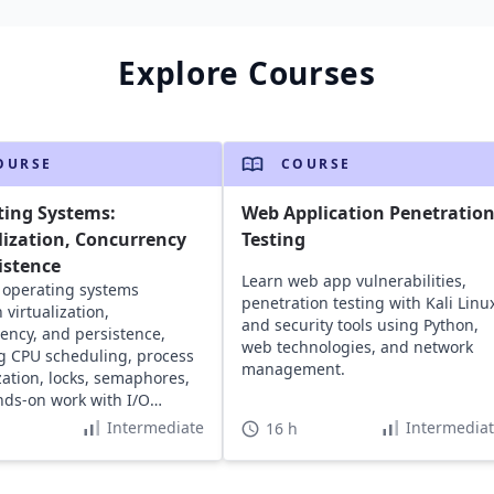
Explore Courses
OURSE
COURSE
ting Systems:
Web Application Penetratio
lization, Concurrency
Testing
istence
Learn web app vulnerabilities,
 operating systems
penetration testing with Kali Linu
 virtualization,
and security tools using Python,
ency, and persistence,
web technologies, and network
g CPU scheduling, process
management.
ization, locks, semaphores,
ds-on work with I/O
 and file systems.
Intermediate
Intermedia
16 h