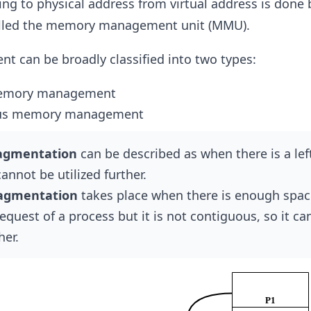
g to physical address from virtual address is done 
alled the memory management unit (MMU).
can be broadly classified into two types:
emory management
us memory management
ragmentation
can be described as when there is a lef
annot be utilized further.
ragmentation
takes place when there is enough spac
request of a process but it is not contiguous, so it c
her.