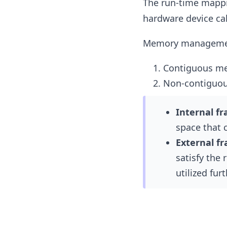
The run-time mappin
hardware device c
Memory management 
Contiguous m
Non-contiguo
Internal f
space that c
External f
satisfy the 
utilized furt