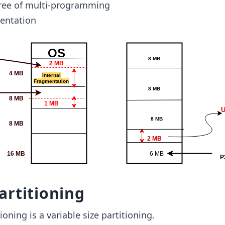
gree of multi-programming
entation
artitioning
oning is a variable size partitioning.