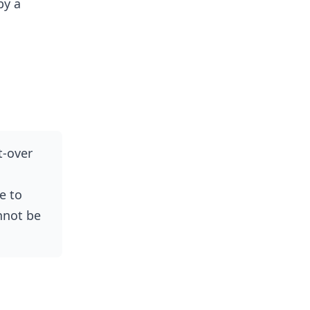
by a
t-over
e to
annot be