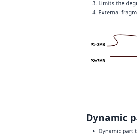
Limits the de
External fragm
Dynamic p
Dynamic partiti