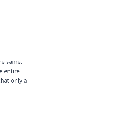
the same.
e entire
that only a