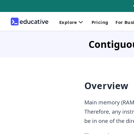
Explore
Pricing
For Bus
Contiguo
Overview
Main memory (RAM) 
Therefore, any inst
be in one of the di