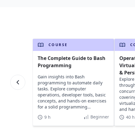
COURSE
C
The Complete Guide to Bash
Opera
Programming
Virtua
& Pers
Gain insights into Bash
Explore
programming to automate daily
through
tasks. Explore computer
concurr
operations, developer tools, basic
coverin
concepts, and hands-on exercises
virtual
for a solid programming
and han
foundation.
devices
Beginner
9 h
40 h