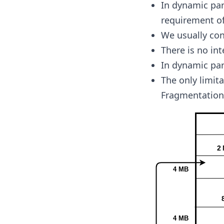
In dynamic par
requirement of
We usually con
There is no in
In dynamic par
The only limita
Fragmentation