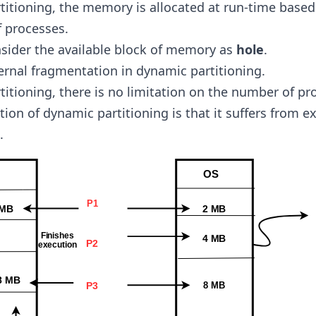
titioning, the memory is allocated at run-time based
 processes.
sider the available block of memory as
hole
.
ternal fragmentation in dynamic partitioning.
titioning, there is no limitation on the number of pr
tion of dynamic partitioning is that it suffers from e
.