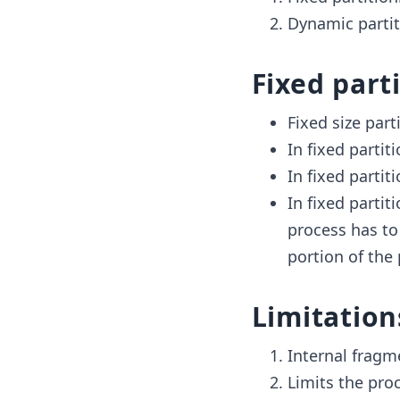
Dynamic partit
Fixed part
Fixed size part
In fixed partit
In fixed partit
In fixed partit
process has to 
portion of the
Limitation
Internal fragm
Limits the proc