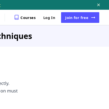
r
Courses
Log In
Join
for free
chniques
ctly.
tion must