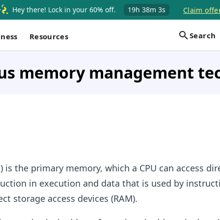
Hey there! Lock in your 60% off.
19h
38m
2s
Claim offe
Search
iness
Resources
us memory management te
is the primary memory, which a CPU can access dire
ruction in execution and data that is used by instruc
rect storage access devices (RAM).