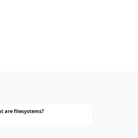
t are filesystems?