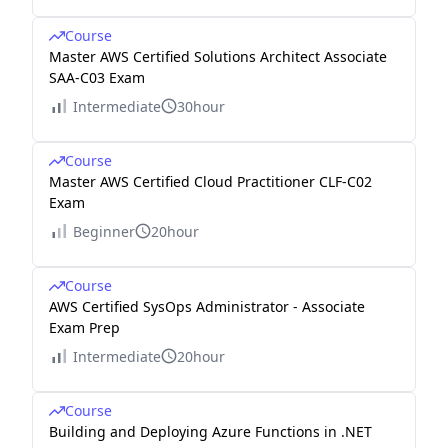
Course
Master AWS Certified Solutions Architect Associate
SAA-C03 Exam
Intermediate
30hour
Course
Master AWS Certified Cloud Practitioner CLF-C02
Exam
Beginner
20hour
Course
AWS Certified SysOps Administrator - Associate
Exam Prep
Intermediate
20hour
Course
Building and Deploying Azure Functions in .NET