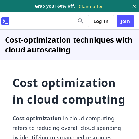
Grab your 60% off.
Claim offer
Log In
Join
Cost-optimization techniques with
cloud autoscaling
Cost optimization
in cloud computing
Cost optimization
in
cloud computing
refers to reducing overall cloud spending
by identifying mismanaged resources,