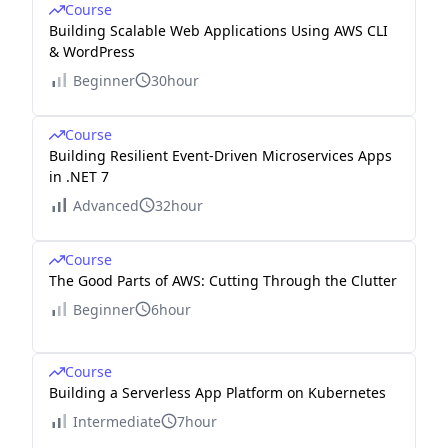
Course
Building Scalable Web Applications Using AWS CLI
& WordPress
Beginner
30hour
Course
Building Resilient Event-Driven Microservices Apps
in .NET 7
Advanced
32hour
Course
The Good Parts of AWS: Cutting Through the Clutter
Beginner
6hour
Course
Building a Serverless App Platform on Kubernetes
Intermediate
7hour