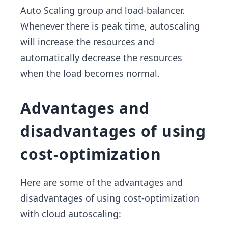
Auto Scaling group and load-balancer.
Whenever there is peak time, autoscaling
will increase the resources and
automatically decrease the resources
when the load becomes normal.
Advantages and
disadvantages of using
cost-optimization
Here are some of the advantages and
disadvantages of using cost-optimization
with cloud autoscaling: