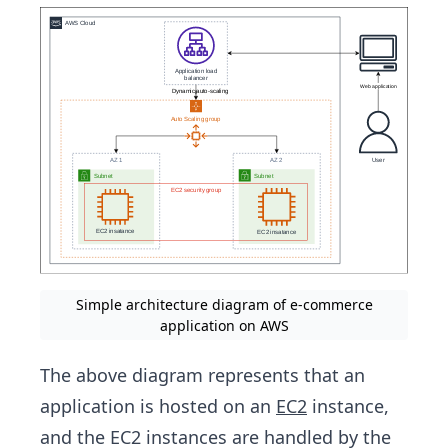
Simple architecture diagram of e-commerce
application on AWS
The above diagram represents that an
application is hosted on an
EC2
instance,
and the EC2 instances are handled by the