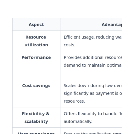
Aspect
Advantages
Resource 
Efficient usage, reducing wastage 
utilization
costs.
Performance
Provides additional resources duri
demand to maintain optimal perf
Cost savings
Scales down during low demand, r
significantly as payment is only fo
resources.
Flexibility & 
Offers flexibility to handle fluctu
scalability
automatically.
User experience
Ensures the application remains r