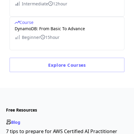
Intermediate
12hour
Course
DynamoDB: From Basic To Advance
Beginner
15hour
Explore
Courses
Free Resources
Blog
7 tips to prepare for AWS Certified AI Practitioner