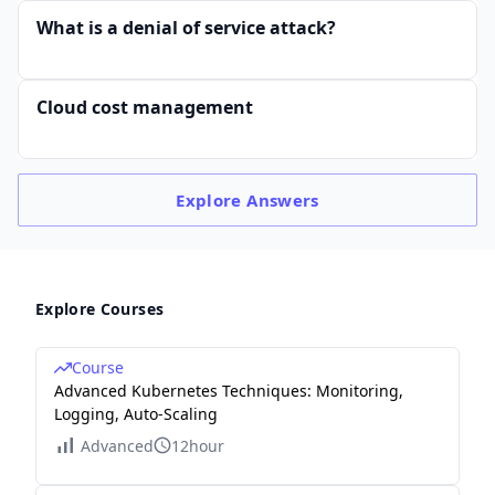
What is a denial of service attack?
Cloud cost management
Explore
Answers
Explore Courses
Course
Advanced Kubernetes Techniques: Monitoring,
Logging, Auto-Scaling
Advanced
12hour