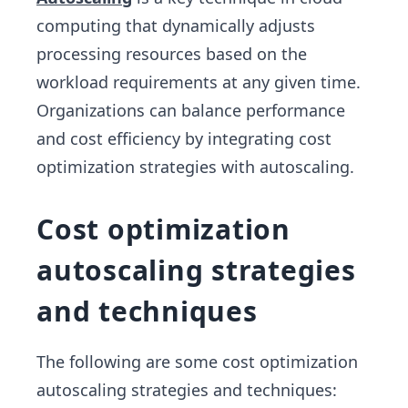
computing that dynamically adjusts
processing resources based on the
workload requirements at any given time.
Organizations can balance performance
and cost efficiency by integrating cost
optimization strategies with autoscaling.
Cost optimization
autoscaling strategies
and techniques
The following are some cost optimization
autoscaling strategies and techniques: