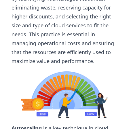
eliminating waste, reserving capacity for
higher discounts, and selecting the right
size and type of cloud services to fit the
needs. This practice is essential in
managing operational costs and ensuring
that the resources are efficiently used to
maximize value and performance.
Autoscaling
is a key technique in cloud