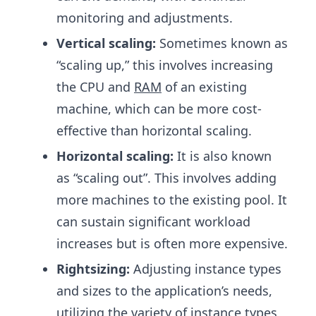
monitoring and adjustments.
Vertical scaling:
Sometimes known as
“scaling up,” this involves increasing
the CPU and
RAM
of an existing
machine, which can be more cost-
effective than horizontal scaling.
Horizontal scaling:
It is also known
as “scaling out”. This involves adding
more machines to the existing pool. It
can sustain significant workload
increases but is often more expensive.
Rightsizing:
Adjusting instance types
and sizes to the application’s needs,
utilizing the variety of instance types