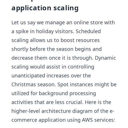
application scaling
Let us say we manage an online store with
a spike in holiday visitors. Scheduled
scaling allows us to boost resources
shortly before the season begins and
decrease them once it is through. Dynamic
scaling would assist in controlling
unanticipated increases over the
Christmas season. Spot instances might be
utilized for background processing
activities that are less crucial. Here is the
higher-level architecture diagram of the e-
commerce application using AWS services: