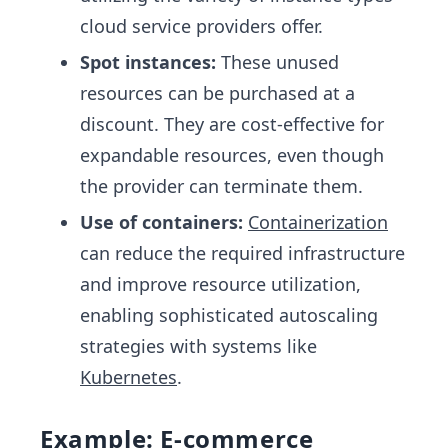
cloud service providers offer.
Spot instances:
These unused
resources can be purchased at a
discount. They are cost-effective for
expandable resources, even though
the provider can terminate them.
Use of containers:
Containerization
can reduce the required infrastructure
and improve resource utilization,
enabling sophisticated autoscaling
strategies with systems like
Kubernetes
.
Example: E-commerce