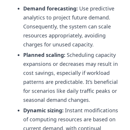
Demand forecasting:
Use predictive
analytics to project future demand.
Consequently, the system can scale
resources appropriately, avoiding
charges for unused capacity.
Planned scaling:
Scheduling capacity
expansions or decreases may result in
cost savings, especially if workload
patterns are predictable. It’s beneficial
for scenarios like daily traffic peaks or
seasonal demand changes.
Dynamic sizing:
Instant modifications
of computing resources are based on
current demand, with continual