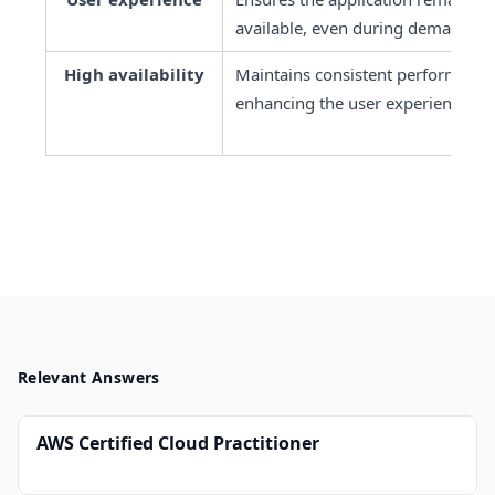
available, even during demand sp
High availability
Maintains consistent performance l
enhancing the user experience.
Relevant Answers
AWS Certified Cloud Practitioner