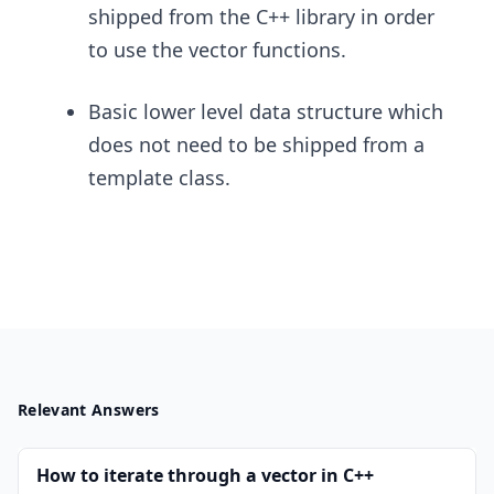
shipped from the C++ library in order
to use the vector functions.
Basic lower level data structure which
does not need to be shipped from a
template class.
Relevant Answers
How to iterate through a vector in C++