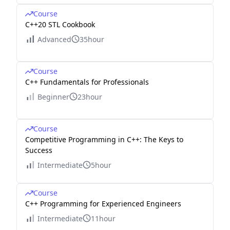
Course
C++20 STL Cookbook
Advanced
35hour
Course
C++ Fundamentals for Professionals
Beginner
23hour
Course
Competitive Programming in C++: The Keys to
Success
Intermediate
5hour
Course
C++ Programming for Experienced Engineers
Intermediate
11hour