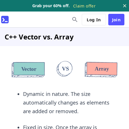
Grab your 60% off.
Claim offer
Log In
Join
C++ Vector vs. Array
Dynamic in nature. The size
automatically changes as elements
are added or removed.
Fixed in size. Once the array is