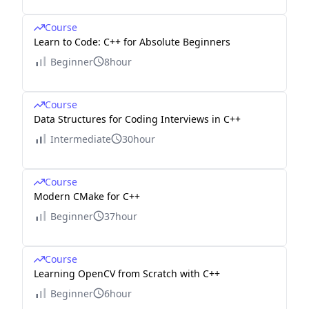
Course
Learn to Code: C++ for Absolute Beginners
Beginner
8hour
Course
Data Structures for Coding Interviews in C++
Intermediate
30hour
Course
Modern CMake for C++
Beginner
37hour
Course
Learning OpenCV from Scratch with C++
Beginner
6hour