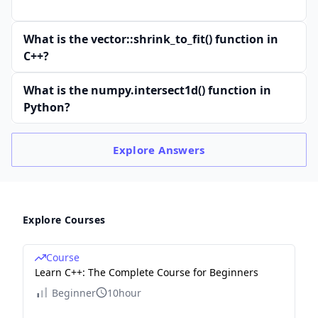
What is the vector::shrink_to_fit() function in
C++?
What is the numpy.intersect1d() function in
Python?
Explore
Answers
Explore Courses
Course
Learn C++: The Complete Course for Beginners
Beginner
10hour