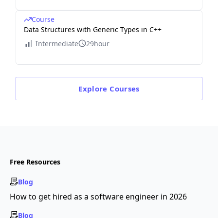
Course
Data Structures with Generic Types in C++
Intermediate
29hour
Explore
Courses
Free Resources
Blog
How to get hired as a software engineer in 2026
Blog