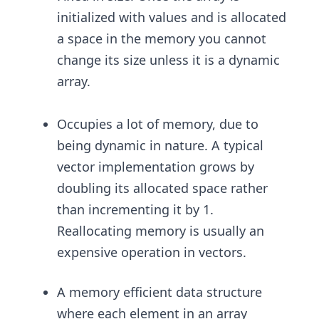
initialized with values and is allocated
a space in the memory you cannot
change its size unless it is a dynamic
array.
Occupies a lot of memory, due to
being dynamic in nature. A typical
vector implementation grows by
doubling its allocated space rather
than incrementing it by 1.
Reallocating memory is usually an
expensive operation in vectors.
A memory efficient data structure
where each element in an array