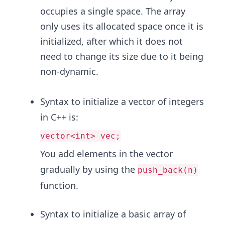
occupies a single space. The array
only uses its allocated space once it is
initialized, after which it does not
need to change its size due to it being
non-dynamic.
Syntax to initialize a vector of integers
in C++ is:
vector<int> vec;
You add elements in the vector
gradually by using the
push_back(n)
function.
Syntax to initialize a basic array of