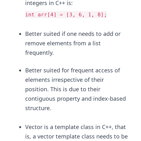
integers in C++ is:
int arr[4] = [3, 6, 1, 8];
Better suited if one needs to add or
remove elements from a list
frequently.
Better suited for frequent access of
elements irrespective of their
position. This is due to their
contiguous property and index-based
structure.
Vector is a template class in C++, that
is, a vector template class needs to be