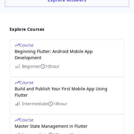
Explore Courses
Course
Beginning Flutter: Android Mobile App
Development
Beginner
10hour
Course
Build and Publish Your First Mobile App Using
Flutter
Intermediate
14hour
Course
Master State Management in Flutter