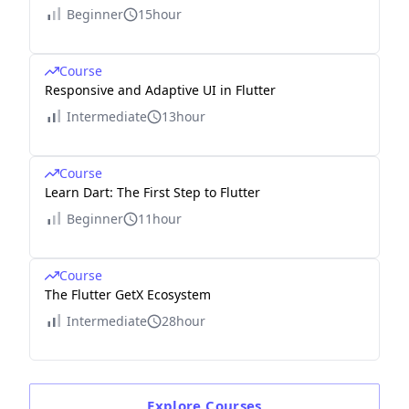
Beginner
15hour
Course
Responsive and Adaptive UI in Flutter
Intermediate
13hour
Course
Learn Dart: The First Step to Flutter
Beginner
11hour
Course
The Flutter GetX Ecosystem
Intermediate
28hour
Explore
Courses