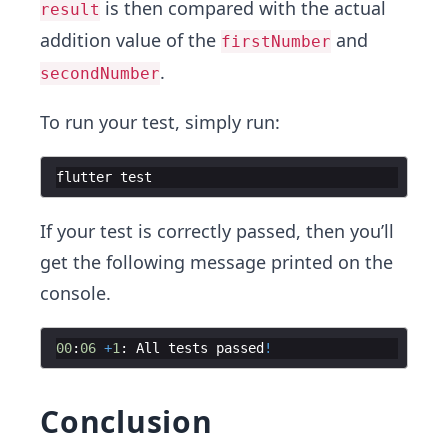
is then compared with the actual
result
addition value of the
and
firstNumber
.
secondNumber
To run your test, simply run:
flutter
test
If your test is correctly passed, then you’ll
get the following message printed on the
console.
00
:
06
+
1
:
All
tests
passed
!
Conclusion