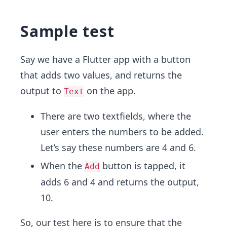
Sample test
Say we have a Flutter app with a button
that adds two values, and returns the
output to
on the app.
Text
There are two textfields, where the
user enters the numbers to be added.
Let’s say these numbers are 4 and 6.
When the
button is tapped, it
Add
adds 6 and 4 and returns the output,
10.
So, our test here is to ensure that the