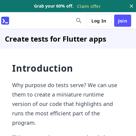
Grab your 60% off.
Claim offer
Log In
Join
Create tests for Flutter apps
Introduction
Why purpose do tests serve? We can use
them to create a miniature runtime
version of our code that highlights and
runs the most efficient part of the
program.