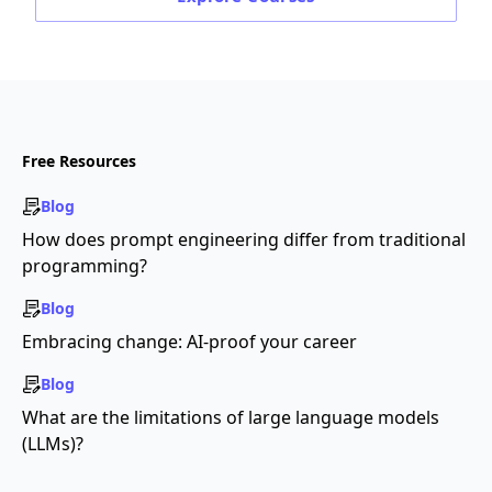
Free Resources
Blog
How does prompt engineering differ from traditional
programming?
Blog
Embracing change: AI-proof your career
Blog
What are the limitations of large language models
(LLMs)?