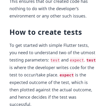
This ensures that our created code has
nothing to do with the developer’s
environment or any other such issues.
How to create tests
To get started with simple Flutter tests,
you need to understand two of the utmost
testing parameters:
and
.
test
expect
test
is where the developer writes code for the
test to occur/take place.
is the
expect
expected outcome of the test, which is
then plotted against the actual outcome,
and hence decides if the test was
successful.