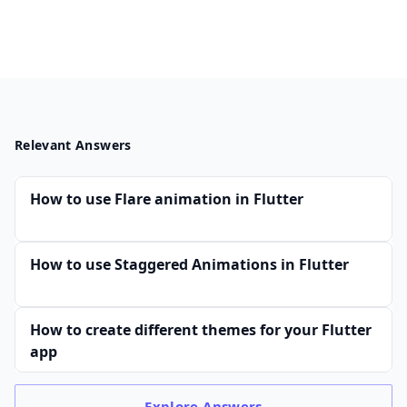
Relevant Answers
How to use Flare animation in Flutter
How to use Staggered Animations in Flutter
How to create different themes for your Flutter
app
Explore
Answers