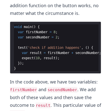
addition function on the button works, no
matter what the circumstance is.
void
main
(
)
{
var
firstNumber
=
8
;
var
secondNumber
=
2
;
test
(
'check if addition happens'
,
(
)
{
var
result
=
firstNumber
+
secondNumber
;
expect
(
10
,
result
)
;
})
;
}
In the code above, we have two variables:
and
. We add
firstNumber
secondNumber
both of these values and then save the
outcome to
. This particular value of
result