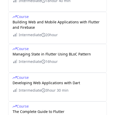
Intermediate
18hour 40 min
Course
Building Web and Mobile Applications with Flutter
and Firebase
Intermediate
20hour
Course
Managing State in Flutter Using BLoC Pattern
Intermediate
16hour
Course
Developing Web Applications with Dart
Intermediate
3hour 30 min
Course
The Complete Guide to Flutter