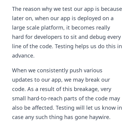
The reason why we test our app is because
later on, when our app is deployed on a
large scale platform, it becomes really
hard for developers to sit and debug every
line of the code. Testing helps us do this in
advance.
When we consistently push various
updates to our app, we may break our
code. As a result of this breakage, very
small hard-to-reach parts of the code may
also be affected. Testing will let us know in
case any such thing has gone haywire.