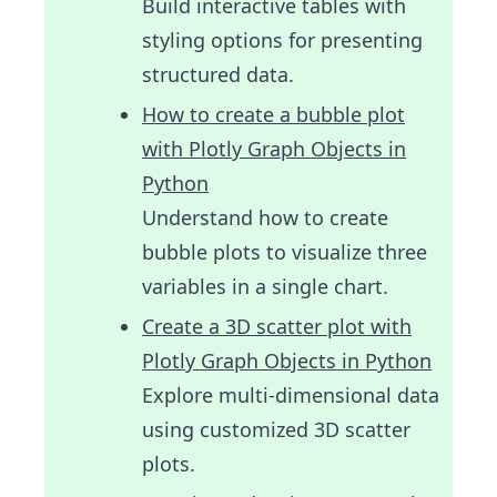
Build interactive tables with
styling options for presenting
structured data.
How to create a bubble plot
with Plotly Graph Objects in
Python
Understand how to create
bubble plots to visualize three
variables in a single chart.
Create a 3D scatter plot with
Plotly Graph Objects in Python
Explore multi-dimensional data
using customized 3D scatter
plots.