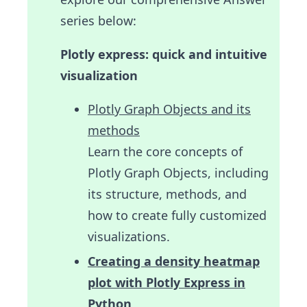
series below:
Plotly express: quick and intuitive
visualization
Plotly Graph Objects and its
methods
Learn the core concepts of
Plotly Graph Objects, including
its structure, methods, and
how to create fully customized
visualizations.
Creating a density heatmap
plot with Plotly Express in
Python