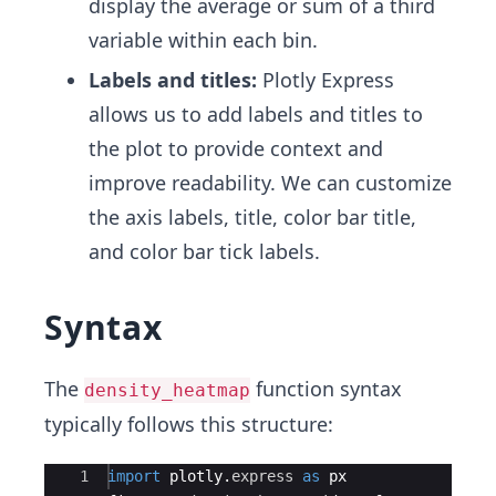
display the average or sum of a third
variable within each bin.
Labels and titles:
Plotly Express
allows us to add labels and titles to
the plot to provide context and
improve readability. We can customize
the axis labels, title, color bar title,
and color bar tick labels.
Syntax
The
function syntax
density_heatmap
typically follows this structure:
Ace Editor
1
import
plotly
.
express
as
px