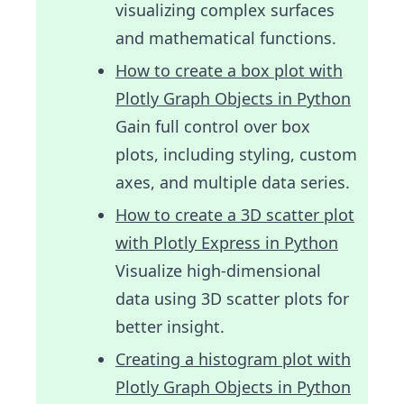
visualizing complex surfaces
and mathematical functions.
How to create a box plot with
Plotly Graph Objects in Python
Gain full control over box
plots, including styling, custom
axes, and multiple data series.
How to create a 3D scatter plot
with Plotly Express in Python
Visualize high-dimensional
data using 3D scatter plots for
better insight.
Creating a histogram plot with
Plotly Graph Objects in Python