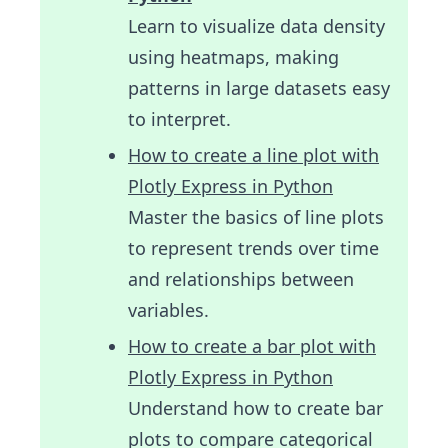
Learn to visualize data density
using heatmaps, making
patterns in large datasets easy
to interpret.
How to create a line plot with
Plotly Express in Python
Master the basics of line plots
to represent trends over time
and relationships between
variables.
How to create a bar plot with
Plotly Express in Python
Understand how to create bar
plots to compare categorical