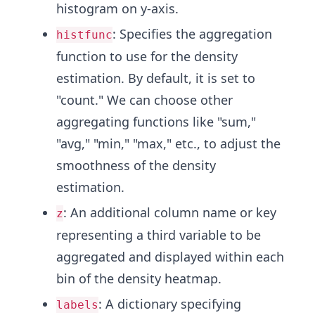
histogram on y-axis.
: Specifies the aggregation
histfunc
function to use for the density
estimation. By default, it is set to
"count." We can choose other
aggregating functions like "sum,"
"avg," "min," "max," etc., to adjust the
smoothness of the density
estimation.
: An additional column name or key
z
representing a third variable to be
aggregated and displayed within each
bin of the density heatmap.
: A dictionary specifying
labels