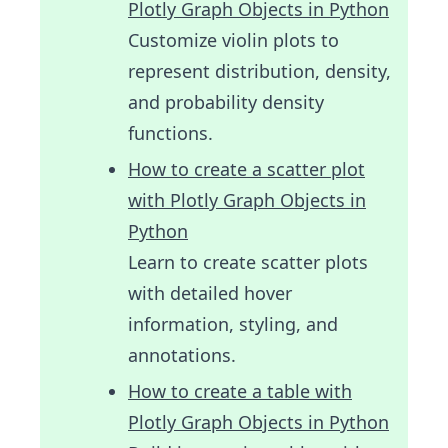
Plotly Graph Objects in Python
Customize violin plots to
represent distribution, density,
and probability density
functions.
How to create a scatter plot
with Plotly Graph Objects in
Python
Learn to create scatter plots
with detailed hover
information, styling, and
annotations.
How to create a table with
Plotly Graph Objects in Python