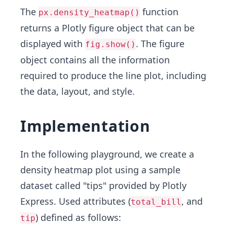
The
function
px.density_heatmap()
returns a Plotly figure object that can be
displayed with
. The figure
fig.show()
object contains all the information
required to produce the line plot, including
the data, layout, and style.
Implementation
In the following playground, we create a
density heatmap plot using a sample
dataset called "tips" provided by Plotly
Express. Used attributes (
, and
total_bill
) defined as follows:
tip