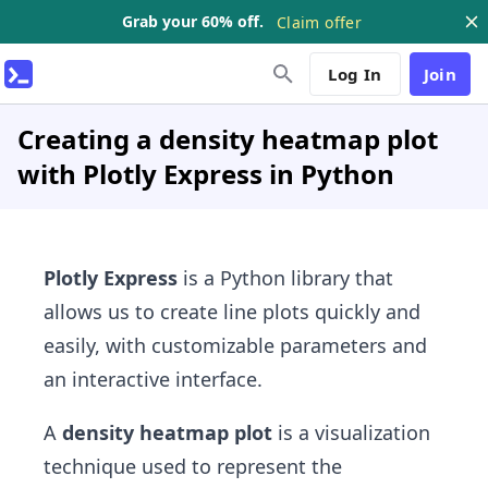
Grab your 60% off.
Claim offer
Log In
Join
Creating a density heatmap plot
with Plotly Express in Python
Plotly Express
is a Python library that
allows us to create line plots quickly and
easily, with customizable parameters and
an interactive interface.
A
density heatmap plot
is a visualization
technique used to represent the