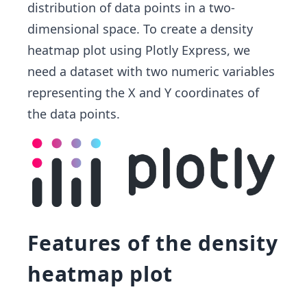
distribution of data points in a two-
dimensional space. To create a density
heatmap plot using Plotly Express, we
need a dataset with two numeric variables
representing the X and Y coordinates of
the data points.
Features of the density
heatmap plot