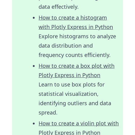
data effectively.
How to create a histogram
with Plotly Express in Python
Explore histograms to analyze
data distribution and
frequency counts efficiently.
How to create a box plot with
Plotly Express in Python
Learn to use box plots for
statistical visualization,
identifying outliers and data
spread.
How to create a violin plot with
Plotly Express in Python