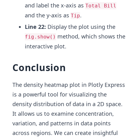
and label the x-axis as
Total Bill
and the y-axis as
.
Tip
Line 22:
Display the plot using the
method, which shows the
fig.show()
interactive plot.
Conclusion
The density heatmap plot in Plotly Express
is a powerful tool for visualizing the
density distribution of data in a 2D space.
It allows us to examine concentration,
variation, and patterns in data points
across regions. We can create insightful