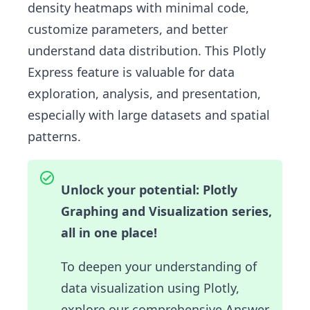
density heatmaps with minimal code,
customize parameters, and better
understand data distribution. This Plotly
Express feature is valuable for data
exploration, analysis, and presentation,
especially with large datasets and spatial
patterns.
Unlock your potential: Plotly
Graphing and Visualization series,
all in one place!
To deepen your understanding of
data visualization using Plotly,
explore our comprehensive Answer