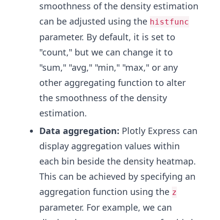
smoothness of the density estimation
can be adjusted using the
histfunc
parameter. By default, it is set to
"count," but we can change it to
"sum," "avg," "min," "max," or any
other aggregating function to alter
the smoothness of the density
estimation.
Data aggregation:
Plotly Express can
display aggregation values within
each bin beside the density heatmap.
This can be achieved by specifying an
aggregation function using the
z
parameter. For example, we can