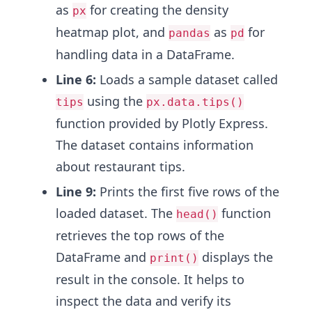
as
for creating the density
px
heatmap plot, and
as
for
pandas
pd
handling data in a DataFrame.
Line 6:
Loads a sample dataset called
using the
tips
px.data.tips()
function provided by Plotly Express.
The dataset contains information
about restaurant tips.
Line 9:
Prints the first five rows of the
loaded dataset. The
function
head()
retrieves the top rows of the
DataFrame and
displays the
print()
result in the console. It helps to
inspect the data and verify its