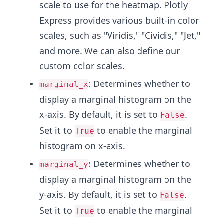
scale to use for the heatmap. Plotly
Express provides various built-in color
scales, such as "Viridis," "Cividis," "Jet,"
and more. We can also define our
custom color scales.
: Determines whether to
marginal_x
display a marginal histogram on the
x-axis. By default, it is set to
.
False
Set it to
to enable the marginal
True
histogram on x-axis.
: Determines whether to
marginal_y
display a marginal histogram on the
y-axis. By default, it is set to
.
False
Set it to
to enable the marginal
True