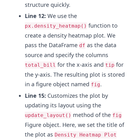
structure quickly.
Line 12:
We use the
function to
px.density_heatmap()
create a density heatmap plot. We
pass the DataFrame
as the data
df
source and specify the columns
for the x-axis and
for
total_bill
tip
the y-axis. The resulting plot is stored
in a figure object named
.
fig
Line 15:
Customizes the plot by
updating its layout using the
method of the
update_layout()
fig
Figure object. Here, we set the title of
the plot as
Density Heatmap Plot