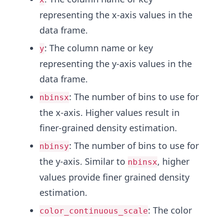
representing the x-axis values in the
data frame.
: The column name or key
y
representing the y-axis values in the
data frame.
: The number of bins to use for
nbinsx
the x-axis. Higher values result in
finer-grained density estimation.
: The number of bins to use for
nbinsy
the y-axis. Similar to
, higher
nbinsx
values provide finer grained density
estimation.
: The color
color_continuous_scale