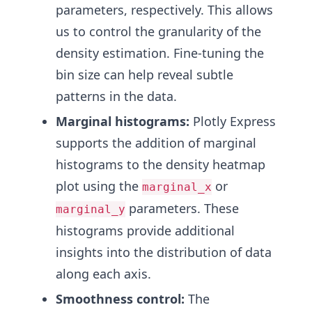
parameters, respectively. This allows
us to control the granularity of the
density estimation. Fine-tuning the
bin size can help reveal subtle
patterns in the data.
Marginal histograms:
Plotly Express
supports the addition of marginal
histograms to the density heatmap
plot using the
or
marginal_x
parameters. These
marginal_y
histograms provide additional
insights into the distribution of data
along each axis.
Smoothness control:
The