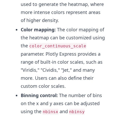
used to generate the heatmap, where
more intense colors represent areas
of higher density.
Color mapping:
The color mapping of
the heatmap can be customized using
the
color_continuous_scale
parameter. Plotly Express provides a
range of built-in color scales, such as
"Viridis," "Cividis," "Jet," and many
more. Users can also define their
custom color scales.
Binning control:
The number of bins
on the x and y axes can be adjusted
using the
and
nbinsx
nbinsy