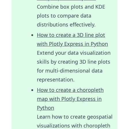
Combine box plots and KDE
plots to compare data
distributions effectively.
How to create a 3D line plot
with Plotly Express in Python
Extend your data visualization
skills by creating 3D line plots
for multi-dimensional data
representation.
How to create a choropleth
map with Plotly Express in
Python
Learn how to create geospatial
visualizations with choropleth