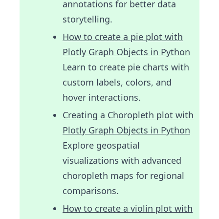
annotations for better data
storytelling.
How to create a pie plot with
Plotly Graph Objects in Python
Learn to create pie charts with
custom labels, colors, and
hover interactions.
Creating a Choropleth plot with
Plotly Graph Objects in Python
Explore geospatial
visualizations with advanced
choropleth maps for regional
comparisons.
How to create a violin plot with