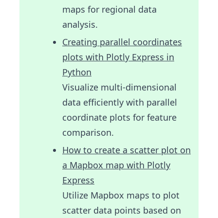
maps for regional data
analysis.
Creating parallel coordinates
plots with Plotly Express in
Python
Visualize multi-dimensional
data efficiently with parallel
coordinate plots for feature
comparison.
How to create a scatter plot on
a Mapbox map with Plotly
Express
Utilize Mapbox maps to plot
scatter data points based on