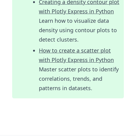
Creating a density contour plot
with Plotly Express in Python
Learn how to visualize data
density using contour plots to
detect clusters.
How to create a scatter plot
with Plotly Express in Python
Master scatter plots to identify
correlations, trends, and
patterns in datasets.