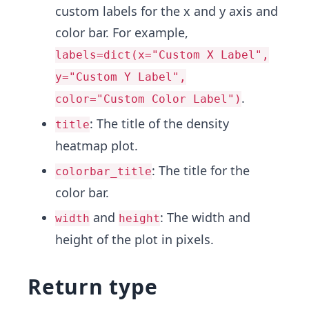
custom labels for the x and y axis and
color bar. For example,
labels=dict(x="Custom X Label",
y="Custom Y Label",
.
color="Custom Color Label")
: The title of the density
title
heatmap plot.
: The title for the
colorbar_title
color bar.
and
: The width and
width
height
height of the plot in pixels.
Return type