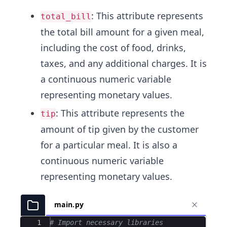
: This attribute represents
total_bill
the total bill amount for a given meal,
including the cost of food, drinks,
taxes, and any additional charges. It is
a continuous numeric variable
representing monetary values.
: This attribute represents the
tip
amount of tip given by the customer
for a particular meal. It is also a
continuous numeric variable
representing monetary values.
main.py
Ace Editor
1
# Import necessary libraries