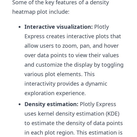
Some of the key features of a density
heatmap plot include:
Interactive visualization:
Plotly
Express creates interactive plots that
allow users to zoom, pan, and hover
over data points to view their values
and customize the display by toggling
various plot elements. This
interactivity provides a dynamic
exploration experience.
Density estimation:
Plotly Express
uses kernel density estimation (KDE)
to estimate the density of data points
in each plot region. This estimation is