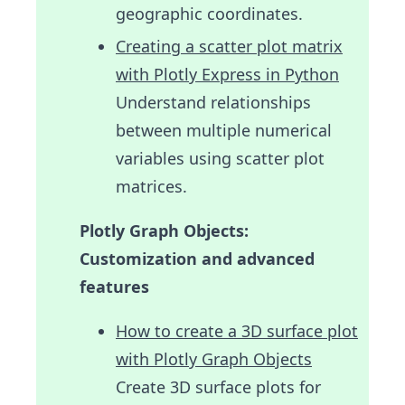
geographic coordinates.
Creating a scatter plot matrix
with Plotly Express in Python
Understand relationships
between multiple numerical
variables using scatter plot
matrices.
Plotly Graph Objects:
Customization and advanced
features
How to create a 3D surface plot
with Plotly Graph Objects
Create 3D surface plots for