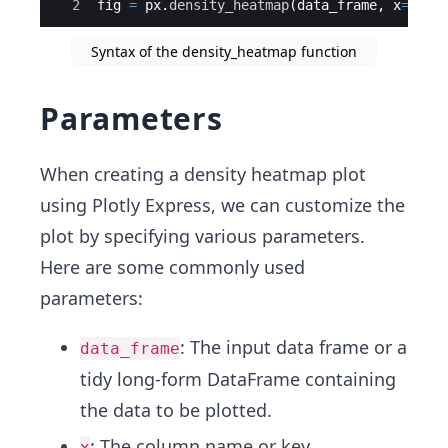
2
fig
=
px
.
density_heatmap
(
data_frame
,
x
=
x_co
Syntax of the density_heatmap function
Parameters
When creating a density heatmap plot
using Plotly Express, we can customize the
plot by specifying various parameters.
Here are some commonly used
parameters:
: The input data frame or a
data_frame
tidy long-form DataFrame containing
the data to be plotted.
: The column name or key
x