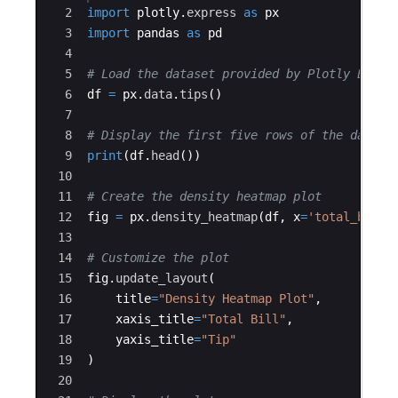
2
import
plotly
.
express
as
px
3
import
pandas
as
pd
4
5
# Load the dataset provided by Plotly Expre
6
df
=
px
.
data
.
tips
(
)
7
8
# Display the first five rows of the data
9
print
(
df
.
head
(
))
10
11
# Create the density heatmap plot
12
fig
=
px
.
density_heatmap
(
df
,
x
=
'total_bill'
13
14
# Customize the plot
15
fig
.
update_layout
(
16
title
=
"Density Heatmap Plot"
,
17
xaxis_title
=
"Total Bill"
,
18
yaxis_title
=
"Tip"
19
)
20