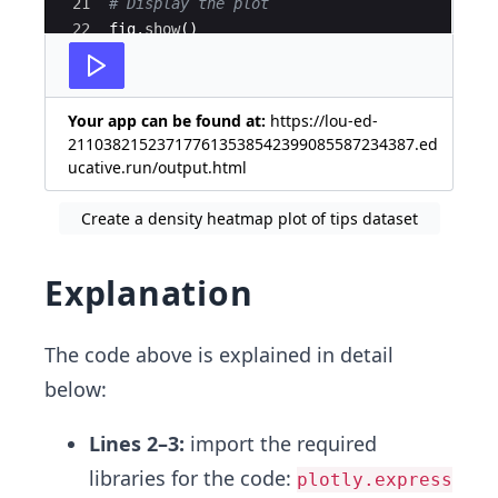
21
# Display the plot
22
fig
.
show
(
)
Your app can be found at:
https://lou-ed-
211038215237177613538542399085587234387.ed
ucative.run/output.html
Create a density heatmap plot of tips dataset
Explanation
The code above is explained in detail
below:
Lines 2–3:
import the required
libraries for the code:
plotly.express