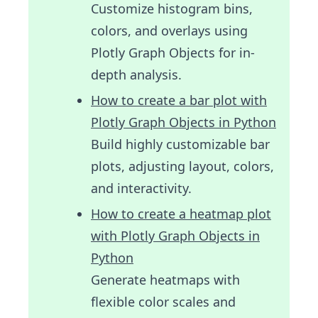
Customize histogram bins,
colors, and overlays using
Plotly Graph Objects for in-
depth analysis.
How to create a bar plot with
Plotly Graph Objects in Python
Build highly customizable bar
plots, adjusting layout, colors,
and interactivity.
How to create a heatmap plot
with Plotly Graph Objects in
Python
Generate heatmaps with
flexible color scales and