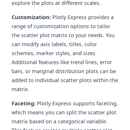
explore the plots at different scales.
Customization:
Plotly Express provides a
range of customization options to tailor
the scatter plot matrix to your needs. You
can modify axis labels, titles, color
schemes, marker styles, and sizes.
Additional features like trend lines, error
bars, or marginal distribution plots can be
added to individual scatter plots within the
matrix.
Faceting:
Plotly Express supports faceting,
which means you can split the scatter plot
matrix based on a categorical variable.