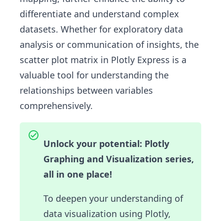
differentiate and understand complex
datasets. Whether for exploratory data
analysis or communication of insights, the
scatter plot matrix in Plotly Express is a
valuable tool for understanding the
relationships between variables
comprehensively.
Unlock your potential: Plotly
Graphing and Visualization series,
all in one place!
To deepen your understanding of
data visualization using Plotly,