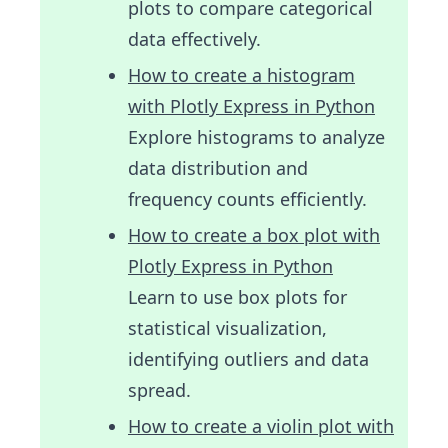
plots to compare categorical
data effectively.
How to create a histogram
with Plotly Express in Python
Explore histograms to analyze
data distribution and
frequency counts efficiently.
How to create a box plot with
Plotly Express in Python
Learn to use box plots for
statistical visualization,
identifying outliers and data
spread.
How to create a violin plot with