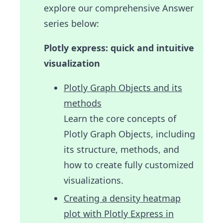
explore our comprehensive Answer
series below:
Plotly express: quick and intuitive
visualization
Plotly Graph Objects and its
methods
Learn the core concepts of
Plotly Graph Objects, including
its structure, methods, and
how to create fully customized
visualizations.
Creating a density heatmap
plot with Plotly Express in