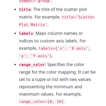
.
symbol='group'
: The title of the scatter plot
title
matrix. For example,
title='Scatter
.
Plot Matrix'
: Maps column names or
labels
indices to custom axis labels. For
example,
labels={'x': 'X-axis',
.
'y': 'Y-axis'}
: Specifies the color
range_color
range for the color mapping. It can be
set to a tuple or list with two values
representing the minimum and
maximum values. For example,
.
range_color=[0, 10]