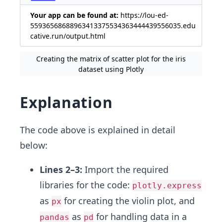
Your app can be found at:
https://lou-ed-
55936568688963413375534363444439556035.edu
cative.run/output.html
Creating the matrix of scatter plot for the iris
dataset using Plotly
Explanation
The code above is explained in detail
below:
Lines 2–3:
Import the required
libraries for the code:
plotly.express
as
for creating the violin plot, and
px
as
for handling data in a
pandas
pd