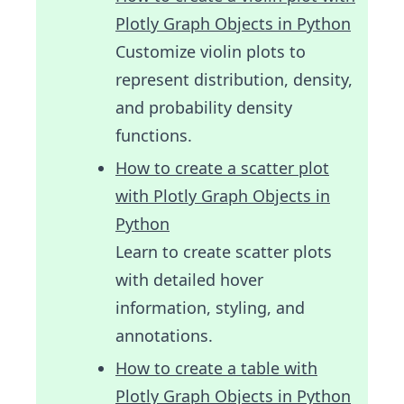
Plotly Graph Objects in Python
Customize violin plots to
represent distribution, density,
and probability density
functions.
How to create a scatter plot
with Plotly Graph Objects in
Python
Learn to create scatter plots
with detailed hover
information, styling, and
annotations.
How to create a table with
Plotly Graph Objects in Python