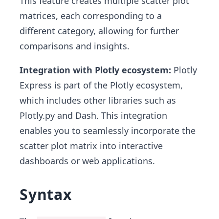
This feature creates multiple scatter plot
matrices, each corresponding to a
different category, allowing for further
comparisons and insights.
Integration with Plotly ecosystem:
Plotly
Express is part of the Plotly ecosystem,
which includes other libraries such as
Plotly.py and Dash. This integration
enables you to seamlessly incorporate the
scatter plot matrix into interactive
dashboards or web applications.
Syntax