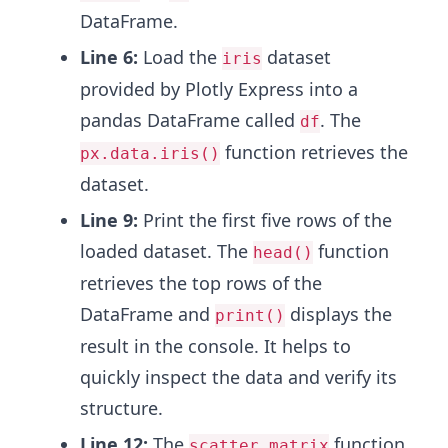
DataFrame.
Line 6:
Load the
dataset
iris
provided by Plotly Express into a
pandas DataFrame called
. The
df
function retrieves the
px.data.iris()
dataset.
Line 9:
Print the first five rows of the
loaded dataset. The
function
head()
retrieves the top rows of the
DataFrame and
displays the
print()
result in the console. It helps to
quickly inspect the data and verify its
structure.
Line 12:
The
function
scatter_matrix