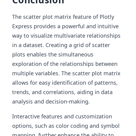
The scatter plot matrix feature of Plotly
Express provides a powerful and intuitive
way to visualize multivariate relationships
in a dataset. Creating a grid of scatter
plots enables the simultaneous
exploration of the relationships between
multiple variables. The scatter plot matrix
allows for easy identification of patterns,
trends, and correlations, aiding in data
analysis and decision-making.
Interactive features and customization
options, such as color coding and symbol
mapping, further enhance the ability to