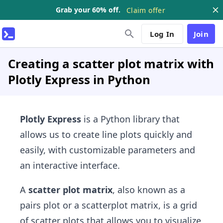
Grab your 60% off.
Claim offer
Log In
Join
Creating a scatter plot matrix with
Plotly Express in Python
Plotly Express
is a Python library that
allows us to create line plots quickly and
easily, with customizable parameters and
an interactive interface.
A
scatter plot matrix
, also known as a
pairs plot or a scatterplot matrix, is a grid
of scatter plots that allows you to visualize