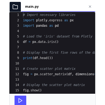
main.py
Ace Editor
1
# Import necessary libraries
2
import
plotly
.
express
as
px
3
import
pandas
as
pd
4
5
# Load the 'iris' dataset from Plotly
6
df
=
px
.
data
.
iris
(
)
7
8
# Display the first five rows of the data
9
print
(
df
.
head
(
))
10
11
# Create scatter plot matrix
12
fig
=
px
.
scatter_matrix
(
df
,
dimensions
=
[
"se
13
14
# Display the scatter plot matrix
15
fig
.
show
(
)