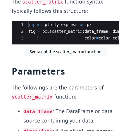
The
function syntax
scatter_matrix
typically follows this structure:
Ace Editor
1
import
plotly
.
express
as
px
2
fig
=
px
.
scatter_matrix
(
data_frame
,
dimensi
3
color
=
color_column
,
Syntax of the scatter_matrix function
Parameters
The followings are the parameters of
function:
scatter_matrix
: The DataFrame or data
data_frame
source containing your data.
: A list of column names