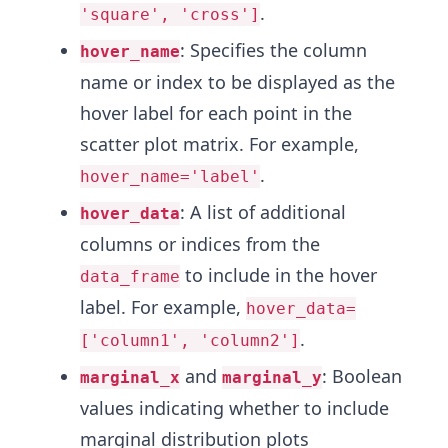
.
'square', 'cross']
: Specifies the column
hover_name
name or index to be displayed as the
hover label for each point in the
scatter plot matrix. For example,
.
hover_name='label'
: A list of additional
hover_data
columns or indices from the
to include in the hover
data_frame
label. For example,
hover_data=
.
['column1', 'column2']
and
: Boolean
marginal_x
marginal_y
values indicating whether to include
marginal distribution plots