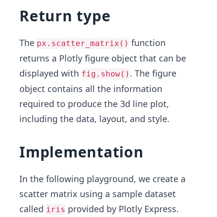
Return type
The
function
px.scatter_matrix()
returns a Plotly figure object that can be
displayed with
. The figure
fig.show()
object contains all the information
required to produce the 3d line plot,
including the data, layout, and style.
Implementation
In the following playground, we create a
scatter matrix using a sample dataset
called
provided by Plotly Express.
iris