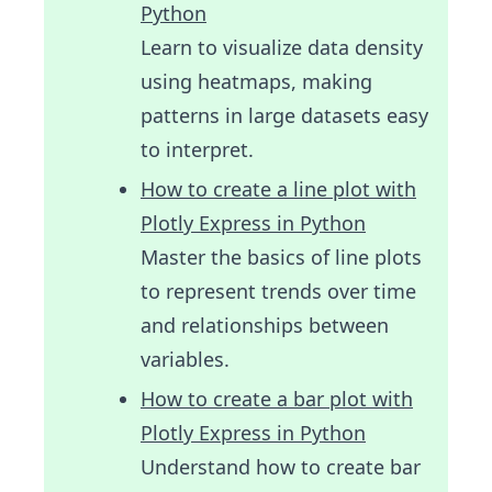
Python
Learn to visualize data density
using heatmaps, making
patterns in large datasets easy
to interpret.
How to create a line plot with
Plotly Express in Python
Master the basics of line plots
to represent trends over time
and relationships between
variables.
How to create a bar plot with
Plotly Express in Python
Understand how to create bar