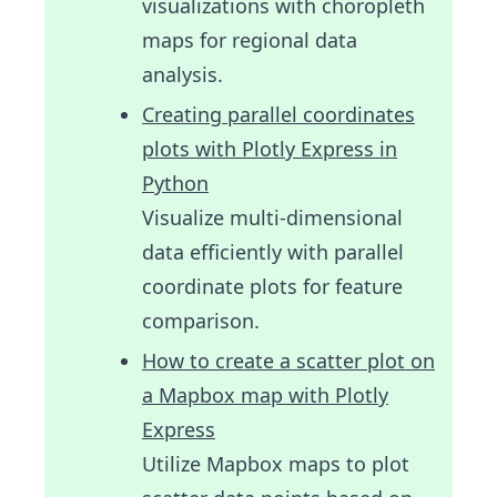
visualizations with choropleth
maps for regional data
analysis.
Creating parallel coordinates
plots with Plotly Express in
Python
Visualize multi-dimensional
data efficiently with parallel
coordinate plots for feature
comparison.
How to create a scatter plot on
a Mapbox map with Plotly
Express
Utilize Mapbox maps to plot