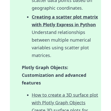
scatter data points based on
geographic coordinates.
Creating a scatter plot matrix
with Plotly Express in Python
Understand relationships
between multiple numerical
variables using scatter plot
matrices.
Plotly Graph Objects:
Customization and advanced
features
How to create a 3D surface plot
with Plotly Graph Objects
Create 3D surface plots for