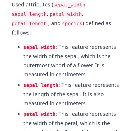
Used attributes (
,
sepal_width
,
,
sepal_length
petal_width
, and
) defined as
petal_length
species
follows:
: This feature represents
sepal_width
the width of the sepal, which is the
outermost whorl of a flower. It is
measured in centimeters.
: This feature represents
sepal_length
the length of the sepal. It is also
measured in centimeters.
: This feature represents
petal_width
the width of the petal, which is the