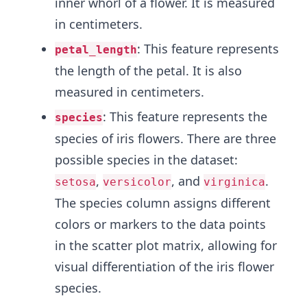
inner whorl of a flower. It is measured
in centimeters.
: This feature represents
petal_length
the length of the petal. It is also
measured in centimeters.
: This feature represents the
species
species of iris flowers. There are three
possible species in the dataset:
,
, and
.
setosa
versicolor
virginica
The species column assigns different
colors or markers to the data points
in the scatter plot matrix, allowing for
visual differentiation of the iris flower
species.