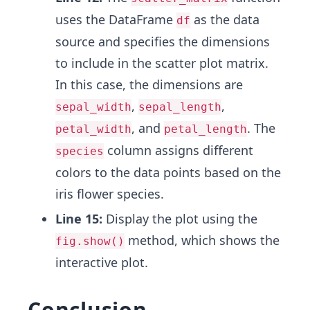
uses the DataFrame
as the data
df
source and specifies the dimensions
to include in the scatter plot matrix.
In this case, the dimensions are
,
,
sepal_width
sepal_length
, and
. The
petal_width
petal_length
column assigns different
species
colors to the data points based on the
iris flower species.
Line 15:
Display the plot using the
method, which shows the
fig.show()
interactive plot.
Conclusion