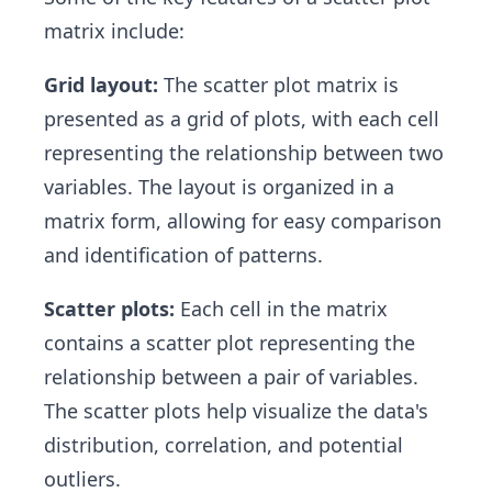
matrix include:
Grid layout:
The scatter plot matrix is
presented as a grid of plots, with each cell
representing the relationship between two
variables. The layout is organized in a
matrix form, allowing for easy comparison
and identification of patterns.
Scatter plots:
Each cell in the matrix
contains a scatter plot representing the
relationship between a pair of variables.
The scatter plots help visualize the data's
distribution, correlation, and potential
outliers.