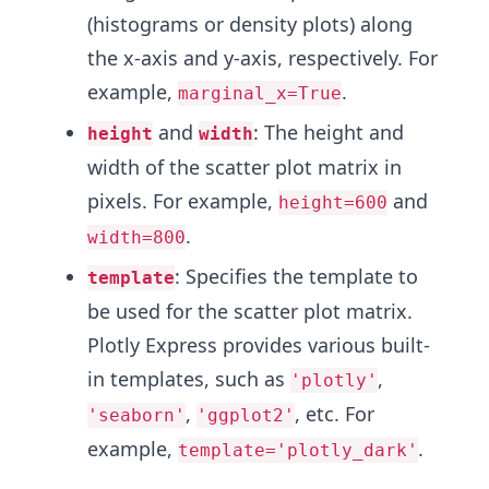
(histograms or density plots) along
the x-axis and y-axis, respectively. For
example,
.
marginal_x=True
and
: The height and
height
width
width of the scatter plot matrix in
pixels. For example,
and
height=600
.
width=800
: Specifies the template to
template
be used for the scatter plot matrix.
Plotly Express provides various built-
in templates, such as
,
'plotly'
,
, etc. For
'seaborn'
'ggplot2'
example,
.
template='plotly_dark'