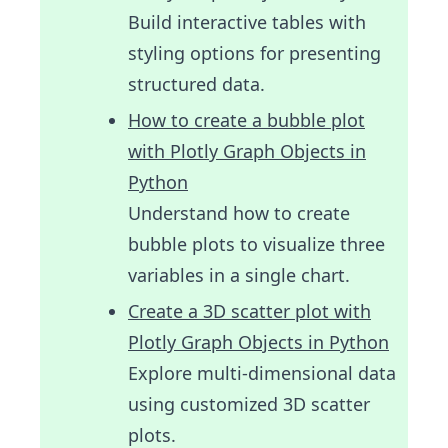
Build interactive tables with
styling options for presenting
structured data.
How to create a bubble plot
with Plotly Graph Objects in
Python
Understand how to create
bubble plots to visualize three
variables in a single chart.
Create a 3D scatter plot with
Plotly Graph Objects in Python
Explore multi-dimensional data
using customized 3D scatter
plots.