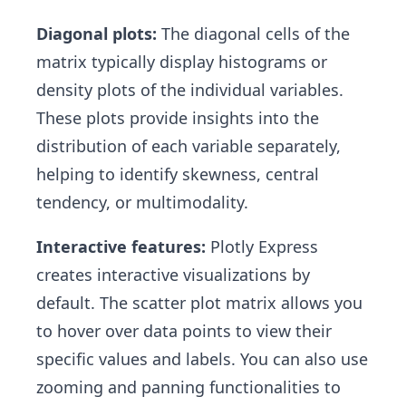
Diagonal plots:
The diagonal cells of the
matrix typically display histograms or
density plots of the individual variables.
These plots provide insights into the
distribution of each variable separately,
helping to identify skewness, central
tendency, or multimodality.
Interactive features:
Plotly Express
creates interactive visualizations by
default. The scatter plot matrix allows you
to hover over data points to view their
specific values and labels. You can also use
zooming and panning functionalities to