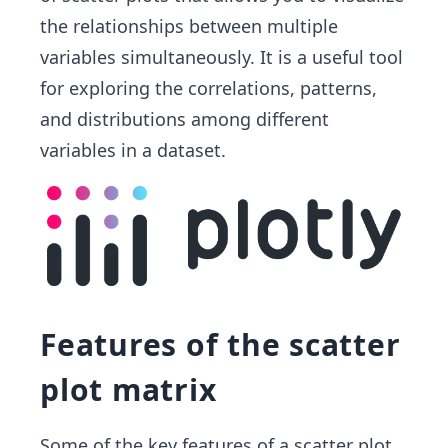
the relationships between multiple
variables simultaneously. It is a useful tool
for exploring the correlations, patterns,
and distributions among different
variables in a dataset.
Features of the scatter
plot matrix
Some of the key features of a scatter plot