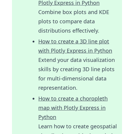
Plotly Express in Python
Combine box plots and KDE
plots to compare data
distributions effectively.
How to create a 3D line plot
with Plotly Express in Python
Extend your data visualization
skills by creating 3D line plots
for multi-dimensional data
representation.
How to create a choropleth
map with Plotly Express in
Python
Learn how to create geospatial