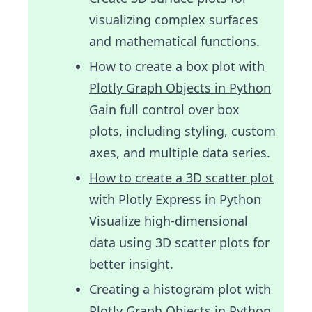
visualizing complex surfaces
and mathematical functions.
How to create a box plot with
Plotly Graph Objects in Python
Gain full control over box
plots, including styling, custom
axes, and multiple data series.
How to create a 3D scatter plot
with Plotly Express in Python
Visualize high-dimensional
data using 3D scatter plots for
better insight.
Creating a histogram plot with
Plotly Graph Objects in Python