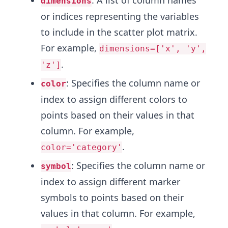
dimensions
or indices representing the variables
to include in the scatter plot matrix.
For example,
dimensions=['x', 'y',
.
'z']
: Specifies the column name or
color
index to assign different colors to
points based on their values in that
column. For example,
.
color='category'
: Specifies the column name or
symbol
index to assign different marker
symbols to points based on their
values in that column. For example,