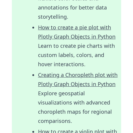
annotations for better data
storytelling.
How to create a pie plot with
Plotly Graph Objects in Python
Learn to create pie charts with
custom labels, colors, and
hover interactions.
Creating a Choropleth plot with
Plotly Graph Objects in Python
Explore geospatial
visualizations with advanced
choropleth maps for regional
comparisons.
How to create a violin plot with