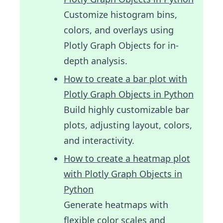
Customize histogram bins,
colors, and overlays using
Plotly Graph Objects for in-
depth analysis.
How to create a bar plot with
Plotly Graph Objects in Python
Build highly customizable bar
plots, adjusting layout, colors,
and interactivity.
How to create a heatmap plot
with Plotly Graph Objects in
Python
Generate heatmaps with
flexible color scales and