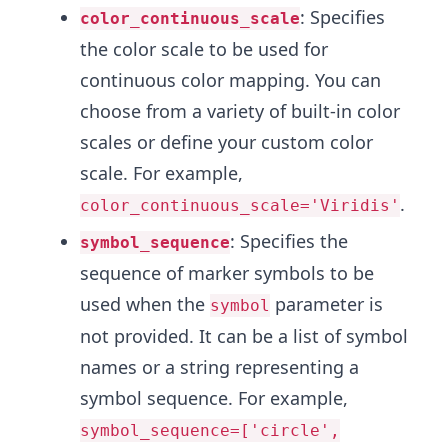
: Specifies
color_continuous_scale
the color scale to be used for
continuous color mapping. You can
choose from a variety of built-in color
scales or define your custom color
scale. For example,
.
color_continuous_scale='Viridis'
: Specifies the
symbol_sequence
sequence of marker symbols to be
used when the
parameter is
symbol
not provided. It can be a list of symbol
names or a string representing a
symbol sequence. For example,
symbol_sequence=['circle',