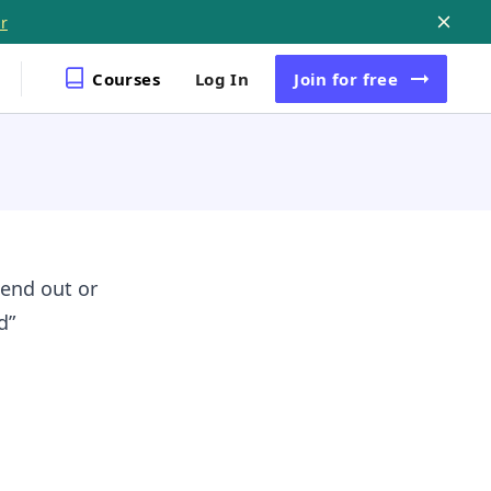
r
Courses
Log In
Join
for free
send out or
d”