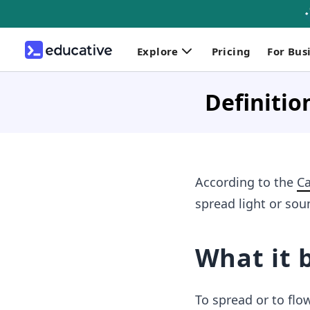
Explore
Pricing
For Bus
Definitio
According to the
Ca
spread light or sou
What it 
To spread or to flo