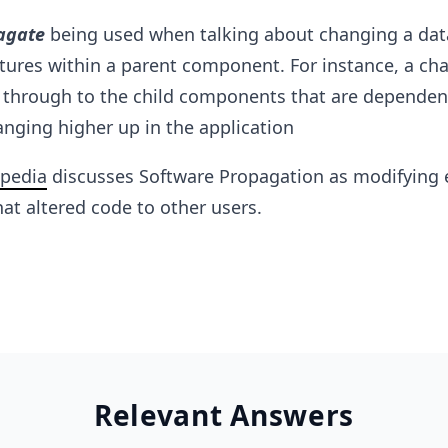
agate
being used when talking about changing a dat
atures within a parent component. For instance, a ch
through to the child components that are dependen
anging higher up in the application
pedia
discusses Software Propagation as modifying 
at altered code to other users.
Relevant Answers