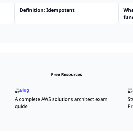
Definition: Idempotent
Wha
fun
Free Resources
Blog
A complete AWS solutions architect exam
St
guide
Pr