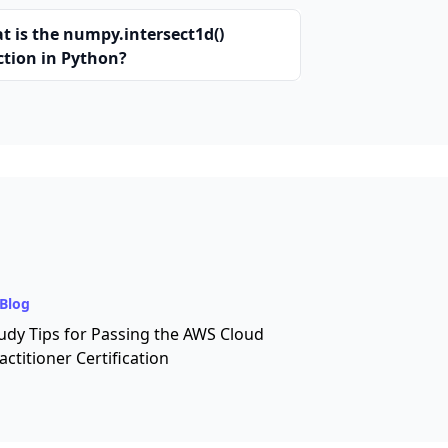
t is the numpy.intersect1d()
ction in Python?
Blog
udy Tips for Passing the AWS Cloud
actitioner Certification