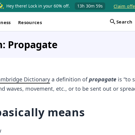
Hey there! Lock in your 60% off.
13h
30m
58s
Claim offe
Search
iness
Resources
n: Propagate
mbridge Dictionary
a definition of
propagate
is “to 
nd waves, movement, etc., or to be sent out or sprea
basically means
w