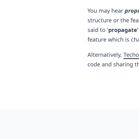
You may hear
prop
structure or the fe
said to '
propagate’
feature which is ch
Alternatively,
Techo
code and sharing th