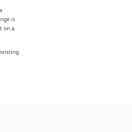
a
ange is
t on a
existing