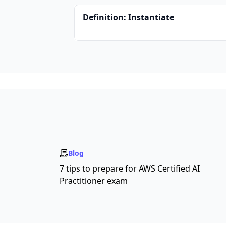
Definition: Instantiate
Blog
7 tips to prepare for AWS Certified AI
Practitioner exam