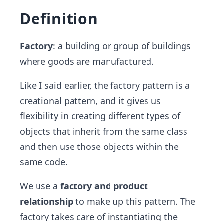
Definition
Factory
: a building or group of buildings
where goods are manufactured.
Like I said earlier, the factory pattern is a
creational pattern, and it gives us
flexibility in creating different types of
objects that inherit from the same class
and then use those objects within the
same code.
We use a
factory and product
relationship
to make up this pattern. The
factory takes care of instantiating the