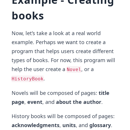
books
Now, let’s take a look at a real world
example. Perhaps we want to create a
program that helps users create different
types of books. For now, this program will
help the user create a
, or a
Novel
.
HistoryBook
Novels will be composed of pages:
title
page
,
event
, and
about the author
.
History books will be composed of pages:
acknowledgments
,
units
, and
glossary
.