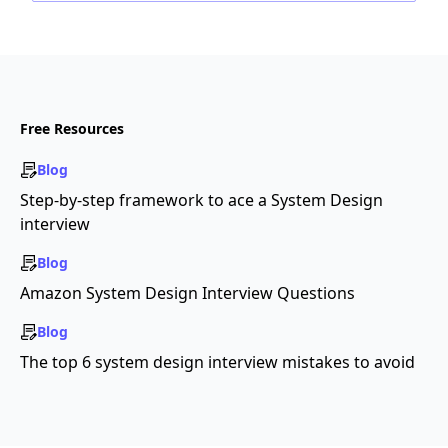
Free Resources
Blog
Step-by-step framework to ace a System Design
interview
Blog
Amazon System Design Interview Questions
Blog
The top 6 system design interview mistakes to avoid