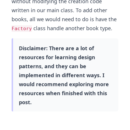
without modifying the creation code
written in our main class. To add other
books, all we would need to do is have the
class handle another book type.
Factory
Disclaimer: There are a lot of
resources for learning design
patterns, and they can be
implemented in different ways. I
would recommend exploring more
resources when finished with this
post.