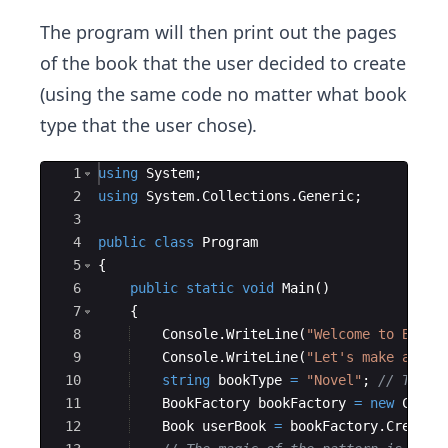
The program will then print out the pages
of the book that the user decided to create
(using the same code no matter what book
type that the user chose).
Ace Editor
1
using
System
;
2
using
System
.
Collections
.
Generic
;
3
4
public
class
Program
5
{
6
public
static
void
Main
(
)
7
{
8
Console
.
WriteLine
(
"
Welcome to Book 
9
Console
.
WriteLine
(
"
Let's make a Nov
10
string
bookType
=
"
Novel
"
;
// Try r
11
BookFactory
bookFactory
=
new
CoolB
12
Book
userBook
=
bookFactory
.
Create
(