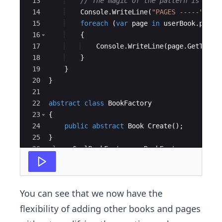
13
// The magic of the pattern is belo
14
Console
.
WriteLine
(
"
PAGES -----
"
)
;
15
foreach
(
var
page
in
userBook
.
pages
16
{
17
Console
.
WriteLine
(
page
.
GetType
(
18
}
19
}
20
}
21
22
abstract
class
BookFactory
23
{
24
public
abstract
Book
Create
(
)
;
25
}
26
class
CoolBookFactory
:
BookFactory
27
{
You can see that we now have the
flexibility of adding other books and pages