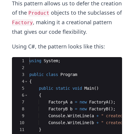
This pattern allows us to defer the creation
of the
objects to the subclasses of
Product
, making it a creational pattern
Factory
that gives our code flexibility.
Using C#, the pattern looks like this:
Ace Editor
1
using
System
;
2
3
public
class
Program
4
{
5
public
static
void
Main
(
)
6
{
7
FactoryA
a
=
new
FactoryA
(
)
;
8
FactoryB
b
=
new
FactoryB
(
)
;
9
Console
.
WriteLine
(
a
+
"
 created 
"
+
10
Console
.
WriteLine
(
b
+
"
 created 
"
+
11
}