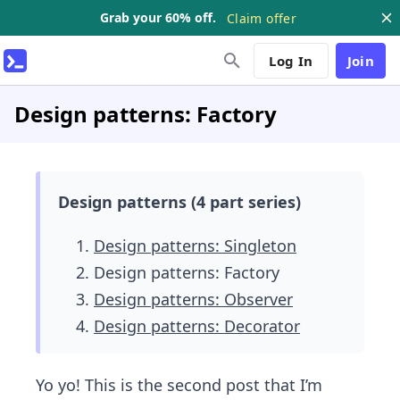
Grab your 60% off.
Claim offer
Log In
Join
Design patterns: Factory
Design patterns (4 part series)
Design patterns: Singleton
Design patterns: Factory
Design patterns: Observer
Design patterns: Decorator
Yo yo! This is the second post that I’m