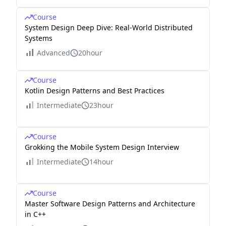
Course
System Design Deep Dive: Real-World Distributed
Systems
Advanced
20hour
Course
Kotlin Design Patterns and Best Practices
Intermediate
23hour
Course
Grokking the Mobile System Design Interview
Intermediate
14hour
Course
Master Software Design Patterns and Architecture
in C++