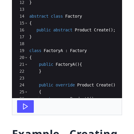
12
}
13
14
abstract
class
Factory
15
{
16
public
abstract
Product
Create
(
)
;
17
}
18
19
class
FactoryA
:
Factory
20
{
21
public
FactoryA
(
)
{
22
}
23
24
public
override
Product
Create
(
)
25
{
26
return
new
ProductA
(
)
;
27
}
Example - Creating