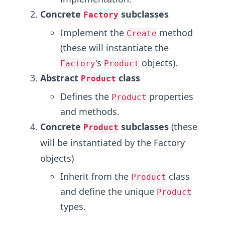
Concrete
subclasses
Factory
Implement the
method
Create
(these will instantiate the
's
objects).
Factory
Product
Abstract
class
Product
Defines the
properties
Product
and methods.
Concrete
subclasses
(these
Product
will be instantiated by the Factory
objects)
Inherit from the
class
Product
and define the unique
Product
types.