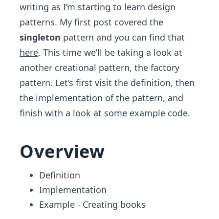
writing as I’m starting to learn design
patterns. My first post covered the
singleton
pattern and you can find that
here
. This time we’ll be taking a look at
another creational pattern, the factory
pattern. Let’s first visit the definition, then
the implementation of the pattern, and
finish with a look at some example code.
Overview
Definition
Implementation
Example - Creating books