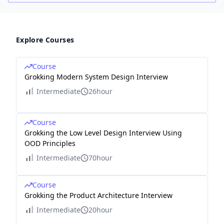
Explore Courses
Course
Grokking Modern System Design Interview
Intermediate
26hour
Course
Grokking the Low Level Design Interview Using
OOD Principles
Intermediate
70hour
Course
Grokking the Product Architecture Interview
Intermediate
20hour