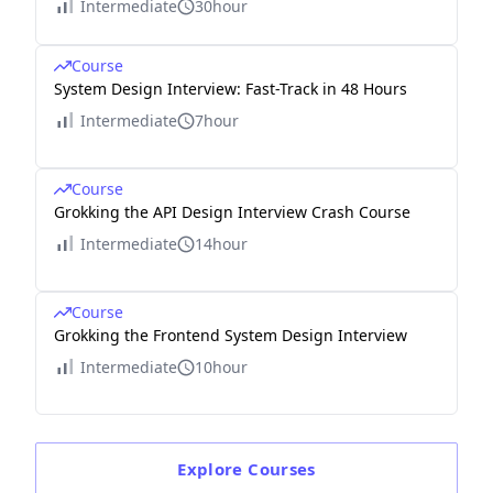
Intermediate
30hour
Course
System Design Interview: Fast-Track in 48 Hours
Intermediate
7hour
Course
Grokking the API Design Interview Crash Course
Intermediate
14hour
Course
Grokking the Frontend System Design Interview
Intermediate
10hour
Explore
Courses