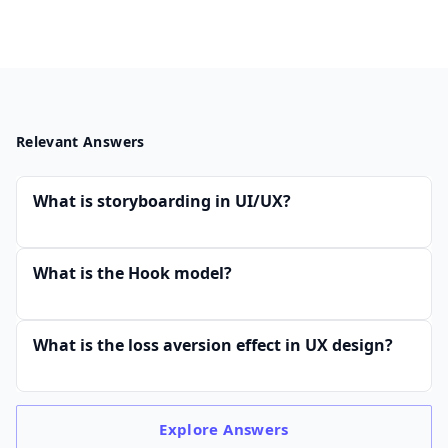
Relevant Answers
What is storyboarding in UI/UX?
What is the Hook model?
What is the loss aversion effect in UX design?
Explore
Answers