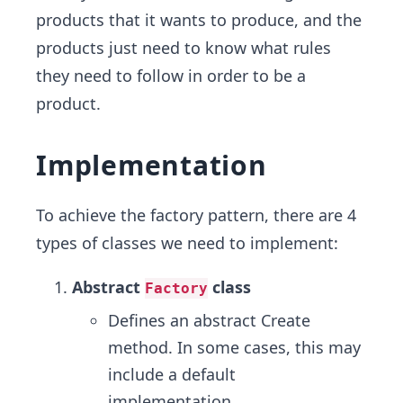
products that it wants to produce, and the
products just need to know what rules
they need to follow in order to be a
product.
Implementation
To achieve the factory pattern, there are 4
types of classes we need to implement:
Abstract
class
Factory
Defines an abstract Create
method. In some cases, this may
include a default
implementation.