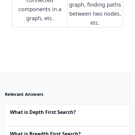
graph, finding paths
components in a
between two nodes,
graph, etc.
etc.
Relevant Answers
What is Depth First Search?
What is Breadth First Search?