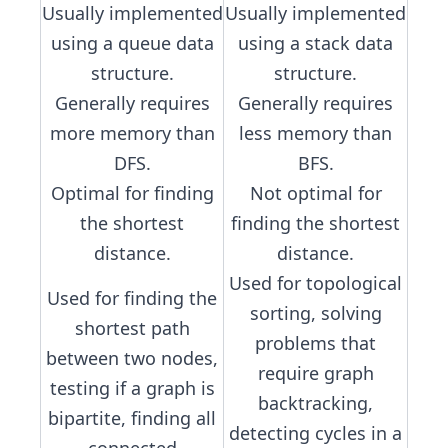
Usually implemented
Usually implemented
using a queue data
using a stack data
structure.
structure.
Generally requires
Generally requires
more memory than
less memory than
DFS.
BFS.
Optimal for finding
Not optimal for
the shortest
finding the shortest
distance.
distance.
Used for topological
Used for finding the
sorting, solving
shortest path
problems that
between two nodes,
require graph
testing if a graph is
backtracking,
bipartite, finding all
detecting cycles in a
connected