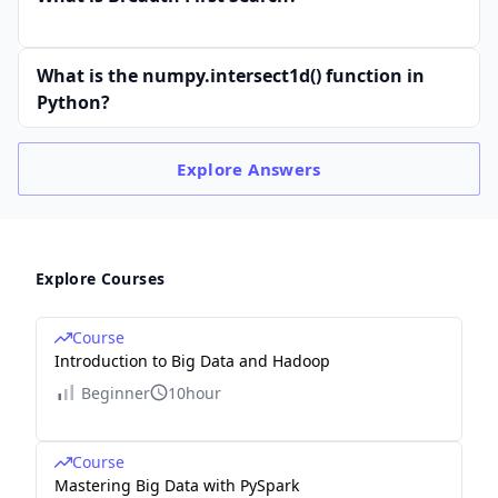
What is the numpy.intersect1d() function in
Python?
Explore
Answers
Explore Courses
Course
Introduction to Big Data and Hadoop
Beginner
10hour
Course
Mastering Big Data with PySpark