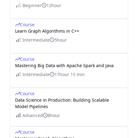
Beginner
12hour
Course
Learn Graph Algorithms in C++
Intermediate
5hour
Course
Mastering Big Data with Apache Spark and Java
Intermediate
17hour 15 min
Course
Data Science in Production: Building Scalable
Model Pipelines
Advanced
8hour
Course