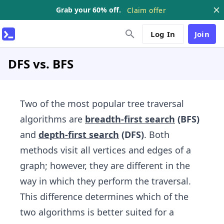
Grab your 60% off.
Claim offer
Log In
Join
DFS vs. BFS
Two of the most popular tree traversal
algorithms are
breadth-first search
(BFS)
and
depth-first​ search
(DFS)
. Both
methods visit all vertices and edges of a
graph; however, they are different in the
way in which they perform the traversal.
This difference determines which of the
two algorithms​ is better suited for a