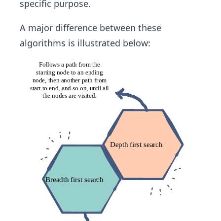
specific purpose.
A major difference between these
algorithms is illustrated below: