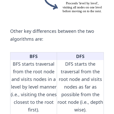
Other key differences between the two
algorithms are:
BFS
DFS
BFS starts traversal
DFS starts the
from the root node
traversal from the
and visits nodes in a
root node and visits
level by level manner
nodes as far as
(i.e., visiting the ones
possible from the
closest to the root
root node (i.e., depth
first).
wise).