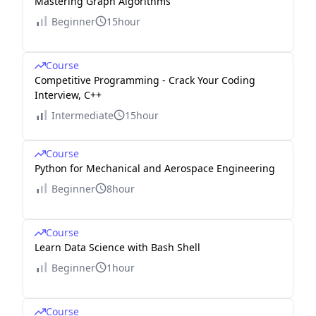
Mastering Graph Algorithms
Beginner
15hour
Course
Competitive Programming - Crack Your Coding
Interview, C++
Intermediate
15hour
Course
Python for Mechanical and Aerospace Engineering
Beginner
8hour
Course
Learn Data Science with Bash Shell
Beginner
1hour
Course