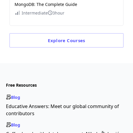
MongoDB: The Complete Guide
Intermediate
3hour
Explore
Courses
Free Resources
Blog
Educative Answers: Meet our global community of
contributors
Blog