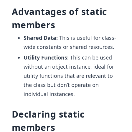
Advantages of static
members
Shared Data:
This is useful for class-
wide constants or shared resources.
Utility Functions:
This can be used
without an object instance, ideal for
utility functions that are relevant to
the class but don’t operate on
individual instances.
Declaring static
members