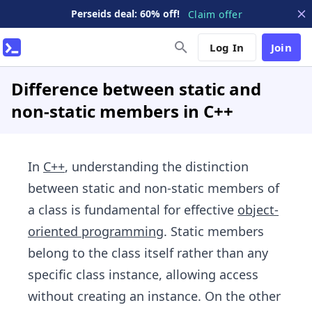
Perseids deal: 60% off!
Claim offer
Log In
Join
Difference between static and
non-static members in C++
In
C++
, understanding the distinction
between static and non-static members of
a class is fundamental for effective
object-
oriented programming
. Static members
belong to the class itself rather than any
specific class instance, allowing access
without creating an instance. On the other