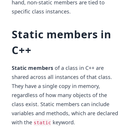
hand, non-static members are tied to
specific class instances.
Static members in
C++
Static members
of a class in C++ are
shared across all instances of that class.
They have a single copy in memory,
regardless of how many objects of the
class exist. Static members can include
variables and methods, which are declared
with the
keyword.
static