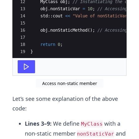
12
MyClass
obj
;
// Instantiating the class
13
obj
.
nonStaticVar
=
10
;
// Accessing non
14
std
::
cout
<<
"
Value of nonStaticVar: 
"
15
16
obj
.
nonStaticMethod
(
)
;
// Accessing non
17
18
return
0
;
19
}
Access non-static member
Let’s see some explanation of the above
code:
Lines 3–9:
We define
with a
MyClass
non-static member
and
nonStaticVar