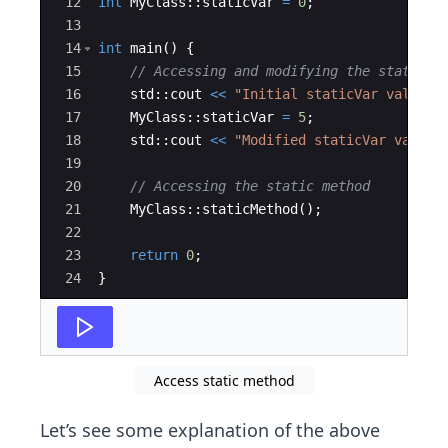
12
int
MyClass
::
staticVar
=
0
;
13
14
int
main
(
)
{
15
// Accessing and modifying the static v
16
std
::
cout
<<
"
Initial staticVar value: 
17
MyClass
::
staticVar
=
5
;
18
std
::
cout
<<
"
Modified staticVar value:
19
20
// Accessing the static method
21
MyClass
::
staticMethod
(
)
;
22
23
return
0
;
24
}
Access static method
Let’s see some explanation of the above