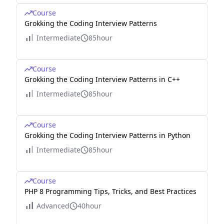
Course
Grokking the Coding Interview Patterns
Intermediate
85hour
Course
Grokking the Coding Interview Patterns in C++
Intermediate
85hour
Course
Grokking the Coding Interview Patterns in Python
Intermediate
85hour
Course
PHP 8 Programming Tips, Tricks, and Best Practices
Advanced
40hour