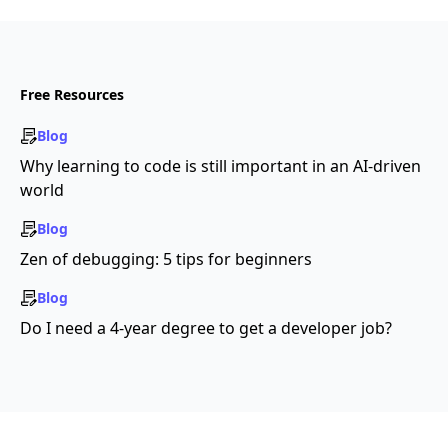
Free Resources
Blog
Why learning to code is still important in an AI-driven
world
Blog
Zen of debugging: 5 tips for beginners
Blog
Do I need a 4-year degree to get a developer job?