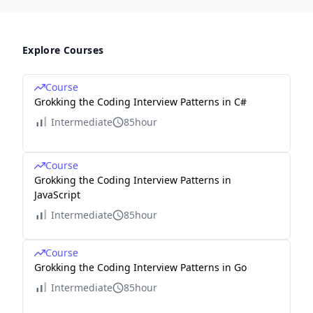
Explore Courses
Course
Grokking the Coding Interview Patterns in C#
Intermediate
85hour
Course
Grokking the Coding Interview Patterns in
JavaScript
Intermediate
85hour
Course
Grokking the Coding Interview Patterns in Go
Intermediate
85hour