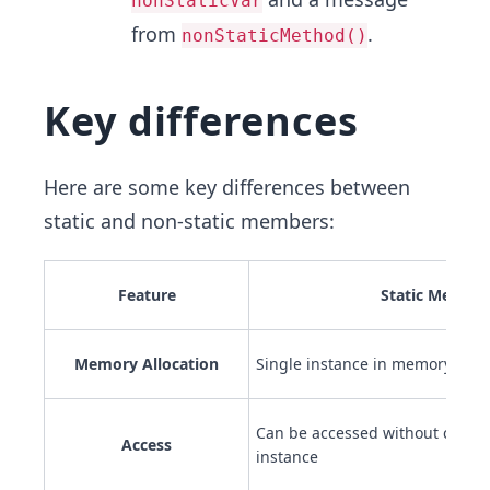
nonStaticVar
from
.
nonStaticMethod()
Key differences
Here are some key differences between
static and non-static members:
Feature
Static Member
Memory Allocation
Single instance in memory for al
Can be accessed without creatin
Access
instance