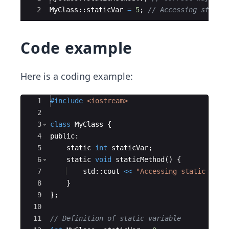
2
MyClass
::
staticVar
=
5
;
// Accessing static
Code example
Here is a coding example:
Ace Editor
1
#include
 <iostream>
2
3
class
MyClass
{
4
public
:
5
static
int
staticVar
;
6
static
void
staticMethod
(
)
{
7
std
::
cout
<<
"
Accessing static meth
8
}
9
}
;
10
11
// Definition of static variable