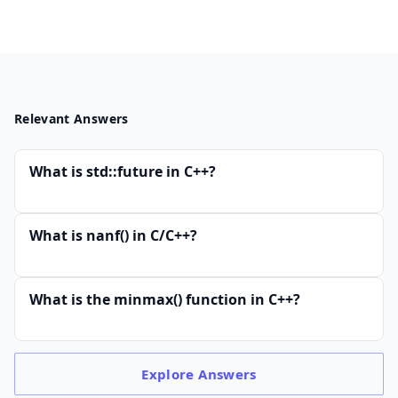
Relevant Answers
What is std::future in C++?
What is nanf() in C/C++?
What is the minmax() function in C++?
Explore
Answers