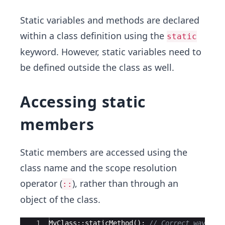
Static variables and methods are declared
within a class definition using the
static
keyword. However, static variables need to
be defined outside the class as well.
Accessing static
members
Static members are accessed using the
class name and the scope resolution
operator (
), rather than through an
::
object of the class.
Ace Editor
1
MyClass
::
staticMethod
(
)
;
// Correct way to 