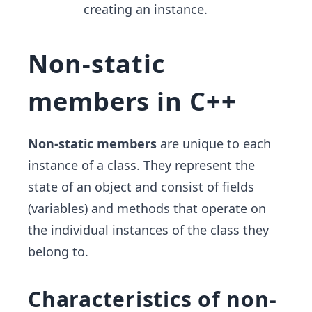
creating an instance.
Non-static
members in C++
Non-static members
are unique to each
instance of a class. They represent the
state of an object and consist of fields
(variables) and methods that operate on
the individual instances of the class they
belong to.
Characteristics of non-