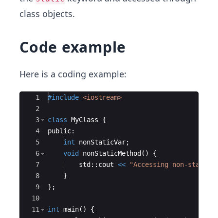
class objects.
Code example
Here is a coding example:
Ace Editor
1
#include
 <iostream>
2
3
class
MyClass
{
4
public
:
5
int
nonStaticVar
;
6
void
nonStaticMethod
(
)
{
7
std
::
cout
<<
"
Accessing non-static 
8
}
9
}
;
10
11
int
main
(
)
{