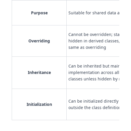
Purpose
Suitable for shared data and uti
Cannot be overridden; static m
Overriding
hidden in derived classes, but t
same as overriding
Can be inherited but maintain 
Inheritance
implementation across all inst
classes unless hidden by redecl
Can be initialized directly in th
Initialization
outside the class definition