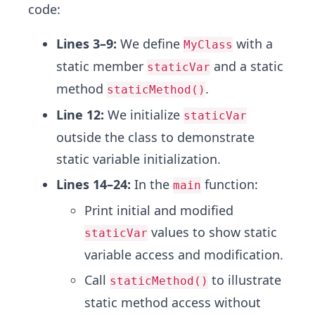
code:
Lines 3–9:
We define
with a
MyClass
static member
and a static
staticVar
method
.
staticMethod()
Line 12:
We initialize
staticVar
outside the class to demonstrate
static variable initialization.
Lines 14–24:
In the
function:
main
Print initial and modified
values to show static
staticVar
variable access and modification.
Call
to illustrate
staticMethod()
static method access without