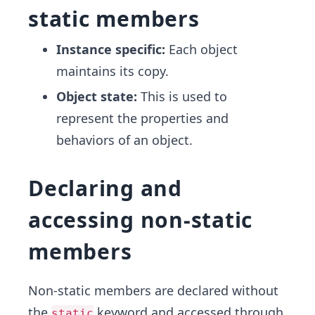
static members
Instance specific:
Each object
maintains its copy.
Object state:
This is used to
represent the properties and
behaviors of an object.
Declaring and
accessing non-static
members
Non-static members are declared without
the
keyword and accessed through
static