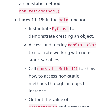
a non-static method
.
nonStaticMethod()
Lines 11–19:
In the
function:
main
Instantiate
to
MyClass
demonstrate creating an object.
Access and modify
nonStaticVar
to illustrate working with non-
static variables.
Call
to show
nonStaticMethod()
how to access non-static
methods through an object
instance.
Output the value of
and a message