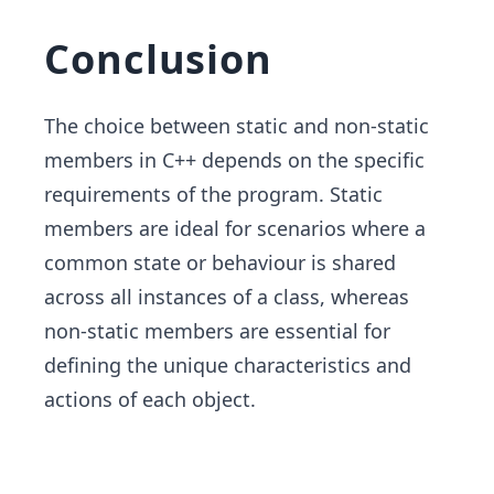
Conclusion
The choice between static and non-static
members in C++ depends on the specific
requirements of the program. Static
members are ideal for scenarios where a
common state or behaviour is shared
across all instances of a class, whereas
non-static members are essential for
defining the unique characteristics and
actions of each object.