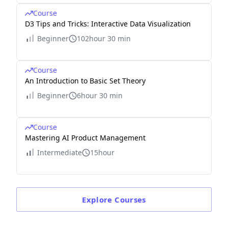
Course
D3 Tips and Tricks: Interactive Data Visualization
Beginner
102hour 30 min
Course
An Introduction to Basic Set Theory
Beginner
6hour 30 min
Course
Mastering AI Product Management
Intermediate
15hour
Explore
Courses