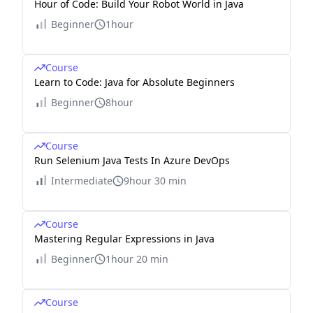
Hour of Code: Build Your Robot World in Java
Beginner
1hour
Course
Learn to Code: Java for Absolute Beginners
Beginner
8hour
Course
Run Selenium Java Tests In Azure DevOps
Intermediate
9hour 30 min
Course
Mastering Regular Expressions in Java
Beginner
1hour 20 min
Course