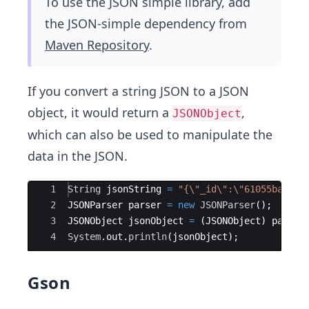
To use the JSON simple library, add
the JSON-simple dependency from
Maven Repository
.
If you convert a string JSON to a JSON
object, it would return a
,
JSONObject
which can also be used to manipulate the
data in the JSON.
Ace Editor
1
String
jsonString
=
"{\"_id\":\"61055ba08cf
2
JSONParser
parser
=
new
JSONParser
(
)
;
3
JSONObject
jsonObject
=
(
JSONObject
)
parser
4
System
.
out
.
println
(
jsonObject
)
;
Gson