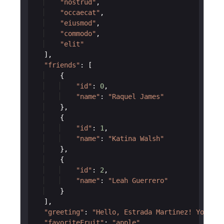
"nostrud"
,
"occaecat"
,
"eiusmod"
,
"commodo"
,
"elit"
]
,
"friends"
:
[
{
"id"
:
0
,
"name"
:
"Raquel James"
}
,
{
"id"
:
1
,
"name"
:
"Katina Walsh"
}
,
{
"id"
:
2
,
"name"
:
"Leah Guerrero"
}
]
,
"greeting"
:
"Hello, Estrada Martinez! You hav
"favoriteFruit"
:
"apple"