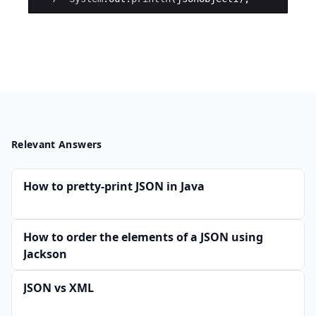
Relevant Answers
How to pretty-print JSON in Java
How to order the elements of a JSON using
Jackson
JSON vs XML