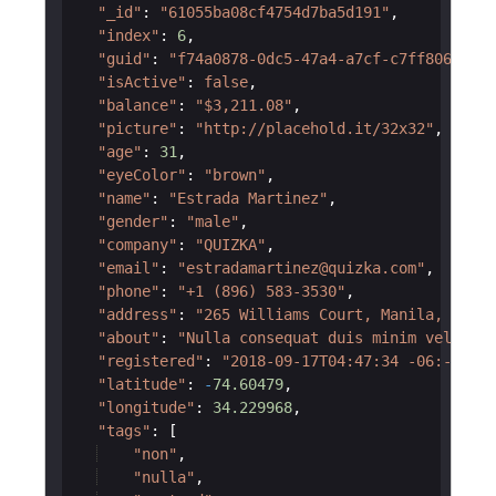
"_id"
:
"61055ba08cf4754d7ba5d191"
,
"index"
:
6
,
"guid"
:
"f74a0878-0dc5-47a4-a7cf-c7ff806765af
"isActive"
:
false
,
"balance"
:
"$3,211.08"
,
"picture"
:
"http://placehold.it/32x32"
,
"age"
:
31
,
"eyeColor"
:
"brown"
,
"name"
:
"Estrada Martinez"
,
"gender"
:
"male"
,
"company"
:
"QUIZKA"
,
"email"
:
"estradamartinez@quizka.com"
,
"phone"
:
"+1 (896) 583-3530"
,
"address"
:
"265 Williams Court, Manila, Wisco
"about"
:
"Nulla consequat duis minim velit ni
"registered"
:
"2018-09-17T04:47:34 -06:-30"
,
"latitude"
:
-
74.60479
,
"longitude"
:
34.229968
,
"tags"
:
[
"non"
,
"nulla"
,