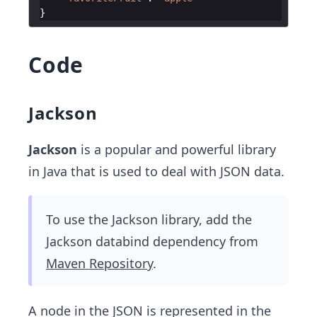
}
Code
Jackson
Jackson
is a popular and powerful library
in Java that is used to deal with JSON data.
To use the Jackson library, add the
Jackson databind dependency from
Maven Repository
.
A node in the JSON is represented in the