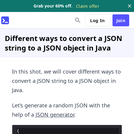
Grab your 60% off.
Claim offer
Log In
Join
Different ways to convert a JSON
string to a JSON object in Java
In this shot, we will cover different ways to
convert a JSON string to a JSON object in
Java.
Let’s generate a random JSON with the
help of a
JSON generator
.
{