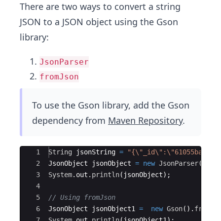
There are two ways to convert a string
JSON to a JSON object using the Gson
library:
JsonParser
fromJson
To use the Gson library, add the Gson
dependency from
Maven Repository
.
Ace Editor
1
String
jsonString
=
"{\"_id\":\"61055ba08cf
2
JsonObject
jsonObject
=
new
JsonParser
(
)
.
pa
3
System
.
out
.
println
(
jsonObject
)
;
4
5
// Using fromJson
6
JsonObject
jsonObject1
=
new
Gson
(
)
.
fromJs
7
System
.
out
.
println
(
jsonObject1
)
;