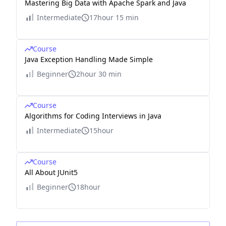
Mastering Big Data with Apache Spark and Java
Intermediate
17hour 15 min
Course
Java Exception Handling Made Simple
Beginner
2hour 30 min
Course
Algorithms for Coding Interviews in Java
Intermediate
15hour
Course
All About JUnit5
Beginner
18hour