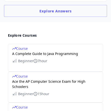
Explore
Answers
Explore Courses
Course
A Complete Guide to Java Programming
Beginner
7hour
Course
Ace the AP Computer Science Exam for High
Schoolers
Beginner
15hour
Course