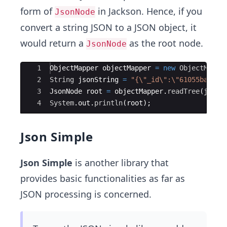
form of
in Jackson. Hence, if you
JsonNode
convert a string JSON to a JSON object, it
would return a
as the root node.
JsonNode
Ace Editor
1
ObjectMapper
objectMapper
=
new
ObjectMappe
2
String
jsonString
=
"{\"_id\":\"61055ba08cf
3
JsonNode
root
=
objectMapper
.
readTree
(
jsonS
4
System
.
out
.
println
(
root
)
;
Json Simple
Json Simple
is another library that
provides basic functionalities as far as
JSON processing is concerned.