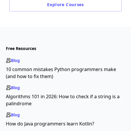
Explore
Courses
Free Resources
Blog
10 common mistakes Python programmers make
(and how to fix them)
Blog
Algorithms 101 in 2026: How to check if a string is a
palindrome
Blog
How do Java programmers learn Kotlin?