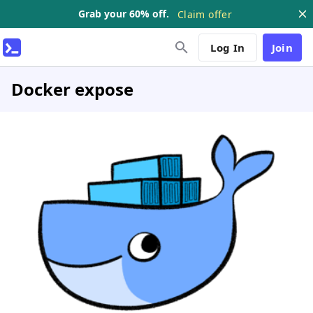
Grab your 60% off.
Claim offer
Log In
Join
Docker expose