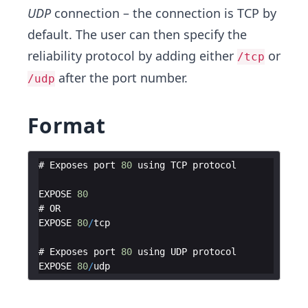
UDP
connection – the connection is TCP by
default. The user can then specify the
reliability protocol by adding either
or
/tcp
after the port number.
/udp
Format
# 
Exposes
port
80
using
TCP
protocol
EXPOSE
80
# 
OR
EXPOSE
80
/
tcp
# 
Exposes
port
80
using
UDP
protocol
EXPOSE
80
/
udp