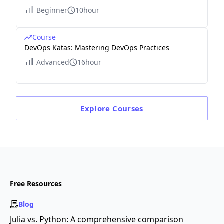
Beginner
10hour
Course
DevOps Katas: Mastering DevOps Practices
Advanced
16hour
Explore
Courses
Free Resources
Blog
Julia vs. Python: A comprehensive comparison