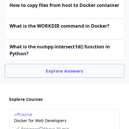
How to copy files from host to Docker container
What is the WORKDIR command in Docker?
What is the numpy.intersect1d() function in
Python?
Explore
Answers
Explore Courses
Course
Docker for Web Developers
Beginner
5hour 30 min