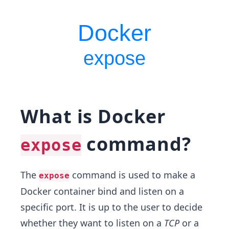
What is Docker
command?
expose
The
command is used to make a
expose
Docker container bind and listen on a
specific port. It is up to the user to decide
whether they want to listen on a
TCP
or a