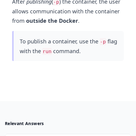
After
publishing
(
) the container, the user
-p
allows communication with the container
from
outside the Docker
.
To publish a container, use the
flag
-p
with the
command.
run
Relevant Answers