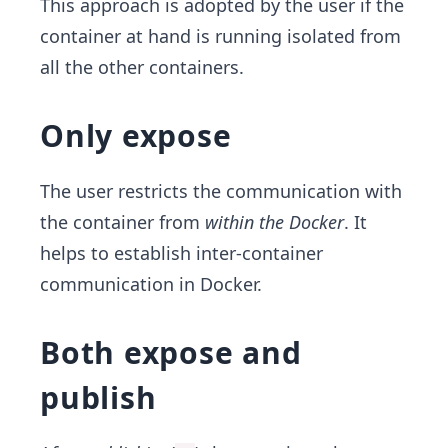
This approach is adopted by the user if the
container at hand is running isolated from
all the other containers.
Only expose
The user restricts the communication with
the container from
within the Docker
. It
helps to establish inter-container
communication in Docker.
Both expose and
publish