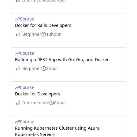
Course
Docker for Rails Developers
Beginner
10hour
Course
Building a REST App with Go, Gin, and Docker
Beginner
8hour
Course
Docker for Developers
Intermediate
6hour
Course
Running Kubernetes Cluster using Azure
Kubernetes Service