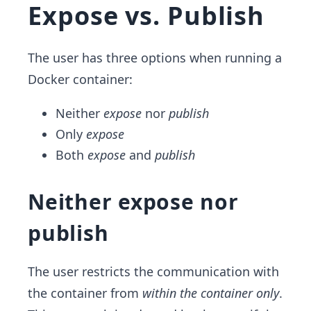
Expose vs. Publish
The user has three options when running a
Docker container:
Neither
expose
nor
publish
Only
expose
Both
expose
and
publish
Neither expose nor
publish
The user restricts the communication with
the container from
within the container only
.