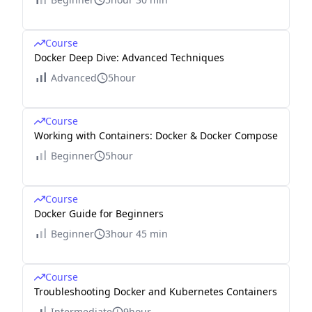
Course
Docker Deep Dive: Advanced Techniques
Advanced
5hour
Course
Working with Containers: Docker & Docker Compose
Beginner
5hour
Course
Docker Guide for Beginners
Beginner
3hour 45 min
Course
Troubleshooting Docker and Kubernetes Containers
Intermediate
9hour