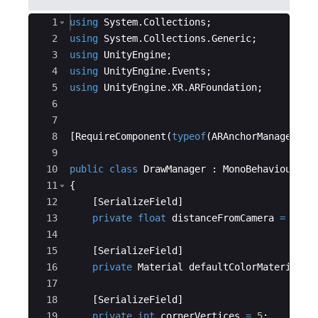
Ace Editor
1
using
System
.
Collections
;
2
using
System
.
Collections
.
Generic
;
3
using
UnityEngine
;
4
using
UnityEngine
.
Events
;
5
using
UnityEngine
.
XR
.
ARFoundation
;
6
7
8
[
RequireComponent
(
typeof
(
ARAnchorManager
))]
9
10
public
class
DrawManager
:
MonoBehaviour
11
{
12
[
SerializeField
]
13
private
float
distanceFromCamera
=
0.
3
f
14
15
[
SerializeField
]
16
private
Material
defaultColorMaterial
;
17
18
[
SerializeField
]
19
private
int
cornerVertices
=
5
;