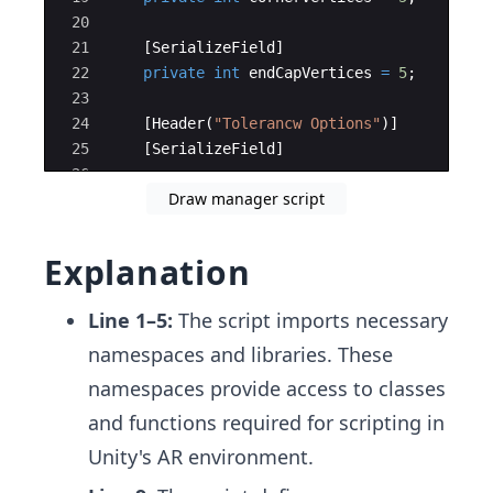
20
21
[
SerializeField
]
22
private
int
endCapVertices
=
5
;
23
24
[
Header
(
"
Tolerancw Options
"
)]
25
[
SerializeField
]
26
Draw manager script
27
private
bool
allowSimplification
=
fals
Explanation
Line 1–5:
The script imports necessary
namespaces and libraries. These
namespaces provide access to classes
and functions required for scripting in
Unity's AR environment.