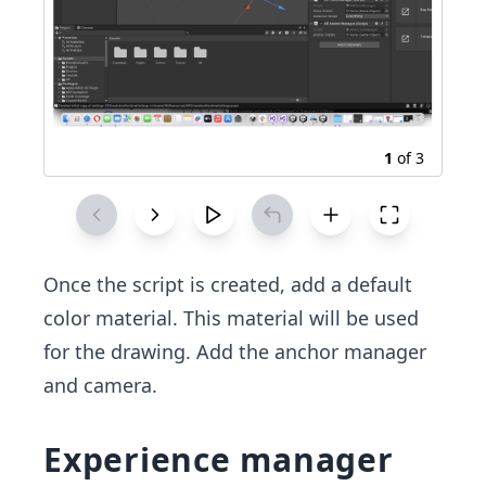
1
of
3
Once the script is created, add a default
color material. This material will be used
for the drawing. Add the anchor manager
and camera.
Experience manager