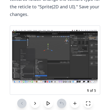
the reticle to "Sprite(2D and UI)." Save your
changes.
1
of
5