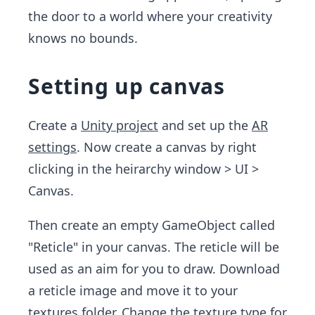
the door to a world where your creativity
knows no bounds.
Setting up canvas
Create a
Unity project
and set up the
AR
settings
. Now create a canvas by right
clicking in the heirarchy window > UI >
Canvas.
Then create an empty GameObject called
"Reticle" in your canvas. The reticle will be
used as an aim for you to draw. Download
a reticle image and move it to your
textures folder. Change the texture type for