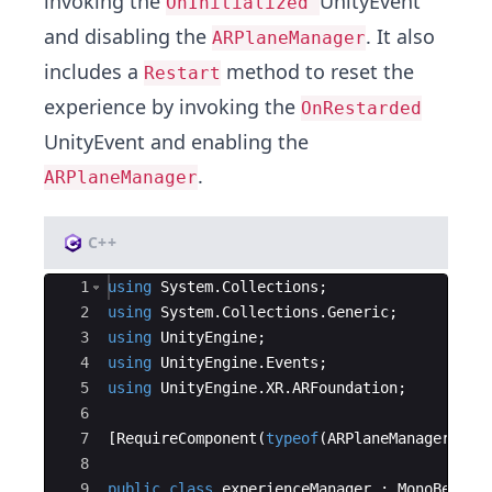
invoking the
UnityEvent
OnInitialized
and disabling the
. It also
ARPlaneManager
includes a
method to reset the
Restart
experience by invoking the
OnRestarded
UnityEvent and enabling the
.
ARPlaneManager
C++
Ace Editor
1
using
System
.
Collections
;
2
using
System
.
Collections
.
Generic
;
3
using
UnityEngine
;
4
using
UnityEngine
.
Events
;
5
using
UnityEngine
.
XR
.
ARFoundation
;
6
7
[
RequireComponent
(
typeof
(
ARPlaneManager
))]
8
9
public
class
experienceManager
:
MonoBehavi