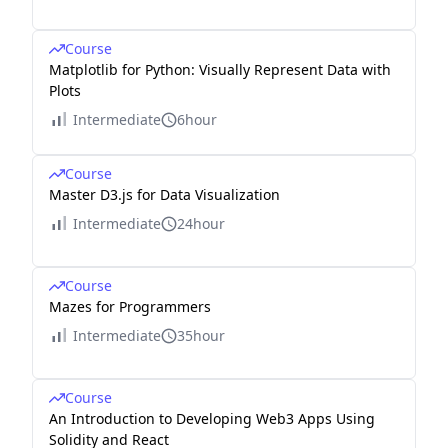
Course
Matplotlib for Python: Visually Represent Data with
Plots
Intermediate
6hour
Course
Master D3.js for Data Visualization
Intermediate
24hour
Course
Mazes for Programmers
Intermediate
35hour
Course
An Introduction to Developing Web3 Apps Using
Solidity and React