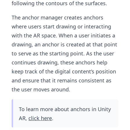
following the contours of the surfaces.
The anchor manager creates anchors
where users start drawing or interacting
with the AR space. When a user initiates a
drawing, an anchor is created at that point
to serve as the starting point. As the user
continues drawing, these anchors help
keep track of the digital content’s position
and ensure that it remains consistent as
the user moves around.
To learn more about anchors in Unity
AR,
click here
.