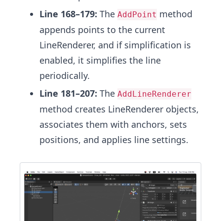
Line 168–179:
The
method
AddPoint
appends points to the current
LineRenderer, and if simplification is
enabled, it simplifies the line
periodically.
Line 181–207:
The
AddLineRenderer
method creates LineRenderer objects,
associates them with anchors, sets
positions, and applies line settings.