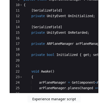
10
{
11
[
SerializeField
]
12
private
UnityEvent
OnInitialized
;
13
14
[
SerializeField
]
15
private
UnityEvent
OnRetarded
;
16
17
private
ARPlaneManager
arPlaneManager
;
18
19
private
bool
Initialized
{
get
;
set
;
}
20
21
22
void
Awake
(
)
23
{
24
arPlaneManager
=
GetComponent
<
ARPla
25
arPlaneManager
.
planesChanged
+=
Pla
26
Experience manager script
27
#if
UNITY_EDITOR