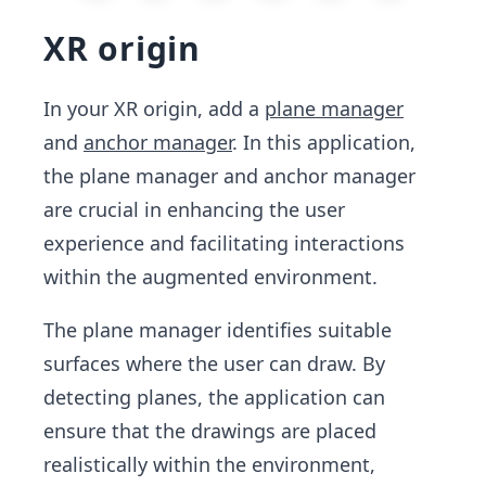
XR origin
In your XR origin, add a
plane manager
and
anchor manager
. In this application,
the plane manager and anchor manager
are crucial in enhancing the user
experience and facilitating interactions
within the augmented environment.
The plane manager identifies suitable
surfaces where the user can draw. By
detecting planes, the application can
ensure that the drawings are placed
realistically within the environment,