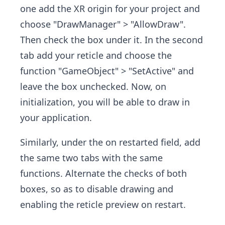
one add the XR origin for your project and
choose "DrawManager" > "AllowDraw" .
Then check the box under it. In the second
tab add your reticle and choose the
function "GameObject" > "SetActive" and
leave the box unchecked. Now, on
initialization, you will be able to draw in
your application.
Similarly, under the on restarted field, add
the same two tabs with the same
functions. Alternate the checks of both
boxes, so as to disable drawing and
enabling the reticle preview on restart.