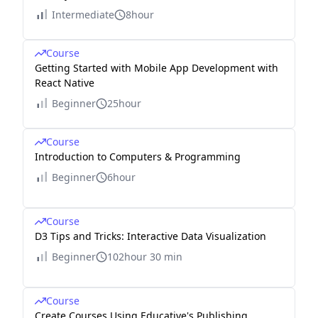
Intermediate
8hour
Course
Getting Started with Mobile App Development with
React Native
Beginner
25hour
Course
Introduction to Computers & Programming
Beginner
6hour
Course
D3 Tips and Tricks: Interactive Data Visualization
Beginner
102hour 30 min
Course
Create Courses Using Educative's Publishing