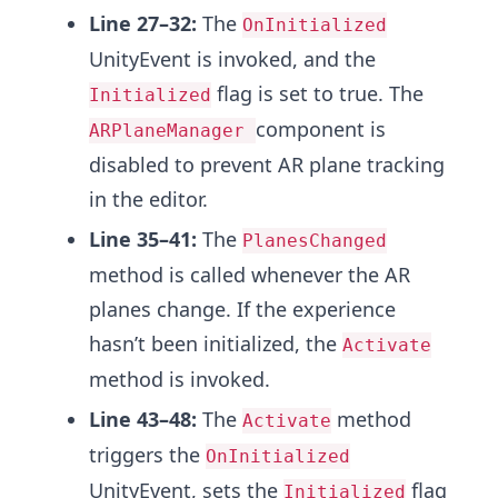
Line 27–32:
The
OnInitialized
UnityEvent is invoked, and the
flag is set to true. The
Initialized
component is
ARPlaneManager
disabled to prevent AR plane tracking
in the editor.
Line 35–41:
The
PlanesChanged
method is called whenever the AR
planes change. If the experience
hasn’t been initialized, the
Activate
method is invoked.
Line 43–48:
The
method
Activate
triggers the
OnInitialized
UnityEvent, sets the
flag
Initialized