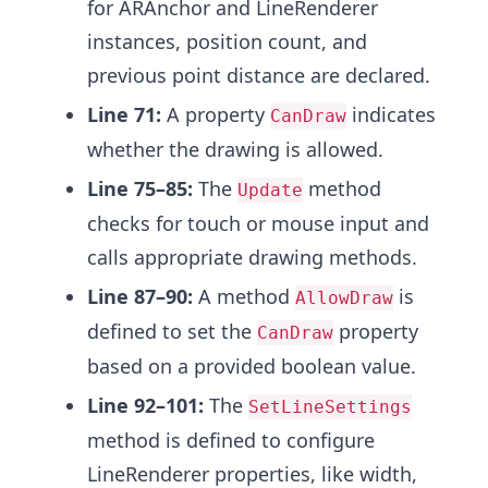
for ARAnchor and LineRenderer
instances, position count, and
previous point distance are declared.
Line 71:
A property
indicates
CanDraw
whether the drawing is allowed.
Line 75–85:
The
method
Update
checks for touch or mouse input and
calls appropriate drawing methods.
Line 87–90:
A method
is
AllowDraw
defined to set the
property
CanDraw
based on a provided boolean value.
Line 92–101:
The
SetLineSettings
method is defined to configure
LineRenderer properties, like width,