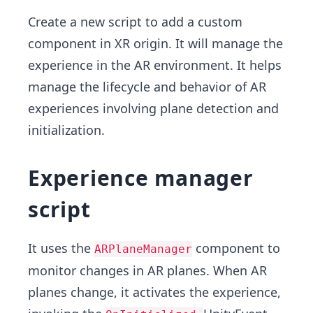
Create a new script to add a custom
component in XR origin. It will manage the
experience in the AR environment. It helps
manage the lifecycle and behavior of AR
experiences involving plane detection and
initialization.
Experience manager
script
It uses the
component to
ARPlaneManager
monitor changes in AR planes. When AR
planes change, it activates the experience,