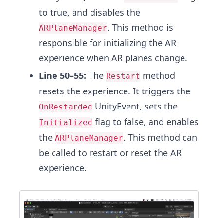
to true, and disables the
. This method is
ARPlaneManager
responsible for initializing the AR
experience when AR planes change.
Line 50–55:
The
method
Restart
resets the experience. It triggers the
UnityEvent, sets the
OnRestarded
flag to false, and enables
Initialized
the
. This method can
ARPlaneManager
be called to restart or reset the AR
experience.