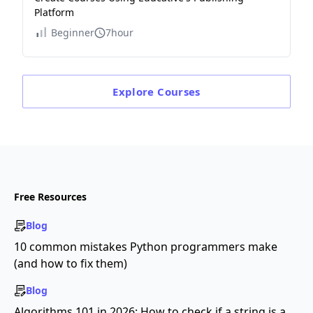
Platform
Beginner
7hour
Explore
Courses
Free Resources
Blog
10 common mistakes Python programmers make
(and how to fix them)
Blog
Algorithms 101 in 2026: How to check if a string is a