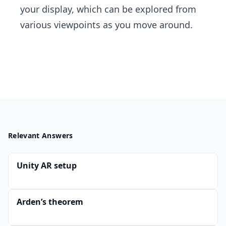
your display, which can be explored from
various viewpoints as you move around.
Relevant Answers
Unity AR setup
Arden’s theorem