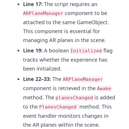
Line 17:
The script requires an
component to be
ARPlaneManager
attached to the same GameObject.
This component is essential for
managing AR planes in the scene.
Line 19:
A boolean
flag
Initialized
tracks whether the experience has
been initialized.
Line 22–33:
The
ARPlaneManager
component is retrieved in the
Awake
method. The
is added
planesChanged
to the
method. This
PlanesChanged
event handler monitors changes in
the AR planes within the scene.