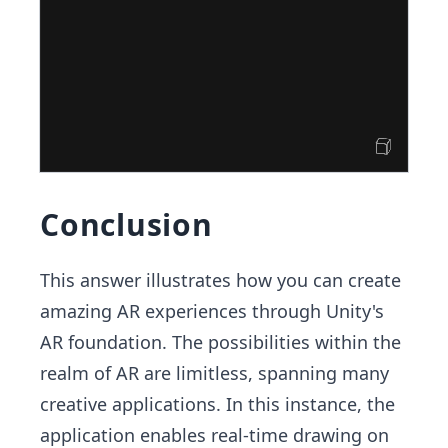
Conclusion
This answer illustrates how you can create
amazing AR experiences through Unity's
AR foundation. The possibilities within the
realm of AR are limitless, spanning many
creative applications. In this instance, the
application enables real-time drawing on