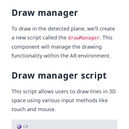
Draw manager
To draw in the detected plane, we'll create
a new script called the
. This
drawManager
component will manage the drawing
functionality within the AR environment.
Draw manager script
This script allows users to draw lines in 3D
space using various input methods like
touch and mouse.
C#