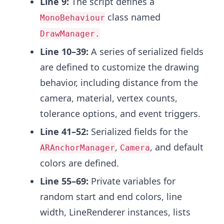
Line 9:
The script defines a
class named
MonoBehaviour
DrawManager.
Line 10–39:
A series of serialized fields
are defined to customize the drawing
behavior, including distance from the
camera, material, vertex counts,
tolerance options, and event triggers.
Line 41–52:
Serialized fields for the
,
, and default
ARAnchorManager
Camera
colors are defined.
Line 55–69:
Private variables for
random start and end colors, line
width, LineRenderer instances, lists