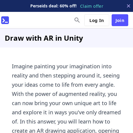
Perseids deal: 60% off!
Claim offer
Log In
Join
Draw with AR in Unity
Imagine painting your imagination into
reality and then stepping around it, seeing
your ideas come to life from every angle.
With the power of augmented reality, you
can now bring your own unique art to life
and explore it in ways you've only dreamed
of. In this answer, you will learn how to
create an AR drawing application, opening