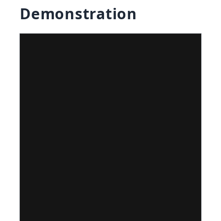
Demonstration