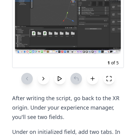
1
of
5
After writing the script, go back to the XR
origin. Under your experience manager,
you'll see two fields.
Under on initialized field, add two tabs. In