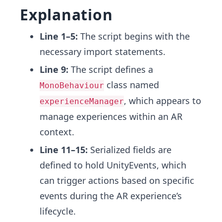
Explanation
Line 1–5:
The script begins with the
necessary import statements.
Line 9:
The script defines a
class named
MonoBehaviour
, which appears to
experienceManager
manage experiences within an AR
context.
Line 11–15:
Serialized fields are
defined to hold UnityEvents, which
can trigger actions based on specific
events during the AR experience’s
lifecycle.