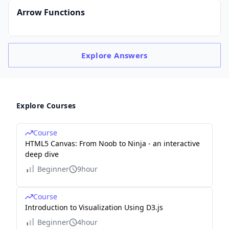
Arrow Functions
Explore
Answers
Explore Courses
Course
HTML5 Canvas: From Noob to Ninja - an interactive
deep dive
Beginner
9hour
Course
Introduction to Visualization Using D3.js
Beginner
4hour