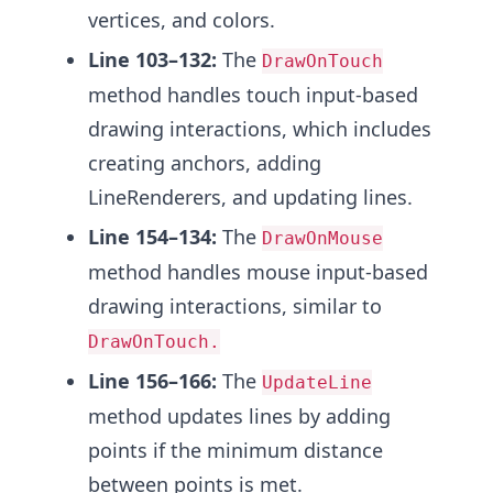
vertices, and colors.
Line 103–132:
The
DrawOnTouch
method handles touch input-based
drawing interactions, which includes
creating anchors, adding
LineRenderers, and updating lines.
Line 154–134:
The
DrawOnMouse
method handles mouse input-based
drawing interactions, similar to
DrawOnTouch.
Line 156–166:
The
UpdateLine
method updates lines by adding
points if the minimum distance
between points is met.