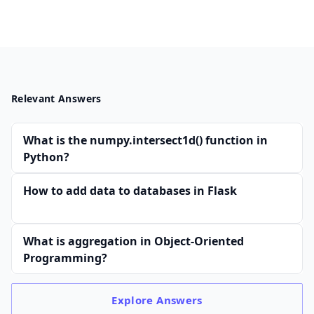
Relevant Answers
What is the numpy.intersect1d() function in
Python?
How to add data to databases in Flask
What is aggregation in Object-Oriented
Programming?
Explore
Answers