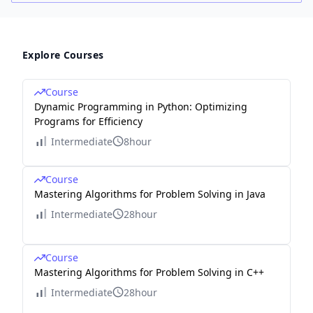
Explore Courses
Course
Dynamic Programming in Python: Optimizing
Programs for Efficiency
Intermediate
8hour
Course
Mastering Algorithms for Problem Solving in Java
Intermediate
28hour
Course
Mastering Algorithms for Problem Solving in C++
Intermediate
28hour