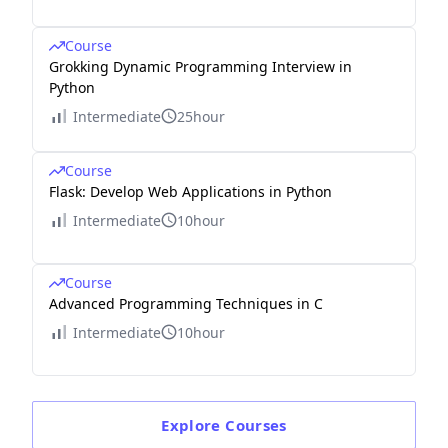
Course
Grokking Dynamic Programming Interview in
Python
Intermediate
25hour
Course
Flask: Develop Web Applications in Python
Intermediate
10hour
Course
Advanced Programming Techniques in C
Intermediate
10hour
Explore
Courses