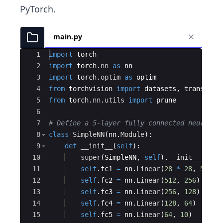
PyTorch.
main.py
Ace Editor
1
import
torch
2
import
torch
.
nn
as
nn
3
import
torch
.
optim
as
optim
4
from
torchvision
import
datasets
,
transform
5
from
torch
.
nn
.
utils
import
prune
6
7
# Define a 5-layer fully connected neural n
8
class
SimpleNN
(
nn
.
Module
)
:
9
def
__init__
(
self
)
:
10
super
(
SimpleNN
,
self
)
.
__init__
(
)
11
self
.
fc1
=
nn
.
Linear
(
28
*
28
,
512
)
12
self
.
fc2
=
nn
.
Linear
(
512
,
256
)
13
self
.
fc3
=
nn
.
Linear
(
256
,
128
)
14
self
.
fc4
=
nn
.
Linear
(
128
,
64
)
15
self
.
fc5
=
nn
.
Linear
(
64
,
10
)