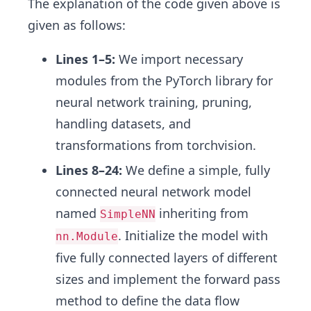
The explanation of the code given above is
given as follows:
Lines 1–5:
We import necessary
modules from the PyTorch library for
neural network training, pruning,
handling datasets, and
transformations from torchvision.
Lines 8–24:
We define a simple, fully
connected neural network model
named
inheriting from
SimpleNN
. Initialize the model with
nn.Module
five fully connected layers of different
sizes and implement the forward pass
method to define the data flow