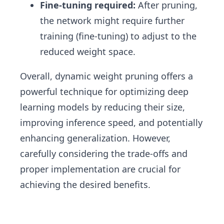
Fine-tuning required:
After pruning,
the network might require further
training (fine-tuning) to adjust to the
reduced weight space.
Overall, dynamic weight pruning offers a
powerful technique for optimizing deep
learning models by reducing their size,
improving inference speed, and potentially
enhancing generalization. However,
carefully considering the trade-offs and
proper implementation are crucial for
achieving the desired benefits.