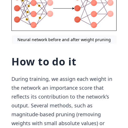
Neural network before and after weight pruning
How to do it
During training, we assign each weight in
the network an importance score that
reflects its contribution to the network’s
output. Several methods, such as
magnitude-based pruning (removing
weights with small absolute values) or