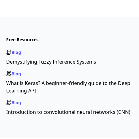
Free Resources
Blog
Demystifying Fuzzy Inference Systems
Blog
What is Keras? A beginner-friendly guide to the Deep
Learning API
Blog
Introduction to convolutional neural networks (CNN)