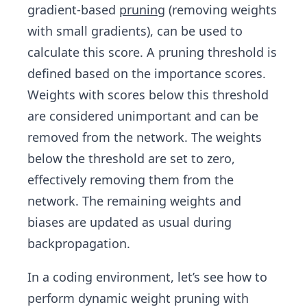
gradient-based
pruning
(removing weights
with small gradients), can be used to
calculate this score. A pruning threshold is
defined based on the importance scores.
Weights with scores below this threshold
are considered unimportant and can be
removed from the network. The weights
below the threshold are set to zero,
effectively removing them from the
network. The remaining weights and
biases are updated as usual during
backpropagation.
In a coding environment, let’s see how to
perform dynamic weight pruning with