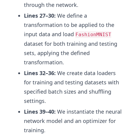
through the network.
Lines 27–30:
We define a
transformation to be applied to the
input data and load
FashionMNIST
dataset for both training and testing
sets, applying the defined
transformation.
Lines 32–36:
We create data loaders
for training and testing datasets with
specified batch sizes and shuffling
settings.
Lines 39–40:
We instantiate the neural
network model and an optimizer for
training.