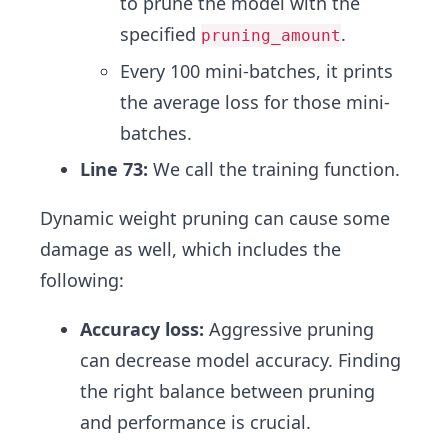
to prune the model with the
specified
.
pruning_amount
Every 100 mini-batches, it prints
the average loss for those mini-
batches.
Line 73:
We call the training function.
Dynamic weight pruning can cause some
damage as well, which includes the
following:
Accuracy loss:
Aggressive pruning
can decrease model accuracy. Finding
the right balance between pruning
and performance is crucial.