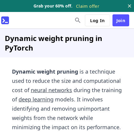
Grab your 60% off.
Claim offer
Log In
Join
Dynamic weight pruning in
PyTorch
Dynamic weight pruning
is a technique
used to reduce the size and computational
cost of
neural networks
during the training
of
deep learning
models. It involves
identifying and removing unimportant
weights from the network while
minimizing the impact on its performance.