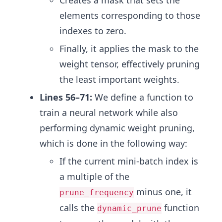
elements corresponding to those
indexes to zero.
Finally, it applies the mask to the
weight tensor, effectively pruning
the least important weights.
Lines 56–71:
We define a function to
train a neural network while also
performing dynamic weight pruning,
which is done in the following way:
If the current mini-batch index is
a multiple of the
minus one, it
prune_frequency
calls the
function
dynamic_prune