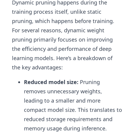
Dynamic pruning happens during the
training process itself, unlike static
pruning, which happens before training.
For several reasons, dynamic weight
pruning primarily focuses on improving
the efficiency and performance of deep
learning models. Here’s a breakdown of
the key advantages:
Reduced model size:
Pruning
removes unnecessary weights,
leading to a smaller and more
compact model size. This translates to
reduced storage requirements and
memory usage during inference.