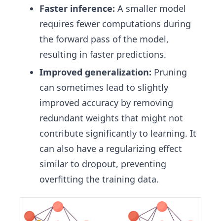
Faster inference:
A smaller model
requires fewer computations during
the forward pass of the model,
resulting in faster predictions.
Improved generalization:
Pruning
can sometimes lead to slightly
improved accuracy by removing
redundant weights that might not
contribute significantly to learning. It
can also have a regularizing effect
similar to
dropout
, preventing
overfitting the training data.