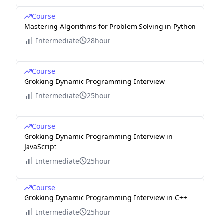
Course
Mastering Algorithms for Problem Solving in Python
Intermediate
28hour
Course
Grokking Dynamic Programming Interview
Intermediate
25hour
Course
Grokking Dynamic Programming Interview in
JavaScript
Intermediate
25hour
Course
Grokking Dynamic Programming Interview in C++
Intermediate
25hour