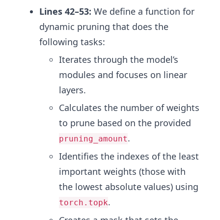
Lines 42–53:
We define a function for
dynamic pruning that does the
following tasks:
Iterates through the model’s
modules and focuses on linear
layers.
Calculates the number of weights
to prune based on the provided
.
pruning_amount
Identifies the indexes of the least
important weights (those with
the lowest absolute values) using
.
torch.topk
Creates a mask that sets the