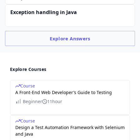
Exception handling in Java
Explore
Answers
Explore Courses
Course
A Front-End Web Developer’s Guide to Testing
Beginner
11hour
Course
Design a Test Automation Framework with Selenium
and Java