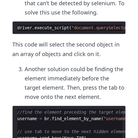
that can’t be detected by selenium. To
solve this use the following.
driver
.
execute_script
(
"document.querySelectorAll(
This code will select the second object in
an array of objects and click on it.
Another solution could be finding the
element immediately before the
target element. Then, press the tab to
move onto the next element.
//find the element preceding the target element
username
=
br
.
find_element_by_name
(
"username"
)
// use tab to move to the next hidden element.
username
.
send_keys
(
Keys
.
TAB
)