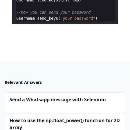
//now you can send your password
username
.
send_keys
(
"your password"
)
Relevant Answers
Send a Whatsapp message with Selenium
How to use the np.float_power() function for 2D
array