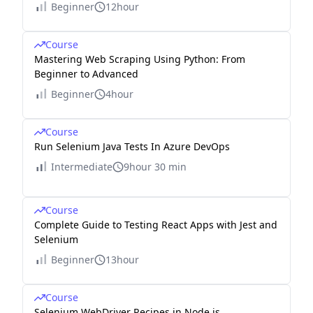
Beginner
12hour
Course
Mastering Web Scraping Using Python: From
Beginner to Advanced
Beginner
4hour
Course
Run Selenium Java Tests In Azure DevOps
Intermediate
9hour 30 min
Course
Complete Guide to Testing React Apps with Jest and
Selenium
Beginner
13hour
Course
Selenium WebDriver Recipes in Node.js