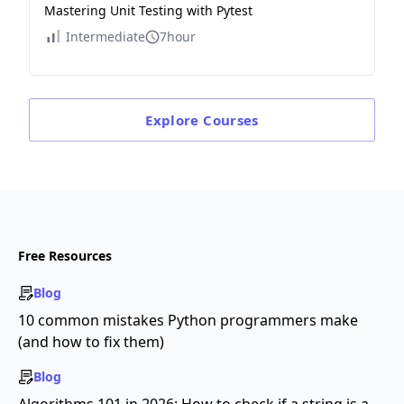
Mastering Unit Testing with Pytest
Intermediate
7hour
Explore
Courses
Free Resources
Blog
10 common mistakes Python programmers make
(and how to fix them)
Blog