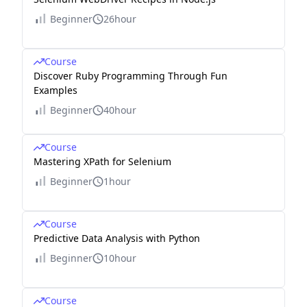
Beginner
26hour
Course
Discover Ruby Programming Through Fun
Examples
Beginner
40hour
Course
Mastering XPath for Selenium
Beginner
1hour
Course
Predictive Data Analysis with Python
Beginner
10hour
Course