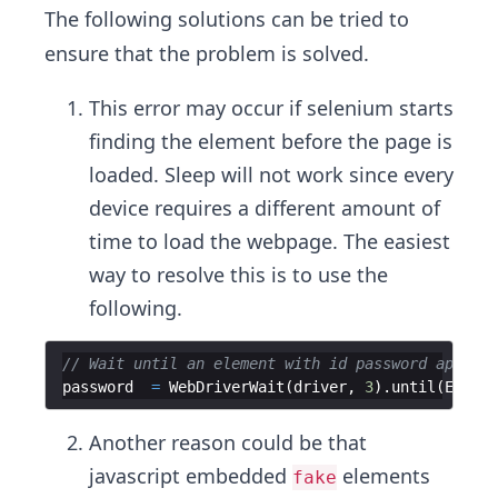
The following solutions can be tried to
ensure that the problem is solved.
This error may occur if selenium starts
finding the element before the page is
loaded. Sleep will not work since every
device requires a different amount of
time to load the webpage. The easiest
way to resolve this is to use the
following.
// Wait until an element with id password appears
password
=
WebDriverWait
(
driver
,
3
)
.
until
(
EC
.
vis
Another reason could be that
javascript embedded
elements
fake