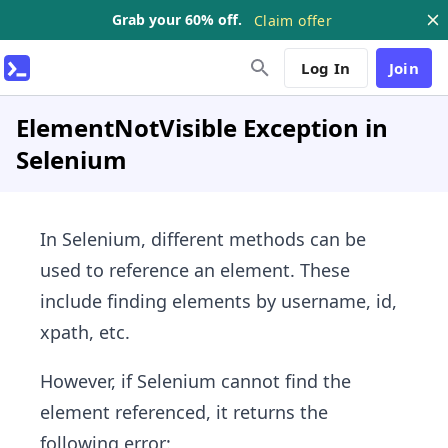
Grab your 60% off.
Claim offer
Log In
Join
ElementNotVisible Exception in
Selenium
In Selenium, different methods can be
used to reference an element. These
include finding elements by username, id,
xpath, etc.
However, if Selenium cannot find the
element referenced, it returns the
following error: