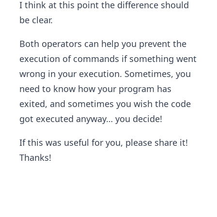
I think at this point the difference should
be clear.
Both operators can help you prevent the
execution of commands if something went
wrong in your execution. Sometimes, you
need to know how your program has
exited, and sometimes you wish the code
got executed anyway… you decide!
If this was useful for you, please share it!
Thanks!