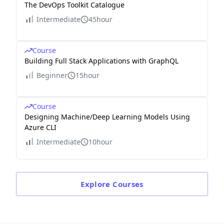
The DevOps Toolkit Catalogue
Intermediate
45hour
Course
Building Full Stack Applications with GraphQL
Beginner
15hour
Course
Designing Machine/Deep Learning Models Using
Azure CLI
Intermediate
10hour
Explore
Courses