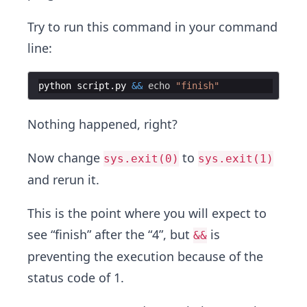
Try to run this command in your command
line:
python
script
.
py
&&
echo
"
finish
"
Nothing happened, right?
Now change
to
sys.exit(0)
sys.exit(1)
and rerun it.
This is the point where you will expect to
see “finish” after the “4”, but
is
&&
preventing the execution because of the
status code of 1.