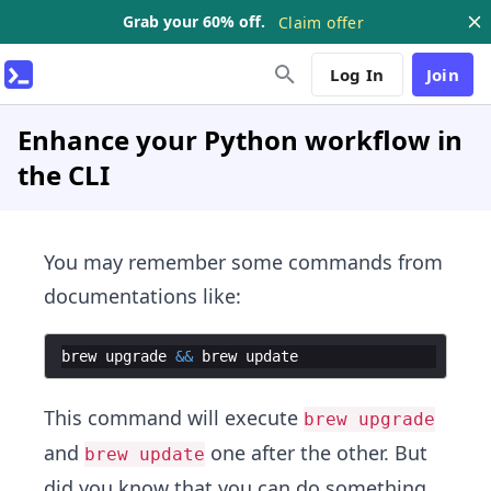
Grab your 60% off.
Claim offer
Log In
Join
Enhance your Python workflow in
the CLI
You may remember some commands from
documentations like:
brew
upgrade
&&
brew
update
This command will execute
brew upgrade
and
one after the other. But
brew update
did you know that you can do something