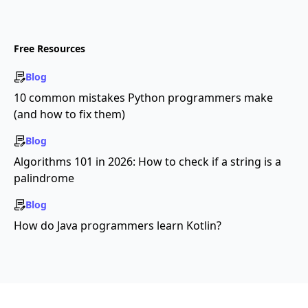
Free Resources
Blog
10 common mistakes Python programmers make
(and how to fix them)
Blog
Algorithms 101 in 2026: How to check if a string is a
palindrome
Blog
How do Java programmers learn Kotlin?