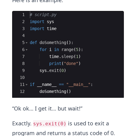
Here is an example:
Ace Editor
1
# script.py
2
import
sys
3
import
time
4
5
def
doSomething
(
)
:
6
for
i
in
range
(
5
)
:
7
time
.
sleep
(
1
)
8
print
(
"done"
)
9
sys
.
exit
(
0
)
10
11
if
__name__
==
"__main__"
:
12
doSomething
(
)
“Ok ok… I get it… but wait!”
Exactly.
is used to exit a
sys.exit(0)
program and returns a status code of 0.