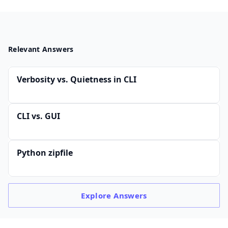
Relevant Answers
Verbosity vs. Quietness in CLI
CLI vs. GUI
Python zipfile
Explore
Answers