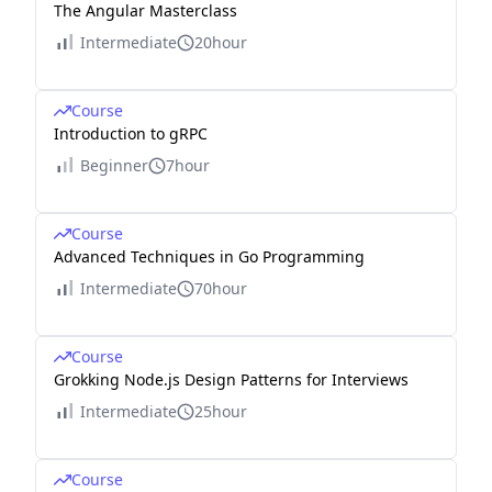
The Angular Masterclass
Intermediate
20hour
Course
Introduction to gRPC
Beginner
7hour
Course
Advanced Techniques in Go Programming
Intermediate
70hour
Course
Grokking Node.js Design Patterns for Interviews
Intermediate
25hour
Course