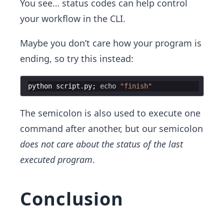
You see… status codes can help control
your workflow in the CLI.
Maybe you don’t care how your program is
ending, so try this instead:
python
script
.
py
;
echo
"
finish
"
The semicolon is also used to execute one
command after another, but our semicolon
does not care about the status of the last
executed program
.
Conclusion