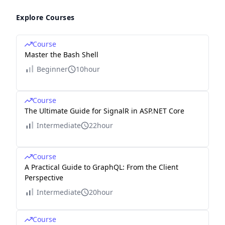
Explore Courses
Course
Master the Bash Shell
Beginner
10hour
Course
The Ultimate Guide for SignalR in ASP.NET Core
Intermediate
22hour
Course
A Practical Guide to GraphQL: From the Client
Perspective
Intermediate
20hour
Course