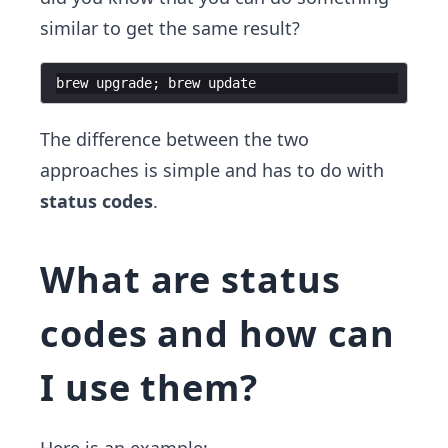
similar to get the same result?
brew
upgrade
;
brew
update
The difference between the two
approaches is simple and has to do with
status codes
.
What are status
codes and how can
I use them?