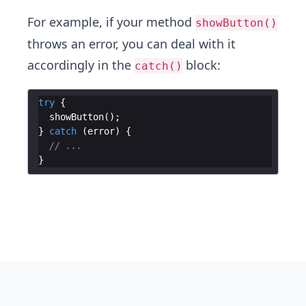
For example, if your method
showButton()
throws an error, you can deal with it
accordingly in the
block:
catch()
try
{
showButton
(
)
;
}
catch
(
error
)
{
// ...
}