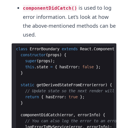
is used to log
componentDidCatch()
error information. Let’s look at how
the above-mentioned methods can be
used.
class
ErrorBoundary
extends
React
.
Component
{
constructor
(
props
)
{
super
(
props
)
;
this
.
state
=
{
hasError
:
false
}
;
}
static
getDerivedStateFromError
(
error
)
{
// Update state so the next render will show 
return
{
hasError
:
true
}
;
}
componentDidCatch
(
error
,
errorInfo
)
{
// You can also log the error to an error rep
logErrorToMyService
(
error
,
errorInfo
)
;