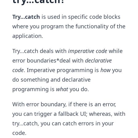
Try…catch
is used in specific code blocks
where you program the functionality of the
application.
Try…catch deals with
imperative code
while
error boundaries*deal with
declarative
code
. Imperative programming is
how
you
do something and declarative
programming is
what
you do.
With error boundary, if there is an error,
you can trigger a fallback UI; whereas, with
try…catch, you can catch errors in your
code.