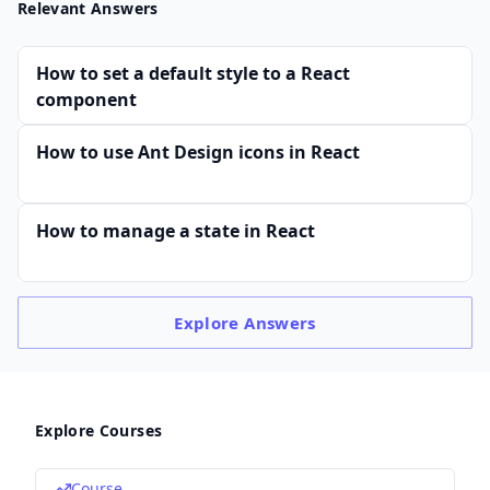
Relevant Answers
How to set a default style to a React
component
How to use Ant Design icons in React
How to manage a state in React
Explore
Answers
Explore Courses
Course