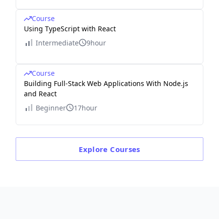
Course
Using TypeScript with React
Intermediate
9hour
Course
Building Full-Stack Web Applications With Node.js
and React
Beginner
17hour
Explore
Courses