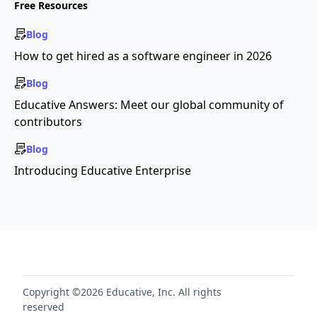
Free Resources
Blog
How to get hired as a software engineer in 2026
Blog
Educative Answers: Meet our global community of
contributors
Blog
Introducing Educative Enterprise
Copyright ©2026 Educative, Inc. All rights
reserved