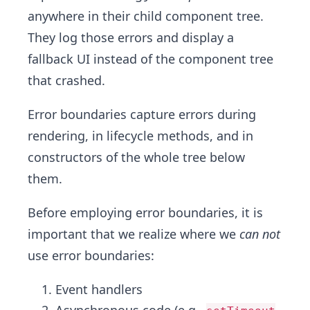
anywhere in their child component tree.
They log those errors and display a
fallback UI instead of the component tree
that crashed.
Error boundaries capture errors during
rendering, in lifecycle methods, and in
constructors of the whole tree below
them.
Before employing error boundaries, it is
important that we realize where we
can not
use error boundaries:
Event handlers
Asynchronous code (e.g.,