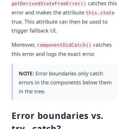
catches this
getDerivedStateFromError()
error and makes the attribute
this.state
true. This attribute can then be used to
trigger fallback UI.
Moreover,
catches
componentDidCatch()
this error and logs the exact error.
NOTE
: Error boundaries only catch
errors in the components below them
in the tree.
Error boundaries vs.
try…catch?