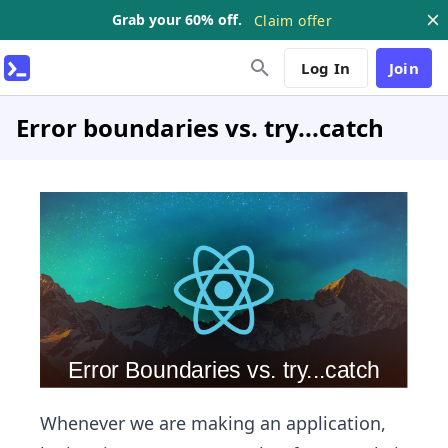
Grab your 60% off.
Claim offer
Log In
Join
Error boundaries vs. try...catch
Whenever we are making an application,