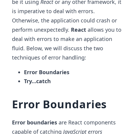
be it using
React
or any other framework, it
is imperative to deal with errors.
Otherwise, the application could crash or
perform unexpectedly.
React
allows you to
deal with errors to make an application
fluid. Below, we will discuss the two
techniques of error handling:
Error Boundaries
Try…catch
Error Boundaries
Error boundaries
are React components
capable of catching
JavaScript errors