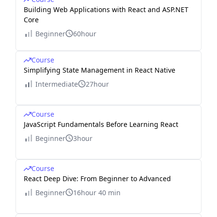
Building Web Applications with React and ASP.NET
Core
Beginner
60hour
Course
Simplifying State Management in React Native
Intermediate
27hour
Course
JavaScript Fundamentals Before Learning React
Beginner
3hour
Course
React Deep Dive: From Beginner to Advanced
Beginner
16hour 40 min