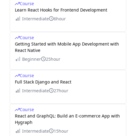
Course
Learn React Hooks for Frontend Development
Intermediate
6hour
Course
Getting Started with Mobile App Development with
React Native
Beginner
25hour
Course
Full Stack Django and React
Intermediate
27hour
Course
React and GraphQL: Build an E-commerce App with
Hygraph
Intermediate
15hour