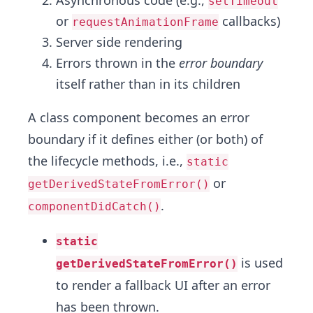
setTimeout
or
callbacks)
requestAnimationFrame
Server side rendering
Errors thrown in the
error boundary
itself rather than in its children
A class component becomes an error
boundary if it defines either (or both) of
the lifecycle methods, i.e.,
static
or
getDerivedStateFromError()
.
componentDidCatch()
static
is used
getDerivedStateFromError()
to render a fallback UI after an error
has been thrown.