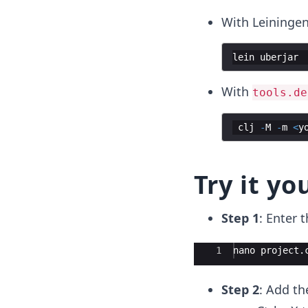
With Leiningen
lein
uberjar
With
tools.de
clj
-
M
-
m
<
y
Try it yo
Step 1
: Enter 
Ace Editor
1
nano
project
.
Step 2
: Add th