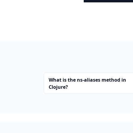
What is the ns-aliases method in
Clojure?