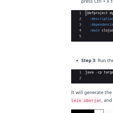
press Ctrl + X 
Ace Editor
1
(
defproject
m
2
:descriptio
3
:dependenci
4
:main
cloju
5
Step 3
: Run t
Ace Editor
1
java
-
cp
targ
2
It will generate th
, and
lein uberjar