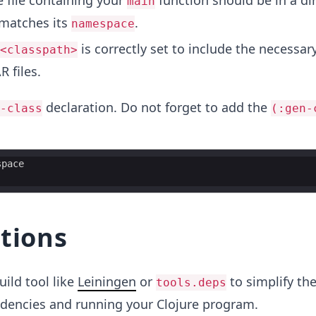
e file containing your
function should be in a di
main
 matches its
.
namespace
is correctly set to include the necessary
<classpath>
R files.
declaration. Do not forget to add the
-class
(:gen-
space
tions
uild tool like
Leiningen
or
to simplify th
tools.deps
encies and running your Clojure program.