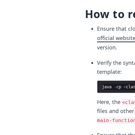
How to r
Ensure that cl
official websit
version.
Verify the syn
template:
java
-
cp
<
cla
Here, the
<cla
files and othe
main-functio