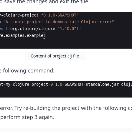
to save the changes and exit the file.
y-clojure-project
"0.1.0-SNAPSHOT"
n
"A simple project to demonstrate Clojure error"
es
[[
org
.
clojure
/
clojure
"1.10.0"
]]
re
.
examples
.
example
)
Content of project.clj file
he following command:
et
/
my
-
clojure
-
project
-
0.1.0
-
SNAPSHOT
-
standalone
.
jar
cloj
e error. Try re-building the project with the followin
 perform step 3 again.