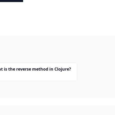
t is the reverse method in Clojure?