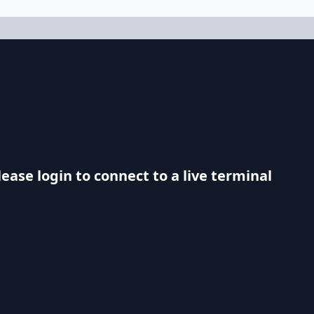
lease login to connect to a live terminal