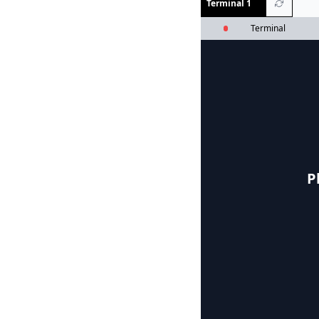
Terminal 1
Terminal
P