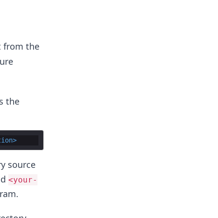
t from the
jure
s the
tion
>
ry source
nd
<your-
gram.