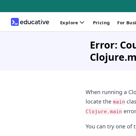
Explore
Pricing
For Bus
Error: Co
Clojure.
When running a Cloj
locate the
clas
main
error
Clojure.main
You can try one of t