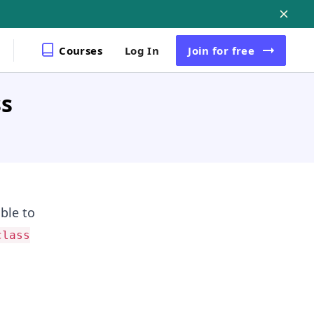
Courses
Log In
Join
for free
ss
able to
class