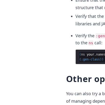
Ensure that th
structure that
Verify that the
libraries and JA
Verify the
:gen
to the
call:
ns
(
ns
your
.
name
(
:gen-class
))
Other op
You can also try a b
of managing depend