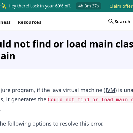
Hey there! Lock in your 60% off.
4h
3m
37s
Claim offer
Search
iness
Resources
uld not find or load main cla
main
ure program, if the java virtual machine (
JVM
) is un
s, it generates the
Could not find or load main 
.
he following options to resolve this error.