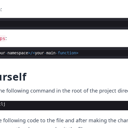
:
:
ps
our
-
namespace
>/<
your
-
main
-
function
>
urself
the following command in the root of the project dire
clj
e following code to the file and after making the cha