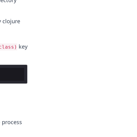
rectory
 clojure
key
class)
e process