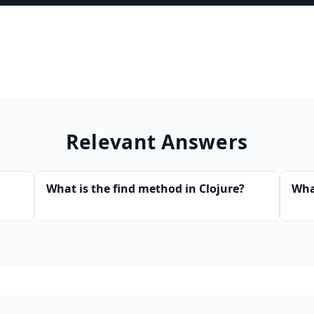
Relevant Answers
What is the find method in Clojure?
Wha