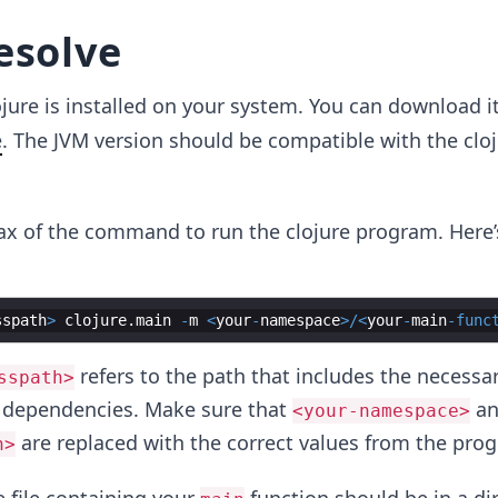
esolve
ojure is installed on your system. You can download i
e
. The JVM version should be compatible with the clo
tax of the command to run the clojure program. Here’
sspath
>
clojure
.
main
-
m
<
your
-
namespace
>/<
your
-
main
-
func
refers to the path that includes the necessa
sspath>
r dependencies. Make sure that
a
<your-namespace>
are replaced with the correct values from the pro
n>