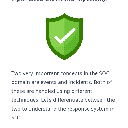
Two very important concepts in the SOC
domain are events and incidents. Both of
these are handled using different
techniques. Let’s differentiate between the
two to understand the response system in
SOC.