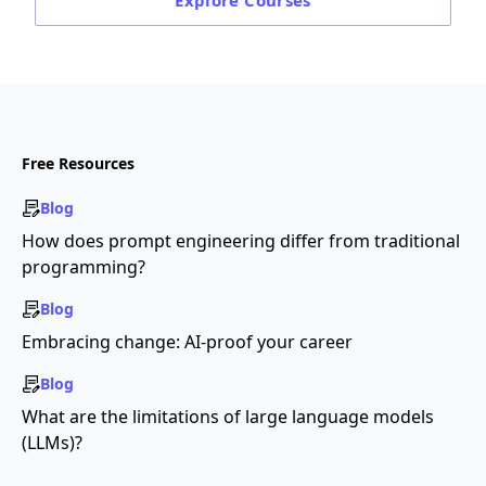
Explore
Courses
Free Resources
Blog
How does prompt engineering differ from traditional
programming?
Blog
Embracing change: AI-proof your career
Blog
What are the limitations of large language models
(LLMs)?