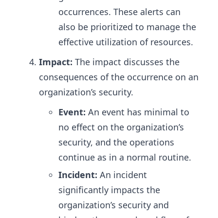
occurrences. These alerts can
also be prioritized to manage the
effective utilization of resources.
Impact:
The impact discusses the
consequences of the occurrence on an
organization’s security.
Event:
An event has minimal to
no effect on the organization’s
security, and the operations
continue as in a normal routine.
Incident:
An incident
significantly impacts the
organization’s security and