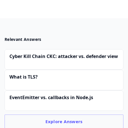
Relevant Answers
Cyber Kill Chain CKC: attacker vs. defender view
What is TLS?
EventEmitter vs. callbacks in Node.js
Explore
Answers