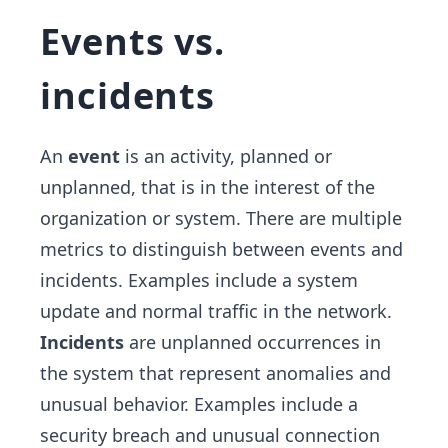
Events vs.
incidents
An
event
is an activity, planned or
unplanned, that is in the interest of the
organization or system. There are multiple
metrics to distinguish between events and
incidents. Examples include a system
update and normal traffic in the network.
Incidents
are unplanned occurrences in
the system that represent anomalies and
unusual behavior. Examples include a
security breach and unusual connection