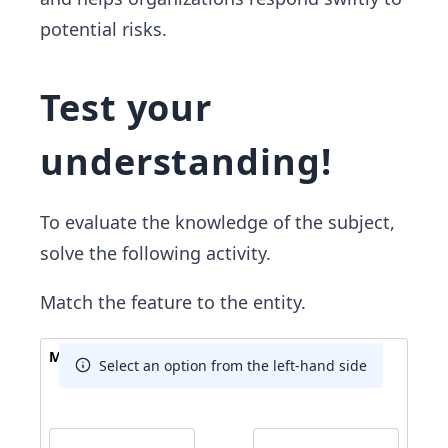
potential risks.
Test your
understanding!
To evaluate the knowledge of the subject,
solve the following activity.
Match the feature to the entity.
Match The Answer
Select an option from the left-hand side