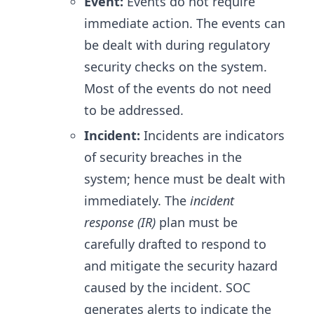
Event:
Events do not require
immediate action. The events can
be dealt with during regulatory
security checks on the system.
Most of the events do not need
to be addressed.
Incident:
Incidents are indicators
of security breaches in the
system; hence must be dealt with
immediately. The
incident
response (IR)
plan must be
carefully drafted to respond to
and mitigate the security hazard
caused by the incident. SOC
generates alerts to indicate the