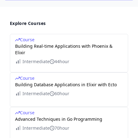
Explore Courses
Course
Building Real-time Applications with Phoenix &
Elixir
Intermediate
44hour
Course
Building Database Applications in Elixir with Ecto
Intermediate
60hour
Course
Advanced Techniques in Go Programming
Intermediate
70hour