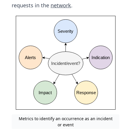
requests in the
network
.
Metrics to identify an occurrence as an incident
or event