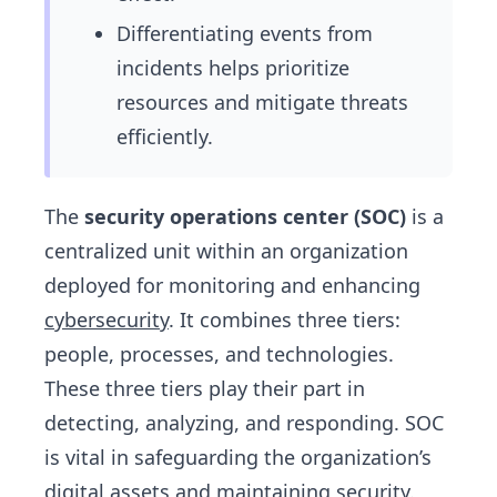
Differentiating events from
incidents helps prioritize
resources and mitigate threats
efficiently.
The
security operations center (SOC)
is a
centralized unit within an organization
deployed for monitoring and enhancing
cybersecurity
. It combines three tiers:
people, processes, and technologies.
These three tiers play their part in
detecting, analyzing, and responding. SOC
is vital in safeguarding the organization’s
digital assets and maintaining security.