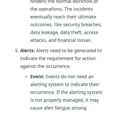
hinders the normal workflow of
the operations. The incidents
eventually reach their ultimate
outcomes, like security breaches,
data leakage, data theft, access
attacks, and financial losses.
Alerts:
Alerts need to be generated to
indicate the requirement for action
against the occurrence.
Event:
Events do not need an
alerting system to indicate their
occurrence. If the alerting system
is not properly managed, it may
cause alert fatigue among