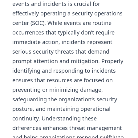
events and incidents is crucial for
effectively operating a security operations
center (SOC). While events are routine
occurrences that typically don’t require
immediate action, incidents represent
serious security threats that demand
prompt attention and mitigation. Properly
identifying and responding to incidents
ensures that resources are focused on
preventing or minimizing damage,
safeguarding the organization’s security
posture, and maintaining operational
continuity. Understanding these
differences enhances threat management
and helps organizations respond swiftly to