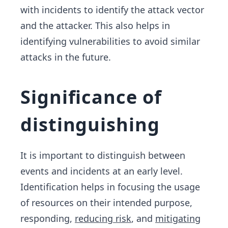
with incidents to identify the attack vector
and the attacker. This also helps in
identifying vulnerabilities to avoid similar
attacks in the future.
Significance of
distinguishing
It is important to distinguish between
events and incidents at an early level.
Identification helps in focusing the usage
of resources on their intended purpose,
responding,
reducing risk
, and
mitigating