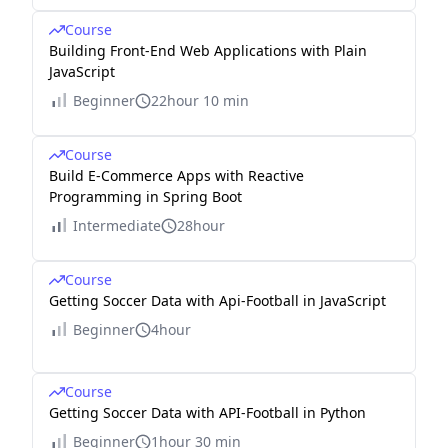
Course
Building Front-End Web Applications with Plain
JavaScript
Beginner
22hour 10 min
Course
Build E-Commerce Apps with Reactive
Programming in Spring Boot
Intermediate
28hour
Course
Getting Soccer Data with Api-Football in JavaScript
Beginner
4hour
Course
Getting Soccer Data with API-Football in Python
Beginner
1hour 30 min