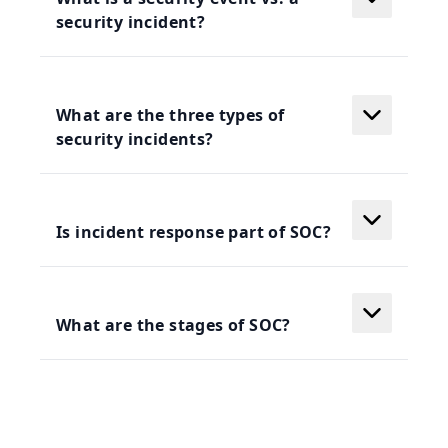
security incident?
What are the three types of
security incidents?
Is incident response part of SOC?
What are the stages of SOC?