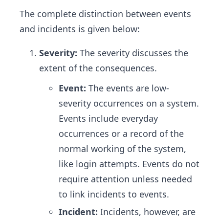
The complete distinction between events
and incidents is given below:
Severity:
The severity discusses the
extent of the consequences.
Event:
The events are low-
severity occurrences on a system.
Events include everyday
occurrences or a record of the
normal working of the system,
like login attempts. Events do not
require attention unless needed
to link incidents to events.
Incident:
Incidents, however, are