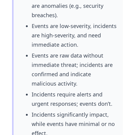
are anomalies (e.g., security
breaches).
Events are low-severity, incidents
are high-severity, and need
immediate action.
Events are raw data without
immediate threat; incidents are
confirmed and indicate
malicious activity.
Incidents require alerts and
urgent responses; events don’t.
Incidents significantly impact,
while events have minimal or no
effect.