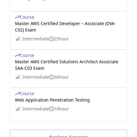
Course
Master AWS Certified Developer – Associate (DVA-
C02) Exam
Intermediate
25hour
Course
Master AWS Certified Solutions Architect Associate
SAA-C03 Exam
Intermediate
30hour
Course
Web Application Penetration Testing
Intermediate
16hour