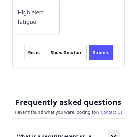
High alert
fatigue
Reset
Show Solution
Submit
Frequently asked questions
Haven’t found what you were looking for?
Contact Us
What is a security event vs. a