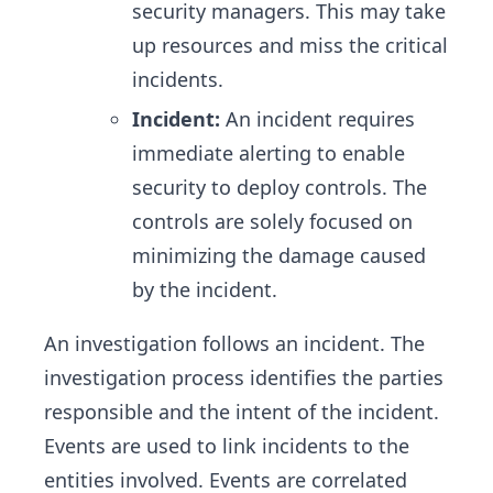
security managers. This may take
up resources and miss the critical
incidents.
Incident:
An incident requires
immediate alerting to enable
security to deploy controls. The
controls are solely focused on
minimizing the damage caused
by the incident.
An investigation follows an incident. The
investigation process identifies the parties
responsible and the intent of the incident.
Events are used to link incidents to the
entities involved. Events are correlated