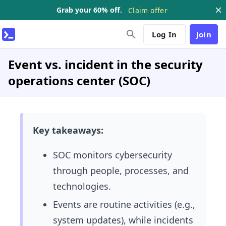
Grab your 60% off.
Claim offer
Log In
Join
Event vs. incident in the security
operations center (SOC)
Key takeaways:
SOC monitors cybersecurity
through people, processes, and
technologies.
Events are routine activities (e.g.,
system updates), while incidents