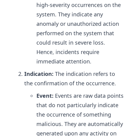
high-severity occurrences on the
system. They indicate any
anomaly or unauthorized action
performed on the system that
could result in severe loss.
Hence, incidents require
immediate attention.
Indication:
The indication refers to
the confirmation of the occurrence.
Event:
Events are raw data points
that do not particularly indicate
the occurrence of something
malicious. They are automatically
generated upon any activity on