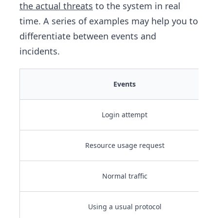
the actual threats
to the system in real
time. A series of examples may help you to
differentiate between events and
incidents.
Events
Login attempt
Resource usage request
Normal traffic
Using a usual protocol