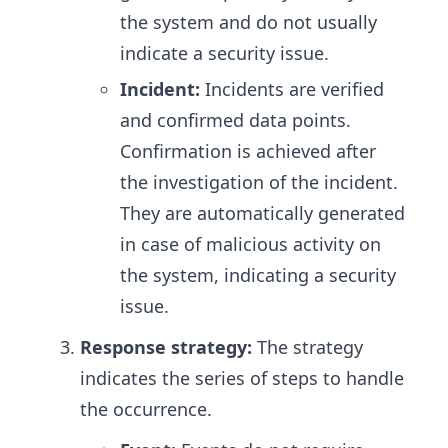
the system and do not usually
indicate a security issue.
Incident:
Incidents are verified
and confirmed data points.
Confirmation is achieved after
the investigation of the incident.
They are automatically generated
in case of malicious activity on
the system, indicating a security
issue.
Response strategy:
The strategy
indicates the series of steps to handle
the occurrence.