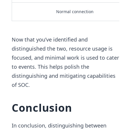
Normal connection
Now that you’ve identified and
distinguished the two, resource usage is
focused, and minimal work is used to cater
to events. This helps polish the
distinguishing and mitigating capabilities
of SOC.
Conclusion
In conclusion, distinguishing between