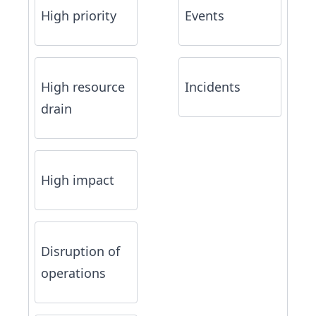
High priority
Events
High resource
Incidents
drain
High impact
Disruption of
operations