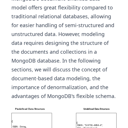
model offers great flexibility compared to
traditional relational databases, allowing
for easier handling of semi-structured and
unstructured data. However, modeling
data requires designing the structure of
the documents and collections in a
MongoDB database. In the following
sections, we will discuss the concept of
document-based data modeling, the
importance of denormalization, and the
advantages of MongoDB's flexible schema.