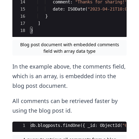
14
comment
:
"
Thanks for sharing!
"
,
15
date
:
ISODate
(
"
2023-04-21T10:00:00
16
}
17
]
18
}
Blog post document with embedded comments
field with array data type
In the example above, the comments field,
which is an array, is embedded into the
blog post document.
All comments can be retrieved faster by
using the blog post id.
Ace Editor
1
db
.
blogposts
.
findOne
({
_id
:
ObjectId
(
"
613a2