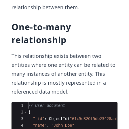
relationship between them.
One-to-many
relationship
This relationship exists between two
entities where one entity can be related to
many instances of another entity. This
relationship is mostly represented in a
referenced data model.
Ace Editor
1
// User document
2
{
3
"
_id
"
:
ObjectId
(
"
61c5d320f5db23428aaf2677
4
"
name
"
:
"
John Doe
"