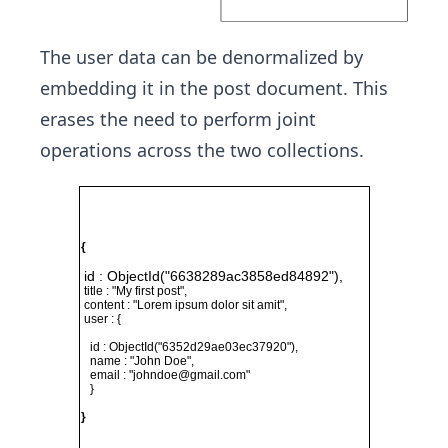
The user data can be denormalized by
embedding it in the post document. This
erases the need to perform joint
operations across the two collections.