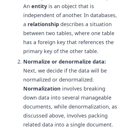
An
entity
is an object that is
independent of another. In databases,
a
relationship
describes a situation
between two tables, where one table
has a foreign key that references the
primary key of the other table.
Normalize or denormalize data:
Next, we decide if the data will be
normalized or denormalized.
Normalization
involves breaking
down data into several manageable
documents, while denormalization, as
discussed above, involves packing
related data into a single document.