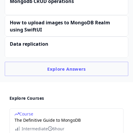
Mongodb CRUD operations
How to upload images to MongoDB Realm
using SwiftUI
Data replication
Explore
Answers
Explore Courses
Course
The Definitive Guide to MongoDB
Intermediate
6hour