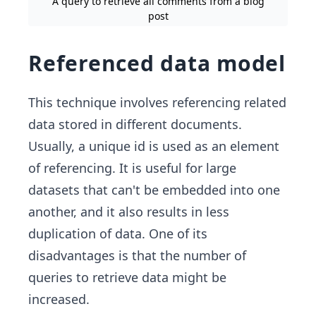
A query to retrieve all comments from a blog
post
Referenced data model
This technique involves referencing related
data stored in different documents.
Usually, a unique id is used as an element
of referencing. It is useful for large
datasets that can't be embedded into one
another, and it also results in less
duplication of data. One of its
disadvantages is that the number of
queries to retrieve data might be
increased.