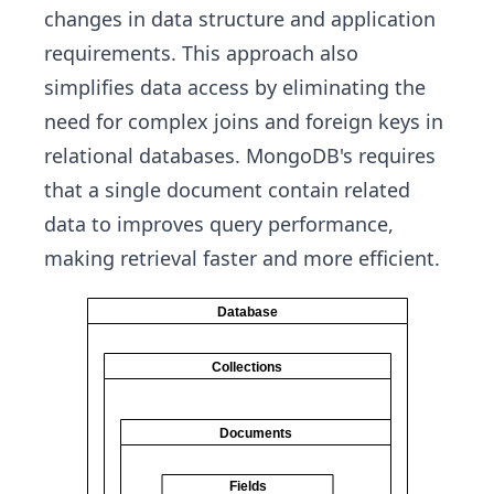
changes in data structure and application
requirements. This approach also
simplifies data access by eliminating the
need for complex joins and foreign keys in
relational databases. MongoDB's requires
that a single document contain related
data to improves query performance,
making retrieval faster and more efficient.