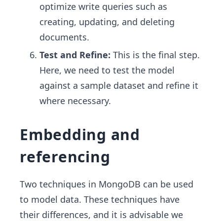
optimize write queries such as
creating, updating, and deleting
documents.
Test and Refine:
This is the final step.
Here, we need to test the model
against a sample dataset and refine it
where necessary.
Embedding and
referencing
Two techniques in MongoDB can be used
to model data. These techniques have
their differences, and it is advisable we