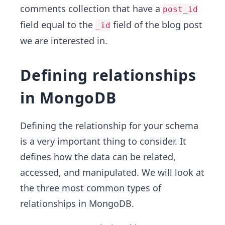
comments collection that have a
post_id
field equal to the
field of the blog post
_id
we are interested in.
Defining relationships
in MongoDB
Defining the relationship for your schema
is a very important thing to consider. It
defines how the data can be related,
accessed, and manipulated. We will look at
the three most common types of
relationships in MongoDB.