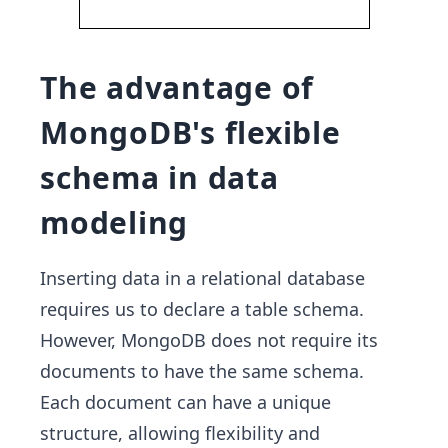
The advantage of
MongoDB's flexible
schema in data
modeling
Inserting data in a relational database
requires us to declare a table schema.
However, MongoDB does not require its
documents to have the same schema.
Each document can have a unique
structure, allowing flexibility and