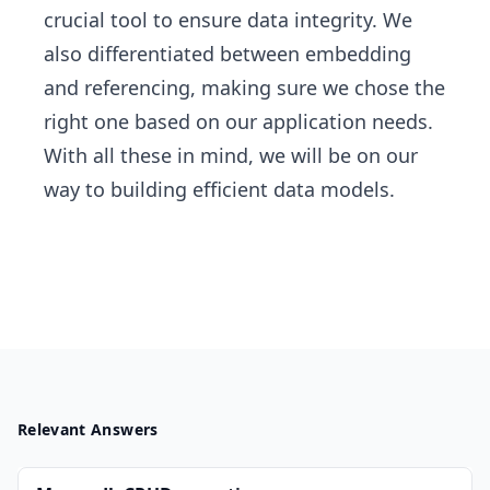
crucial tool to ensure data integrity. We
also differentiated between embedding
and referencing, making sure we chose the
right one based on our application needs.
With all these in mind, we will be on our
way to building efficient data models.
Relevant Answers