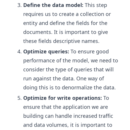
Define the data model:
This step
requires us to create a collection or
entity and define the fields for the
documents. It is important to give
these fields descriptive names.
Optimize queries:
To ensure good
performance of the model, we need to
consider the type of queries that will
run against the data. One way of
doing this is to denormalize the data.
Optimize for write operations:
To
ensure that the application we are
building can handle increased traffic
and data volumes, it is important to