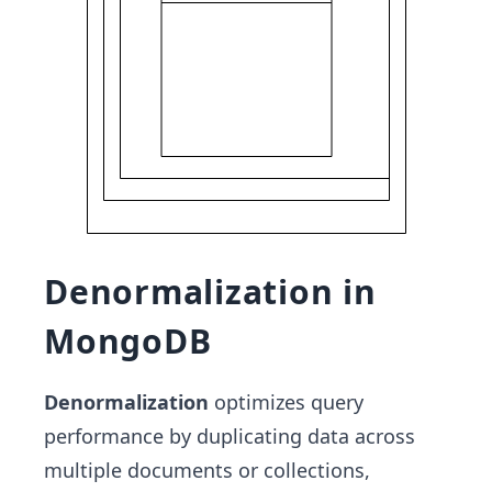
Denormalization in
MongoDB
Denormalization
optimizes query
performance by duplicating data across
multiple documents or collections,