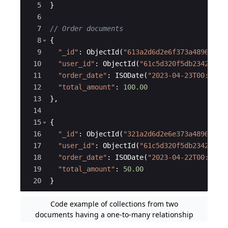
5
}
6
7
// Order documents
8
{
9
"
_id
"
:
ObjectId
(
"
613a2d6d2e6f373a48967e50
10
"
user_id
"
:
ObjectId
(
"
61c5d320f5db23428aaf
11
"
order_date
"
:
ISODate
(
"
2023-04-23T00:00:0
12
"
total_amount
"
:
100.00
13
}
,
14
15
{
16
"
_id
"
:
ObjectId
(
"
321a2d6d2e6e373a489673b5
17
"
user_id
"
:
ObjectId
(
"
61c5d320f5db23428aaf
18
"
order_date
"
:
ISODate
(
"
2023-04-22T00:00:0
19
"
total_amount
"
:
50.00
20
}
Code example of collections from two
documents having a one-to-many relationship