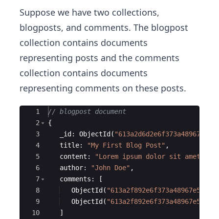
Suppose we have two collections,
blogposts, and comments. The blogpost
collection contains documents
representing posts and the comments
collection contains documents
representing comments on these posts.
Ace Editor
1
// blogpost document
2
{
3
_id
:
ObjectId
(
"
613a2d6d2e6f373a48967e50
"
4
title
:
"
My First Blog Post
"
,
5
content
:
"
Lorem ipsum dolor sit amet...
"
6
author
:
"
John Doe
"
,
7
comments
:
[
8
ObjectId
(
"
613a2f892e6f373a48967e51
"
)
,
9
ObjectId
(
"
613a2f892e6f373a48967e52
"
)
10
]