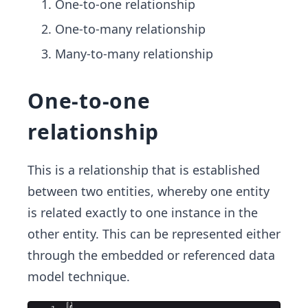
One-to-one relationship
One-to-many relationship
Many-to-many relationship
One-to-one
relationship
This is a relationship that is established
between two entities, whereby one entity
is related exactly to one instance in the
other entity. This can be represented either
through the embedded or referenced data
model technique.