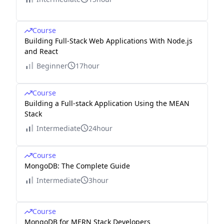
Course
Building Full-Stack Web Applications With Node.js
and React
Beginner
17hour
Course
Building a Full-stack Application Using the MEAN
Stack
Intermediate
24hour
Course
MongoDB: The Complete Guide
Intermediate
3hour
Course
MongoDB for MERN Stack Developers