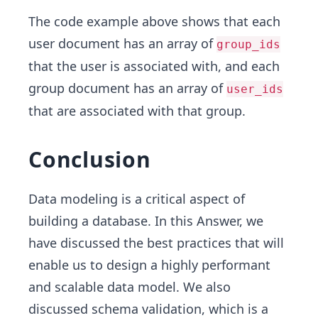
The code example above shows that each
user document has an array of
group_ids
that the user is associated with, and each
group document has an array of
user_ids
that are associated with that group.
Conclusion
Data modeling is a critical aspect of
building a database. In this Answer, we
have discussed the best practices that will
enable us to design a highly performant
and scalable data model. We also
discussed schema validation, which is a