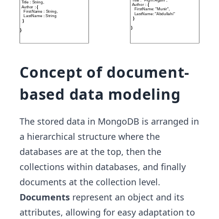
Concept of document-
based data modeling
The stored data in MongoDB is arranged in
a hierarchical structure where the
databases are at the top, then the
collections within databases, and finally
documents at the collection level.
Documents
represent an object and its
attributes, allowing for easy adaptation to