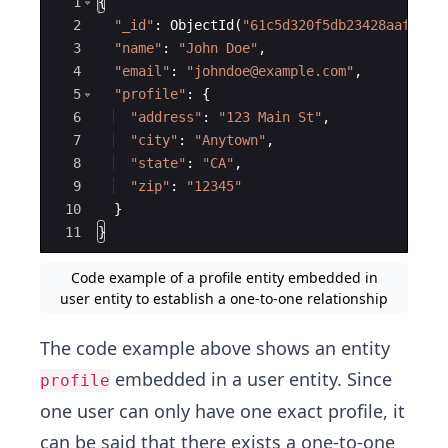
Ace Editor
1
{
2
"
_id
"
:
ObjectId
(
"
61c5d320f5db23428aaf2677
3
"
name
"
:
"
John Doe
"
,
4
"
email
"
:
"
johndoe@example.com
"
,
5
"
profile
"
:
{
6
"
address
"
:
"
123 Main St
"
,
7
"
city
"
:
"
Anytown
"
,
8
"
state
"
:
"
CA
"
,
9
"
zip
"
:
"
12345
"
10
}
11
}
Code example of a profile entity embedded in
user entity to establish a one-to-one relationship
The code example above shows an entity
embedded in a user entity. Since
profile
one user can only have one exact profile, it
can be said that there exists a one-to-one