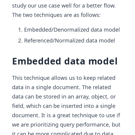
study our use case well for a better flow.
The two techniques are as follows:
Embedded/Denormalized data model
Referenced/Normalized data model
Embedded data model
This technique allows us to keep related
data in a single document. The related
data can be stored in an array, object, or
field, which can be inserted into a single
document. It is a great technique to use if
we are prioritizing query performance, but
it can be more complicated due to data