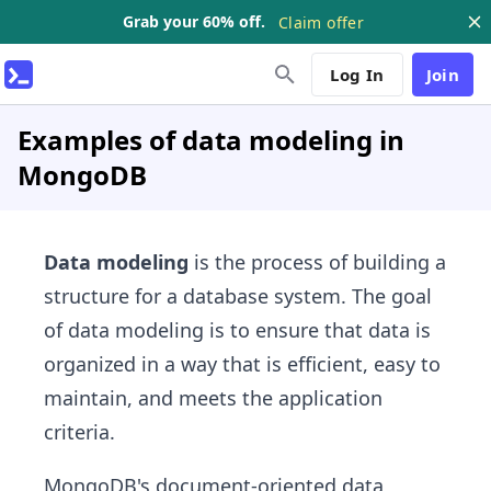
Grab your 60% off.
Claim offer
Log In
Join
Examples of data modeling in
MongoDB
Data modeling
is the process of building a
structure for a database system. The goal
of data modeling is to ensure that data is
organized in a way that is efficient, easy to
maintain, and meets the application
criteria.
MongoDB's document-oriented data