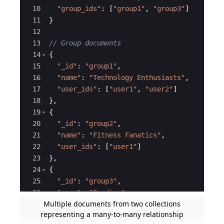
10
"
group_ids
"
:
[
"
group1
"
,
"
group3
"
]
11
}
12
13
// Group documents
14
{
15
"
_id
"
:
"
group1
"
,
16
"
name
"
:
"
Technology Enthusiasts
"
,
17
"
user_ids
"
:
[
"
user1
"
,
"
user2
"
]
18
}
,
19
{
20
"
_id
"
:
"
group2
"
,
21
"
name
"
:
"
Fitness Fanatics
"
,
22
"
user_ids
"
:
[
"
user1
"
]
23
}
,
24
{
25
"
_id
"
:
"
group3
"
,
26
"
name
"
:
"
Foodies
"
,
Multiple documents from two collections
27
"
user_ids
"
:
[
"
user2
"
]
representing a many-to-many relationship