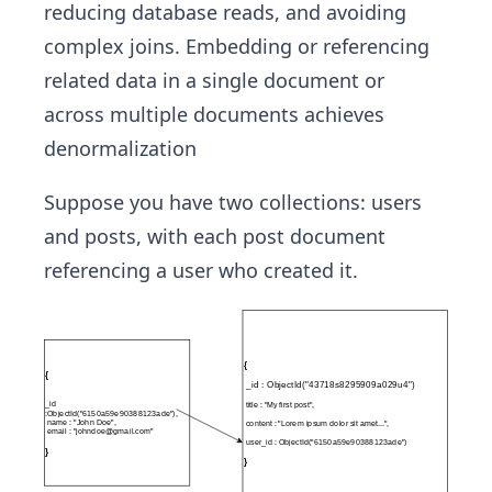
reducing database reads, and avoiding
complex joins. Embedding or referencing
related data in a single document or
across multiple documents achieves
denormalization
Suppose you have two collections: users
and posts, with each post document
referencing a user who created it.