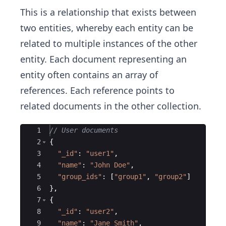
This is a relationship that exists between
two entities, whereby each entity can be
related to multiple instances of the other
entity. Each document representing an
entity often contains an array of
references. Each reference points to
related documents in the other collection.
Ace Editor
1
// User documents
2
{
3
"
_id
"
:
"
user1
"
,
4
"
name
"
:
"
John Doe
"
,
5
"
group_ids
"
:
[
"
group1
"
,
"
group2
"
]
6
}
,
7
{
8
"
_id
"
:
"
user2
"
,
9
"
name
"
:
"
Jane Smith
"
,