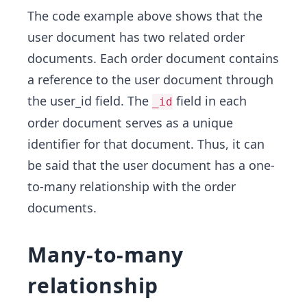
The code example above shows that the
user document has two related order
documents. Each order document contains
a reference to the user document through
the user_id field. The
field in each
_id
order document serves as a unique
identifier for that document. Thus, it can
be said that the user document has a one-
to-many relationship with the order
documents.
Many-to-many
relationship