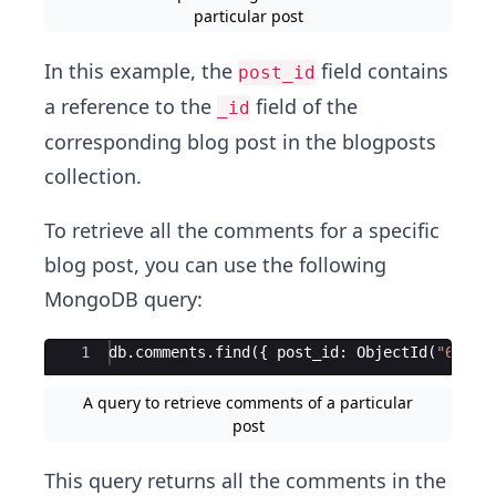
particular post
In this example, the
field contains
post_id
a reference to the
field of the
_id
corresponding blog post in the blogposts
collection.
To retrieve all the comments for a specific
blog post, you can use the following
MongoDB query:
Ace Editor
1
db
.
comments
.
find
({
post_id
:
ObjectId
(
"
613a2
A query to retrieve comments of a particular
post
This query returns all the comments in the