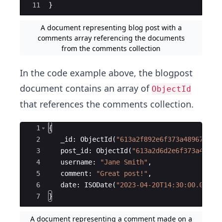
11
}
A document representing blog post with a
comments array referencing the documents
from the comments collection
In the code example above, the blogpost
document contains an array of
ObjectId
that references the comments collection.
Ace Editor
1
{
2
_id
:
ObjectId
(
"
613a2f892e6f373a48967e51
"
3
post_id
:
ObjectId
(
"
613a2d6d2e6f373a48967
4
username
:
"
Jane Smith
"
,
5
comment
:
"
Great post!
"
,
6
date
:
ISODate
(
"
2023-04-20T14:30:00.000Z
"
7
}
A document representing a comment made on a