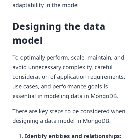
adaptability in the model
Designing the data
model
To optimally perform, scale, maintain, and
avoid unnecessary complexity, careful
consideration of application requirements,
use cases, and performance goals is
essential in modeling data in MongoDB.
There are key steps to be considered when
designing a data model in MongoDB.
Identify entities and relationships: