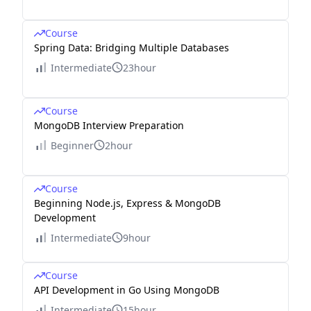
Course
Spring Data: Bridging Multiple Databases
Intermediate
23hour
Course
MongoDB Interview Preparation
Beginner
2hour
Course
Beginning Node.js, Express & MongoDB
Development
Intermediate
9hour
Course
API Development in Go Using MongoDB
Intermediate
15hour