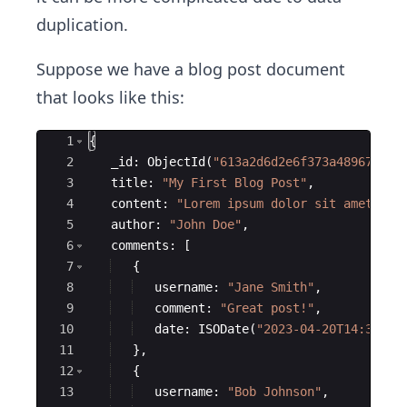
duplication.
Suppose we have a blog post document
that looks like this:
Ace Editor
1
{
2
_id
:
ObjectId
(
"
613a2d6d2e6f373a48967e50
"
3
title
:
"
My First Blog Post
"
,
4
content
:
"
Lorem ipsum dolor sit amet...
"
5
author
:
"
John Doe
"
,
6
comments
:
[
7
{
8
username
:
"
Jane Smith
"
,
9
comment
:
"
Great post!
"
,
10
date
:
ISODate
(
"
2023-04-20T14:30:00
11
}
,
12
{
13
username
:
"
Bob Johnson
"
,