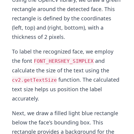
rectangle around the detected face. This
rectangle is defined by the coordinates
(left, top) and (right, bottom), with a
thickness of 2 pixels.
To label the recognized face, we employ
the font
and
FONT_HERSHEY_SIMPLEX
calculate the size of the text using the
function. The calculated
cv2.getTextSize
text size helps us position the label
accurately.
Next, we draw a filled light blue rectangle
below the face's bounding box. This
rectangle provides a background for the