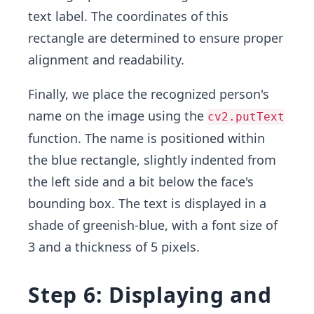
text label. The coordinates of this
rectangle are determined to ensure proper
alignment and readability.
Finally, we place the recognized person's
name on the image using the
cv2.putText
function. The name is positioned within
the blue rectangle, slightly indented from
the left side and a bit below the face's
bounding box. The text is displayed in a
shade of greenish-blue, with a font size of
3 and a thickness of 5 pixels.
Step 6: Displaying and