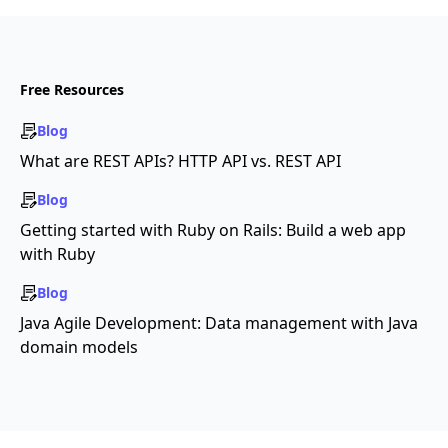
Free Resources
Blog
What are REST APIs? HTTP API vs. REST API
Blog
Getting started with Ruby on Rails: Build a web app
with Ruby
Blog
Java Agile Development: Data management with Java
domain models