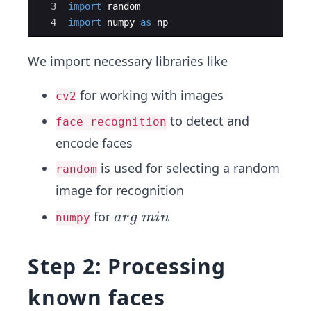
3
import
random
4
import
numpy
as
np
We import necessary libraries like
for working with images
cv2
to detect and
face_recognition
encode faces
is used for selecting a random
random
image for recognition
a
for
a
r
g
min
numpy
r
g
Step 2: Processing
\;
m
known faces
in