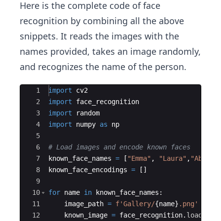
Here is the complete code of face
recognition by combining all the above
snippets. It reads the images with the
names provided, takes an image randomly,
and recognizes the name of the person.
Ace Editor
1
import
cv2
2
import
face_recognition
3
import
random
4
import
numpy
as
np
5
6
# Load images and encode known faces
7
known_face_names
=
[
"Emma"
,
"Laura"
,
"Abigai
8
known_face_encodings
=
[
]
9
10
for
name
in
known_face_names
:
11
image_path
=
f'Gallery/
{
name
}
.png'
12
known_image
=
face_recognition
.
load_ima