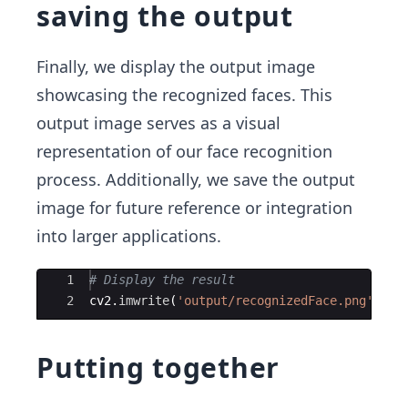
saving the output
Finally, we display the output image
showcasing the recognized faces. This
output image serves as a visual
representation of our face recognition
process. Additionally, we save the output
image for future reference or integration
into larger applications.
Ace Editor
1
# Display the result
2
cv2
.
imwrite
(
'output/recognizedFace.png'
,
cv
Putting together