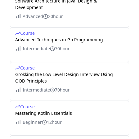
Software Architecture in Java: Design &
Development
Advanced
20hour
Course
Advanced Techniques in Go Programming
Intermediate
70hour
Course
Grokking the Low Level Design Interview Using
OOD Principles
Intermediate
70hour
Course
Mastering Kotlin Essentials
Beginner
12hour