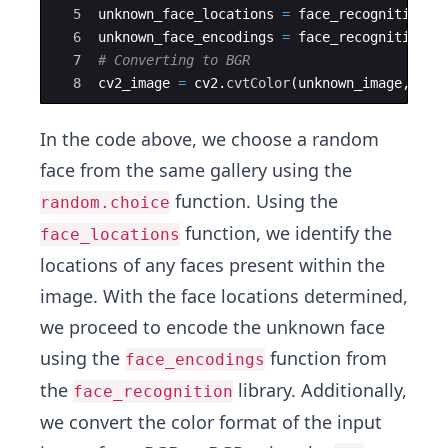
5
unknown_face_locations
=
face_recognition
.
f
6
unknown_face_encodings
=
face_recognition
.
f
7
# Converting to BGR
8
cv2_image
=
cv2
.
cvtColor
(
unknown_image
,
cv2
In the code above, we choose a random
face from the same gallery using the
function. Using the
random.choice
function, we identify the
face_locations
locations of any faces present within the
image. With the face locations determined,
we proceed to encode the unknown face
using the
function from
face_encodings
the
library. Additionally,
face_recognition
we convert the color format of the input