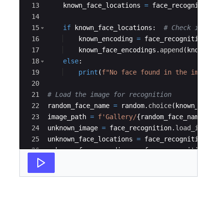
13
known_face_locations
=
face_recognition
14
15
if
known_face_locations
:
# Check if an
16
known_encoding
=
face_recognition
.
f
17
known_face_encodings
.
append
(
known_e
18
else
:
19
print
(
f"No face found in the image:
20
21
# Load the image for recognition
22
random_face_name
=
random
.
choice
(
known_face
23
image_path
=
f'Gallery/
{
random_face_name
}
.p
24
unknown_image
=
face_recognition
.
load_image
25
unknown_face_locations
=
face_recognition
.
f
26
unknown_face_encodings
=
face_recognition
.
f
27
# Converting to BGR