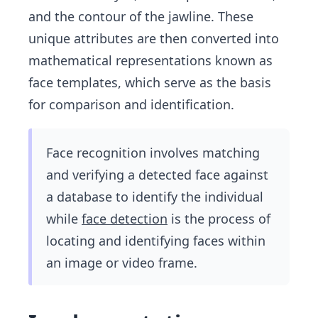
and the contour of the jawline. These
unique attributes are then converted into
mathematical representations known as
face templates, which serve as the basis
for comparison and identification.
Face recognition involves matching
and verifying a detected face against
a database to identify the individual
while
face detection
is the process of
locating and identifying faces within
an image or video frame.