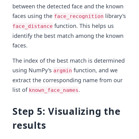
between the detected face and the known
faces using the
library's
face_recognition
function. This helps us
face_distance
identify the best match among the known
faces.
The index of the best match is determined
using NumPy's
function, and we
argmin
extract the corresponding name from our
list of
.
known_face_names
Step 5: Visualizing the
results