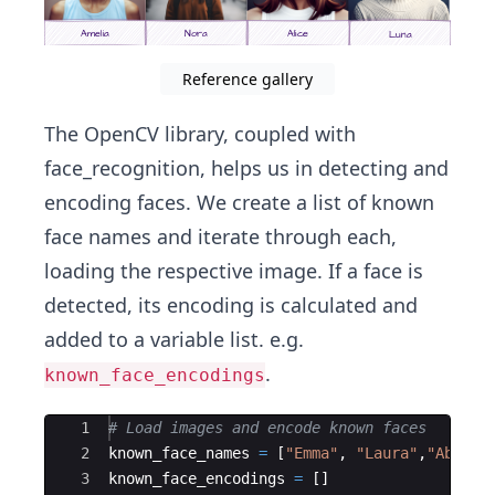
Reference gallery
The OpenCV library, coupled with
face_recognition, helps us in detecting and
encoding faces. We create a list of known
face names and iterate through each,
loading the respective image. If a face is
detected, its encoding is calculated and
added to a variable list. e.g.
.
known_face_encodings
Ace Editor
1
# Load images and encode known faces
2
known_face_names
=
[
"Emma"
,
"Laura"
,
"Abigai
3
known_face_encodings
=
[
]