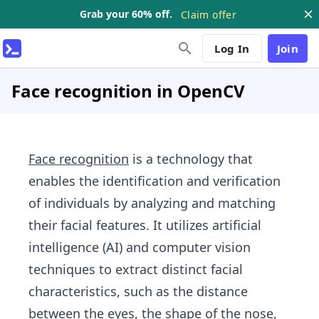
Grab your 60% off.
Claim offer
Log In
Join
Face recognition in OpenCV
Face recognition
is a technology that
enables the identification and verification
of individuals by analyzing and matching
their facial features. It utilizes artificial
intelligence (AI) and computer vision
techniques to extract distinct facial
characteristics, such as the distance
between the eyes, the shape of the nose,