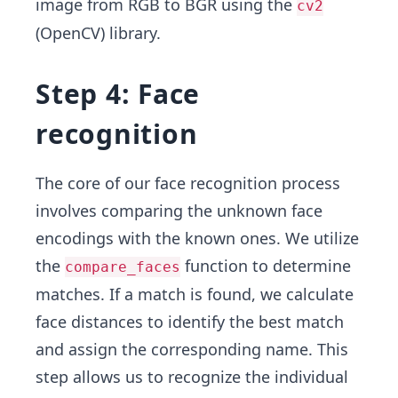
image from RGB to BGR using the
cv2
(OpenCV) library.
Step 4: Face
recognition
The core of our face recognition process
involves comparing the unknown face
encodings with the known ones. We utilize
the
function to determine
compare_faces
matches. If a match is found, we calculate
face distances to identify the best match
and assign the corresponding name. This
step allows us to recognize the individual