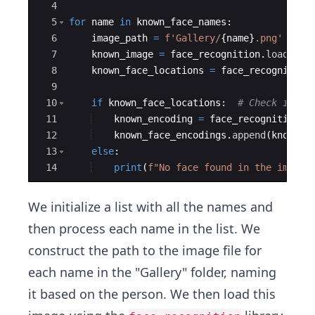
4
5
for
name
in
known_face_names
:
6
image_path
=
f'Gallery/
{
name
}
.png'
7
known_image
=
face_recognition
.
load_ima
8
known_face_locations
=
face_recognition
9
10
if
known_face_locations
:
# Check if an
11
known_encoding
=
face_recognition
.
f
12
known_face_encodings
.
append
(
known_e
13
else
:
14
print
(
f"No face found in the image:
We initialize a list with all the names and
then process each name in the list. We
construct the path to the image file for
each name in the "Gallery" folder, naming
it based on the person. We then load this