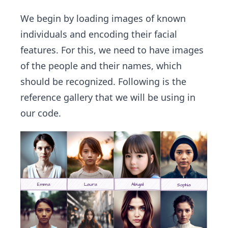
We begin by loading images of known
individuals and encoding their facial
features. For this, we need to have images
of the people and their names, which
should be recognized. Following is the
reference gallery that we will be using in
our code.