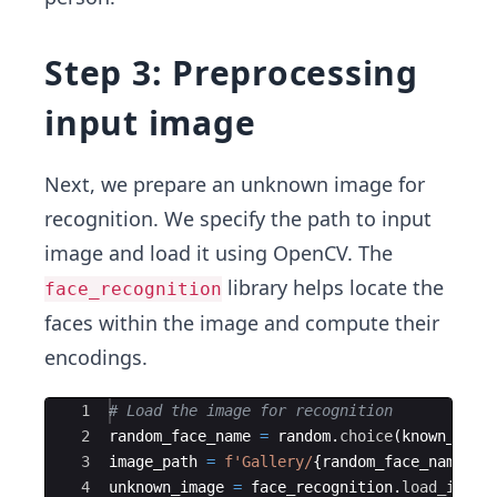
Step 3: Preprocessing
input image
Next, we prepare an unknown image for
recognition. We specify the path to input
image and load it using OpenCV. The
library helps locate the
face_recognition
faces within the image and compute their
encodings.
Ace Editor
1
# Load the image for recognition
2
random_face_name
=
random
.
choice
(
known_face
3
image_path
=
f'Gallery/
{
random_face_name
}
.p
4
unknown_image
=
face_recognition
.
load_image