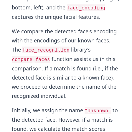
bottom, left), and the
face_encoding
captures the unique facial features.
We compare the detected face's encoding
with the encodings of our known faces.
The
library's
face_recognition
function assists us in this
compare_faces
comparison. If a match is found (i.e., if the
detected face is similar to a known face),
we proceed to determine the name of the
recognized individual.
Initially, we assign the name
to
"Unknown"
the detected face. However, if a match is
found, we calculate the match scores