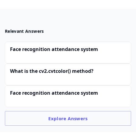
Relevant Answers
Face recognition attendance system
What is the cv2.cvtcolor() method?
Face recognition attendance system
Explore
Answers