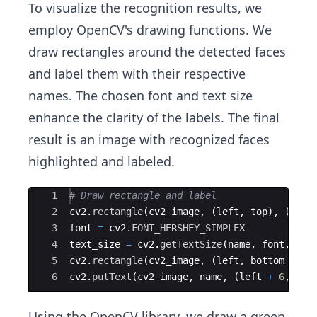
To visualize the recognition results, we
employ OpenCV's drawing functions. We
draw rectangles around the detected faces
and label them with their respective
names. The chosen font and text size
enhance the clarity of the labels. The final
result is an image with recognized faces
highlighted and labeled.
Ace Editor
1
# Draw rectangle and label
2
cv2
.
rectangle
(
cv2_image
,
(
left
,
top
)
,
(
righ
3
font
=
cv2
.
FONT_HERSHEY_SIMPLEX
4
text_size
=
cv2
.
getTextSize
(
name
,
font
,
3
,
5
cv2
.
rectangle
(
cv2_image
,
(
left
,
bottom
+
te
6
cv2
.
putText
(
cv2_image
,
name
,
(
left
+
6
,
bot
Using the OpenCV library, we draw a green