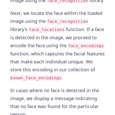
image using the
library.
face_recognition
Next, we locate the face within the loaded
image using the
face_recognition
library's
function. If a face
face_locations
is detected in the image, we proceed to
encode the face using the
face_encodings
function, which captures the facial features
that make each individual unique. We
store this encoding in our collection of
.
known_face_encodings
In cases where no face is detected in the
image, we display a message indicating
that no face was found for the particular
person.