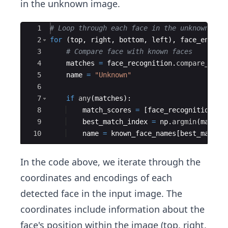
in the unknown image.
Ace Editor
1
# Loop through each face in the unknown ima
2
for
(
top
,
right
,
bottom
,
left
)
,
face_encodi
3
# Compare face with known faces
4
matches
=
face_recognition
.
compare_face
5
name
=
"Unknown"
6
7
if
any
(
matches
)
:
8
match_scores
=
[
face_recognition
.
fa
9
best_match_index
=
np
.
argmin
(
match_
10
name
=
known_face_names
[
best_match_
In the code above, we iterate through the
coordinates and encodings of each
detected face in the input image. The
coordinates include information about the
face's position within the image (top, right,