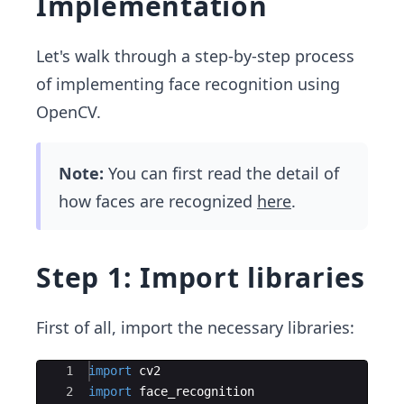
Implementation
Let's walk through a step-by-step process
of implementing face recognition using
OpenCV.
Note:
You can first read the detail of
how faces are recognized
here
.
Step 1: Import libraries
First of all, import the necessary libraries:
Ace Editor
1
import
cv2
2
import
face_recognition