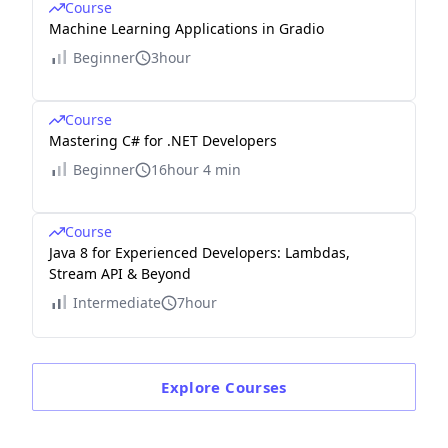
Course
Machine Learning Applications in Gradio
Beginner
3hour
Course
Mastering C# for .NET Developers
Beginner
16hour 4 min
Course
Java 8 for Experienced Developers: Lambdas,
Stream API & Beyond
Intermediate
7hour
Explore
Courses