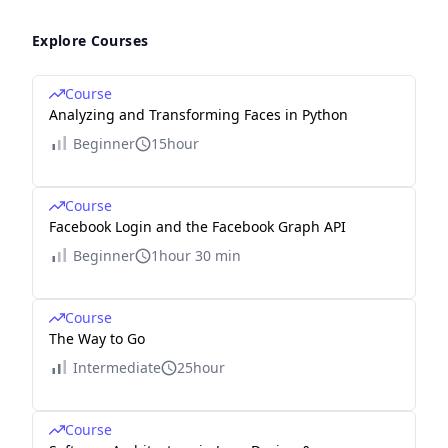
Explore Courses
Course
Analyzing and Transforming Faces in Python
Beginner
15hour
Course
Facebook Login and the Facebook Graph API
Beginner
1hour 30 min
Course
The Way to Go
Intermediate
25hour
Course