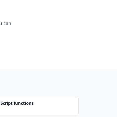
u can
aScript functions