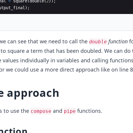
nal
=
square
(
double
(
2
))
;
utput_final
)
;
we can see that we need to call the
function
f
double
to square a term that has been doubled. We can do 
 values individually in variables and calling function
 or we could use a more direct approach like on line 8
e approach
s to use the
and
functions.
compose
pipe
nction