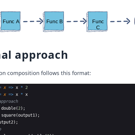
nal approach
tion composition follows this format:
=
x
=>
x
*
2
=
x
=>
x
*
x
approach
double
(
2
)
;
square
(
output1
)
;
utput2
)
;
o