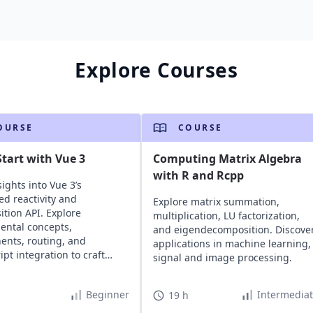
Explore Courses
OURSE
COURSE
tart with Vue 3
Computing Matrix Algebra
with R and Rcpp
ights into Vue 3’s
d reactivity and
Explore matrix summation,
tion API. Explore
multiplication, LU factorization,
ntal concepts,
and eigendecomposition. Discove
nts, routing, and
applications in machine learning,
ipt integration to craft
signal and image processing.
e, maintainable web
tions.
Beginner
Intermedia
19 h