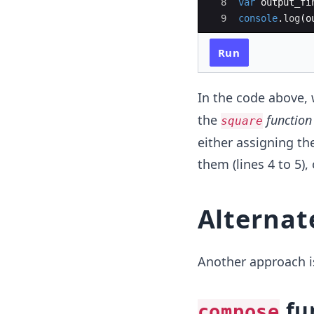
8
var
output_fi
9
console
.
log
(
o
Run
In the code above, 
the
function
square
either assigning the
them (lines 4 to 5),
Alternat
Another approach i
fu
compose