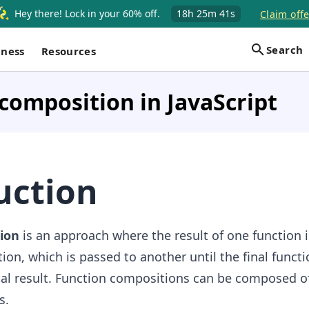
Hey there! Lock in your 60% off.
18h
25m
40s
Claim offe
Search
iness
Resources
composition in JavaScript
uction
ion
is an approach where the result of one function 
ion, which is passed to another until the final functi
nal result. Function compositions can be composed o
s.