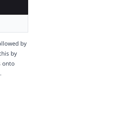
ollowed by
this by
s onto
.