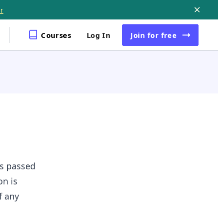
r
Courses
Log In
Join
for free
is passed
on is
f any