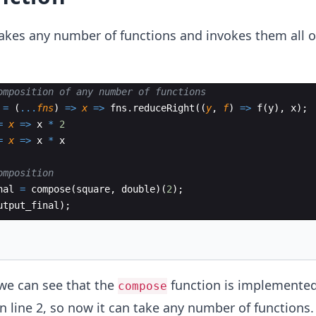
akes any number of functions and invokes them all o
omposition of any number of functions
=
(
...
fns
)
=>
x
=>
fns
.
reduceRight
((
y
,
f
)
=>
f
(
y
)
,
x
)
;
=
x
=>
x
*
2
=
x
=>
x
*
x
omposition
nal
=
compose
(
square
,
double
)
(
2
)
;
utput_final
)
;
we can see that the
function is implemented
compose
 line 2, so now it can take any number of functions.