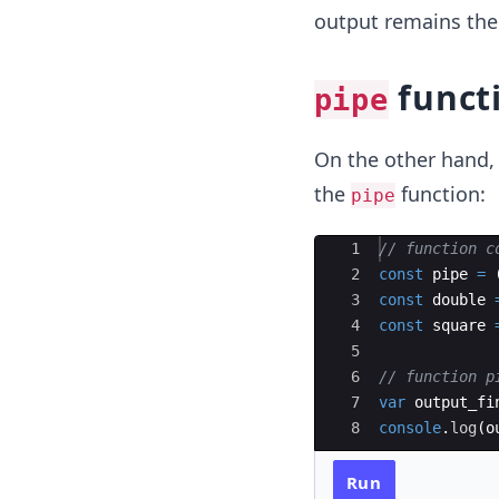
output remains the
funct
pipe
On the other hand, 
the
function:
pipe
Ace Editor
1
// function c
2
const
pipe
=
3
const
double
4
const
square
5
6
// function p
7
var
output_fi
8
console
.
log
(
o
Run