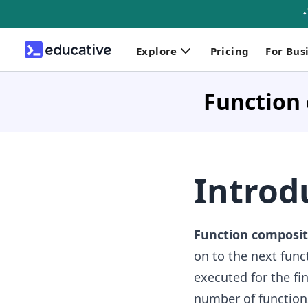
Explore
Pricing
For Bus
Function 
Introd
Function composit
on to the next funct
executed for the fi
number of function