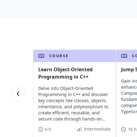
COURSE
C
Learn Object-Oriented
Jump S
Programming in C++
Gain ins
enhance
Delve into Object-Oriented
Composi
Programming in C++ and discover
fundame
key concepts like classes, objects,
compone
inheritance, and polymorphism to
TypeScr
create efficient, reusable, and
scalabl
secure code through hands-on
applica
challenges.
Intermediate
6 h
16 h