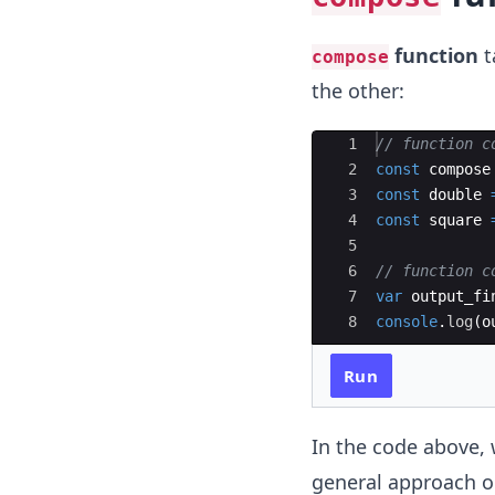
function
t
compose
the other:
Ace Editor
1
// function c
2
const
compose
3
const
double
4
const
square
5
6
// function c
7
var
output_fi
8
console
.
log
(
o
Run
In the code above, 
general approach on