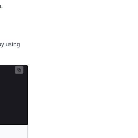
.
by using