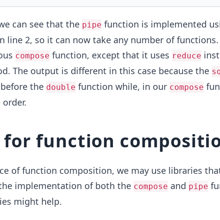
we can see that the
function is implemented us
pipe
 line 2, so it can now take any number of functions. 
ious
function, except that it uses
inst
compose
reduce
. The output is different in this case because the
s
 before the
function while, ​in our
func
double
compose
 order.
s for function compositi
e of function composition, we may use libraries tha
the implementation of both the
and
fu
compose
pipe
ries might help.