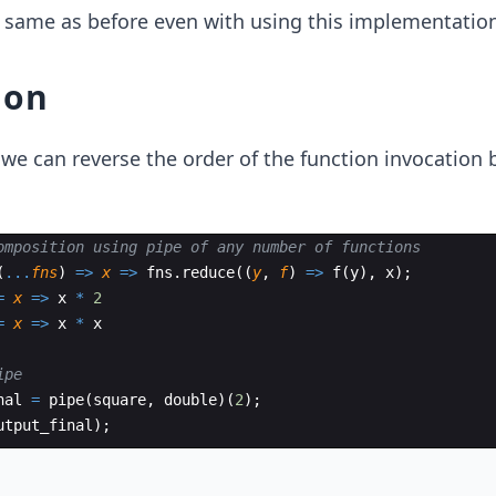
 same as before even with using this implementation
ion
we can reverse the order of the function invocation 
omposition using pipe of any number of functions
(
...
fns
)
=>
x
=>
fns
.
reduce
((
y
,
f
)
=>
f
(
y
)
,
x
)
;
=
x
=>
x
*
2
=
x
=>
x
*
x
ipe
nal
=
pipe
(
square
,
double
)
(
2
)
;
utput_final
)
;