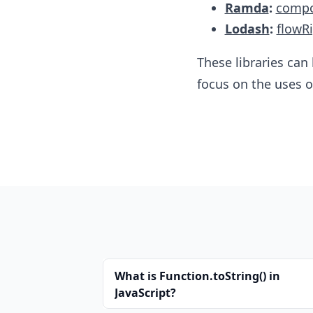
Ramda
:
comp
Lodash
:
flowR
These libraries can
focus​ on the uses of
What is Function.toString() in
JavaScript?