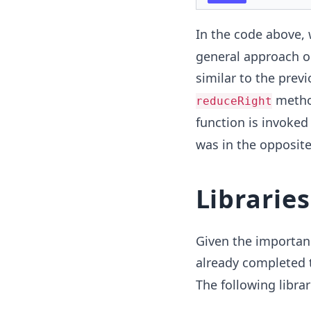
In the code above, 
general approach on
similar to the prev
method
reduceRight
function is invoked
was in the opposite
Librarie
Given the importanc
already completed 
The following libra