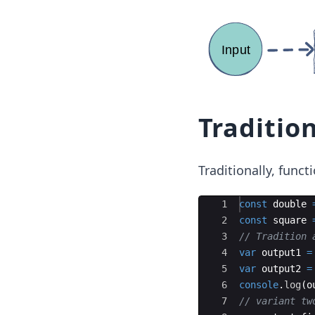
Traditio
Traditionally, func
Ace Editor
1
const
double
2
const
square
3
// Tradition 
4
var
output1
=
5
var
output2
=
6
console
.
log
(
o
7
// variant tw