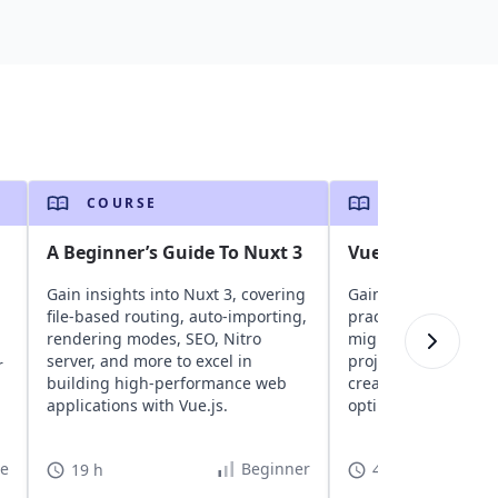
COURSE
COURSE
A Beginner’s Guide To Nuxt 3
Vue - The Road t
Gain insights into Nuxt 3, covering
Gain insights into 
file-based routing, auto-importing,
practices for Vue. D
rendering modes, SEO, Nitro
migration technique
server, and more to excel in
project configuratio
r
building high-performance web
creation, performa
applications with Vue.js.
optimization, securi
best practices.
te
Beginner
19 h
40 h