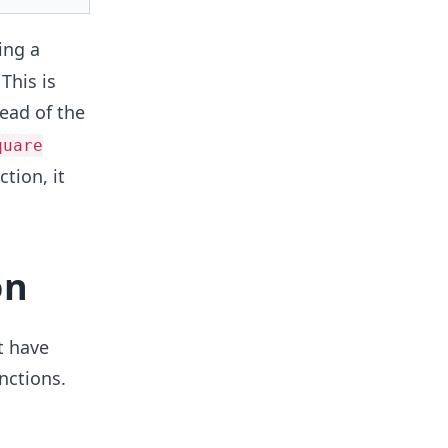
ing a
This is
ead of the
quare
tion, it
on
t have
nctions.