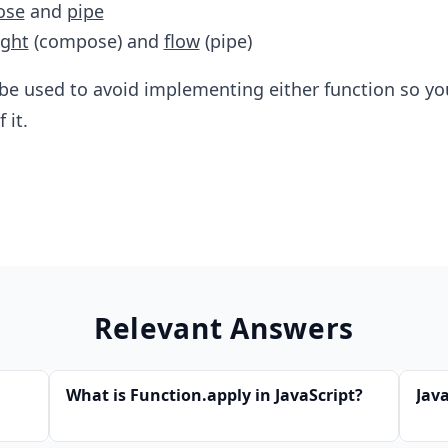
ose
and
pipe
ight
(compose) and
flow
(pipe)
 be used to avoid implementing either function so yo
 it.
Relevant Answers
What is Function.apply in JavaScript?
Jav