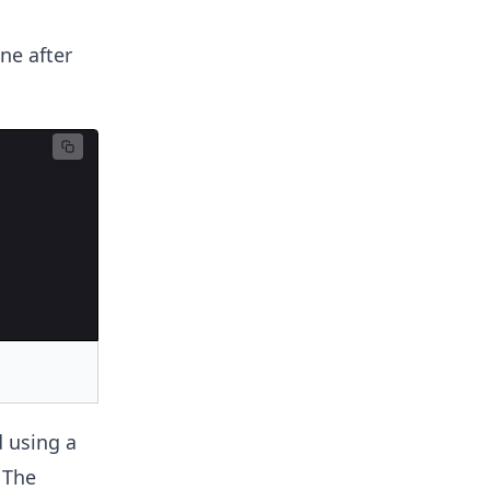
ne after
 using a
 The