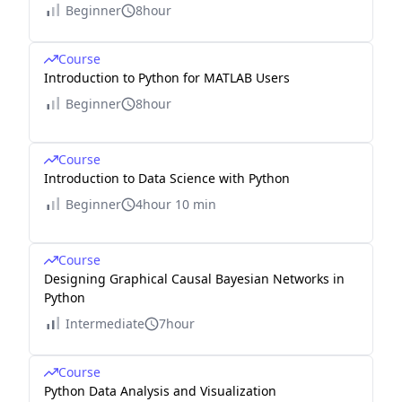
Beginner
8hour
Course
Introduction to Python for MATLAB Users
Beginner
8hour
Course
Introduction to Data Science with Python
Beginner
4hour 10 min
Course
Designing Graphical Causal Bayesian Networks in
Python
Intermediate
7hour
Course
Python Data Analysis and Visualization