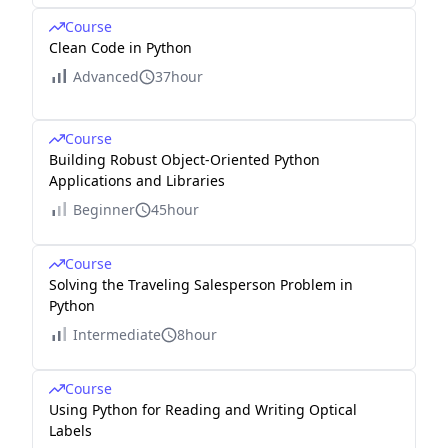
Course
Clean Code in Python
Advanced
37hour
Course
Building Robust Object-Oriented Python
Applications and Libraries
Beginner
45hour
Course
Solving the Traveling Salesperson Problem in
Python
Intermediate
8hour
Course
Using Python for Reading and Writing Optical
Labels