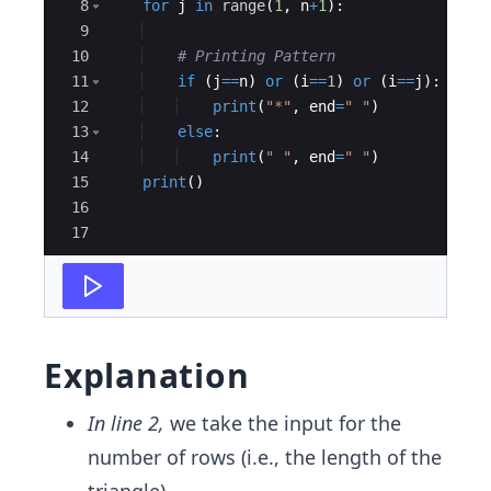
8
for
j
in
range
(
1
,
n
+
1
)
:
9
10
# Printing Pattern
11
if
(
j
==
n
)
or
(
i
==
1
)
or
(
i
==
j
)
:
12
print
(
"*"
,
end
=
" "
)
13
else
:
14
print
(
" "
,
end
=
" "
)
15
print
(
)
16
17
Explanation
In line 2,
we take the input for the
number of rows (i.e., the length of the