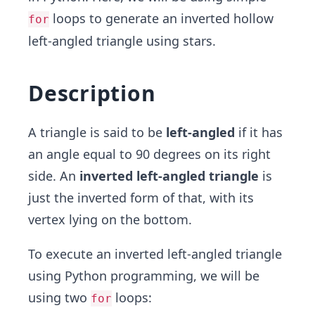
loops to generate an inverted hollow
for
left-angled triangle using stars.
Description
A triangle is said to be
left-angled
if it has
an angle equal to 90 degrees on its right
side. An
inverted left-angled triangle
is
just the inverted form of that, with its
vertex lying on the bottom.
To execute an inverted left-angled triangle
using Python programming, we will be
using two
loops:
for