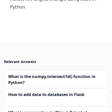
Python.
Relevant Answers
What is the numpy.intersect1d() function in
Python?
How to add data to databases in Flask