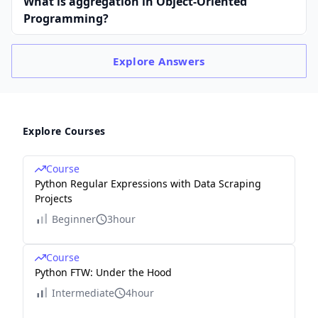
What is aggregation in Object-Oriented
Programming?
Explore
Answers
Explore Courses
Course
Python Regular Expressions with Data Scraping
Projects
Beginner
3hour
Course
Python FTW: Under the Hood
Intermediate
4hour