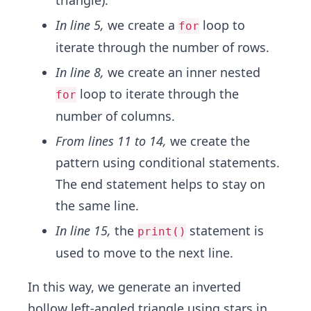
triangle).
In line 5,
we create a
loop to
for
iterate through the number of rows.
In line 8,
we create an inner nested
loop to iterate through the
for
number of columns.
From lines 11 to 14,
we create the
pattern using conditional statements.
The end statement helps to stay on
the same line.
In line 15,
the
statement is
print()
used to move to the next line.
In this way, we generate an inverted
hollow left-angled triangle using stars in