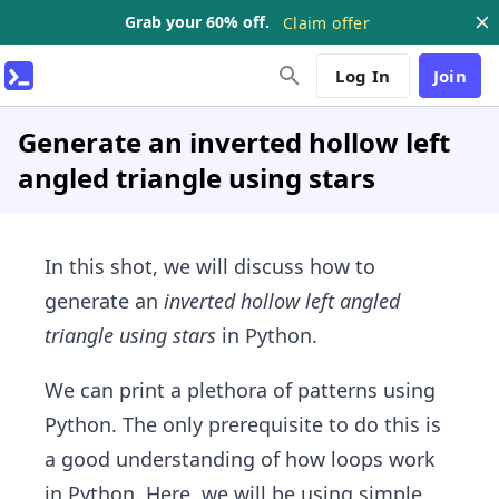
Grab your 60% off.
Claim offer
Log In
Join
Generate an inverted hollow left
angled triangle using stars
In this shot, we will discuss how to
generate an
inverted hollow left angled
triangle using stars
in Python.
We can print a plethora of patterns using
Python. The only prerequisite to do this is
a good understanding of how loops work
in Python. Here, we will be using simple