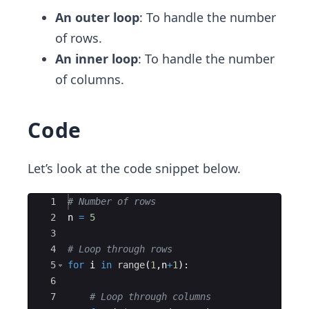
An outer loop
: To handle the number
of rows.
An inner loop
: To handle the number
of columns.
Code
Let’s look at the code snippet below.
Ace Editor
1
# Number of rows
2
n
=
5
3
4
# Loop through rows
5
for
i
in
range
(
1
,
n
+
1
)
:
6
7
# Loop through columns