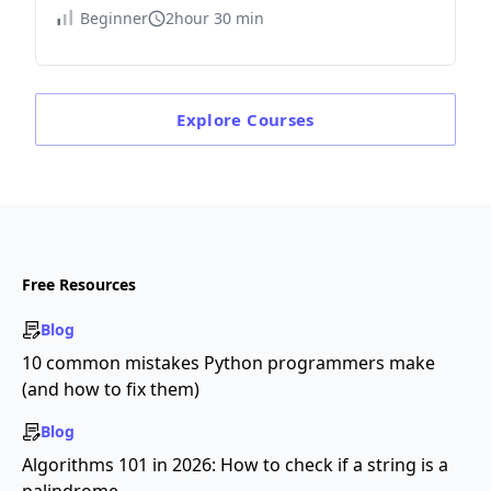
Beginner
2hour 30 min
Explore
Courses
Free Resources
Blog
10 common mistakes Python programmers make
(and how to fix them)
Blog
Algorithms 101 in 2026: How to check if a string is a