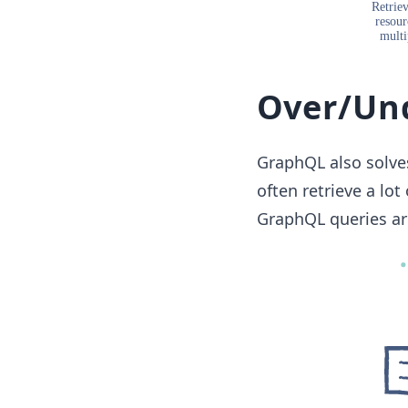
Over/Und
GraphQL also solves
often retrieve a lo
GraphQL queries are