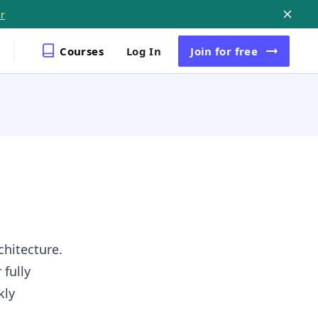
r
Courses
Log In
Join
for free
chitecture.
 fully
kly