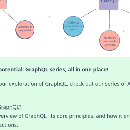
otential: GraphQL series, all in one place!
our exploration of GraphQL, check out our series of
GraphQL?
erview of GraphQL, its core principles, and how it e
actions.