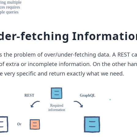
er-fetching Informatio
 the problem of over/under-fetching data. A REST ca
t of extra or incomplete information. On the other han
 very specific and return exactly what we need.