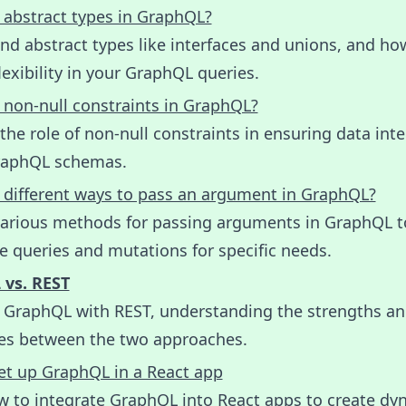
 abstract types in GraphQL?
d abstract types like interfaces and unions, and ho
lexibility in your GraphQL queries.
 non-null constraints in GraphQL?
the role of non-null constraints in ensuring data inte
raphQL schemas.
 different ways to pass an argument in GraphQL?
various methods for passing arguments in GraphQL t
 queries and mutations for specific needs.
vs. REST
GraphQL with REST, understanding the strengths a
ces between the two approaches.
et up GraphQL in a React app
w to integrate GraphQL into React apps to create dy