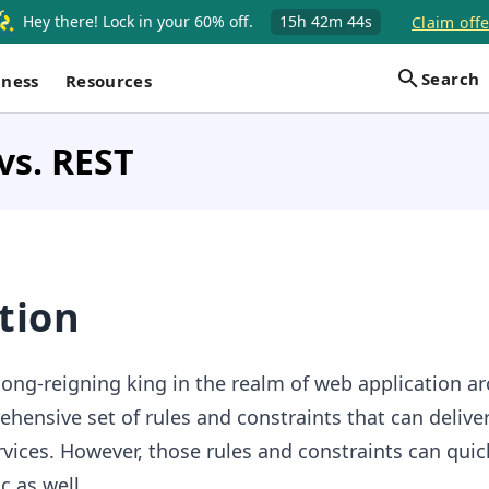
Hey there! Lock in your 60% off.
15h
42m
44s
Claim offe
Search
iness
Resources
vs. REST
tion
ong-reigning king in the realm of web application ar
hensive set of rules and constraints that can deliver
vices. However, those rules and constraints can quic
 as well.