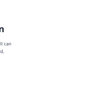
n
ll can
d,