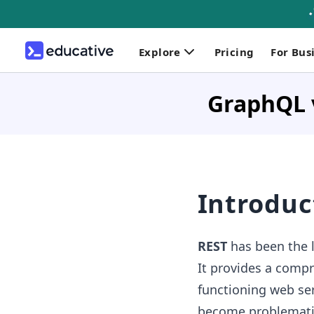
Explore
Pricing
For Bus
GraphQL 
Introduc
REST
has been the l
It provides a compre
functioning web ser
become problematic