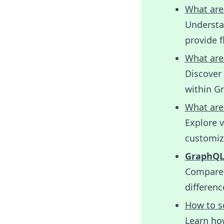
What are
Understan
provide f
What are
Discover 
within G
What are
Explore 
customize
GraphQL 
Compare 
differen
How to s
Learn ho