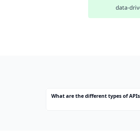
data-driv
What are the different types of API