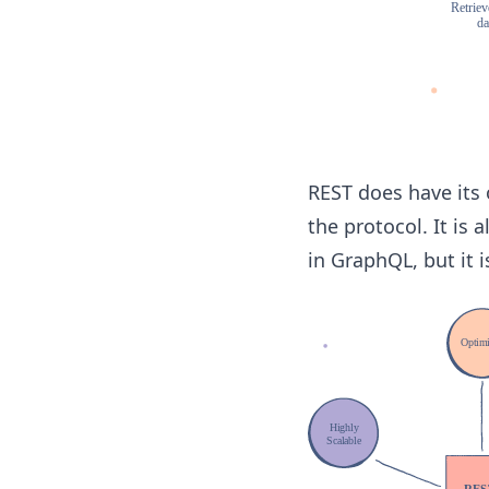
REST does have its
the protocol. It is 
in GraphQL, but it 