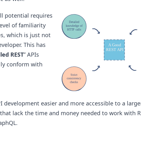
ll potential requires
vel of familiarity
s, which is just not
eveloper. This has
lled REST
” APIs
lly conform with
 development easier and more accessible to a large
 that lack the time and money needed to work with R
raphQL.