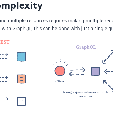
omplexity
hing multiple resources requires making multiple req
, with GraphQL, this can be done with just a single qu