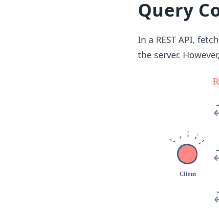
Query C
In a REST API, fetc
the server. However