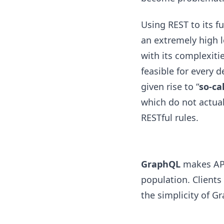
Using REST to its fu
an extremely high le
with its complexitie
feasible for every d
given rise to “
so-ca
which do not actua
RESTful rules.
GraphQL
makes API
population. Clients
the simplicity of G