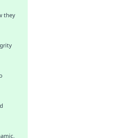
w they
grity
o
nd
namic,