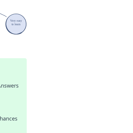
 Answers
nhances