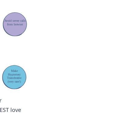
r
EST love