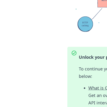
Unlock your p
To continue y
below:
What is 
Get an ov
API inter