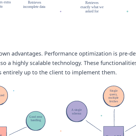
 own advantages. Performance optimization is pre-de
also a highly scalable technology. These functionalitie
is entirely up to the client to implement them.