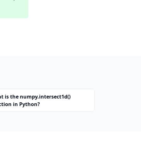
t is the numpy.intersect1d()
ction in Python?