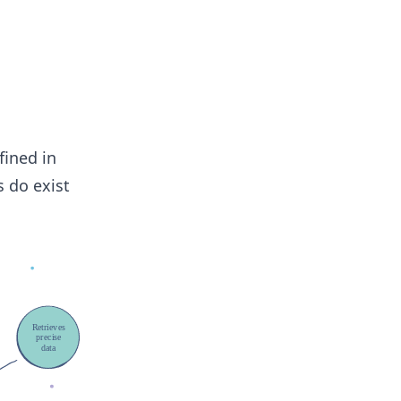
fined in
s do exist