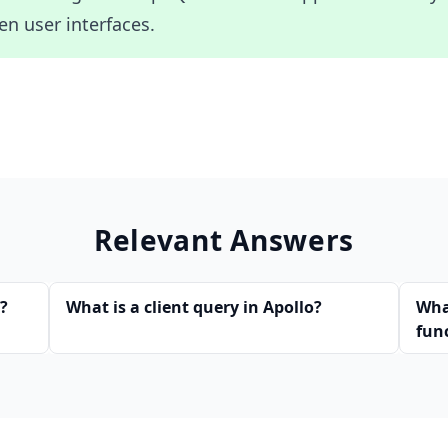
en user interfaces.
Relevant Answers
s?
What is a client query in Apollo?
Wha
fun