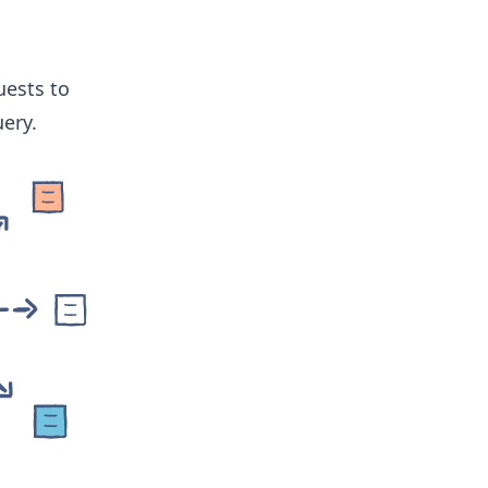
uests to
ery.