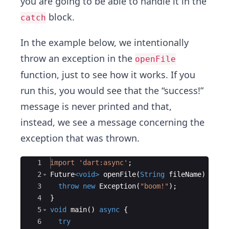
you are going to be able to handle it in the
block.
catch
In the example below, we intentionally
throw an exception in the
openFile
function, just to see how it works. If you
run this, you would see that the “success!”
message is never printed and that,
instead, we see a message concerning the
exception that was thrown.
Ace Editor
1
import
'dart:async'
;
2
Future
<
void
>
openFile
(
String
fileName
) 
asyn
3
throw
new
Exception
(
"boom!"
);
4
}
5
void
main
() 
async
 {
6
try