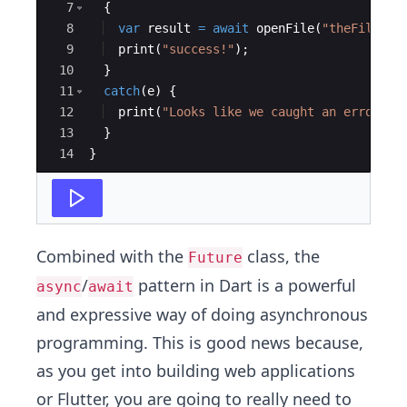
7
  {
8
var
result
=
await
openFile
(
"theFile"
);
9
print
(
"success!"
);
10
  }
11
catch
(
e
) {
12
print
(
"Looks like we caught an error: 
$
13
  }
14
}
Combined with the
class, the
Future
/
pattern in Dart is a powerful
async
await
and expressive way of doing asynchronous
programming. This is good news because,
as you get into building web applications
or Flutter, you are going to really need to