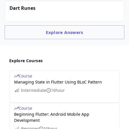
Dart Runes
Explore
Answers
Explore Courses
Course
Managing State in Flutter Using BLoC Pattern
Intermediate
16hour
Course
Beginning Flutter: Android Mobile App
Development
Beginner
10hour