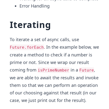
Error Handling
Iterating
To iterate a set of async calls, use
. In the example below, we
Future.forEach
create a method to check if a number is
prime or not. Since we wrap our result
coming from
in a
,
isPrimeNumber
Future
we are able to await the results and invoke
them so that we can perform an operation
of our choosing against that result (in our
case, we just print out for the result).