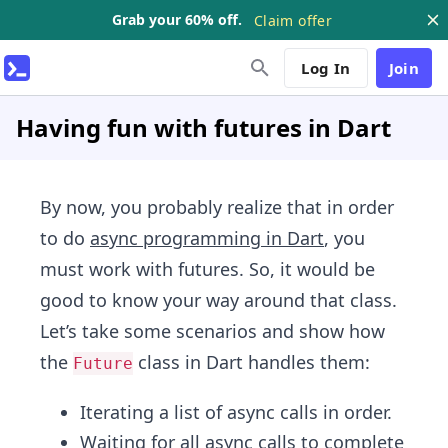
Grab your 60% off.
Claim offer
Log In
Join
Having fun with futures in Dart
By now, you probably realize that in order
to do
async programming in Dart
, you
must work with futures. So, it would be
good to know your way around that class.
Let’s take some scenarios and show how
the
class in Dart handles them:
Future
Iterating a list of async calls in order.
Waiting for all async calls to complete