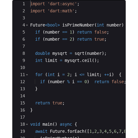
Ace Editor
1
import
'dart:async'
;
2
import
'dart:math'
;
3
4
Future
<
bool
>
isPrimeNumber
(
int
number
) 
asyn
5
if
 (
number
==
1
) 
return
false
;
6
if
 (
number
==
2
) 
return
true
;
7
8
double
mysqrt
=
sqrt
(
number
);
9
int
limit
=
mysqrt
.
ceil
();
10
11
for
 (
int
i
=
2
; 
i
<=
limit
; 
++
i
)  {
12
if
 (
number
%
i
==
0
)  
return
false
;
13
  }
14
15
return
true
;
16
}
17
18
void
main
() 
async
 {
19
await
Future
.
forEach
([
1
,
2
,
3
,
4
,
5
,
6
,
7
,
8
,
9
,
1