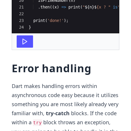
20
isPrimeNumber
(
n
)
21
  .
then
((
x
) 
=
>
print
(
"
${n}$
{x ? "
is
" : "
22
23
print
(
'done!'
);
24
}
Error handling
Dart makes handling errors within
asynchronous code easy because it utilizes
something you are most likely already very
familiar with,
try-catch
blocks. If the code
within a
block throws an exception,
try