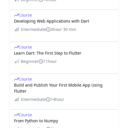
Course
Developing Web Applications with Dart
Intermediate
3hour 30 min
Course
Learn Dart: The First Step to Flutter
Beginner
11hour
Course
Build and Publish Your First Mobile App Using
Flutter
Intermediate
14hour
Course
From Python to Numpy