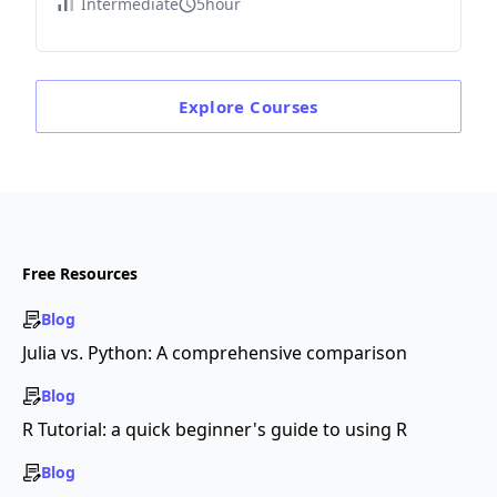
Intermediate
5hour
Explore
Courses
Free Resources
Blog
Julia vs. Python: A comprehensive comparison
Blog
R Tutorial: a quick beginner's guide to using R
Blog