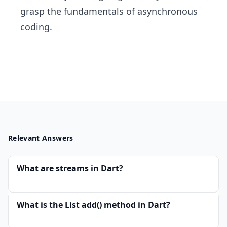
grasp the fundamentals of asynchronous
coding.
Relevant Answers
What are streams in Dart?
What is the List add() method in Dart?