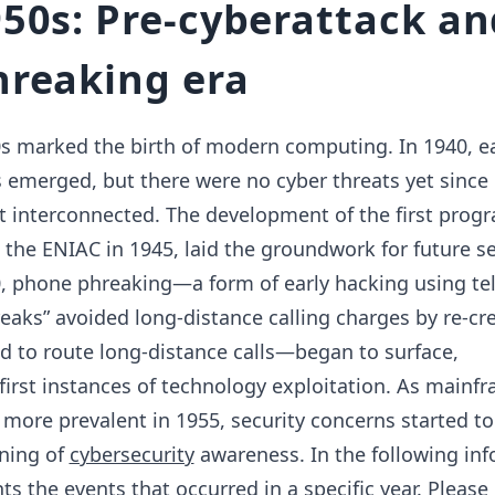
50s: Pre-cyberattack an
reaking era
s marked the birth of modern computing. In 1940, ea
emerged, but there were no cyber threats yet since
 interconnected. The development of the first pro
the ENIAC in 1945, laid the groundwork for future se
0, phone phreaking—a form of early hacking using t
aks” avoided long-distance calling charges by re-cr
d to route long-distance calls—began to surface,
irst instances of technology exploitation. As mainf
ore prevalent in 1955, security concerns started t
nning of
cybersecurity
awareness. In the following inf
ts the events that occurred in a specific year. Please