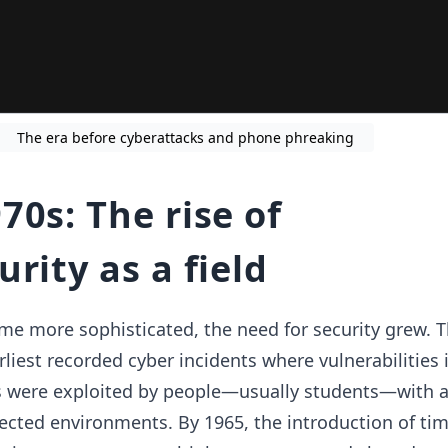
The era before cyberattacks and phone phreaking
70s: The rise of
rity as a field
e more sophisticated, the need for security grew. 
liest recorded cyber incidents where vulnerabilities 
were exploited by people—usually students—with a
ected environments. By 1965, the introduction of ti