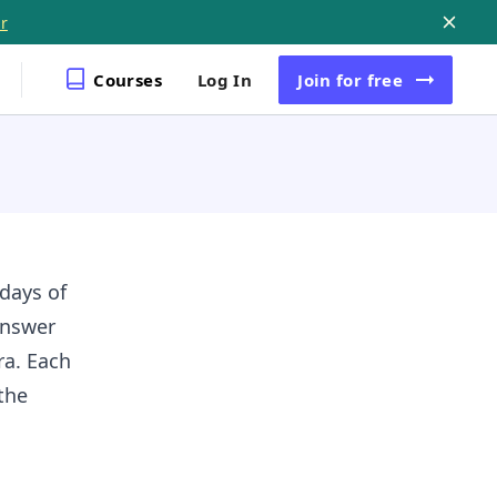
r
Courses
Log In
Join
for free
 days of
Answer
ra. Each
the