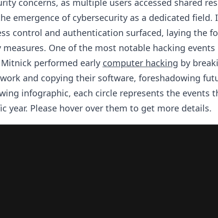
rity concerns, as multiple users accessed shared res
e emergence of cybersecurity as a dedicated field. I
ss control and authentication surfaced, laying the f
y measures. One of the most notable hacking events
 Mitnick performed early
computer hacking
by breaki
work and copying their software, foreshadowing fut
owing infographic, each circle represents the events t
fic year. Please hover over them to get more details.