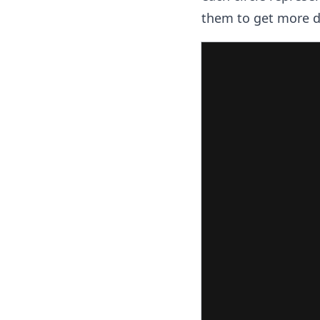
them to get more de