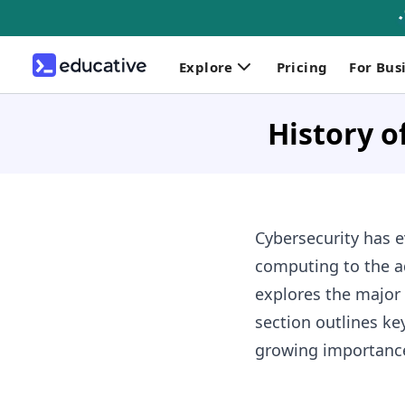
Explore
Pricing
For Bus
History o
Cybersecurity has e
computing to the a
explores the major 
section outlines ke
growing importance