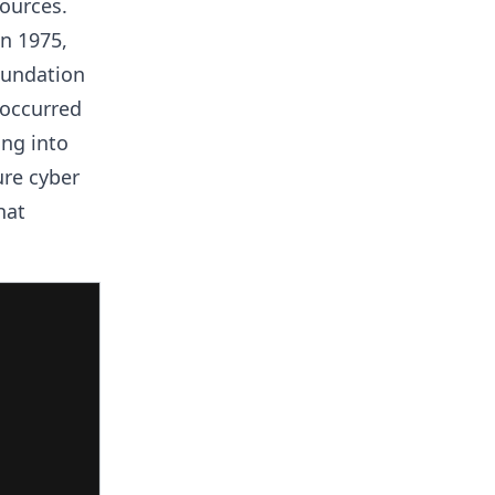
ources.
n 1975,
oundation
 occurred
ng into
ure cyber
hat