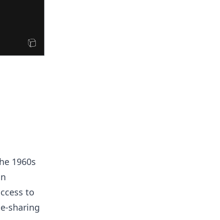
The 1960s
in
ccess to
me-sharing