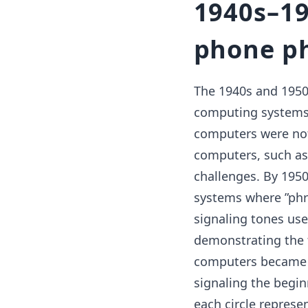
1940s–19
phone ph
The 1940s and 1950
computing systems 
computers were not
computers, such as 
challenges. By 195
systems where ”phre
signaling tones use
demonstrating the f
computers became m
signaling the begi
each circle represen