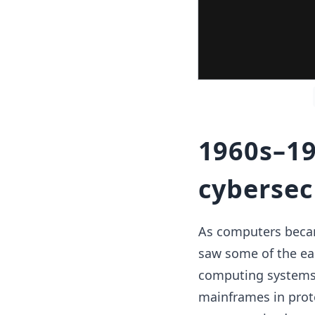
1960s–19
cybersecu
As computers becam
saw some of the ear
computing systems 
mainframes in prot