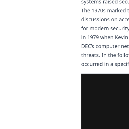
systems raised secu
The 1970s marked th
discussions on acce
for modern securit
in 1979 when Kevin
DEC’s computer net
threats. In the foll
occurred in a speci