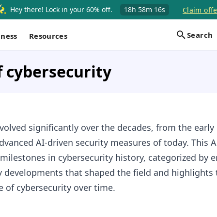
Hey there! Lock in your 60% off.
18h
58m
15s
Claim offe
Search
iness
Resources
f cybersecurity
volved significantly over the decades, from the early
dvanced AI-driven security measures of today. This 
milestones in cybersecurity history, categorized by e
y developments that shaped the field and highlights 
 of cybersecurity over time.