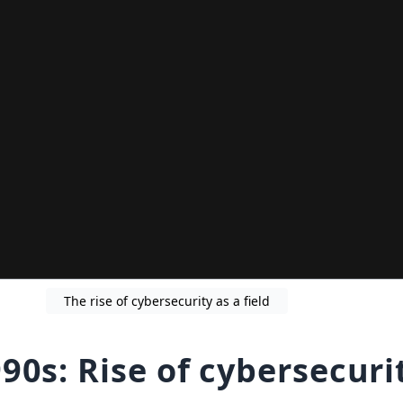
The rise of cybersecurity as a field
90s: Rise of cybersecuri