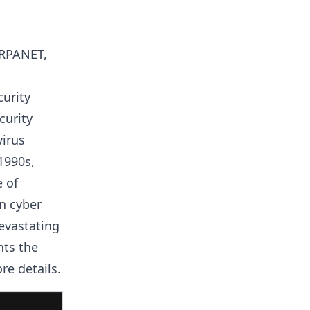
ARPANET,
curity
curity
virus
1990s,
 of
in cyber
evastating
nts the
re details.