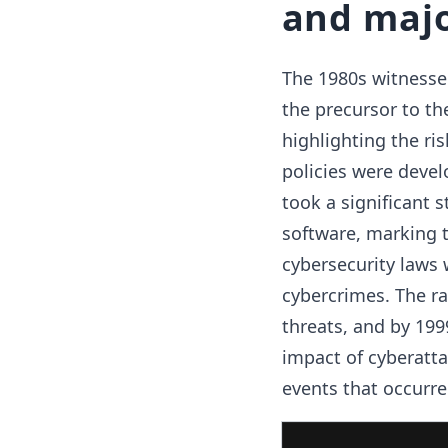
and majo
The 1980s witnessed
the precursor to the
highlighting the ri
policies were devel
took a significant s
software, marking t
cybersecurity laws 
cybercrimes. The ra
threats, and by 199
impact of cyberatta
events that occurre