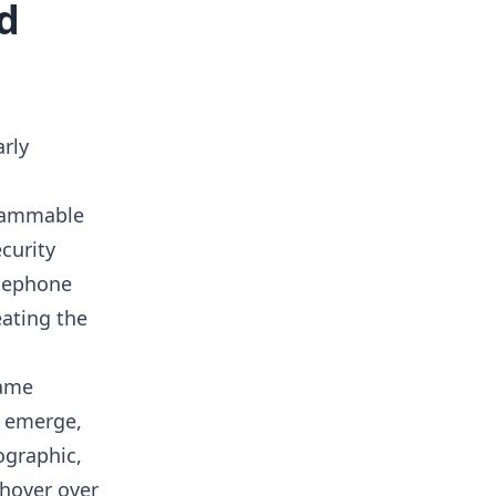
d
rly
grammable
curity
elephone
eating the
rame
o emerge,
ographic,
 hover over