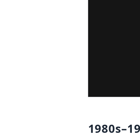
1980s–19