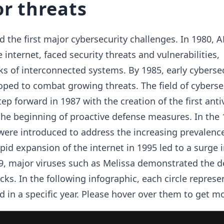
r threats
 the first major cybersecurity challenges. In 1980, 
 internet, faced security threats and vulnerabilities,
sks of interconnected systems. By 1985, early cyberse
oped to combat growing threats. The field of cyberse
tep forward in 1987 with the creation of the first anti
he beginning of proactive defense measures. In the 
were introduced to address the increasing prevalence
pid expansion of the internet in 1995 led to a surge 
9, major viruses such as Melissa demonstrated the d
cks. In the following infographic, each circle represe
d in a specific year. Please hover over them to get mo