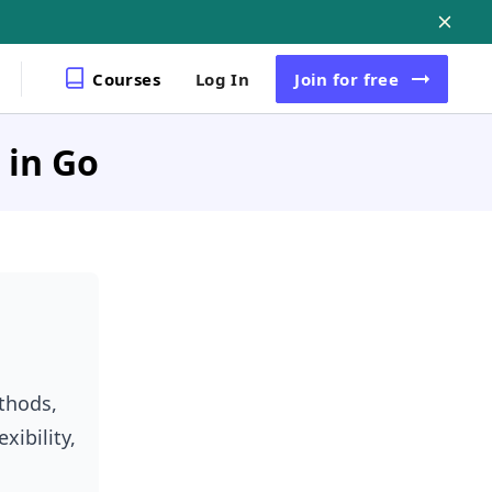
Courses
Log In
Join
for free
 in Go
ethods,
xibility,