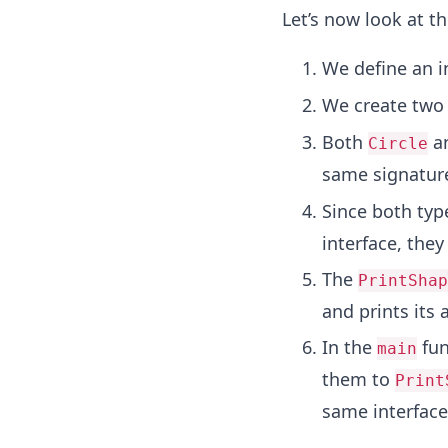
Let’s now look at t
We define an i
We create two
Both
a
Circle
same signature
Since both typ
interface, they
The
PrintShap
and prints its 
In the
fun
main
them to
Print
same interface