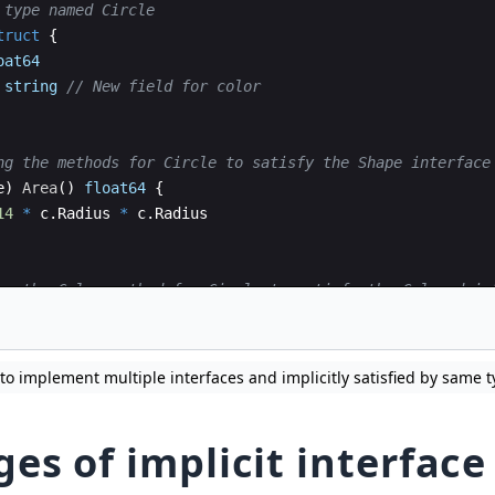
 type named Circle
truct
{
oat64
string
// New field for color
ng the methods for Circle to satisfy the Shape interface
e
)
Area
(
)
float64
{
14
*
c
.
Radius
*
c
.
Radius
ng the Color method for Circle to satisfy the Colored in
e
)
Color
(
)
string
{
o implement multiple interfaces and implicitly satisfied by same t
es of implicit interface