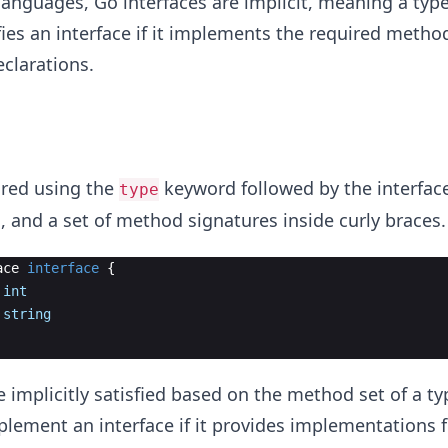
anguages, Go interfaces are implicit, meaning a typ
fies an interface if it implements the required metho
eclarations.
ared using the
keyword followed by the interfac
type
 and a set of method signatures inside curly braces.
ace
interface
{
int
string
e implicitly satisfied based on the method set of a ty
plement an interface if it provides implementations fo