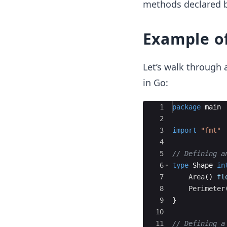
methods declared by
Example of
Let’s walk through a
in Go:
Ace Editor
1
package
main
2
3
import
"fmt"
4
5
// Defining a
6
type
Shape
in
7
Area
(
)
fl
8
Perimeter
9
}
10
11
// Defining a