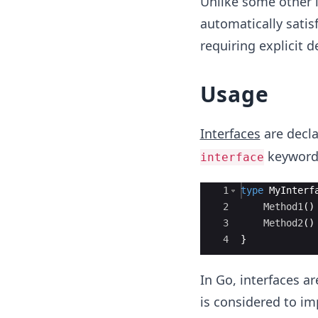
Unlike some other l
automatically satis
requiring explicit d
Usage
Interfaces
are decl
keyword,
interface
Ace Editor
1
type
MyInterf
2
Method1
(
)
3
Method2
(
)
4
}
In Go, interfaces ar
is considered to im