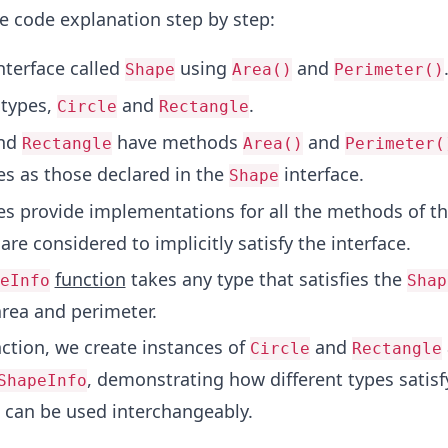
he code explanation step by step:
nterface called
using
and
Shape
Area()
Perimeter()
 types,
and
.
Circle
Rectangle
nd
have methods
and
Rectangle
Area()
Perimeter(
s as those declared in the
interface.
Shape
es provide implementations for all the methods of t
 are considered to implicitly satisfy the interface.
function
takes any type that satisfies the
eInfo
Shap
area and perimeter.
ction, we create instances of
and
Circle
Rectangle
, demonstrating how different types satisf
ShapeInfo
 can be used interchangeably.