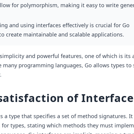
allow for polymorphism, making it easy to write gener
g and using interfaces effectively is crucial for Go
to create maintainable and scalable applications.
 simplicity and powerful features, one of which is its
ke many programming languages, Go allows types to s
.
satisfaction of Interface
 is a type that specifies a set of method signatures. It
t for types, stating which methods they must implem