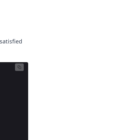
satisfied