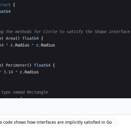
truct
{
oat64
ng the methods for Circle to satisfy the Shape interface
e
)
Area
(
)
float64
{
14
*
c
.
Radius
*
c
.
Radius
e
)
Perimeter
(
)
float64
{
*
3.14
*
c
.
Radius
 type named Rectangle
e
struct
{
loat64
o code shows how interfaces are implicitly satisfied in Go