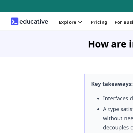
Explore
Pricing
For Bus
How are i
Key takeaways:
Interfaces 
A type satis
without need
decouples c