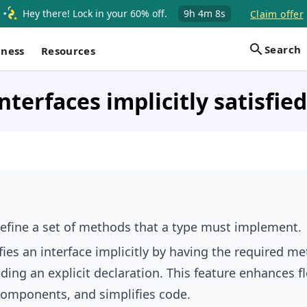
Hey there! Lock in your 60% off.
9h
4m
7s
Claim offer
Search
iness
Resources
nterfaces implicitly satisfied
define a set of methods that a type must implement.
fies an interface implicitly by having the required m
ing an explicit declaration. This feature enhances fle
omponents, and simplifies code.