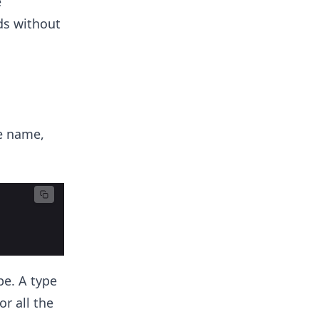
e
ds without
e name,
pe. A type
r all the