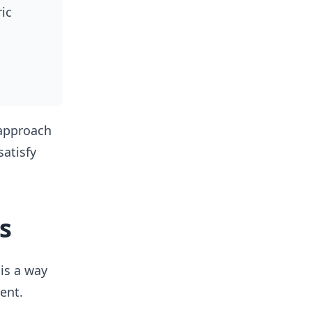
ic
 approach
atisfy
s
 is a way
ent.