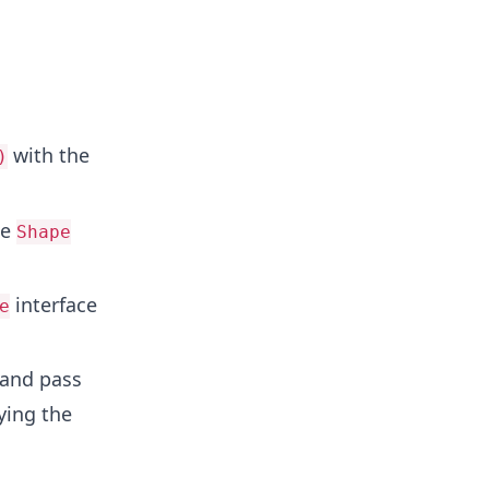
.
with the
)
he
Shape
interface
e
and pass
ying the