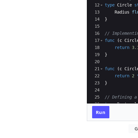
12
type
Circle
s
13
Radius
fl
14
}
15
16
// Implementi
17
func
(
c
Circl
18
return
3.
19
}
20
21
func
(
c
Circl
22
return
2
23
}
24
25
// Defining a
26
type
Rectangl
27
Length
f
Run
G