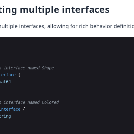
ing multiple interfaces
ultiple interfaces, allowing for rich behavior definiti
n interface named Shape
terface
{
oat64
n interface named Colored
interface
{
tring