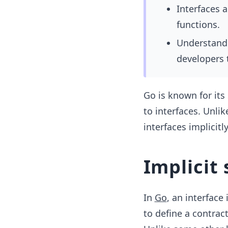
Interfaces 
functions.
Understandin
developers 
Go is known for its
to interfaces. Unli
interfaces implicitly
Implicit 
In
Go
, an interface
to define a contrac