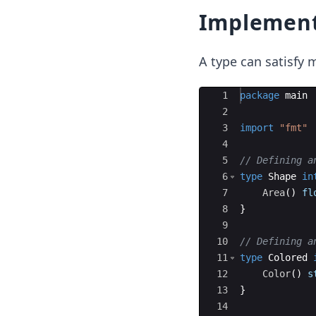
Implement
A type can satisfy m
Ace Editor
1
package
main
2
3
import
"fmt"
4
5
// Defining a
6
type
Shape
in
7
Area
(
)
fl
8
}
9
10
// Defining a
11
type
Colored
12
Color
(
)
s
13
}
14