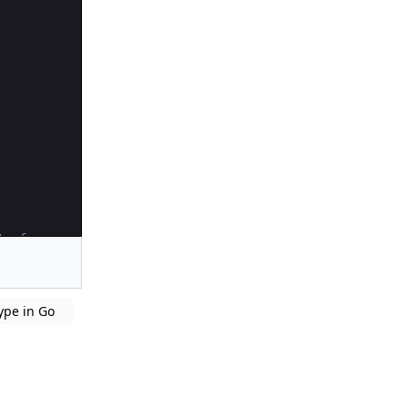
terface
ype in Go