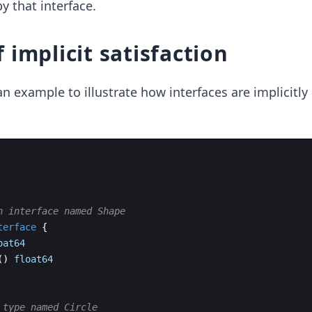
 that interface.
 implicit satisfaction
n example to illustrate how interfaces are implicitly 
n interface named Shape
terface
{
oat64
(
)
float64
 type named Circle