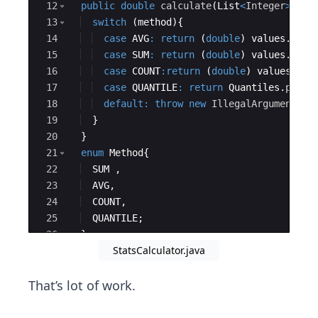
12
public
double
calculate
(
List
<
Integer
>
val
13
switch
(
method
)
{
14
case
AVG
:
return
(
double
)
values
.
stre
15
case
SUM
:
return
(
double
)
values
.
stre
16
case
COUNT
:
return
(
double
)
values
.
str
17
case
QUANTILE
:
return
Quantiles
.
perce
18
default
:
throw
new
IllegalArgumentExc
19
}
20
}
21
enum
Method
{
22
SUM
 ,
23
AVG
,
24
COUNT
,
25
QUANTILE
;
26
}
StatsCalculator.java
27
private
StatsCalculator
(
Method
method
, 
in
That’s lot of work.