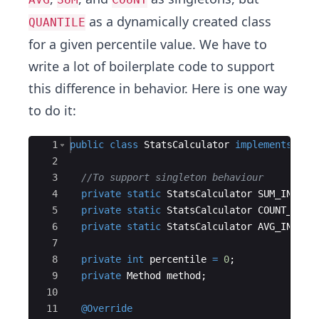
as a dynamically created class
QUANTILE
for a given percentile value. We have to
write a lot of boilerplate​ code to support
this difference in behavior. Here is one way
to do it:
Ace Editor
1
public
class
StatsCalculator
implements
Sta
2
3
//To support singleton behaviour
4
private
static
StatsCalculator
SUM_INSTAN
5
private
static
StatsCalculator
COUNT_INST
6
private
static
StatsCalculator
AVG_INSTAN
7
8
private
int
percentile
=
0
;
9
private
Method
method
;
10
11
@Override