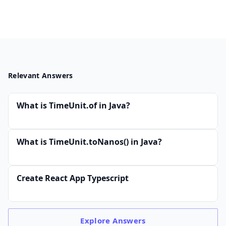
Relevant Answers
What is TimeUnit.of in Java?
What is TimeUnit.toNanos() in Java?
Create React App Typescript
Explore
Answers