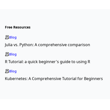
Free Resources
Blog
Julia vs. Python: A comprehensive comparison
Blog
R Tutorial: a quick beginner's guide to using R
Blog
Kubernetes: A Comprehensive Tutorial for Beginners