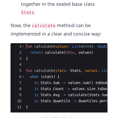
together in the sealed base class
.
Stats
Now, the
method can be
calculate
implemented in a clear and concise way:
Ace Editor
1
fun
calculate
(
values
:
List
<
Int
>
)
:
Double
{
2
return
calculate
(
this
,
values
)
3
}
4
5
fun
calculate
(
stats
:
 Stats
,
values
:
List
<
In
6
when
(
stats
)
{
7
is
Stats
.
Sum
->
values
.
sum
(
)
.
toDouble
(
)
8
is
Stats
.
Count
->
values
.
size
.
toDouble
(
9
is
Stats
.
Avg
->
calculate
(
Stats
.
Sum
,
va
10
is
Stats
.
Quantile
->
Quantiles
.
percenti
11
}