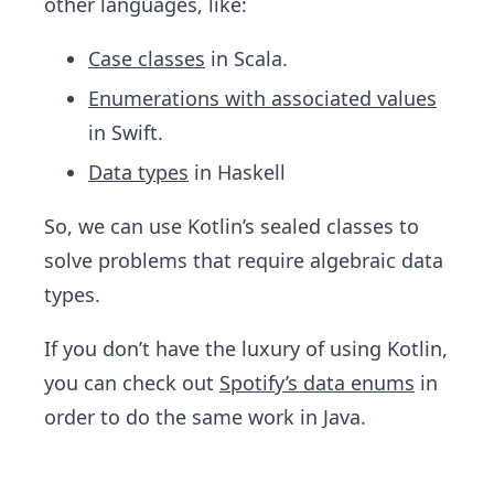
other languages, like:
Case classes
in Scala.
Enumerations with associated values
in Swift.
Data types
in Haskell
So, we can use Kotlin’s sealed classes to
solve problems that require algebraic data
types.
If you don’t have the luxury of using Kotlin,
you can check out
Spotify’s data enums
in
order to do the same work in Java.