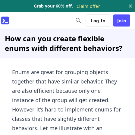
Grab your 60% off.
Claim offer
Log In
Join
How can you create flexible
enums with different behaviors?
Enums are great for grouping objects
together that have similar behavior. They
are also efficient because only one
instance of the group will get created.
However, it’s hard to implement enums for
classes that have slightly different
behaviors. Let me illustrate with an