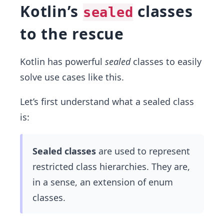
Kotlin’s
classes
sealed
to the rescue
Kotlin has powerful
sealed
classes to easily
solve use cases like this.
Let’s first understand what a sealed class
is:
Sealed classes
are used to represent
restricted class hierarchies. They are,
in a sense, an extension of enum
classes.