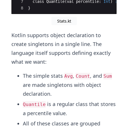
7
  class Quantile
(
val percentile: 
Int
)
:
 Sta
8
}
Stats.kt
Kotlin supports object declaration to
create singletons in a single line. The
language itself supports defining exactly
what we want:
The simple stats
,
, and
Avg
Count
Sum
are made singletons with object
declaration.
is a regular class that stores
Quantile
a percentile value.
All of these classes are grouped