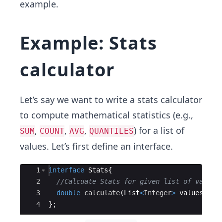
example.
Example: Stats
calculator
Let’s say we want to write a stats calculator
to compute mathematical statistics (e.g.,
,
,
,
) for a list of
SUM
COUNT
AVG
QUANTILES
values. Let’s first define an interface.
Ace Editor
1
interface
Stats
{
2
//Calcuate Stats for given list of values
3
double
calculate
(
List
<
Integer
>
values
)
;
4
}
;