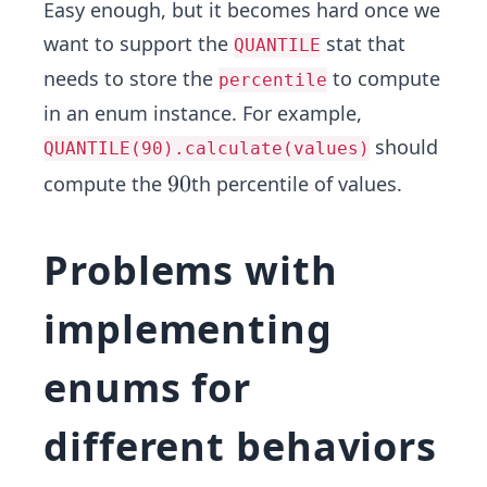
Easy enough, but it becomes hard once we
want to support the
stat that
QUANTILE
needs to store the
to compute
percentile
in an enum instance. For example,
should
QUANTILE(90).calculate(values)
9
9
0
compute the
th percentile of values.
0
Problems with
implementing
enums for
different behaviors