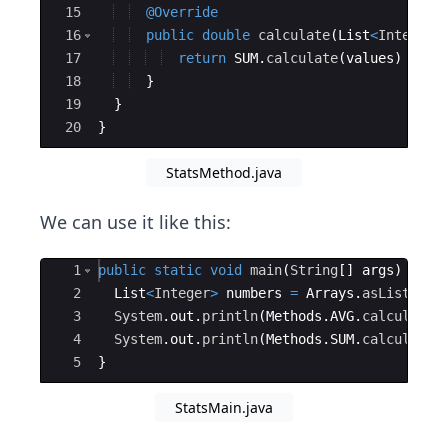
15
@Override
16
public
double
calculate
(
List
<
Integer
>
17
return
SUM
.
calculate
(
values
)
/
CO
18
}
19
}
20
}
StatsMethod.java
We can use it like this:
Ace Editor
1
public
static
void
main
(
String
[
]
args
)
{
2
List
<
Integer
>
numbers
=
Arrays
.
asList
(
1
,
2
3
System
.
out
.
println
(
Methods
.
AVG
.
calculate
(
4
System
.
out
.
println
(
Methods
.
SUM
.
calculate
(
5
}
StatsMain.java