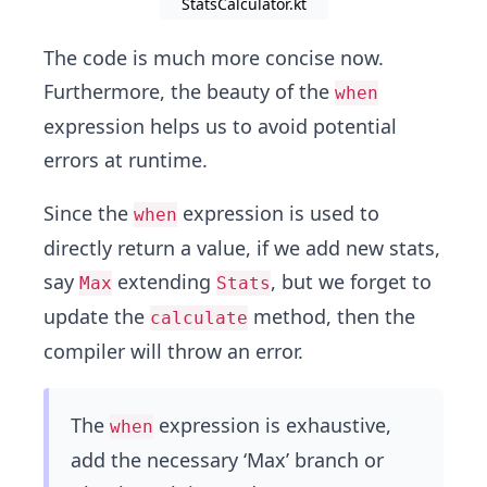
StatsCalculator.kt
The code is much more concise now.
Furthermore, the beauty of the
when
expression helps us to avoid potential
errors at runtime.
Since the
expression is used to
when
directly return a value, if we add new stats,
say
extending
, but we forget to
Max
Stats
update the
method, then the
calculate
compiler will throw an error.
The
expression is exhaustive,
when
add the necessary ‘Max’ branch or