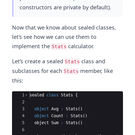
constructors are private by default).
Now that we know about sealed classes,
let’s see how we can use them to
implement the
calculator.
Stats
Let’s create a sealed
class and
Stats
subclasses for each
member, like
Stats
this:
Ace Editor
1
sealed
class
Stats
{
2
3
object
Avg
:
 Stats
(
)
4
object
Count
:
 Stats
(
)
5
  object Sum 
:
 Stats
(
)
6