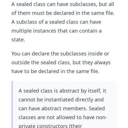
A sealed class can have subclasses, but all
of them must be declared in the same file.
A subclass of a sealed class can have
multiple instances that can contain a
state.
You can declare the subclasses inside or
outside the sealed class, but they always
have to be declared in the same file.
A sealed class is abstract by itself, it
cannot be instantiated directly and
can have abstract members. Sealed
classes are not allowed to have non-
private constructors (their