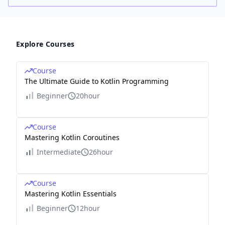
Explore Courses
Course
The Ultimate Guide to Kotlin Programming
Beginner
20hour
Course
Mastering Kotlin Coroutines
Intermediate
26hour
Course
Mastering Kotlin Essentials
Beginner
12hour