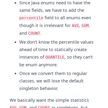
Since Java enums need to have the
same fields, we have to add the
field to all enums even
percentile
though it is irrelevant for
,
,
AVG
SUM
and
.
COUNT
We don’t know the percentile values
ahead of time to statically create
instances of
, so they can’t
QUANTILE
be enum anymore.
Once we convert them to regular
classes, we will lose the default
singleton behavior.
We basically want the simple statistics
,
, and
as singletons, but
AVG
SUM
COUNT