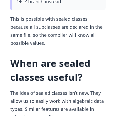
‘else’ branch instead.
This is possible with sealed classes
because all subclasses are declared in the
same file, so the compiler will know all
possible values.
When are sealed
classes useful?
The idea of sealed classes isn’t new. They
allow us to easily work with
algebraic data
types
. Similar features are available in