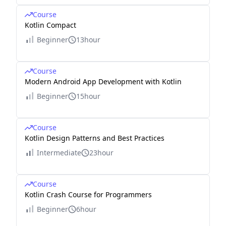
Course
Kotlin Compact
Beginner
13hour
Course
Modern Android App Development with Kotlin
Beginner
15hour
Course
Kotlin Design Patterns and Best Practices
Intermediate
23hour
Course
Kotlin Crash Course for Programmers
Beginner
6hour