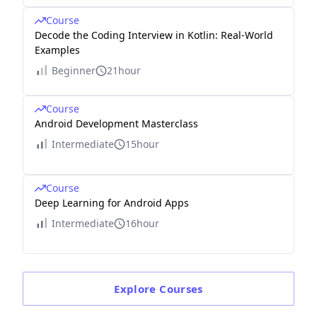
Course
Decode the Coding Interview in Kotlin: Real-World
Examples
Beginner
21hour
Course
Android Development Masterclass
Intermediate
15hour
Course
Deep Learning for Android Apps
Intermediate
16hour
Explore
Courses