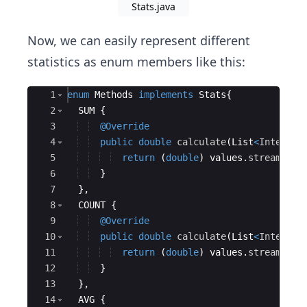
Stats.java
Now, we can easily represent different
statistics as enum members like this:
Ace Editor
1
enum
Methods
implements
Stats
{
2
SUM
{
3
@Override
4
public
double
calculate
(
List
<
Integer
>
5
return
(
double
)
values
.
stream
(
)
.
m
6
}
7
}
,
8
COUNT
{
9
@Override
10
public
double
calculate
(
List
<
Integer
>
11
return
(
double
)
values
.
stream
(
)
.
c
12
}
13
}
,
14
AVG
{