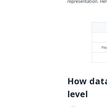
representation. Her
Flo
How data
level