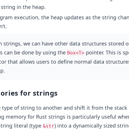
 string in the heap.
gram execution, the heap updates as the string chan
’t.
 strings, we can have other data structures stored o
is can be done by using the
pointer. This is sp
Box<T>
tor that allows users to define normal data structure
p.
ries for strings
type of string to another and shift it from the stack 
ing memory for Rust strings is particularly useful wh
tring literal (type
) into a dynamically sized strin
&str