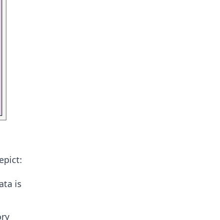
epict:
ta is
ory