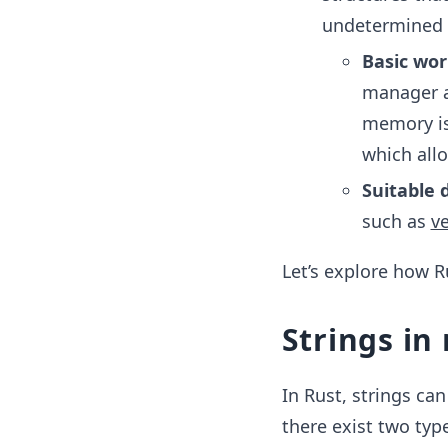
undetermined s
Basic wor
manager a
memory is 
which all
Suitable 
such as
v
Let’s explore how R
Strings i
In Rust, strings ca
there exist two type