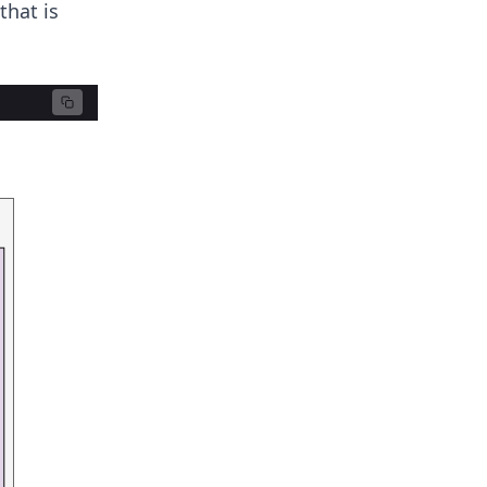
that is