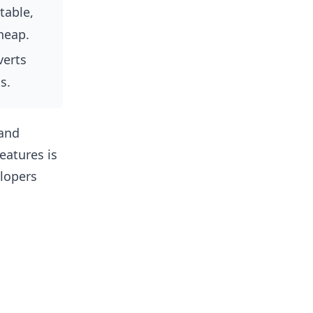
able,
heap.
erts
s.
 and
eatures is
lopers