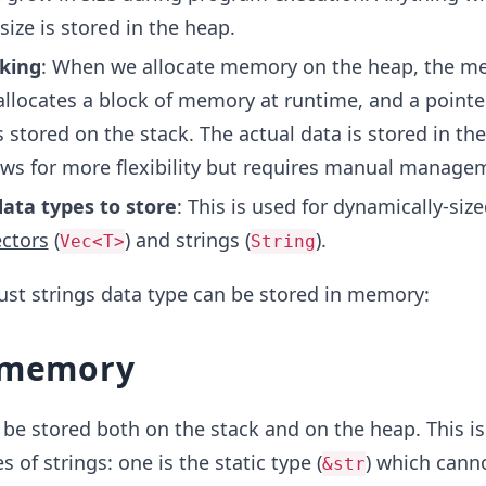
ize is stored in the heap.
king
: When we allocate memory on the heap, the m
llocates a block of memory at runtime, and a pointer
stored on the stack. The actual data is stored in th
ows for more flexibility but requires manual manage
data types to store
: This is used for dynamically-size
ectors
(
) and strings (
).
Vec<T>
String
ust strings data type can be stored in memory:
n memory
n be stored both on the stack and on the heap. This i
s of strings: one is the static type (
) which cann
&str