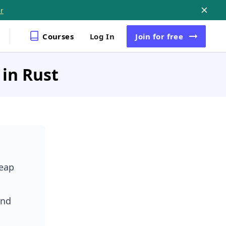
r
Courses
Log In
Join
for free
in Rust
heap
und