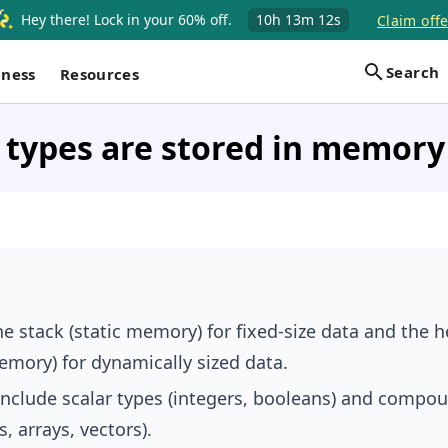
Hey there! Lock in your 60% off.
10h
13m
11s
Claim offe
Search
iness
Resources
types are stored in memory 
he stack (static memory) for fixed-size data and the 
mory) for dynamically sized data.
include scalar types (integers, booleans) and compo
s, arrays, vectors).