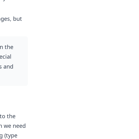
ges, but
n the
ecial
s and
to the
en we need
g (type