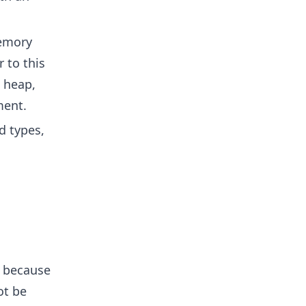
emory
 to this
e heap,
ment.
d types,
s because
ot be