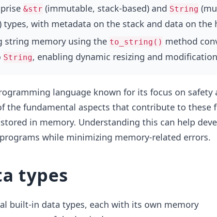
mprise
(immutable, stack-based) and
(mut
&str
String
 types, with metadata on the stack and data on the 
ng string memory using the
method conv
to_string()
o
, enabling dynamic resizing and modification
String
programming language known for its focus on safety
 the fundamental aspects that contribute to these f
 stored in memory. Understanding this can help deve
t programs while minimizing memory-related errors.
ta types
al built-in data types, each with its own memory