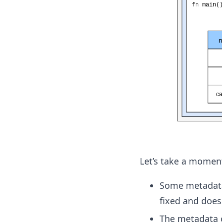
Let’s take a moment
Some metadata 
fixed and doesn
The metadata c