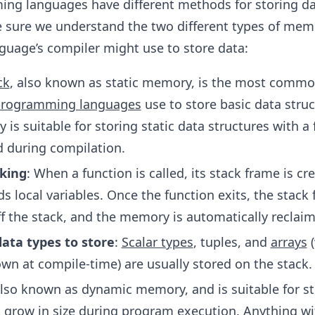
ing languages have different methods for storing da
 sure we understand the two different types of mem
uage’s compiler might use to store data:
ck
, also known as static memory, is the most commo
rogramming languages
use to store basic data struc
is suitable for storing static data structures with a f
ed during compilation.
king
: When a function is called, its stack frame is cr
s local variables. Once the function exits, the stack 
f the stack, and the memory is automatically reclai
data types to store
:
Scalar types
, tuples, and
arrays
(
own at compile-time) are usually stored on the stack.
also known as dynamic memory, and is suitable for st
t grow in size during program execution. Anything wi