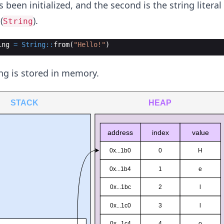
s been initialized, and the second is the string literal 
(
).
String
ing
=
String::
from
(
"Hello!"
)
ing is stored in memory.