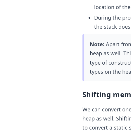
location of the
During the pro
the stack doesn
Note:
Apart from
heap as well. Th
type of construc
types on the hea
Shifting memo
We can convert one 
heap as well. Shift
to convert a static s