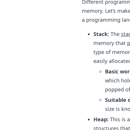
Different programm
memory. Let’s make
a programming lang
Stack
: The
sta
memory that
p
type of memory 
easily allocat
Basic wor
which hold
popped of
Suitable 
size is kn
Heap:
This is 
structures tha