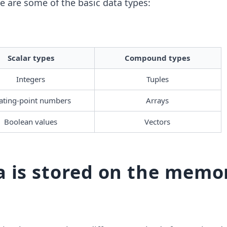
e are some of the basic data types:
Scalar types
Compound types
Integers
Tuples
ating-point numbers 
Arrays
Boolean values
Vectors
 is stored on the memo