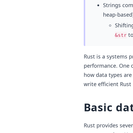
Strings co
heap-based)
Shifti
t
&str
Rust is a systems 
performance. One of
how data types are
write efficient Rus
Basic da
Rust provides sever