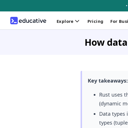
Explore
Pricing
For Bus
How data 
Key takeaways:
Rust uses t
(dynamic me
Data types 
types (tuple