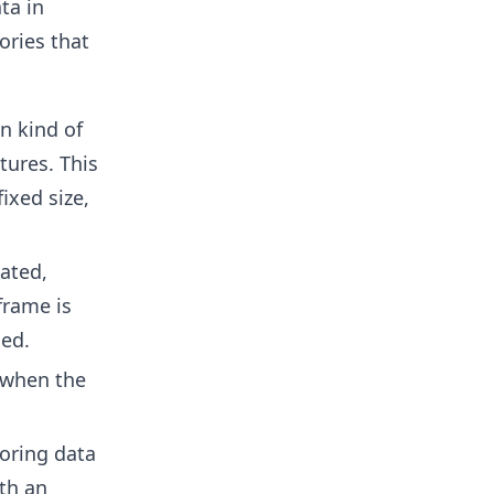
ta in
ories that
n kind of
tures. This
ixed size,
eated,
frame is
med.
when the
oring data
th an