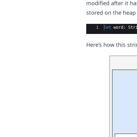
modified after it ha
stored on the heap 
Ace Editor
1
let
word
:
Str
Here’s how this str