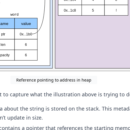
Reference pointing to address in heap
 to capture what the illustration above is trying to d
about the string is stored on the stack. This metada
’t update in size.
ontains a pointer that references the starting mem