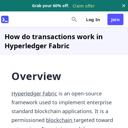
Grab your 60% off.
Claim offer
Log In
Join
How do transactions work in
Hyperledger Fabric
Overview
Hyperledger Fabric
is an open-source
framework used to implement enterprise
standard blockchain applications. It is a
permissioned
blockchain
targeted toward