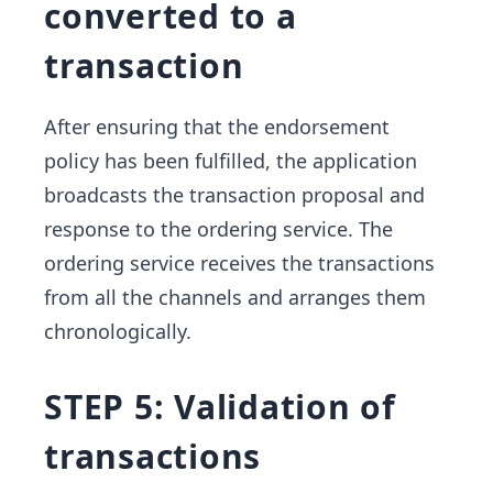
converted to a
transaction
After ensuring that the endorsement
policy has been fulfilled, the application
broadcasts the transaction proposal and
response to the ordering service. The
ordering service receives the transactions
from all the channels and arranges them
chronologically.
STEP 5: Validation of
transactions