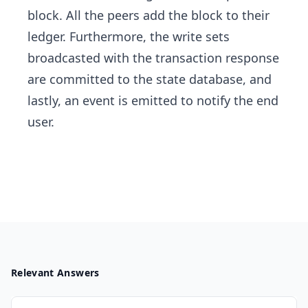
block. All the peers add the block to their
ledger. Furthermore, the write sets
broadcasted with the transaction response
are committed to the state database, and
lastly, an event is emitted to notify the end
user.
Relevant Answers