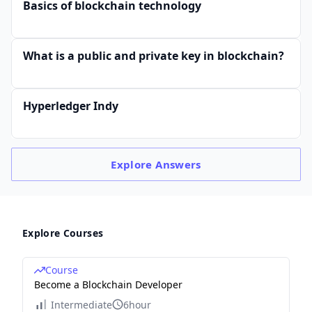
Basics of blockchain technology
What is a public and private key in blockchain?
Hyperledger Indy
Explore
Answers
Explore Courses
Course
Become a Blockchain Developer
Intermediate
6hour