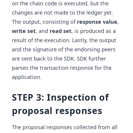
on the chain code is executed, but the
changes are not made to the ledger yet.
The output, consisting of
response value
,
write set
, and
read set
, is produced as a
result of the execution. Lastly, the output
and the signature of the endorsing peers
are sent back to the SDK. SDK further
parses the transaction response for the
application.
STEP 3: Inspection of
proposal responses
The proposal responses collected from all