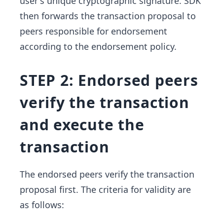
user's unique cryptographic signature. SDK
then forwards the transaction proposal to
peers responsible for endorsement
according to the endorsement policy.
STEP 2: Endorsed peers
verify the transaction
and execute the
transaction
The endorsed peers verify the transaction
proposal first. The criteria for validity are
as follows: