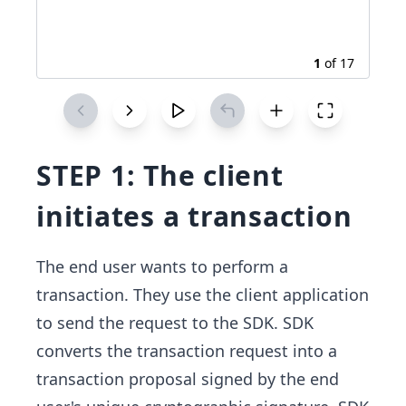
1
of
17
STEP 1: The client
initiates a transaction
The end user wants to perform a
transaction. They use the client application
to send the request to the SDK. SDK
converts the transaction request into a
transaction proposal signed by the end