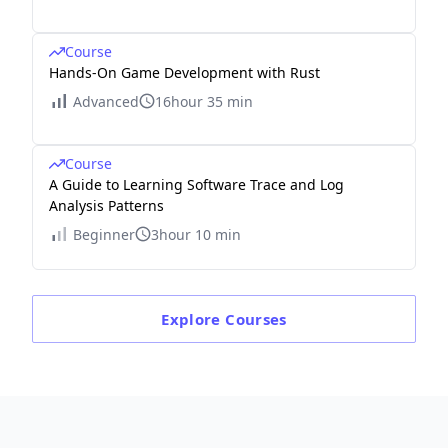
Course
Hands-On Game Development with Rust
Advanced
16hour 35 min
Course
A Guide to Learning Software Trace and Log
Analysis Patterns
Beginner
3hour 10 min
Explore
Courses