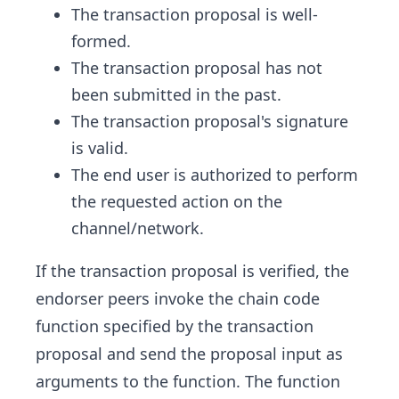
The transaction proposal is well-
formed.
The transaction proposal has not
been submitted in the past.
The transaction proposal's signature
is valid.
The end user is authorized to perform
the requested action on the
channel/network.
If the transaction proposal is verified, the
endorser peers invoke the chain code
function specified by the transaction
proposal and send the proposal input as
arguments to the function. The function