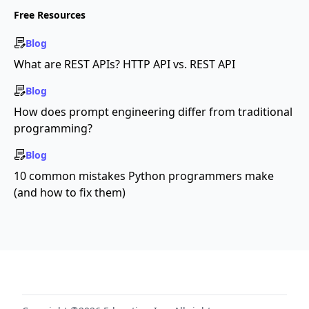
Free Resources
Blog
What are REST APIs? HTTP API vs. REST API
Blog
How does prompt engineering differ from traditional
programming?
Blog
10 common mistakes Python programmers make
(and how to fix them)