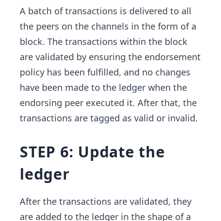
A batch of transactions is delivered to all
the peers on the channels in the form of a
block. The transactions within the block
are validated by ensuring the endorsement
policy has been fulfilled, and no changes
have been made to the ledger when the
endorsing peer executed it. After that, the
transactions are tagged as valid or invalid.
STEP 6: Update the
ledger
After the transactions are validated, they
are added to the ledger in the shape of a