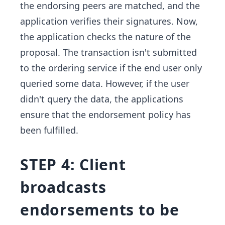
the endorsing peers are matched, and the
application verifies their signatures. Now,
the application checks the nature of the
proposal. The transaction isn't submitted
to the ordering service if the end user only
queried some data. However, if the user
didn't query the data, the applications
ensure that the endorsement policy has
been fulfilled.
STEP 4: Client
broadcasts
endorsements to be