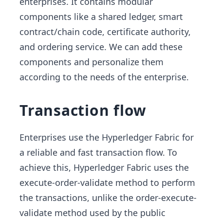
enterprises. It contains modular
components like a shared ledger, smart
contract/chain code, certificate authority,
and ordering service. We can add these
components and personalize them
according to the needs of the enterprise.
Transaction flow
Enterprises use the Hyperledger Fabric for
a reliable and fast transaction flow. To
achieve this, Hyperledger Fabric uses the
execute-order-validate method to perform
the transactions, unlike the order-execute-
validate method used by the public