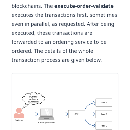
blockchains. The
execute-order-validate
executes the transactions first, sometimes
even in parallel, as requested. After being
executed, these transactions are
forwarded to an ordering service to be
ordered. The details of the whole
transaction process are given below.