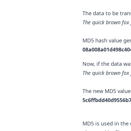
The data to be tran
The quick brown fox 
MD5 hash value gen
08a008a01d498c40
Now, if the data wa
The quick brown fox 
The new MD5 value
5c6ffbdd40d9556b
MD5 is used in the 