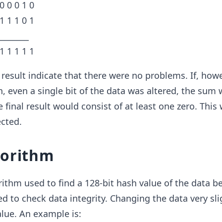
 0 0 0 1 0
 1 1 1 0 1
________
 1 1 1 1 1
l result indicate that there were no problems. If, howe
, even a single bit of the data was altered, the sum
e final result would consist of at least one zero. This 
cted.
gorithm
rithm used to find a 128-bit hash value of the data be
ed to check data integrity. Changing the data very sli
lue. An example is: