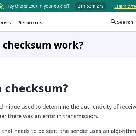
Hey there! Lock in your 60% off.
21h
52m
27s
Claim offe
Search
iness
Resources
 checksum work?
a checksum?
echnique used to determine the authenticity of receiv
her there was an error in transmission.
 that needs to be sent, the sender uses an algorithm