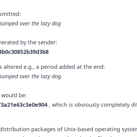
smitted:
jumped over the lazy dog
erated by the sender:
4b0c30852b39d3b8
s altered e.g., a period added at the end:
jumped over the lazy dog.
 would be:
73a21e63c3e0e904
, which is obviously completely dif
distribution packages of Unix-based operating system