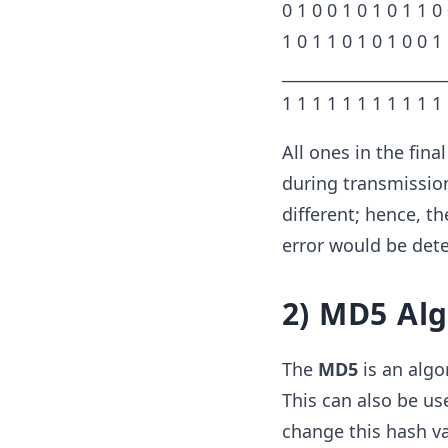
0 1 0 0 1 0 1 0 1 1 0
1 0 1 1 0 1 0 1 0 0 1
____________________
1 1 1 1 1 1 1 1 1 1 1
All ones in the fina
during transmission
different; hence, th
error would be dete
2) MD5 Al
The
MD5
is an algo
This can also be us
change this hash va