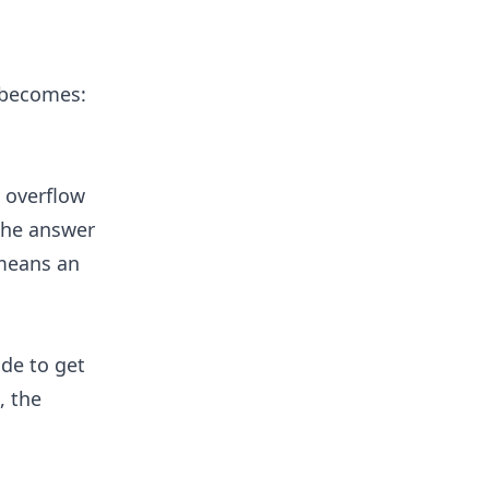
, becomes:
y overflow
The answer
t means an
ide to get
, the