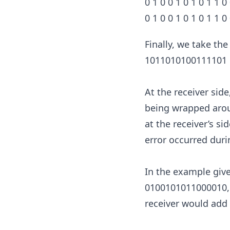
0 1 0 0 1 0 1 0 1 1 0 
0 1 0 0 1 0 1 0 1 1 0
Finally, we take th
1011010100111101
At the receiver sid
being wrapped aroun
at the receiver’s sid
error occurred duri
In the example give
0100101011000010, c
receiver would add