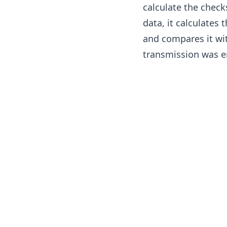
calculate the check
data, it calculates
and compares it wi
transmission was er