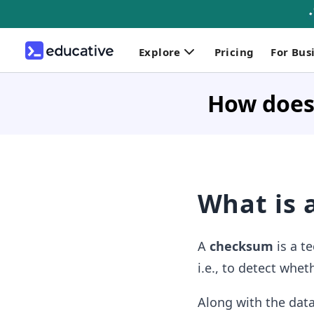
Explore
Pricing
For Bus
How does
What is 
A
checksum
is a t
i.e., to detect whet
Along with the data