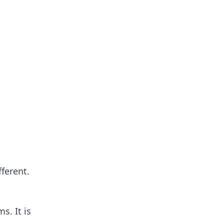
ferent.
s. It is