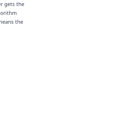
r gets the
gorithm
 means the