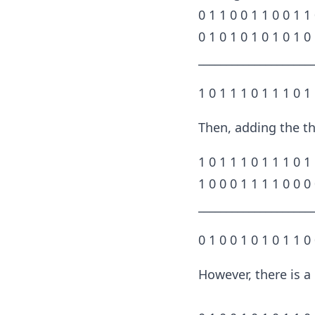
0 1 1 0 0 1 1 0 0 1 1
0 1 0 1 0 1 0 1 0 1 0
____________________
1 0 1 1 1 0 1 1 1 0 1
Then, adding the th
1 0 1 1 1 0 1 1 1 0 1
1 0 0 0 1 1 1 1 0 0 0
____________________
0 1 0 0 1 0 1 0 1 1 0
However, there is a