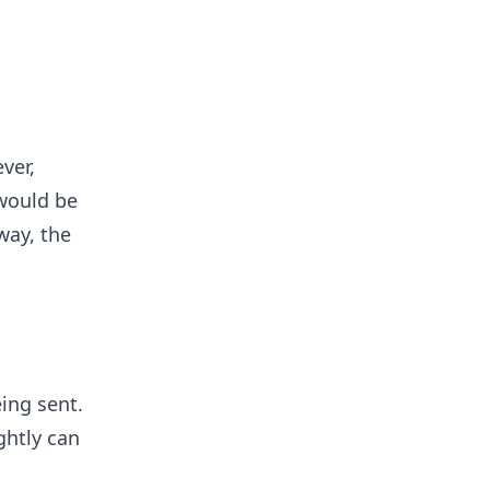
ver,
 would be
way, the
ing sent.
ghtly can