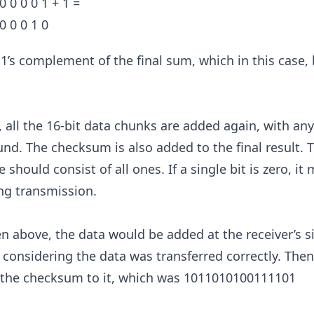
0 0 0 0 1 + 1 =
 0 0 0 1 0
e 1’s complement of the final sum, which in this case
e, all the 16-bit data chunks are added again, with an
d. The checksum is also added to the final result. 
e should consist of all ones. If a single bit is zero, i
ng transmission.
n above, the data would be added at the receiver’s s
onsidering the data was transferred correctly. Then
 the checksum to it, which was 1011010100111101