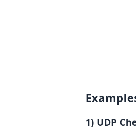
Example
1) UDP Ch