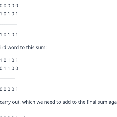
 0 0 0 0 0
 1 0 1 0 1
_________
 1 0 1 0 1
ird word to this sum:
 1 0 1 0 1
 0 1 1 0 0
________
 0 0 0 0 1
 carry out, which we need to add to the final sum aga