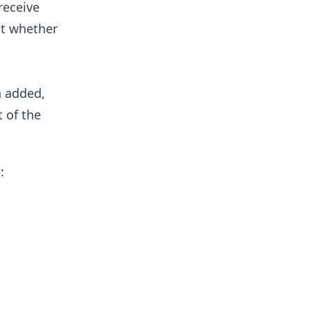
receive
ct whether
n added,
 of the
: