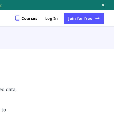
r
Courses
Log In
Join
for free
ed data,
 to