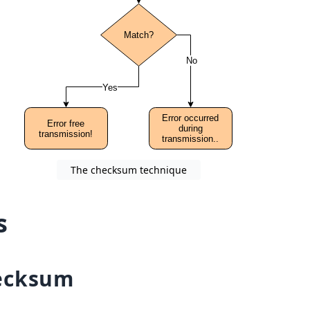
The checksum technique
s
ecksum