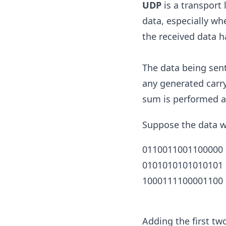
UDP
is a transport 
data, especially wh
the received data h
The data being sent
any generated carry
sum is performed a
Suppose the data we
0110011001100000
0101010101010101
1000111100001100
Adding the first tw