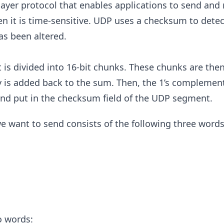
layer protocol that enables applications to send and 
en it is time-sensitive. UDP uses a checksum to dete
as been altered.
 is divided into 16-bit chunks. These chunks are the
 is added back to the sum. Then, the 1’s complement
nd put in the checksum field of the UDP segment.
 want to send consists of the following three words
o words: