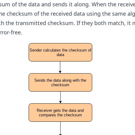
sum of the data and sends it along. When the receive
 the checksum of the received data using the same al
th the transmitted checksum. If they both match, it
ror-free.