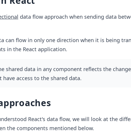
in React
ectional
data flow approach when sending data bet
a can flow in only one direction when it is being tra
s in the React application.
he shared data in any component reflects the changes
 have access to the shared data.
 approaches
derstood React's data flow, we will look at the diff
een the components mentioned below.