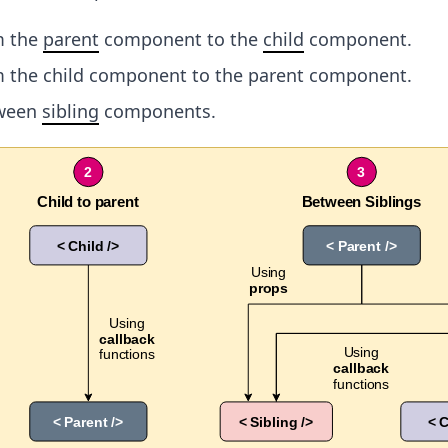
m the
parent
component to the
child
component.
m the child component to the parent component.
tween
sibling
components.