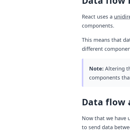
Data flow 
React uses a
unidir
components.
This means that dat
different component
Note:
Altering t
components that
Data flow
Now that we have un
to send data betw