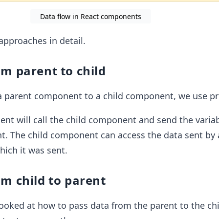
Data flow in React components
approaches in detail.
m parent to child
a parent component to a child component, we use pr
t will call the child component and send the variab
t. The child component can access the data sent by 
ich it was sent.
m child to parent
ooked at how to pass data from the parent to the chi