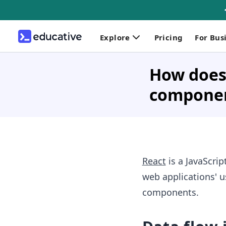
Explore
Pricing
For Bus
How does
compone
React
is a JavaScri
web applications' u
components.