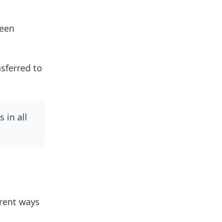
ween
nsferred to
 in all
erent ways