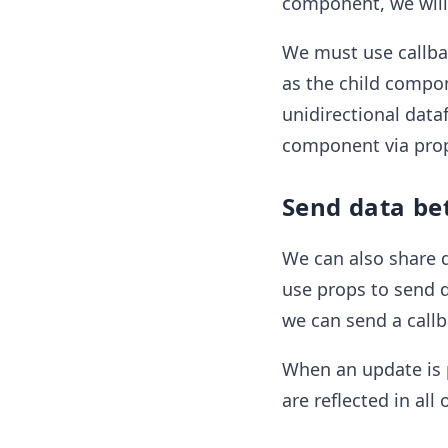
component, we will 
We must use callba
as the child compon
unidirectional data
component via pro
Send data be
We can also share 
use props to send d
we can send a callb
When an update is p
are reflected in al