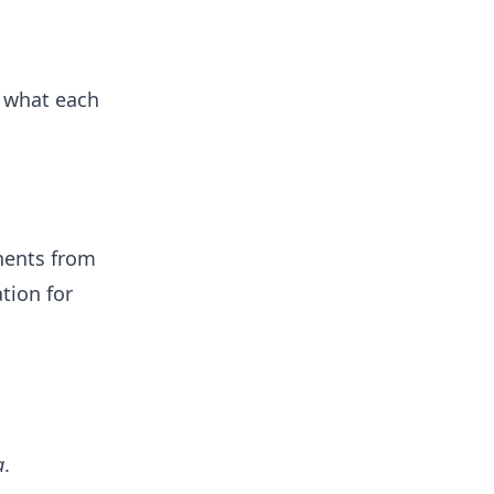
d what each
nents from
tion for
a
.