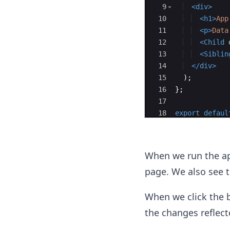
9
<
div
>
10
<
h1
>
App
11
<
p
>
Data
12
<
Child
13
<
Siblin
14
</
div
>
15
)
;
16
}
;
17
18
export
defaul
When we run the ap
page. We also see 
When we click the b
the changes reflect