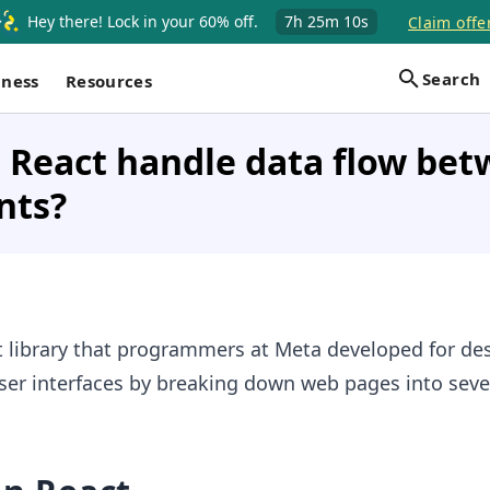
Hey there! Lock in your 60% off.
7h
25m
9s
Claim offer
Search
iness
Resources
 React handle data flow be
nts?
pt library that programmers at Meta developed for de
ser interfaces by breaking down web pages into seve