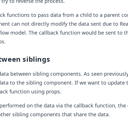
try to reverse the process.
ck functions to pass data from a child to a parent 
ent can not directly modify the data sent due to Re
flow model. The callback function would be sent to th
ps.
tween siblings
data between sibling components. As seen previously
ata to the sibling component. If we want to update 
ack function using props.
erformed on the data via the callback function, the
l other sibling components that share the data.