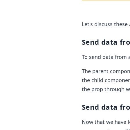
Let's discuss these 
Send data fro
To send data from 
The parent componen
the child componen
the prop through wh
Send data fro
Now that we have l