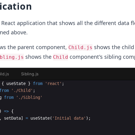
ication
React application that shows all the different data f
ned above.
s the parent component,
shows the child
Child.js
shows the
component's sibling com
bling.js
Child
ild.js
Sibling.js
{
useState
}
from
'react'
;
from
'./Child'
;
g
from
'./Sibling'
)
=>
{
,
setData
]
=
useState
(
'Initial data'
)
;