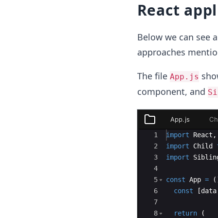
React appl
Below we can see a 
approaches mentio
The file
show
App.js
component, and
Si
App.js
Ch
App.js
Ace Editor
1
import
React
,
Child.js
2
import
Child
3
import
Siblin
Sibling.js
4
5
const
App
=
(
6
const
[
data
7
8
return
(