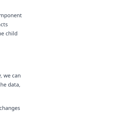
component
acts
e child
, we can
the data,
 changes