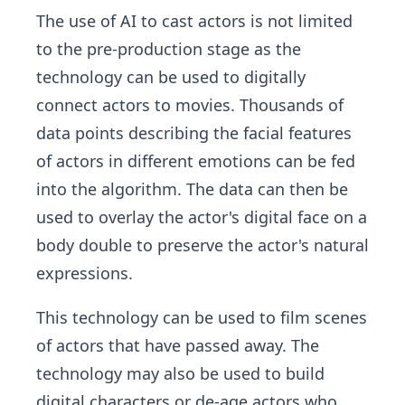
The use of AI to cast actors is not limited
to the pre-production stage as the
technology can be used to digitally
connect actors to movies. Thousands of
data points describing the facial features
of actors in different emotions can be fed
into the algorithm. The data can then be
used to overlay the actor's digital face on a
body double to preserve the actor's natural
expressions.
This technology can be used to film scenes
of actors that have passed away. The
technology may also be used to build
digital characters or de-age actors who