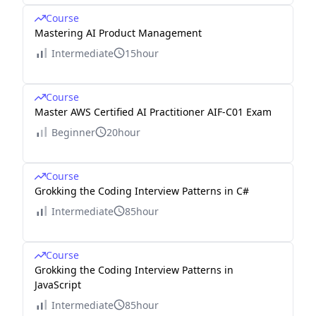
Course
Mastering AI Product Management
Intermediate
15hour
Course
Master AWS Certified AI Practitioner AIF-C01 Exam
Beginner
20hour
Course
Grokking the Coding Interview Patterns in C#
Intermediate
85hour
Course
Grokking the Coding Interview Patterns in
JavaScript
Intermediate
85hour