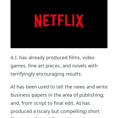
A.I. has already produced films, video
games, fine art pieces, and novels with
terrifyingly encouraging results.
AI has been used to tell the news and write
business papers in the area of publishing;
and, from script to final edit, AI has
produced a (scary but compelling) short