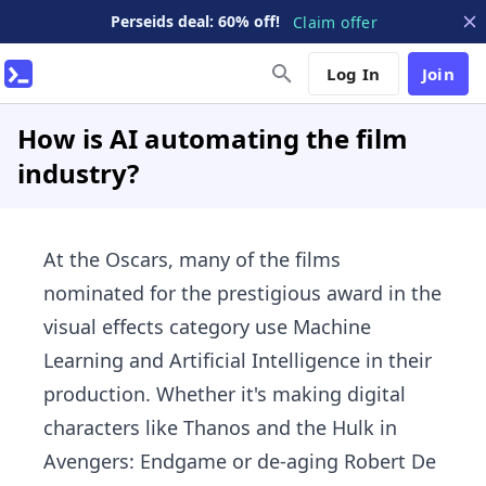
Perseids deal: 60% off!
Claim offer
Log In
Join
How is AI automating the film
industry?
At the Oscars, many of the films
nominated for the prestigious award in the
visual effects category use Machine
Learning and Artificial Intelligence in their
production. Whether it's making digital
characters like Thanos and the Hulk in
Avengers: Endgame or de-aging Robert De