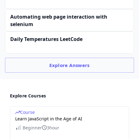
Automating web page interaction with
selenium
Daily Temperatures LeetCode
Explore
Answers
Explore Courses
Course
Learn JavaScript in the Age of AI
Beginner
3hour