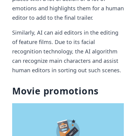
emotions and highlights them for a human
editor to add to the final trailer.
Similarly, AI can aid editors in the editing
of feature films. Due to its facial
recognition technology, the AI algorithm
can recognize main characters and assist
human editors in sorting out such scenes.
Movie promotions