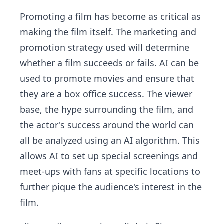
Promoting a film has become as critical as
making the film itself. The marketing and
promotion strategy used will determine
whether a film succeeds or fails. AI can be
used to promote movies and ensure that
they are a box office success. The viewer
base, the hype surrounding the film, and
the actor's success around the world can
all be analyzed using an AI algorithm. This
allows AI to set up special screenings and
meet-ups with fans at specific locations to
further pique the audience's interest in the
film.