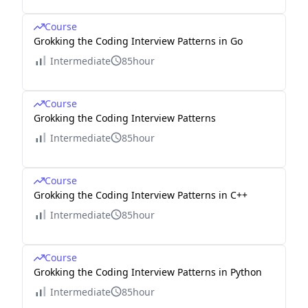
Course
Grokking the Coding Interview Patterns in Go
Intermediate
85hour
Course
Grokking the Coding Interview Patterns
Intermediate
85hour
Course
Grokking the Coding Interview Patterns in C++
Intermediate
85hour
Course
Grokking the Coding Interview Patterns in Python
Intermediate
85hour