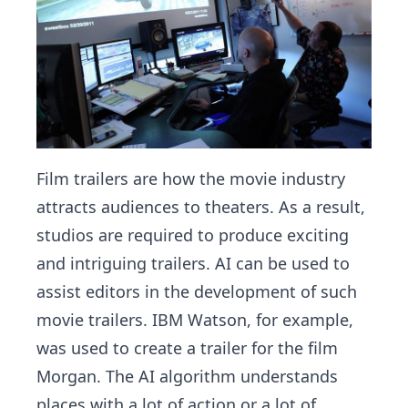
Film trailers are how the movie industry
attracts audiences to theaters. As a result,
studios are required to produce exciting
and intriguing trailers. AI can be used to
assist editors in the development of such
movie trailers. IBM Watson, for example,
was used to create a trailer for the film
Morgan. The AI algorithm understands
places with a lot of action or a lot of