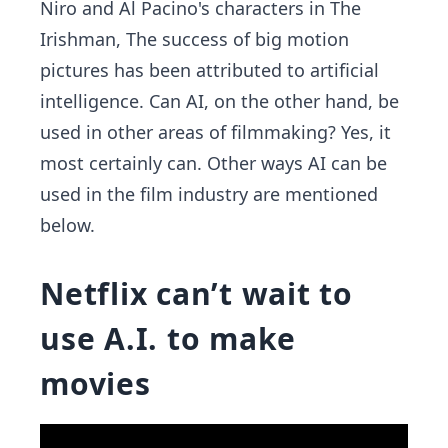
Niro and Al Pacino's characters in The
Irishman, The success of big motion
pictures has been attributed to artificial
intelligence. Can AI, on the other hand, be
used in other areas of filmmaking? Yes, it
most certainly can. Other ways AI can be
used in the film industry are mentioned
below.
Netflix can’t wait to
use A.I. to make
movies