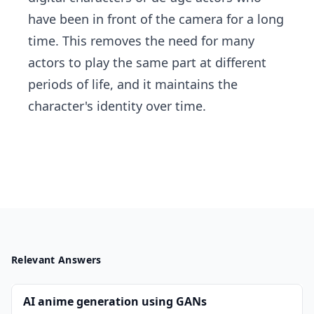
have been in front of the camera for a long
time. This removes the need for many
actors to play the same part at different
periods of life, and it maintains the
character's identity over time.
Relevant Answers
AI anime generation using GANs