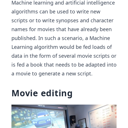
Machine learning and artificial intelligence
algorithms can be used to write new
scripts or to write synopses and character
names for movies that have already been
published. In such a scenario, a Machine
Learning algorithm would be fed loads of
data in the form of several movie scripts or
is fed a book that needs to be adapted into
a movie to generate a new script.
Movie editing