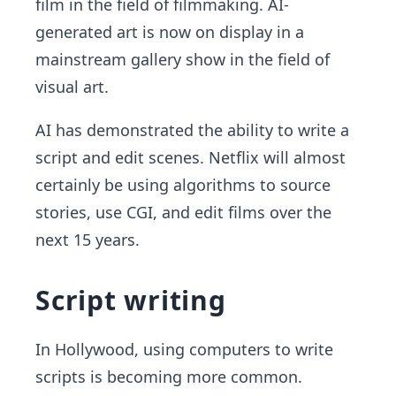
film in the field of filmmaking. AI-
generated art is now on display in a
mainstream gallery show in the field of
visual art.
AI has demonstrated the ability to write a
script and edit scenes. Netflix will almost
certainly be using algorithms to source
stories, use CGI, and edit films over the
next 15 years.
Script writing
In Hollywood, using computers to write
scripts is becoming more common.