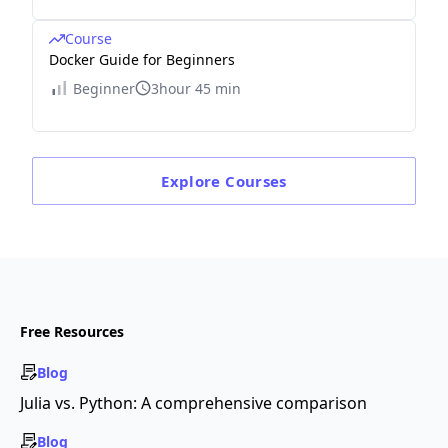
Course
Docker Guide for Beginners
Beginner
3hour 45 min
Explore
Courses
Free Resources
Blog
Julia vs. Python: A comprehensive comparison
Blog