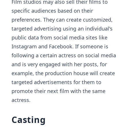
Film studios may also sell their films to
specific audiences based on their
preferences. They can create customized,
targeted advertising using an individual's
public data from social media sites like
Instagram and Facebook. If someone is
following a certain actress on social media
and is very engaged with her posts, for
example, the production house will create
targeted advertisements for them to
promote their next film with the same
actress.
Casting